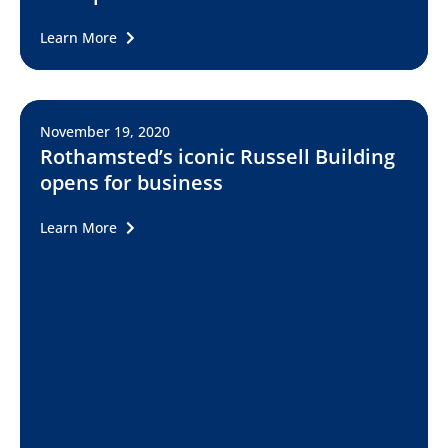
Learn More
November 19, 2020
Rothamsted’s iconic Russell Building
opens for business
Learn More