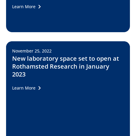
Learn More
November 25, 2022
New laboratory space set to open at
Rothamsted Research in January
2023
Learn More