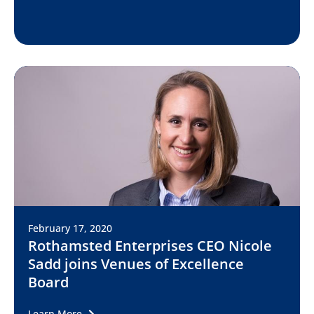
February 17, 2020
Rothamsted Enterprises CEO Nicole
Sadd joins Venues of Excellence
Board
Learn More