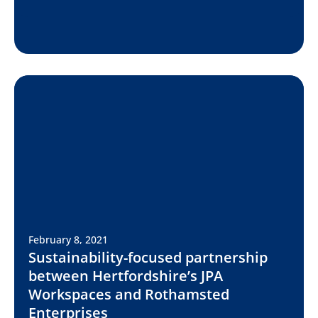
February 8, 2021
Sustainability-focused partnership
between Hertfordshire’s JPA
Workspaces and Rothamsted
Enterprises