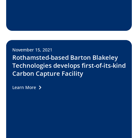
November 15, 2021
Rothamsted-based Barton Blakeley
Technologies develops first-of-its-kind
Carbon Capture Facility
Learn More