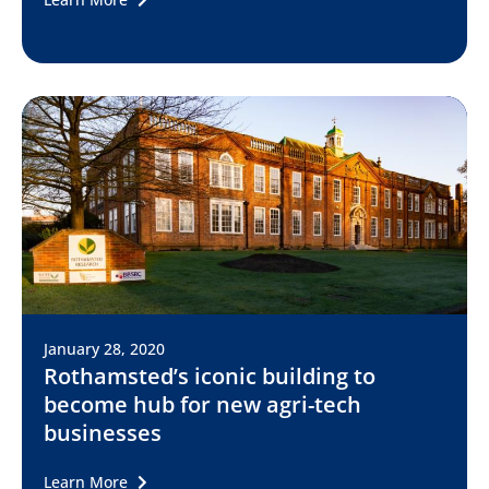
January 28, 2020
Rothamsted’s iconic building to
become hub for new agri-tech
businesses
Learn More