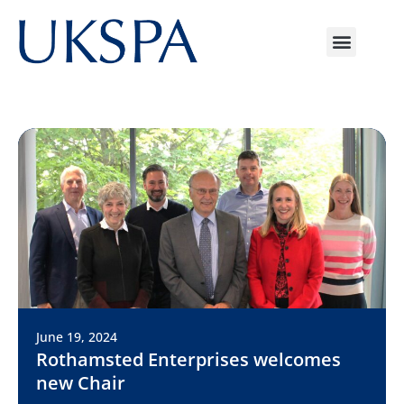
June 19, 2024
Rothamsted Enterprises welcomes
new Chair