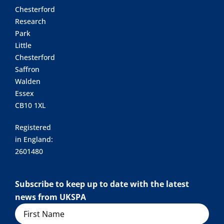
Chesterford
Research
Park
Little
Chesterford
Saffron
Walden
Essex
CB10 1XL
Registered
in England:
2601480
Subscribe to keep up to date with the latest
news from UKSPA
Name