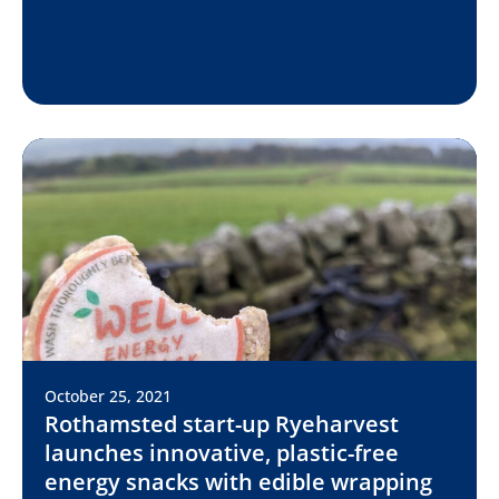
October 25, 2021
Rothamsted start-up Ryeharvest
launches innovative, plastic-free
energy snacks with edible wrapping