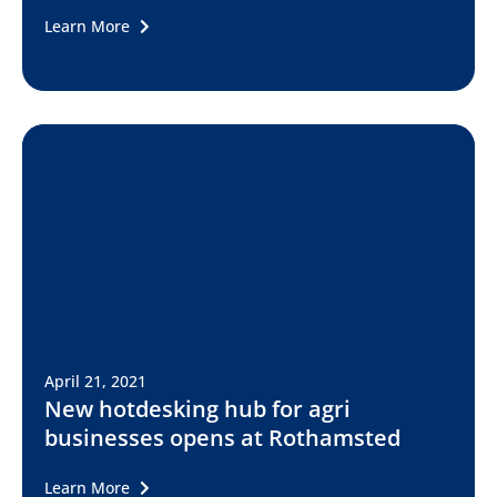
Learn More
April 21, 2021
New hotdesking hub for agri
businesses opens at Rothamsted
Learn More