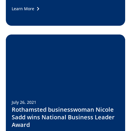
Learn More
July 26, 2021
Rothamsted businesswoman Nicole
Sadd wins National Business Leader
Award