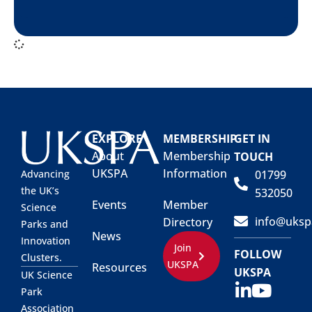
EXPLORE
MEMBERSHIP
GET IN
About
Membership
TOUCH
UKSPA
Information
01799
Advancing
the UK’s
532050
Events
Member
Science
info@uksp
Directory
Parks and
News
Innovation
Join
FOLLOW
Clusters.
UKSPA
Resources
UKSPA
UK Science
Park
Association