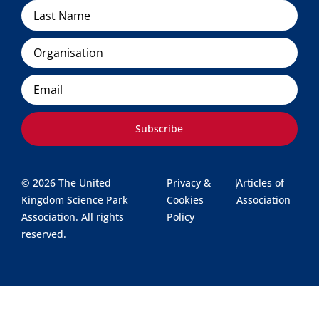
Organisation
Email
Subscribe
© 2026 The United
Privacy &
|
Articles of
Kingdom Science Park
Cookies
Association
Association. All rights
Policy
reserved.