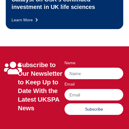
investment in UK life sciences
Learn More
Name
Subscribe to
Our Newsletter
to Keep Up to
Email
Date With the
Latest UKSPA
News
Subscribe