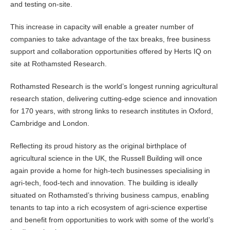
and testing on-site.
This increase in capacity will enable a greater number of
companies to take advantage of the tax breaks, free business
support and collaboration opportunities offered by Herts IQ on
site at Rothamsted Research.
Rothamsted Research is the world’s longest running agricultural
research station, delivering cutting-edge science and innovation
for 170 years, with strong links to research institutes in Oxford,
Cambridge and London.
Reflecting its proud history as the original birthplace of
agricultural science in the UK, the Russell Building will once
again provide a home for high-tech businesses specialising in
agri-tech, food-tech and innovation. The building is ideally
situated on Rothamsted’s thriving business campus, enabling
tenants to tap into a rich ecosystem of agri-science expertise
and benefit from opportunities to work with some of the world’s