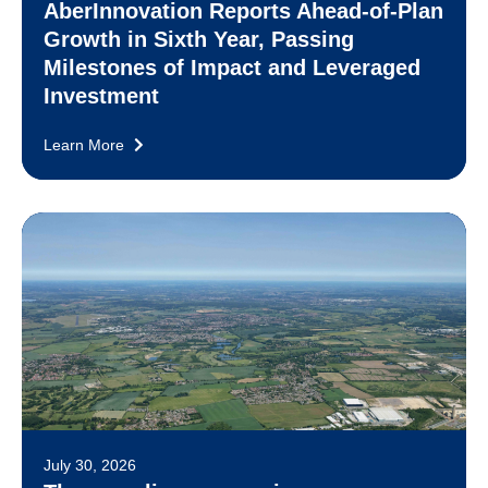
AberInnovation Reports Ahead-of-Plan
Growth in Sixth Year, Passing
Milestones of Impact and Leveraged
Investment
Learn More
July 30, 2026