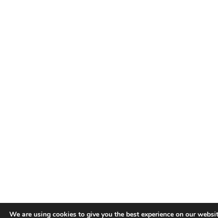
We are using cookies to give you the best experience on our websit