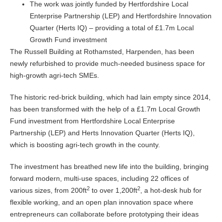
The work was jointly funded by Hertfordshire Local
Enterprise Partnership (LEP) and Hertfordshire Innovation
Quarter (Herts IQ) – providing a total of £1.7m Local
Growth Fund investment
The Russell Building at Rothamsted, Harpenden, has been
newly refurbished to provide much-needed business space for
high-growth agri-tech SMEs.
The historic red-brick building, which had lain empty since 2014,
has been transformed with the help of a £1.7m Local Growth
Fund investment from Hertfordshire Local Enterprise
Partnership (LEP) and Herts Innovation Quarter (Herts IQ),
which is boosting agri-tech growth in the county.
The investment has breathed new life into the building, bringing
forward modern, multi-use spaces, including 22 offices of
2
2
various sizes, from 200ft
to over 1,200ft
, a hot-desk hub for
flexible working, and an open plan innovation space where
entrepreneurs can collaborate before prototyping their ideas