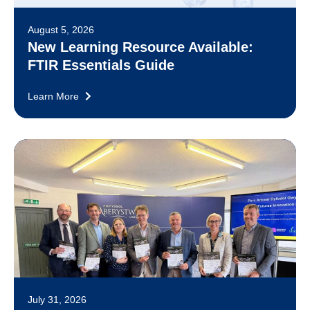
August 5, 2026
New Learning Resource Available:
FTIR Essentials Guide
Learn More
July 31, 2026