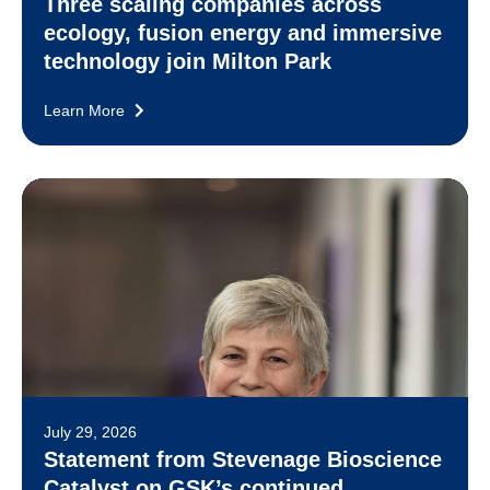
Three scaling companies across
ecology, fusion energy and immersive
technology join Milton Park
Learn More
July 29, 2026
Statement from Stevenage Bioscience
Catalyst on GSK’s continued