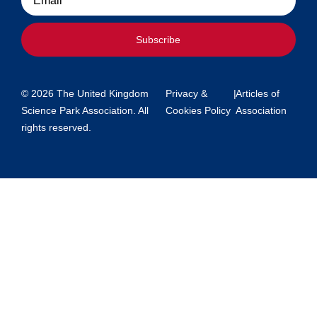
Subscribe
© 2026 The United Kingdom
Privacy &
|
Articles of
Science Park Association. All
Cookies Policy
Association
rights reserved.