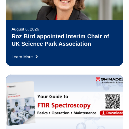
August 6, 2026
Roz Bird appointed Interim Chair of
UK Science Park Association
Learn More