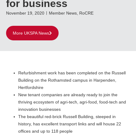
for business
November 19, 2020
Member News
,
RoCRE
More UKSPA News
Refurbishment work has been completed on the Russell
Building on the Rothamsted campus in Harpenden,
Hertfordshire
New tenant companies are already ready to join the
thriving ecosystem of agri-tech, agri-food, food-tech and
innovation businesses
The beautiful red-brick Russell Building, steeped in
history, has excellent transport links and will house 22
offices and up to 118 people