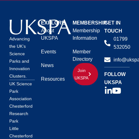
EXPLORE
MEMBERSHIP
GET IN
About
Membership
TOUCH
UKSPA
Information
01799
Advancing
the UK’s
532050
Events
Member
Science
Directory
info@ukspa
Parks and
News
Innovation
Join
FOLLOW
Clusters.
UKSPA
Resources
UKSPA
UK Science
Park
Association
Chesterford
Research
Park
Little
Chesterford