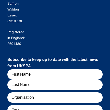
Saffron
Walden
Essex
CB10 1XL
Registered
in England:
2601480
Subscribe to keep up to date with the latest news
from UKSPA
Name
Organisation
Email