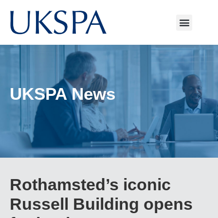
UKSPA News
Rothamsted’s iconic
Russell Building opens