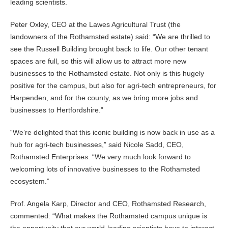
leading scientists.
Peter Oxley, CEO at the Lawes Agricultural Trust (the
landowners of the Rothamsted estate) said: “We are thrilled to
see the Russell Building brought back to life. Our other tenant
spaces are full, so this will allow us to attract more new
businesses to the Rothamsted estate. Not only is this hugely
positive for the campus, but also for agri-tech entrepreneurs, for
Harpenden, and for the county, as we bring more jobs and
businesses to Hertfordshire.”
“We’re delighted that this iconic building is now back in use as a
hub for agri-tech businesses,” said Nicole Sadd, CEO,
Rothamsted Enterprises. “We very much look forward to
welcoming lots of innovative businesses to the Rothamsted
ecosystem.”
Prof. Angela Karp, Director and CEO, Rothamsted Research,
commented: “What makes the Rothamsted campus unique is