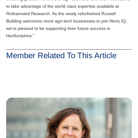
to take advantage of the world class expertise available at
Rothamsted Research. As the newly refurbished Russell
Building welcomes more agri-tech businesses to join Herts IQ,
we’re pleased to be supporting their future success in
Hertfordshire.”
Member Related To This Article