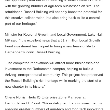
the opportunity that our world-leading scientists have to interact
with the growing number of agri-tech businesses on site. The
refurbished Russell Building will not only boost the potential for
this creative collaboration, but also bring back to life a central
part of our heritage.”
Minister for Regional Growth and Local Government, Luke Hall
MP said: “It is excellent news that a £1.7 million Local Growth
Fund investment has helped to bring a new lease of life to
Harpenden’s iconic Russell Building.
“The completed renovations will attract more businesses and
investment to the Rothamsted campus, helping to build a
thriving, entrepreneurial community. This project has preserved
the Russell Building’s rich heritage while marking the start of a
new chapter in its history.”
Cherie Norris, Herts IQ Enterprise Zone Manager at
Hertfordshire LEP said: “We’re delighted that our investment is
enabling greater numbers of agri-tech and food tech innovators