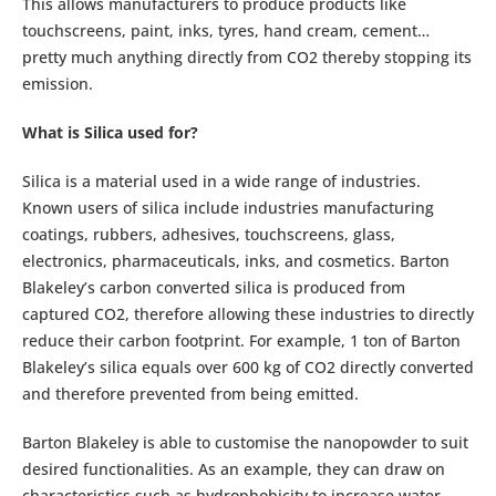
This allows manufacturers to produce products like
touchscreens, paint, inks, tyres, hand cream, cement…
pretty much anything directly from CO2 thereby stopping its
emission.
What is Silica used for?
Silica is a material used in a wide range of industries.
Known users of silica include industries manufacturing
coatings, rubbers, adhesives, touchscreens, glass,
electronics, pharmaceuticals, inks, and cosmetics. Barton
Blakeley’s carbon converted silica is produced from
captured CO2, therefore allowing these industries to directly
reduce their carbon footprint. For example, 1 ton of Barton
Blakeley’s silica equals over 600 kg of CO2 directly converted
and therefore prevented from being emitted.
Barton Blakeley is able to customise the nanopowder to suit
desired functionalities. As an example, they can draw on
characteristics such as hydrophobicity to increase water