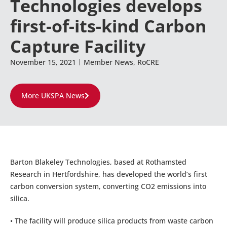
Technologies develops
first-of-its-kind Carbon
Capture Facility
November 15, 2021
Member News
,
RoCRE
More UKSPA News
Barton Blakeley Technologies, based at Rothamsted
Research in Hertfordshire, has developed the world’s first
carbon conversion system, converting CO2 emissions into
silica.
• The facility will produce silica products from waste carbon