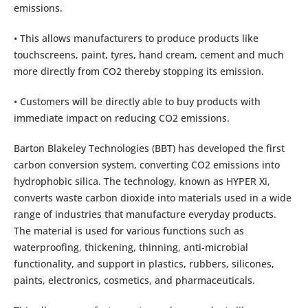
emissions.
• This allows manufacturers to produce products like
touchscreens, paint, tyres, hand cream, cement and much
more directly from CO2 thereby stopping its emission.
• Customers will be directly able to buy products with
immediate impact on reducing CO2 emissions.
Barton Blakeley Technologies (BBT) has developed the first
carbon conversion system, converting CO2 emissions into
hydrophobic silica. The technology, known as HYPER Xi,
converts waste carbon dioxide into materials used in a wide
range of industries that manufacture everyday products.
The material is used for various functions such as
waterproofing, thickening, thinning, anti-microbial
functionality, and support in plastics, rubbers, silicones,
paints, electronics, cosmetics, and pharmaceuticals.