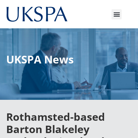
UKSPA News
Rothamsted-based
Barton Blakeley