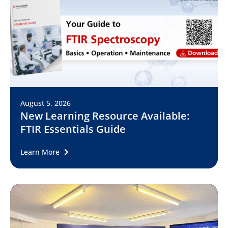
August 5, 2026
New Learning Resource Available:
FTIR Essentials Guide
Learn More