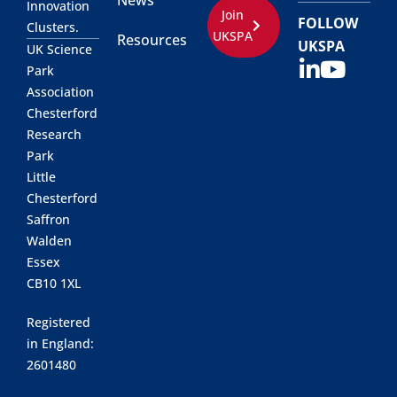
News
Innovation
Join
FOLLOW
Clusters.
UKSPA
Resources
UKSPA
UK Science
Park
Association
Chesterford
Research
Park
Little
Chesterford
Saffron
Walden
Essex
CB10 1XL
Registered
in England:
2601480