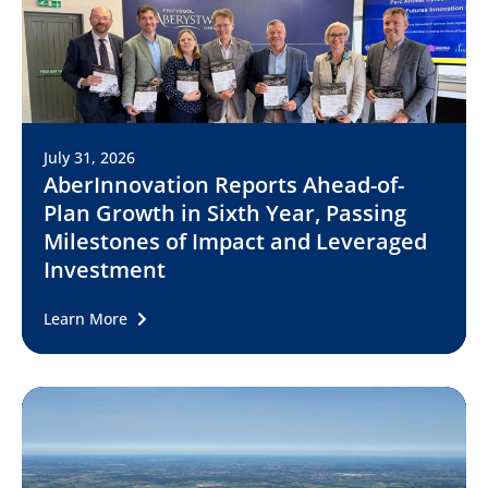
July 31, 2026
AberInnovation Reports Ahead-of-
Plan Growth in Sixth Year, Passing
Milestones of Impact and Leveraged
Investment
Learn More