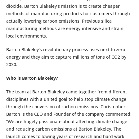
dioxide, Barton Blakeley’s mission is to create cheaper
methods of manufacturing products for customers through
actually lowering carbon emissions. Previous silica
manufacturing methods are energy-intensive and strain
local environments.
Barton Blakeley’s revolutionary process uses next to zero
energy and they aim to capture millions of tons of CO2 by
2030.
Who is Barton Blakeley?
The team at Barton Blakeley came together from different
disciplines with a united goal to help stop climate change
through the conversion of carbon emissions. Christopher
Barton is the CEO and Founder of the company commented:
“We are hugely passionate about affecting climate change
and reducing carbon emissions at Barton Blakeley. The
launch comes following years of research and hard work