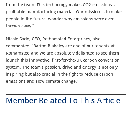
from the team. This technology makes CO2 emissions, a
profitable manufacturing material. Our mission is to make
people in the future, wonder why emissions were ever
thrown away.”
Nicole Sadd, CEO, Rothamsted Enterprises, also
commented: “Barton Blakeley are one of our tenants at
Rothamsted and we are absolutely delighted to see them
launch this innovative, first-for-the-UK carbon conversion
system. The team’s passion, drive and energy is not only
inspiring but also crucial in the fight to reduce carbon
emissions and slow climate change.”
Member Related To This Article