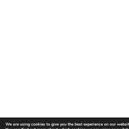
We are using cookies to give you the best experience on our websit