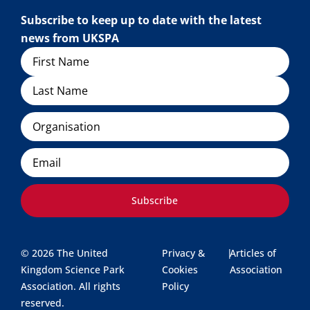
Subscribe to keep up to date with the latest
news from UKSPA
Name
Organisation
Email
Subscribe
© 2026 The United
Privacy &
|
Articles of
Kingdom Science Park
Cookies
Association
Association. All rights
Policy
reserved.