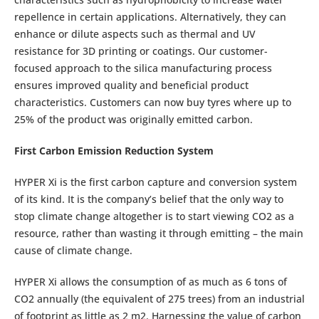
repellence in certain applications. Alternatively, they can
enhance or dilute aspects such as thermal and UV
resistance for 3D printing or coatings. Our customer-
focused approach to the silica manufacturing process
ensures improved quality and beneficial product
characteristics. Customers can now buy tyres where up to
25% of the product was originally emitted carbon.
First Carbon Emission Reduction System
HYPER Xi is the first carbon capture and conversion system
of its kind. It is the company’s belief that the only way to
stop climate change altogether is to start viewing CO2 as a
resource, rather than wasting it through emitting – the main
cause of climate change.
HYPER Xi allows the consumption of as much as 6 tons of
CO2 annually (the equivalent of 275 trees) from an industrial
of footprint as little as 2 m2. Harnessing the value of carbon