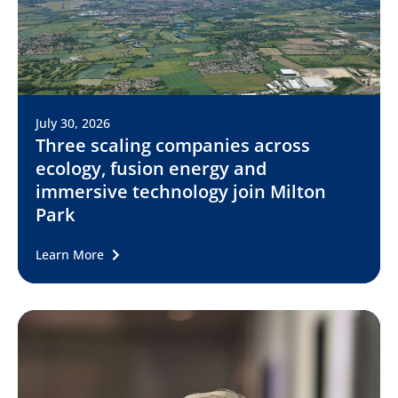
July 30, 2026
Three scaling companies across
ecology, fusion energy and
immersive technology join Milton
Park
Learn More