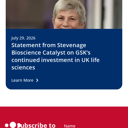
July 29, 2026
Statement from Stevenage
Bioscience Catalyst on GSK’s
continued investment in UK life
sciences
Learn More
Subscribe to
Name