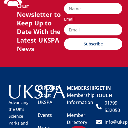
Our
Newsletter to
Email
Keep Up to
Date With the
Latest UKSPA
Subscribe
News
EXPLORE
MEMBERSHIP
GET IN
About
Membership
TOUCH
UKSPA
Information
01799
Advancing
the UK’s
532050
Events
Member
Science
info@uksp
Directory
Parks and