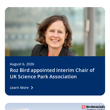
August 6, 2026
Roz Bird appointed Interim Chair of
UK Science Park Association
Learn More