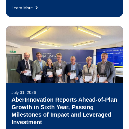
Learn More
July 31, 2026
AberInnovation Reports Ahead-of-Plan
Growth in Sixth Year, Passing
Milestones of Impact and Leveraged
Investment