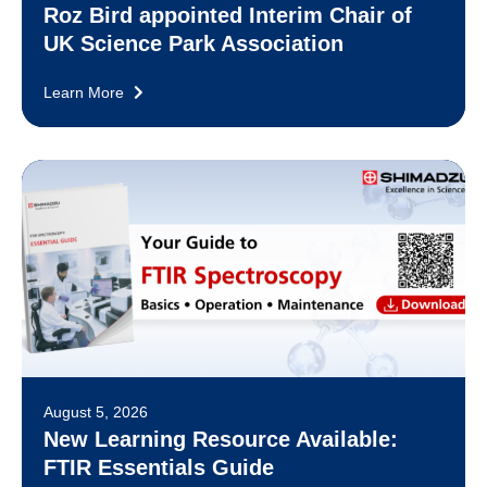
Roz Bird appointed Interim Chair of
UK Science Park Association
Learn More
August 5, 2026
New Learning Resource Available:
FTIR Essentials Guide