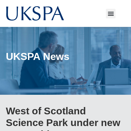
UKSPA News
West of Scotland
Science Park under new