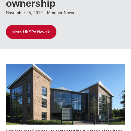
ownership
November 25, 2019
Member News
More UKSPA News
Late last year Speyroc Ltd completed the purchase of the head