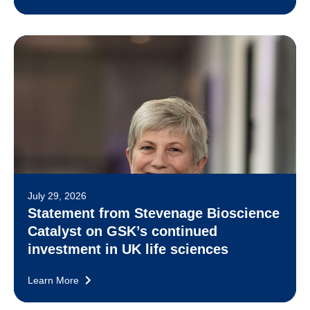
July 29, 2026
Statement from Stevenage Bioscience
Catalyst on GSK’s continued
investment in UK life sciences
Learn More