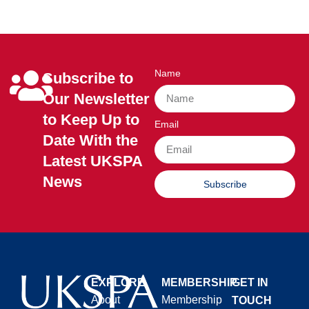
Name
Subscribe to
Our Newsletter
to Keep Up to
Email
Date With the
Latest UKSPA
News
Subscribe
EXPLORE
MEMBERSHIP
GET IN
About
Membership
TOUCH