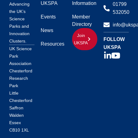
UKSPA
Information
01799
Advancing
the UK’s
532050
Events
Member
Science
Directory
info@ukspa
Parks and
News
Innovation
Join
FOLLOW
Clusters.
UKSPA
Resources
UKSPA
UK Science
Park
Association
Chesterford
Research
Park
Little
Chesterford
Saffron
Walden
Essex
CB10 1XL