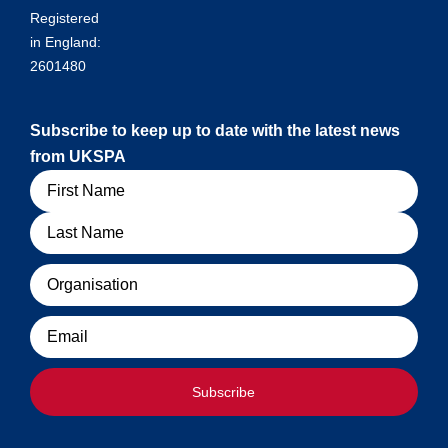
Registered
in England:
2601480
Subscribe to keep up to date with the latest news
from UKSPA
Name
Organisation
Email
Subscribe