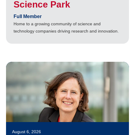
Science Park
Full Member
Home to a growing community of science and
technology companies driving research and innovation.
August 6, 2026