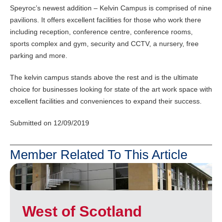
Speyroc’s newest addition – Kelvin Campus is comprised of nine
pavilions. It offers excellent facilities for those who work there
including reception, conference centre, conference rooms,
sports complex and gym, security and CCTV, a nursery, free
parking and more.
The kelvin campus stands above the rest and is the ultimate
choice for businesses looking for state of the art work space with
excellent facilities and conveniences to expand their success.
Submitted on 12/09/2019
Member Related To This Article
West of Scotland