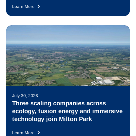
Learn More
July 30, 2026
Three scaling companies across
ecology, fusion energy and immersive
technology join Milton Park
Learn More