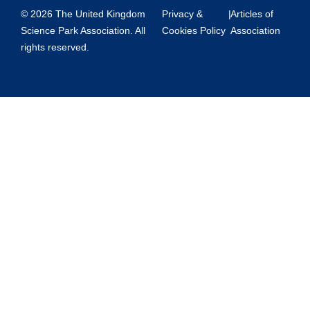
© 2026 The United Kingdom
Privacy &
|
Articles of
Science Park Association. All
Cookies Policy
Association
rights reserved.