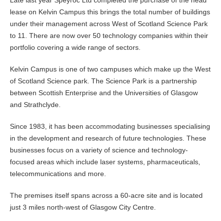
lease on Kelvin Campus this brings the total number of buildings
under their management across West of Scotland Science Park
to 11. There are now over 50 technology companies within their
portfolio covering a wide range of sectors.
Kelvin Campus is one of two campuses which make up the West
of Scotland Science park. The Science Park is a partnership
between Scottish Enterprise and the Universities of Glasgow
and Strathclyde.
Since 1983, it has been accommodating businesses specialising
in the development and research of future technologies. These
businesses focus on a variety of science and technology-
focused areas which include laser systems, pharmaceuticals,
telecommunications and more.
The premises itself spans across a 60-acre site and is located
just 3 miles north-west of Glasgow City Centre.