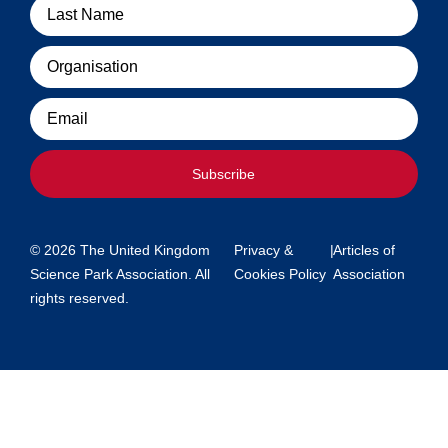
Organisation
Email
Subscribe
© 2026 The United Kingdom
Privacy &
|
Articles of
Science Park Association. All
Cookies Policy
Association
rights reserved.