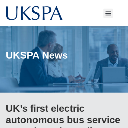
UKSPA News
UK’s first electric
autonomous bus service