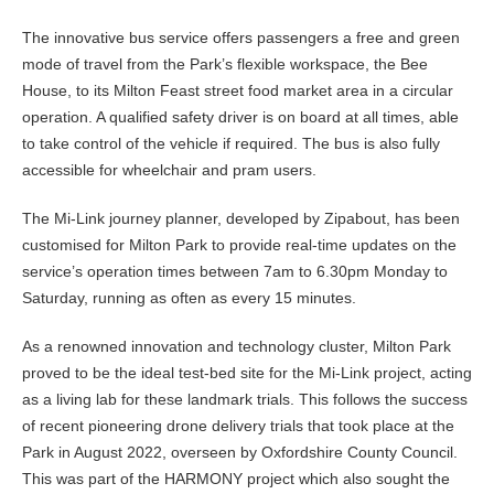
The innovative bus service offers passengers a free and green
mode of travel from the Park’s flexible workspace, the Bee
House, to its Milton Feast street food market area in a circular
operation. A qualified safety driver is on board at all times, able
to take control of the vehicle if required. The bus is also fully
accessible for wheelchair and pram users.
The Mi-Link journey planner, developed by Zipabout, has been
customised for Milton Park to provide real-time updates on the
service’s operation times between 7am to 6.30pm Monday to
Saturday, running as often as every 15 minutes.
As a renowned innovation and technology cluster, Milton Park
proved to be the ideal test-bed site for the Mi-Link project, acting
as a living lab for these landmark trials. This follows the success
of recent pioneering drone delivery trials that took place at the
Park in August 2022, overseen by Oxfordshire County Council.
This was part of the HARMONY project which also sought the