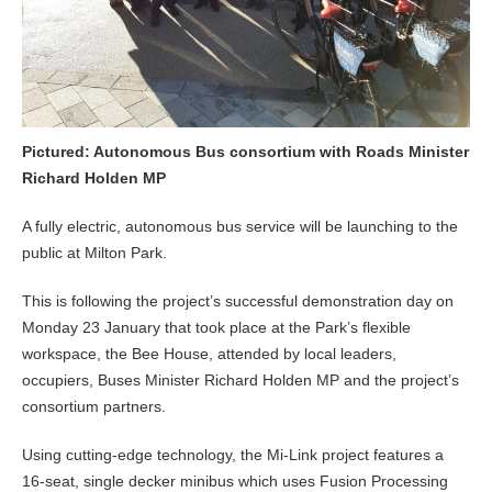
Pictured: Autonomous Bus consortium with Roads Minister
Richard Holden MP
A fully electric, autonomous bus service will be launching to the
public at Milton Park.
This is following the project’s successful demonstration day on
Monday 23 January that took place at the Park’s flexible
workspace, the Bee House, attended by local leaders,
occupiers, Buses Minister Richard Holden MP and the project’s
consortium partners.
Using cutting-edge technology, the Mi-Link project features a
16-seat, single decker minibus which uses Fusion Processing