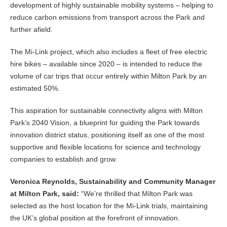
development of highly sustainable mobility systems – helping to
reduce carbon emissions from transport across the Park and
further afield.
The Mi-Link project, which also includes a fleet of free electric
hire bikes – available since 2020 – is intended to reduce the
volume of car trips that occur entirely within Milton Park by an
estimated 50%.
This aspiration for sustainable connectivity aligns with Milton
Park’s 2040 Vision, a blueprint for guiding the Park towards
innovation district status, positioning itself as one of the most
supportive and flexible locations for science and technology
companies to establish and grow.
Veronica Reynolds, Sustainability and Community Manager
at Milton Park, said:
“We’re thrilled that Milton Park was
selected as the host location for the Mi-Link trials, maintaining
the UK’s global position at the forefront of innovation.