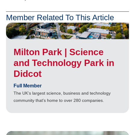
Member Related To This Article
Milton Park | Science
and Technology Park in
Didcot
Full Member
The UK’s largest science, business and technology
community that's home to over 280 companies.