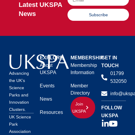
Latest UKSPA
News
Subscribe
EXPLORE
MEMBERSHIP
GET IN
About
Membership
TOUCH
UKSPA
Information
01799
Advancing
the UK’s
532050
Events
Member
Science
Directory
info@ukspa
Parks and
News
Innovation
Join
FOLLOW
Clusters.
UKSPA
Resources
UKSPA
UK Science
Park
Association