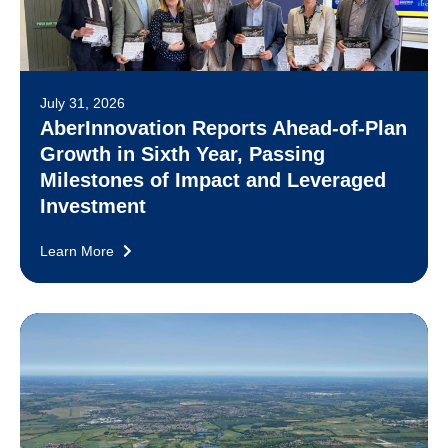
July 31, 2026
AberInnovation Reports Ahead-of-Plan
Growth in Sixth Year, Passing
Milestones of Impact and Leveraged
Investment
Learn More