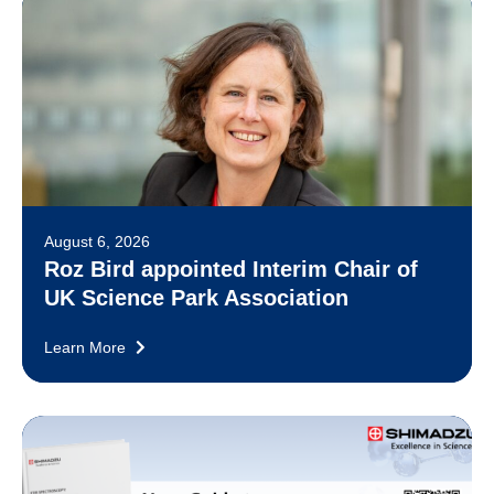
August 6, 2026
Roz Bird appointed Interim Chair of
UK Science Park Association
Learn More