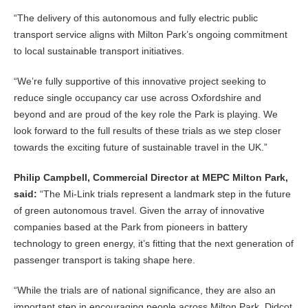
“The delivery of this autonomous and fully electric public
transport service aligns with Milton Park’s ongoing commitment
to local sustainable transport initiatives.
“We’re fully supportive of this innovative project seeking to
reduce single occupancy car use across Oxfordshire and
beyond and are proud of the key role the Park is playing. We
look forward to the full results of these trials as we step closer
towards the exciting future of sustainable travel in the UK.”
Philip Campbell, Commercial Director at MEPC Milton Park,
said:
“The Mi-Link trials represent a landmark step in the future
of green autonomous travel. Given the array of innovative
companies based at the Park from pioneers in battery
technology to green energy, it’s fitting that the next generation of
passenger transport is taking shape here.
“While the trials are of national significance, they are also an
important step in encouraging people across Milton Park, Didcot