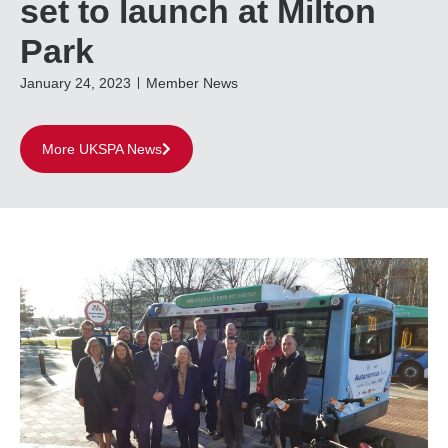
set to launch at Milton
Park
January 24, 2023
Member News
More UKSPA News