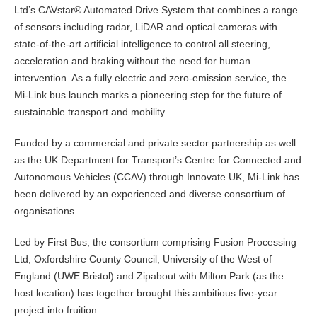
Ltd’s CAVstar® Automated Drive System that combines a range
of sensors including radar, LiDAR and optical cameras with
state-of-the-art artificial intelligence to control all steering,
acceleration and braking without the need for human
intervention. As a fully electric and zero-emission service, the
Mi-Link bus launch marks a pioneering step for the future of
sustainable transport and mobility.
Funded by a commercial and private sector partnership as well
as the UK Department for Transport’s Centre for Connected and
Autonomous Vehicles (CCAV) through Innovate UK, Mi-Link has
been delivered by an experienced and diverse consortium of
organisations.
Led by First Bus, the consortium comprising Fusion Processing
Ltd, Oxfordshire County Council, University of the West of
England (UWE Bristol) and Zipabout with Milton Park (as the
host location) has together brought this ambitious five-year
project into fruition.