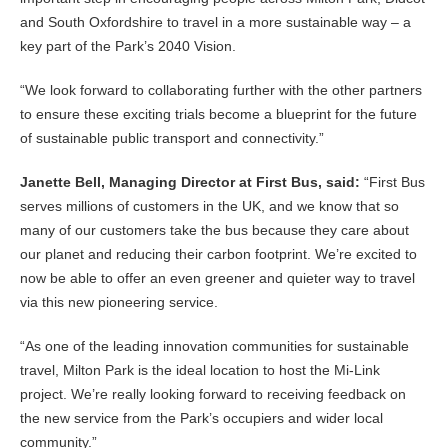
and South Oxfordshire to travel in a more sustainable way – a
key part of the Park’s 2040 Vision.
“We look forward to collaborating further with the other partners
to ensure these exciting trials become a blueprint for the future
of sustainable public transport and connectivity.”
Janette Bell, Managing Director at First Bus, said:
“First Bus
serves millions of customers in the UK, and we know that so
many of our customers take the bus because they care about
our planet and reducing their carbon footprint. We’re excited to
now be able to offer an even greener and quieter way to travel
via this new pioneering service.
“As one of the leading innovation communities for sustainable
travel, Milton Park is the ideal location to host the Mi-Link
project. We’re really looking forward to receiving feedback on
the new service from the Park’s occupiers and wider local
community.”