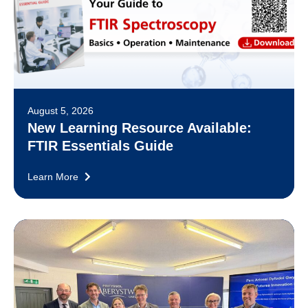
August 5, 2026
New Learning Resource Available:
FTIR Essentials Guide
Learn More