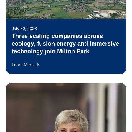
July 30, 2026
Three scaling companies across
ecology, fusion energy and immersive
technology join Milton Park
Learn More