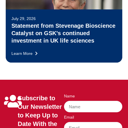
July 29, 2026
Statement from Stevenage Bioscience
Catalyst on GSK’s continued
investment in UK life sciences
Learn More
Name
Subscribe to
Our Newsletter
to Keep Up to
Email
Date With the