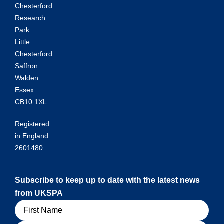
Chesterford
Research
Park
Little
Chesterford
Saffron
Walden
Essex
CB10 1XL
Registered
in England:
2601480
Subscribe to keep up to date with the latest news
from UKSPA
Name