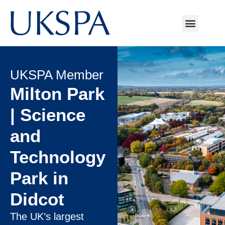
UKSPA Member
Milton Park
| Science
and
Technology
Park in
Didcot
The UK’s largest