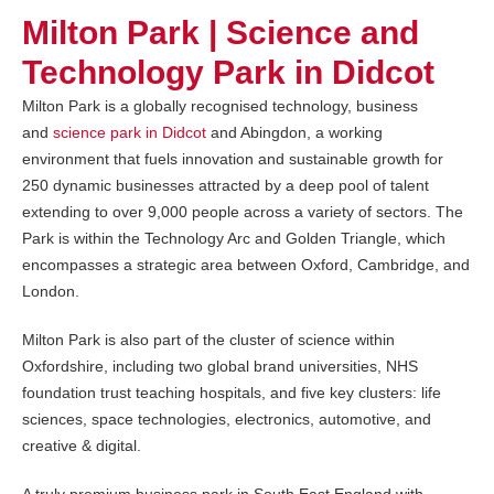
Milton Park | Science and
Technology Park in Didcot
Milton Park is a globally recognised technology, business
and
science park in Didcot
and Abingdon, a working
environment that fuels innovation and sustainable growth for
250 dynamic businesses attracted by a deep pool of talent
extending to over 9,000 people across a variety of sectors. The
Park is within the Technology Arc and Golden Triangle, which
encompasses a strategic area between Oxford, Cambridge, and
London.
Milton Park is also part of the cluster of science within
Oxfordshire, including two global brand universities, NHS
foundation trust teaching hospitals, and five key clusters: life
sciences, space technologies, electronics, automotive, and
creative & digital.