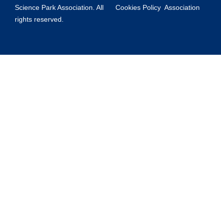
Science Park Association. All
Cookies Policy
Association
rights reserved.