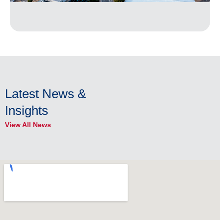
Latest News &
Insights
View All News