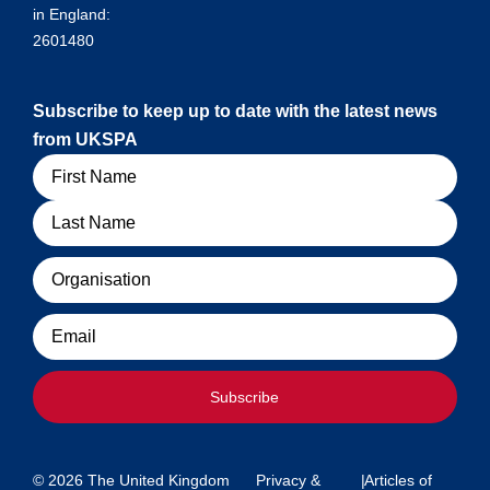
in England:
2601480
Subscribe to keep up to date with the latest news
from UKSPA
Name
Organisation
Email
Subscribe
© 2026 The United Kingdom
Privacy &
|
Articles of