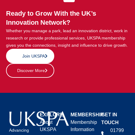
Ready to Grow With the UK’s
Innovation Network?
Whether you manage a park, lead an innovation district, work in
research or provide professional services, UKSPA membership
gives you the connections, insight and influence to drive growth.
Join UKSPA
Discover More
EXPLORE
MEMBERSHIP
GET IN
About
Membership
TOUCH
UKSPA
Information
01799
Advancing