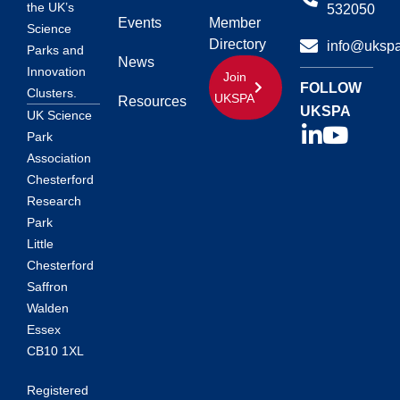
the UK’s
532050
Events
Member
Science
Directory
info@ukspa
Parks and
News
Innovation
Join
FOLLOW
Clusters.
UKSPA
Resources
UKSPA
UK Science
Park
Association
Chesterford
Research
Park
Little
Chesterford
Saffron
Walden
Essex
CB10 1XL
Registered