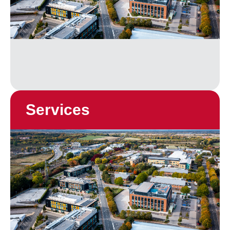
Services