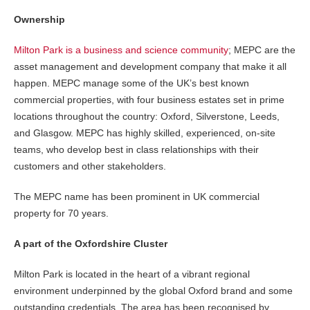
Ownership
Milton Park is a business and science community
; MEPC are the
asset management and development company that make it all
happen. MEPC manage some of the UK’s best known
commercial properties, with four business estates set in prime
locations throughout the country: Oxford, Silverstone, Leeds,
and Glasgow. MEPC has highly skilled, experienced, on-site
teams, who develop best in class relationships with their
customers and other stakeholders.
The MEPC name has been prominent in UK commercial
property for 70 years.
A part of the Oxfordshire Cluster
Milton Park is located in the heart of a vibrant regional
environment underpinned by the global Oxford brand and some
outstanding credentials. The area has been recognised by