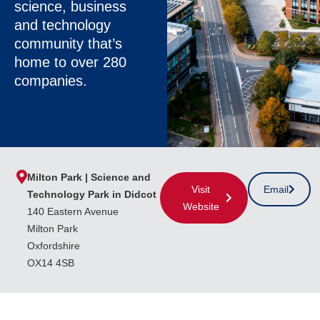
science, business
and technology
community that’s
home to over 280
companies.
Milton Park | Science and
Visit
Email
Technology Park in Didcot
Website
140 Eastern Avenue
Milton Park
Oxfordshire
OX14 4SB