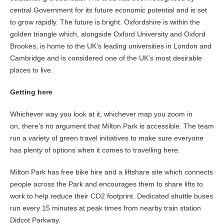
central Government for its future economic potential and is set
to grow rapidly. The future is bright. Oxfordshire is within the
golden triangle which, alongside Oxford University and Oxford
Brookes, is home to the UK’s leading universities in London and
Cambridge and is considered one of the UK’s most desirable
places to live.
Getting here
Whichever way you look at it, whichever map you zoom in
on, there’s no argument that Milton Park is accessible. The team
run a variety of green travel initiatives to make sure everyone
has plenty of options when it comes to travelling here.
Milton Park has free bike hire and a liftshare site which connects
people across the Park and encourages them to share lifts to
work to help reduce their CO2 footprint. Dedicated shuttle buses
run every 15 minutes at peak times from nearby train station
Didcot Parkway.