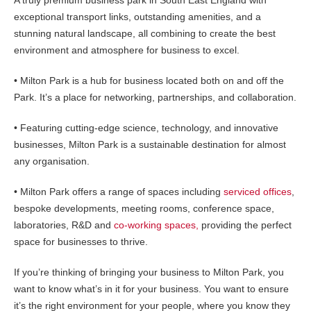
A truly premium business park in South East England with
exceptional transport links, outstanding amenities, and a
stunning natural landscape, all combining to create the best
environment and atmosphere for business to excel.
• Milton Park is a hub for business located both on and off the
Park. It’s a place for networking, partnerships, and collaboration.
• Featuring cutting-edge science, technology, and innovative
businesses, Milton Park is a sustainable destination for almost
any organisation.
• Milton Park offers a range of spaces including
serviced offices
,
bespoke developments, meeting rooms, conference space,
laboratories, R&D and
co-working spaces,
providing the perfect
space for businesses to thrive.
If you’re thinking of bringing your business to Milton Park, you
want to know what’s in it for your business. You want to ensure
it’s the right environment for your people, where you know they