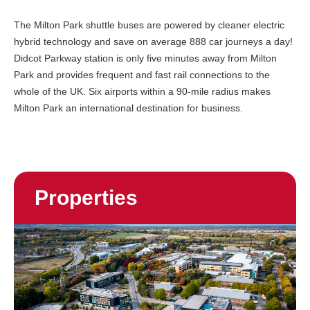
The Milton Park shuttle buses are powered by cleaner electric
hybrid technology and save on average 888 car journeys a day!
Didcot Parkway station is only five minutes away from Milton
Park and provides frequent and fast rail connections to the
whole of the UK. Six airports within a 90-mile radius makes
Milton Park an international destination for business.
Properties