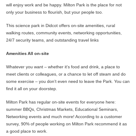
will enjoy work and be happy. Milton Park is the place for not
only your business to flourish, but your people too.
This science park in Didcot offers on-site amenities, rural
walking routes, community events, networking opportunities,
24/7 security teams, and outstanding travel links
Amenities All on-site
Whatever you want – whether it’s food and drink, a place to
meet clients or colleagues, or a chance to let off steam and do
some exercise – you don’t even need to leave the Park. You can
find it all on your doorstep.
Milton Park has regular on-site events for everyone here:
summer BBQs, Christmas Markets, Educational Seminars,
Networking events and much more! According to a customer
survey, 90% of people working on Milton Park recommend it as
a good place to work.