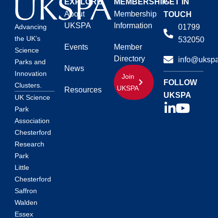
EXPLORE
MEMBERSHIP
GET IN
About
Membership
TOUCH
UKSPA
Information
01799
Advancing
the UK’s
532050
Events
Member
Science
Directory
info@ukspa
Parks and
News
Innovation
Join
FOLLOW
Clusters.
UKSPA
Resources
UKSPA
UK Science
Park
Association
Chesterford
Research
Park
Little
Chesterford
Saffron
Walden
Essex