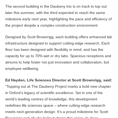
The second building in the Daubeny trio is on track to top out
later this summer, with the third expected to reach the same
milestone early next year, highlighting the pace and efficiency of
the project despite a complex construction environment.
Designed by Scott Brownrigg, each building offers enhanced lab
infrastructure designed to support cutting-edge research. Each
floor has been designed with flexibility in mind, and has the
capacity for up to 70% wet or dry labs. Spacious receptions and
atriums to help foster not just innovation and collaboration, but
employee wellbeing.
Ed Hayden, Life Sciences Director at Scott Brownrigg, said:
“Topping out at The Daubeny Project marks a bold new chapter
in Oxford’s legacy of scientific excellence. Set in one of the
world’s leading centres of knowledge, this development
redefines life sciences space – where cutting-edge research
meets next-generation design. It’s a proud milestone for Scott