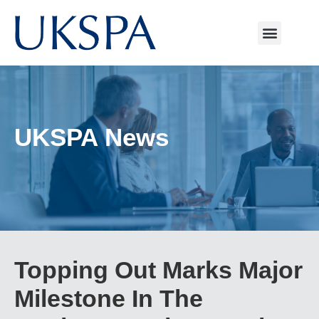
UKSPA News
Topping Out Marks Major
Milestone In The