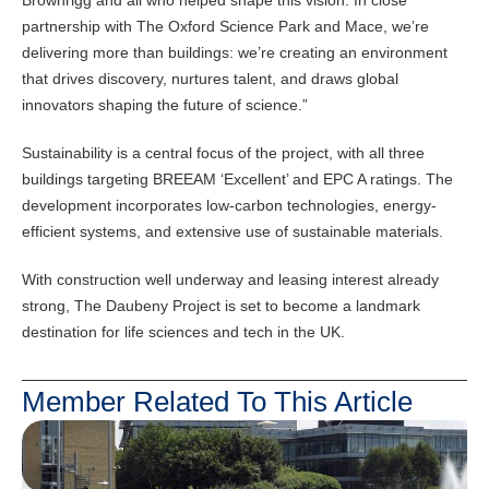
Brownrigg and all who helped shape this vision. In close
partnership with The Oxford Science Park and Mace, we’re
delivering more than buildings: we’re creating an environment
that drives discovery, nurtures talent, and draws global
innovators shaping the future of science.”
Sustainability is a central focus of the project, with all three
buildings targeting BREEAM ‘Excellent’ and EPC A ratings. The
development incorporates low-carbon technologies, energy-
efficient systems, and extensive use of sustainable materials.
With construction well underway and leasing interest already
strong, The Daubeny Project is set to become a landmark
destination for life sciences and tech in the UK.
Member Related To This Article