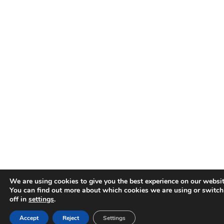
We are using cookies to give you the best experience on our websit
You can find out more about which cookies we are using or switc
off in
settings
.
Accept
Reject
Settings