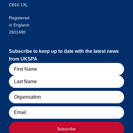
CB10 1XL
Registered
in England:
2601480
Subscribe to keep up to date with the latest news
from UKSPA
Name
Organisation
Email
Subscribe