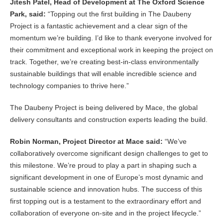
Jitesh Patel, Head of Development at The Oxford Science
Park, said:
“Topping out the first building in The Daubeny
Project is a fantastic achievement and a clear sign of the
momentum we’re building. I’d like to thank everyone involved for
their commitment and exceptional work in keeping the project on
track. Together, we’re creating best-in-class environmentally
sustainable buildings that will enable incredible science and
technology companies to thrive here.”
The Daubeny Project is being delivered by Mace, the global
delivery consultants and construction experts leading the build.
Robin Norman, Project Director at Mace said:
“We’ve
collaboratively overcome significant design challenges to get to
this milestone. We’re proud to play a part in shaping such a
significant development in one of Europe’s most dynamic and
sustainable science and innovation hubs. The success of this
first topping out is a testament to the extraordinary effort and
collaboration of everyone on-site and in the project lifecycle.”