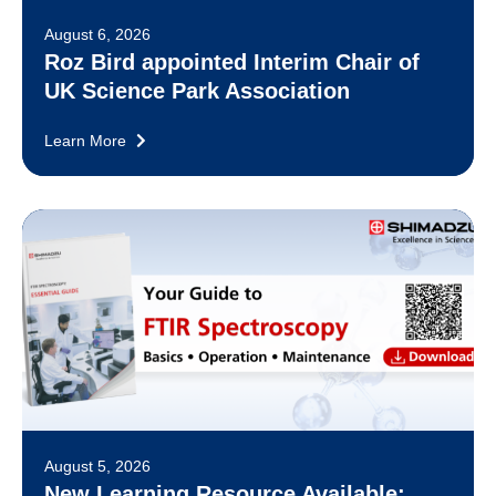
August 6, 2026
Roz Bird appointed Interim Chair of
UK Science Park Association
Learn More
August 5, 2026
New Learning Resource Available: