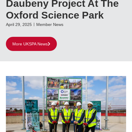
Daubeny Project At The
Oxford Science Park
April 29, 2025
Member News
More UKSPA News