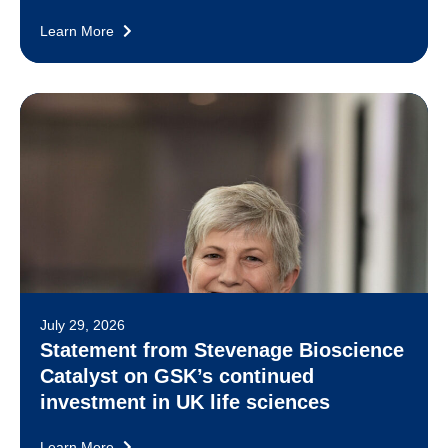
Learn More
July 29, 2026
Statement from Stevenage Bioscience
Catalyst on GSK’s continued
investment in UK life sciences
Learn More