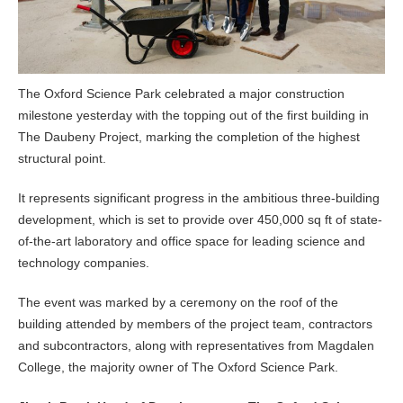
The Oxford Science Park celebrated a major construction
milestone yesterday with the topping out of the first building in
The Daubeny Project, marking the completion of the highest
structural point.
It represents significant progress in the ambitious three-building
development, which is set to provide over 450,000 sq ft of state-
of-the-art laboratory and office space for leading science and
technology companies.
The event was marked by a ceremony on the roof of the
building attended by members of the project team, contractors
and subcontractors, along with representatives from Magdalen
College, the majority owner of The Oxford Science Park.