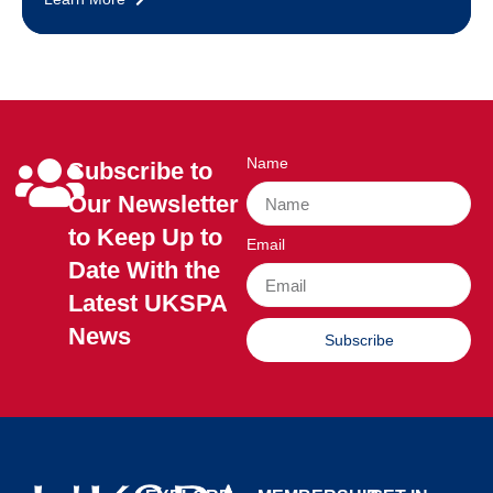
Name
Subscribe to
Our Newsletter
to Keep Up to
Email
Date With the
Latest UKSPA
News
Subscribe