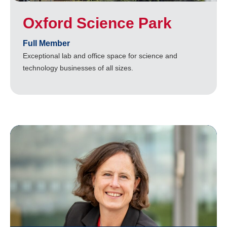
Oxford Science Park
Full Member
Exceptional lab and office space for science and
technology businesses of all sizes.