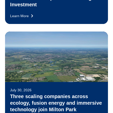
Investment
Learn More
July 30, 2026
Three scaling companies across
ecology, fusion energy and immersive
technology join Milton Park