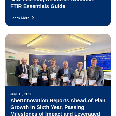
FTIR Essentials Guide
Learn More
July 31, 2026
AberInnovation Reports Ahead-of-Plan
Growth in Sixth Year, Passing
Milestones of Impact and Leveraged