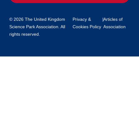
© 2026 The United Kingdom
Privacy &
|
Articles of
Science Park Association. All
Cookies Policy
Association
rights reserved.