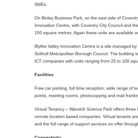
SMEs.
On Binley Business Park, on the east side of Coventr
Innovation Centre, with Coventry City Council and t
150 square metres. Again these units are available 
Blythe Valley Innovation Centre is a site managed by
Solihull Metropolitan Borough Council. The building i
ICT companies with units ranging from 25 to 100 squ
Facilities
Free car parking, full time reception, wide range of t
points, meeting rooms, photocopying and mail franking
Virtual Tenancy – Warwick Science Park offers three l
remote location based companies. Virtual tenants are
and the full range of support services on offer throug
Connectivity