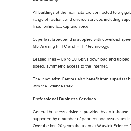
All buildings at the main site are connected to a gigab
range of resilient and diverse services including su
lines, online backup and voice.
Superfast broadband is supplied with download spee
Mbit/s using FTTC and FTTP technology.
Leased lines – Up to 10 Gbit/s download and upload s
speed, symmetric access to the Internet.
The Innovation Centres also benefit from superfast 
with the Science Park.
Professional Business Services
General business advice is provided by an in-house 
supported by a number of partners and associates in 
Over the last 20 years the team at Warwick Science 