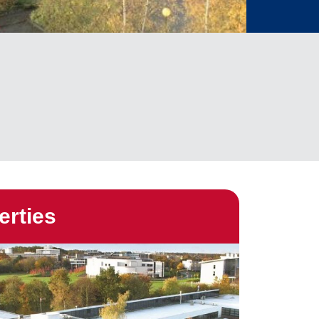
erties