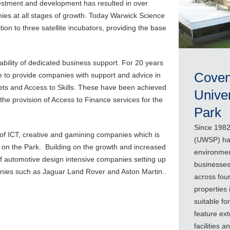
investment and development has resulted in over
es at all stages of growth. Today Warwick Science
tion to three satellite incubators, providing the base
lability of dedicated business support. For 20 years
Coven
 to provide companies with support and advice in
ets and Access to Skills. These have been achieved
Unive
 the provision of Access to Finance services for the
Park
Since 1982
r of ICT, creative and gamining companies which is
(UWSP) has
r on the Park. Building on the growth and increased
environmen
f automotive design intensive companies setting up
businesses
anies such as Jaguar Land Rover and Aston Martin..
across four
properties 
suitable fo
feature ext
facilities 