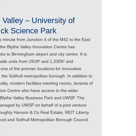
e
 Valley – University of
ck Science Park
a minute from Junction 4 of the M42 to the East
, the Blythe Valley Innovation Centre has
inks to Birmingham airport and city centre. It is
vide units from 291ft² and 1,335ft² and
one of the premier locations for innovative
 the Solihull metropolitan borough. In addition to
ality, modern facilities meeting rooms, tenants of
tion Centre also have access to the wider
of Blythe Valley Business Park and UWSP. The
managed by UWSP on behalf of a joint venture
ughty Hanson & Co Real Estate, REIT Liberty
rust and Solihull Metropolitan Borough Council.
e