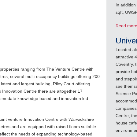
In addition
sqft, UWSP 
Read mor
Unive
Located al
attractive 
Coventry, 
 properties ranging from The Venture Centre with
provide bo
tres, several multi-occupancy buildings offering 200
and steppi
atest and largest building, Riley Court offering
see themse
 Innovation Centre there are altogether 17
Science Par
ccomodate knowledge based and innovation led
accommodat
companies 
Centre, th
oint venture Innovation Centre with Warwickshire
house cafe
tres and are equipped with raised floors suitable
environmen
eflect the needs of expanding technology-based