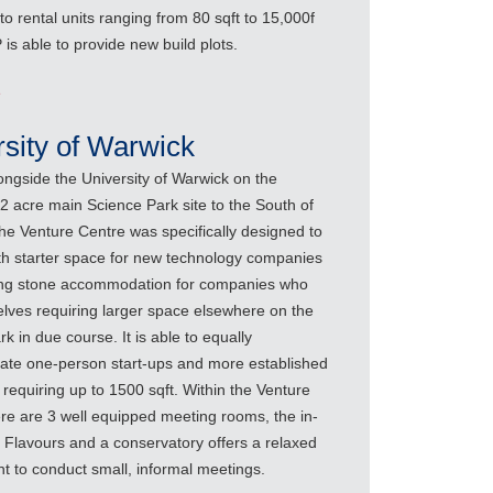
 to rental units ranging from 80 sqft to 15,000f
is able to provide new build plots.
e
rsity of Warwick
ongside the University of Warwick on the
42 acre main Science Park site to the South of
the Venture Centre was specifically designed to
th starter space for new technology companies
ng stone accommodation for companies who
lves requiring larger space elsewhere on the
k in due course. It is able to equally
e one-person start-ups and more established
requiring up to 1500 sqft. Within the Venture
ere are 3 well equipped meeting rooms, the in-
 Flavours and a conservatory offers a relaxed
t to conduct small, informal meetings.