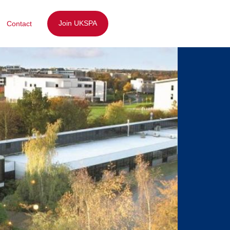
Join UKSPA
Contact