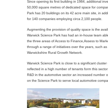
Since opening its first building in 1984, additional 
50,000 square metres of dedicated space for compani
Park has 20 buildings on its 42 acre main site, in addi
for 140 companies employing circa 2,100 people.
Augmenting the provision of quality space is the avai
Warwick Science Park has had an in-house team able
the three areas of Access to Finance,Assess to Mark
through a range of initiatives over the years, such as
Warwickshire Rural Growth Network.
Warwick Science Park is close to a significant cluste
reflected in a high number of tenants form this secto
R&D in the automotive sector an increased number o
on the Science Park to serve local automotive comp