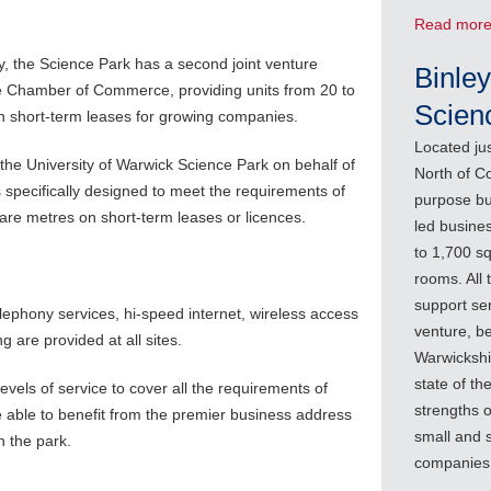
Read mor
y, the Science Park has a second joint venture
Binley
he Chamber of Commerce, providing units from 20 to
Scien
on short-term leases for growing companies.
Located ju
 the University of Warwick Science Park on behalf of
North of Co
s specifically designed to meet the requirements of
purpose bui
are metres on short-term leases or licences.
led busines
to 1,700 sq
rooms. All
support ser
elephony services, hi-speed internet, wireless access
venture, b
 are provided at all sites.
Warwicksh
state of th
evels of service to cover all the requirements of
strengths o
 able to benefit from the premier business address
small and 
h the park.
companies