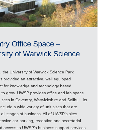
try Office Space –
rsity of Warwick Science
, the University of Warwick Science Park
 provided an attractive, well equipped
t for knowledge and technology based
 to grow. UWSP provides office and lab space
 sites in Coventry, Warwickshire and Solihull. Its
include a wide variety of unit sizes that are
r all stages of business. All of UWSP’s sites
ensive car parking, reception and secretarial
and access to UWSP’s business support services.