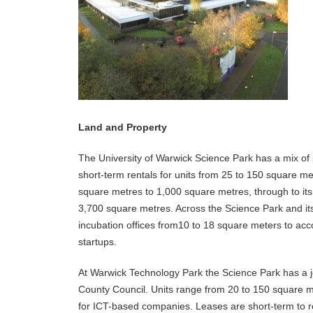
Land and Property
The University of Warwick Science Park has a mix of
short-term rentals for units from 25 to 150 square me
square metres to 1,000 square metres, through to its l
3,700 square metres. Across the Science Park and its
incubation offices from10 to 18 square meters to a
startups.
At Warwick Technology Park the Science Park has a j
County Council. Units range from 20 to 150 square me
for ICT-based companies. Leases are short-term to r