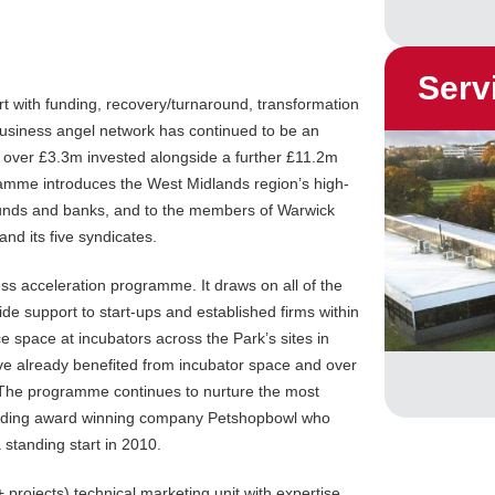
Serv
t with funding, recovery/turnaround, transformation
usiness angel network has continued to be an
h over £3.3m invested alongside a further £11.2m
ramme introduces the West Midlands region’s high-
 funds and banks, and to the members of Warwick
d its five syndicates.
ss acceleration programme. It draws on all of the
de support to start-ups and established firms within
e space at incubators across the Park’s sites in
e already benefited from incubator space and over
The programme continues to nurture the most
ncluding award winning company Petshopbowl who
 standing start in 2010.
projects) technical marketing unit with expertise