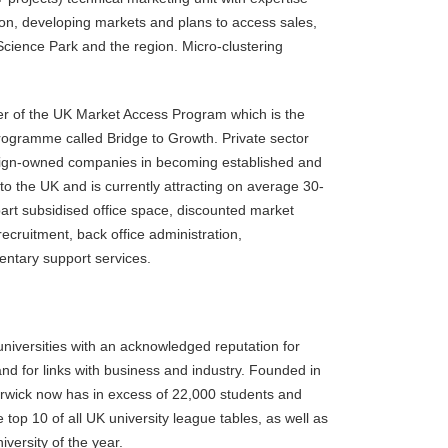
ion, developing markets and plans to access sales,
Science Park and the region. Micro-clustering
r of the UK Market Access Program which is the
ogramme called Bridge to Growth. Private sector
oreign-owned companies in becoming established and
to the UK and is currently attracting on average 30-
part subsidised office space, discounted market
ecruitment, back office administration,
ntary support services.
universities with an acknowledged reputation for
and for links with business and industry. Founded in
arwick now has in excess of 22,000 students and
 top 10 of all UK university league tables, as well as
ersity of the year.