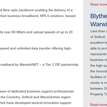
Read mor
it fibre optic backbone enabling the delivery of a
Blythe
perfast business broadband, MPLS solutions, leased
Warwi
Less than 
ds over 80 Mbit/s and upload speeds of up to 20
of Solihull
excellent l
peed and unlimited data transfer offering high-
able to pro
represents 
business in
broadband by WarwickNET – a Tier 2 ISP partnership
the high qu
the Innova
facilities 
centre is 
between Do
team of dedicated business support professionals
Property T
the Coventry, Solihull and Warwickshire region.
Park have developed several innovative support
Read mor