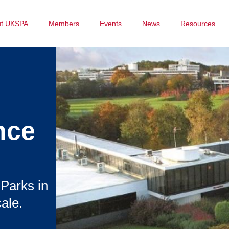
ut UKSPA
Members
Events
News
Resources
nce
 Parks in
ale.