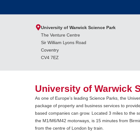
University of Warwick Science Park
The Venture Centre
Sir William Lyons Road
Coventry
CV4 7EZ
University of Warwick 
As one of Europe’s leading Science Parks, the Univer
package of property and business services to provid
based companies can grow. Located 3 miles to the sou
the M1/M6/M42 motorways, is 15 minutes from Birmin
from the centre of London by train.