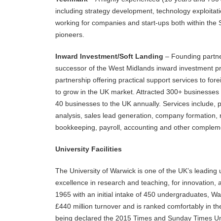
including strategy development, technology exploitat
working for companies and start-ups both within the 
pioneers.
Inward Investment/Soft Landing
– Founding partne
successor of the West Midlands inward investment pr
partnership offering practical support services to f
to grow in the UK market. Attracted 300+ businesses 
40 businesses to the UK annually. Services include, 
analysis, sales lead generation, company formation, r
bookkeeping, payroll, accounting and other compleme
University Facilities
The University of Warwick is one of the UK’s leading 
excellence in research and teaching, for innovation, 
1965 with an initial intake of 450 undergraduates, W
£440 million turnover and is ranked comfortably in the
being declared the 2015 Times and Sunday Times Univ