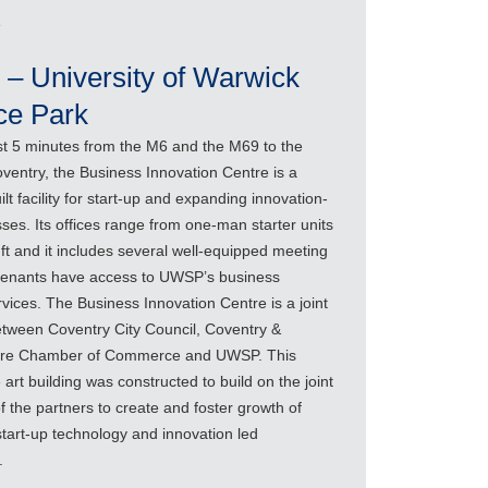
e
 – University of Warwick
ce Park
st 5 minutes from the M6 and the M69 to the
ventry, the Business Innovation Centre is a
lt facility for start-up and expanding innovation-
ses. Its offices range from one-man starter units
ft and it includes several well-equipped meeting
 tenants have access to UWSP’s business
vices. The Business Innovation Centre is a joint
etween Coventry City Council, Coventry &
ire Chamber of Commerce and UWSP. This
e art building was constructed to build on the joint
f the partners to create and foster growth of
start-up technology and innovation led
.