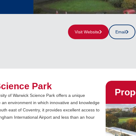
Visit Website
Email
Science Park
Prop
sity of Warwick Science Park offers a unique
e an environment in which innovative and knowledge
th east of Coventry, it provides excellent access to
gham International Airport and less than an hour