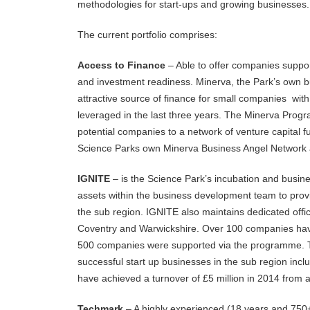
methodologies for start-ups and growing businesses.
The current portfolio comprises:
Access to Finance
– Able to offer companies suppor
and investment readiness. Minerva, the Park’s own b
attractive source of finance for small companies wit
leveraged in the last three years. The Minerva Prog
potential companies to a network of venture capital
Science Parks own Minerva Business Angel Network an
IGNITE
– is the Science Park’s incubation and busine
assets within the business development team to provi
the sub region. IGNITE also maintains dedicated offic
Coventry and Warwickshire. Over 100 companies hav
500 companies were supported via the programme. 
successful start up businesses in the sub region i
have achieved a turnover of £5 million in 2014 from a
Techmark
– A highly experienced (18 years and 750+ 