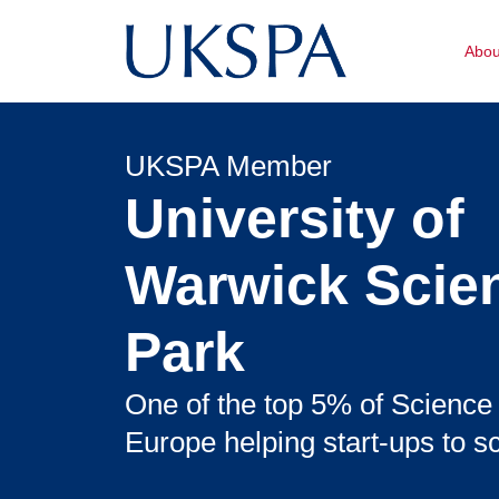
Abo
UKSPA Member
University of
Warwick Scie
Park
One of the top 5% of Science
Europe helping start-ups to sc