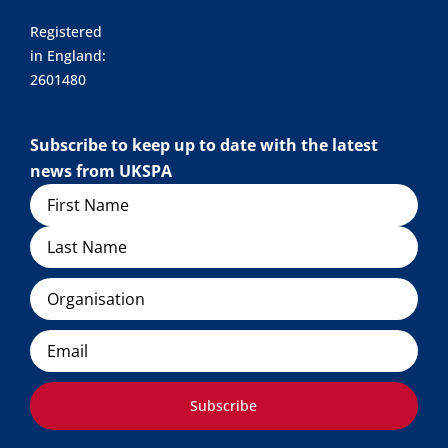
Registered
in England:
2601480
Subscribe to keep up to date with the latest
news from UKSPA
Name
Organisation
Email
Subscribe