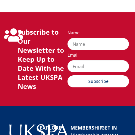
Subscribe to
Name
Our
Newsletter to
Email
Keep Up to
Date With the
Latest UKSPA
Subscribe
News
EXPLORE
MEMBERSHIP
GET IN