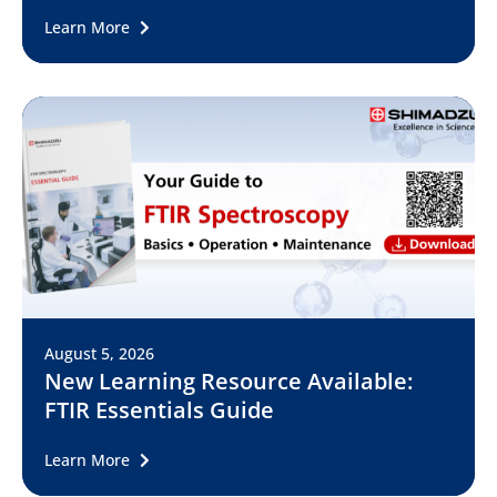
Learn More
August 5, 2026
New Learning Resource Available:
FTIR Essentials Guide
Learn More