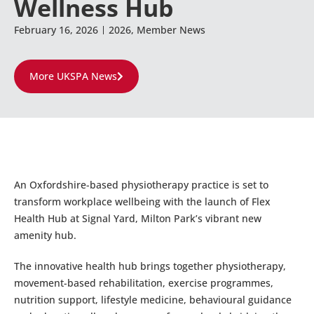
Wellness Hub
February 16, 2026
2026
,
Member News
More UKSPA News
An Oxfordshire-based physiotherapy practice is set to
transform workplace wellbeing with the launch of Flex
Health Hub at Signal Yard, Milton Park’s vibrant new
amenity hub.
The innovative health hub brings together physiotherapy,
movement-based rehabilitation, exercise programmes,
nutrition support, lifestyle medicine, behavioural guidance