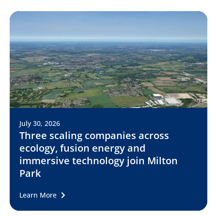
July 30, 2026
Three scaling companies across
ecology, fusion energy and
immersive technology join Milton
Park
Learn More