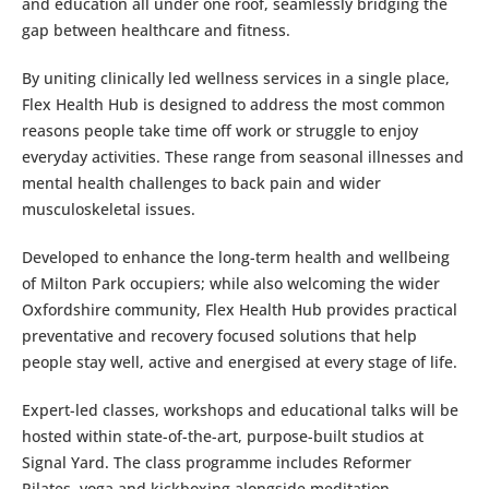
and education all under one roof, seamlessly bridging the
gap between healthcare and fitness.
By uniting clinically led wellness services in a single place,
Flex Health Hub is designed to address the most common
reasons people take time off work or struggle to enjoy
everyday activities. These range from seasonal illnesses and
mental health challenges to back pain and wider
musculoskeletal issues.
Developed to enhance the long-term health and wellbeing
of Milton Park occupiers; while also welcoming the wider
Oxfordshire community, Flex Health Hub provides practical
preventative and recovery focused solutions that help
people stay well, active and energised at every stage of life.
Expert-led classes, workshops and educational talks will be
hosted within state-of-the-art, purpose-built studios at
Signal Yard. The class programme includes Reformer
Pilates, yoga and kickboxing alongside meditation,