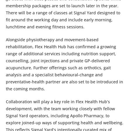
membership packages are set to launch later in the year.
There will be a range of classes at Signal Yard designed to
fit around the working day and include early morning,
lunchtime and evening fitness sessions.
Alongside physiotherapy and movement-based
rehabilitation, Flex Health Hub has confirmed a growing
range of additional services including nutrition support,
counselling, joint injections and private GP-delivered
acupuncture. Further offerings such as orthotics, gait
analysis and a specialist behavioural-change and
preventative-health partner are also set to be introduced in
the coming months.
Collaboration will play a key role in Flex Health Hub’s
development, with the team working closely with fellow
Signal Yard operators, including Apollo Pharmacy, to
explore joined-up ways of supporting health and wellbeing.
This reflects Signal Yard’s intentionally curated mix of