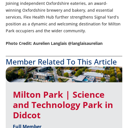
Joining independent Oxfordshire eateries, an award-
winning Oxfordshire brewery and bakery, and essential
services, Flex Health Hub further strengthens Signal Yard’s
position as a dynamic and welcoming destination for Milton
Park occupiers and the wider community.
Photo Credit: Aurelien Langlais @langlaisaurelian
Member Related To This Article
Milton Park | Science
and Technology Park in
Didcot
Full Member