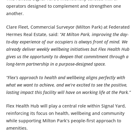
operators designed to complement and strengthen one
another.
Clare Fleet, Commercial Surveyor (Milton Park) at Federated
Hermes Real Estate, said:
“At Milton Park, improving the day-
to-day experience of our occupiers is always front of mind. We
already deliver weekly wellbeing initiatives but Flex Health Hub
gives us the opportunity to deepen that commitment through a
long-term partnership in a purpose-designed space.
“Flex’s approach to health and wellbeing aligns perfectly with
what we want to achieve, and we’re excited to see the positive,
lasting impact this facility will have on working life at the Park.”
Flex Health Hub will play a central role within Signal Yard,
reinforcing its focus on health, wellbeing and community
while supporting Milton Park’s people-first approach to
amenities.