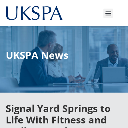
UKSPA News
Signal Yard Springs to
Life With Fitness and