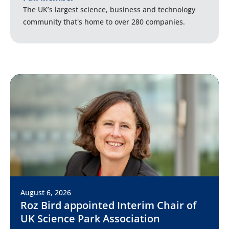
The UK’s largest science, business and technology
community that's home to over 280 companies.
August 6, 2026
Roz Bird appointed Interim Chair of
UK Science Park Association