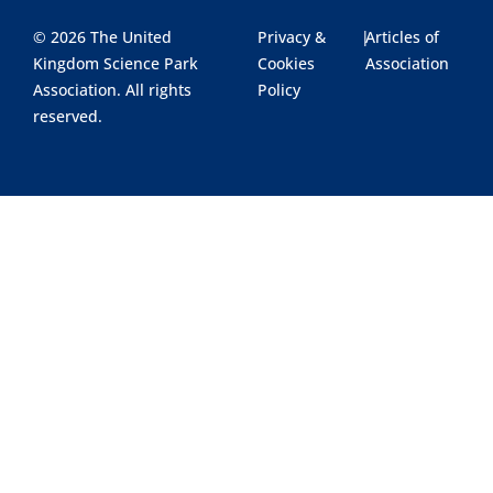
© 2026 The United
Privacy &
|
Articles of
Kingdom Science Park
Cookies
Association
Association. All rights
Policy
reserved.