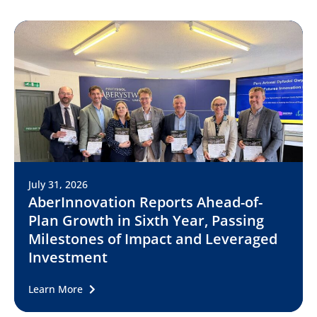
July 31, 2026
AberInnovation Reports Ahead-of-
Plan Growth in Sixth Year, Passing
Milestones of Impact and Leveraged
Investment
Learn More