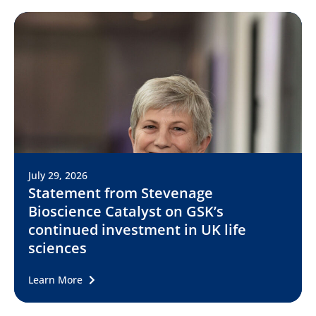
July 29, 2026
Statement from Stevenage
Bioscience Catalyst on GSK’s
continued investment in UK life
sciences
Learn More