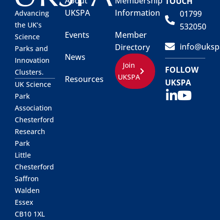
About
Membership
TOUCH
UKSPA
Information
01799
Advancing
the UK’s
532050
Events
Member
Science
info@uksp
Directory
Parks and
News
Innovation
Join
FOLLOW
Clusters.
UKSPA
Resources
UKSPA
UK Science
Park
Association
Chesterford
Research
Park
Little
Chesterford
Saffron
Walden
Essex
CB10 1XL