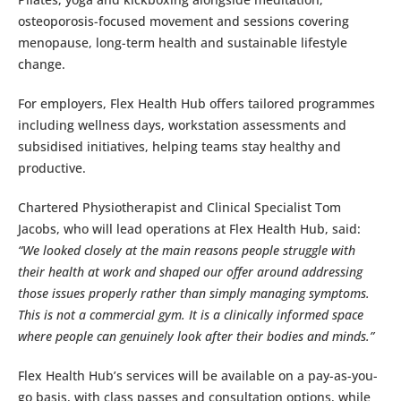
osteoporosis-focused movement and sessions covering
menopause, long-term health and sustainable lifestyle
change.
For employers, Flex Health Hub offers tailored programmes
including wellness days, workstation assessments and
subsidised initiatives, helping teams stay healthy and
productive.
Chartered Physiotherapist and Clinical Specialist Tom
Jacobs, who will lead operations at Flex Health Hub, said:
“We looked closely at the main reasons people struggle with
their health at work and shaped our offer around addressing
those issues properly rather than simply managing symptoms.
This is not a commercial gym. It is a clinically informed space
where people can genuinely look after their bodies and minds.”
Flex Health Hub’s services will be available on a pay-as-you-
go basis, with class passes and consultation options, while