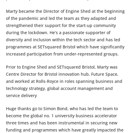
Marty became the Director of Engine Shed at the beginning
of the pandemic and led the team as they adapted and
strengthened their support for the start-up community
during the lockdown. He’s a passionate supporter of
diversity and inclusion within the tech sector and has led
programmes at SETsquared Bristol which have significantly
increased participation from under-represented groups.
Prior to Engine Shed and SETsquared Bristol, Marty was
Centre Director for Bristol innovation hub, Future Space,
and worked at Rolls-Royce in roles spanning business and
technology strategy, global account management and
service delivery
Huge thanks go to Simon Bond, who has led the team to
become the global no. 1 university business accelerator
three times and has been instrumental in securing new
funding and programmes which have greatly impacted the