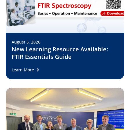
August 5, 2026
New Learning Resource Available:
FTIR Essentials Guide
Learn More