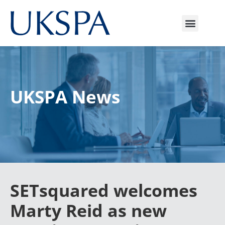
UKSPA News
SETsquared welcomes
Marty Reid as new