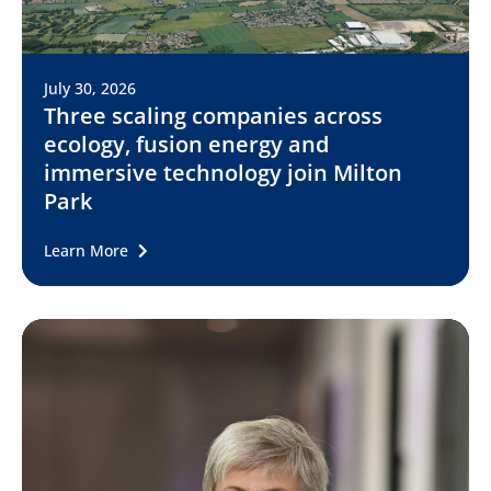
July 30, 2026
Three scaling companies across
ecology, fusion energy and
immersive technology join Milton
Park
Learn More