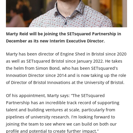
Marty Reid will be joining the SETsquared Partnership in
December as its new Interim Executive Director.
Marty has been director of Engine Shed in Bristol since 2020
as well as SETsquared Bristol since January 2022. He takes
the helm from Simon Bond, who has been SETsquared’s
Innovation Director since 2014 and is now taking up the role
of Director of Bristol Innovations at the University of Bristol.
Of his appointment, Marty says: “The SETsquared
Partnership has an incredible track record of supporting
talent and building ventures at scale, particularly from
pipelines of university research. I’m looking forward to
joining the team to see where we can build on both our
profile and potential to create further impact.”