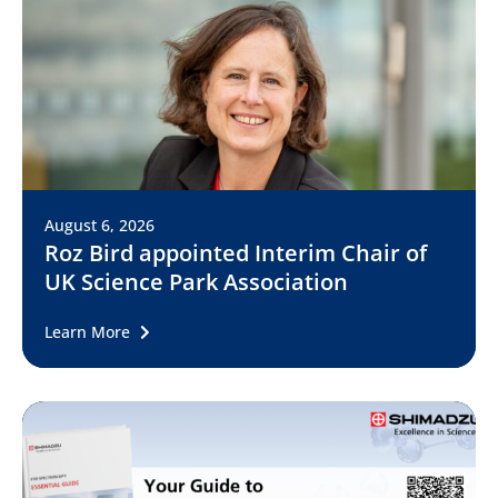
August 6, 2026
Roz Bird appointed Interim Chair of
UK Science Park Association
Learn More