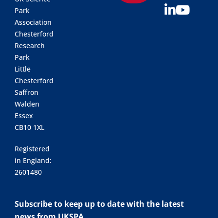
Park
Association
Chesterford
Research
Park
Little
Chesterford
Saffron
Walden
Essex
CB10 1XL
Registered
in England:
2601480
Subscribe to keep up to date with the latest
news from UKSPA