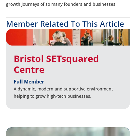
growth journeys of so many founders and businesses.
Member Related To This Article
Bristol SETsquared
Centre
Full Member
A dynamic, modern and supportive environment
helping to grow high-tech businesses.