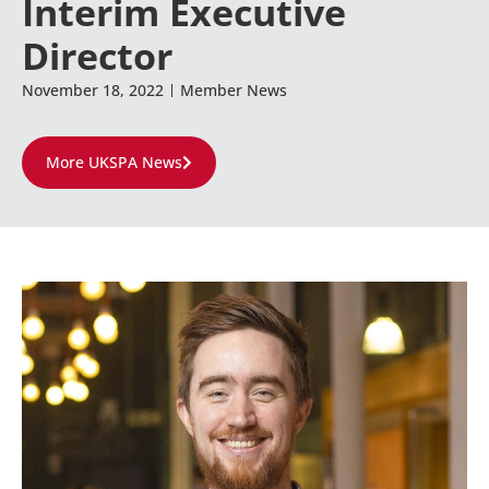
Interim Executive
Director
November 18, 2022
Member News
More UKSPA News