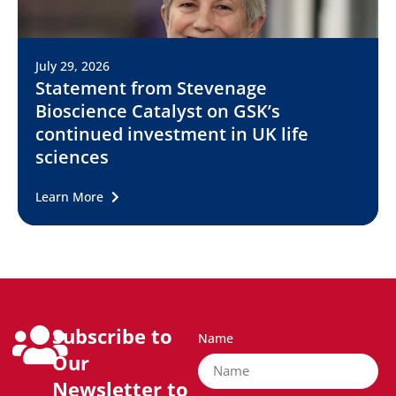
July 29, 2026
Statement from Stevenage
Bioscience Catalyst on GSK’s
continued investment in UK life
sciences
Learn More
Subscribe to
Name
Our
Newsletter to