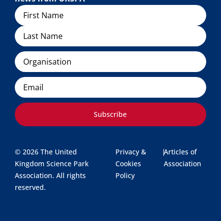
Name
Organisation
Email
Subscribe
© 2026 The United
Privacy &
|
Articles of
Kingdom Science Park
Cookies
Association
Association. All rights
Policy
reserved.