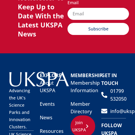
Email
Keep Up to
Date With the
Latest UKSPA
Subscribe
News
EXPLORE
MEMBERSHIP
GET IN
About
Membership
TOUCH
UKSPA
Information
01799
Advancing
the UK’s
532050
Events
Member
Science
info@uksp
Directory
Parks and
News
Innovation
Join
FOLLOW
Clusters.
UKSPA
Resources
UKSPA
UK Science