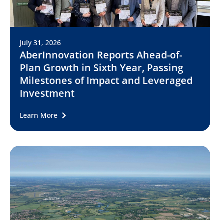
July 31, 2026
AberInnovation Reports Ahead-of-
Plan Growth in Sixth Year, Passing
Milestones of Impact and Leveraged
Investment
Learn More