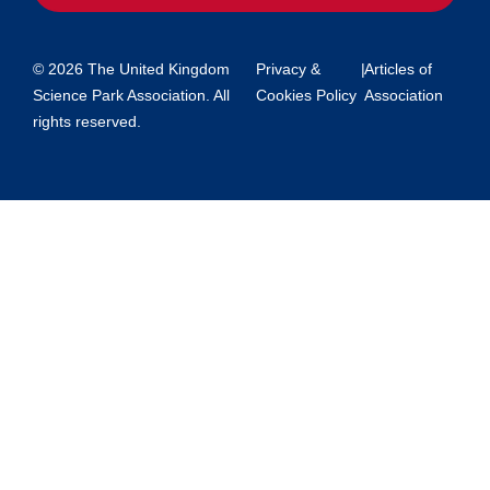
© 2026 The United Kingdom
Privacy &
|
Articles of
Science Park Association. All
Cookies Policy
Association
rights reserved.