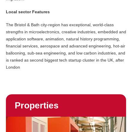
Local sector Features
The Bristol & Bath city-region has exceptional, world-class
strengths in microelectronics, creative industries, embedded and
application software, animation, natural history programming,
financial services, aerospace and advanced engineering, hot-air
ballooning, sub-sea engineering, and low carbon industries, and
is ranked as second biggest tech startup cluster in the UK, after
London
Properties