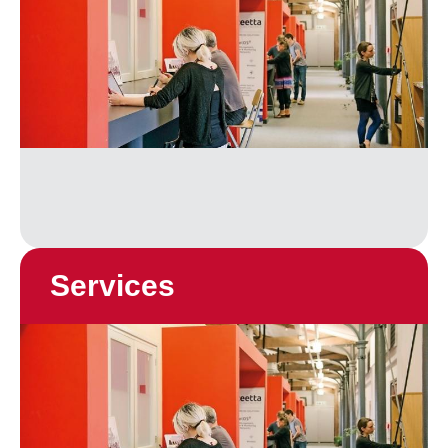
Services