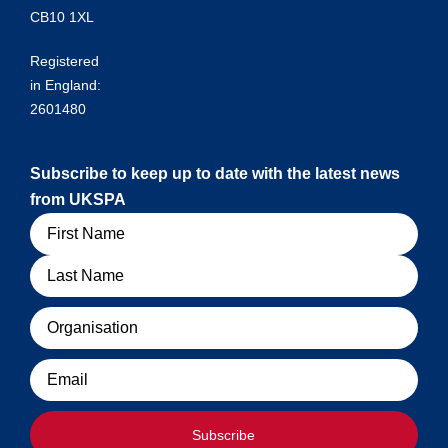
CB10 1XL
Registered
in England:
2601480
Subscribe to keep up to date with the latest news
from UKSPA
Name
Organisation
Email
Subscribe