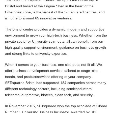
The Bristol SETsquared Centre, set up by the University of
Bristol and based at the Engine Shed in the heart of the
Enterprise Zone, is the largest of the SETsquared centres, and
is home to around 65 innovative ventures.
The Bristol centre provides a dynamic, modern and supportive
environment to grow your high-tech business. Whether from the
private sector or University spin- outs, all can benefit from our
high quality support environment, guidance on business growth
and strong links to university expertise.
When it comes to your business, one size does not fit all. We
offer business development services tailored to stage, size,
needs, and product/services offering of your company.
SETsquared Bristol has supported 184 companies across many
different technology sectors, including semiconductors,
telecoms, automotive, biotech, clean tech, and security.
In November 2015, SETsquared won the top accolade of Global
Number 1 University Business Incubator, awarded by UBI