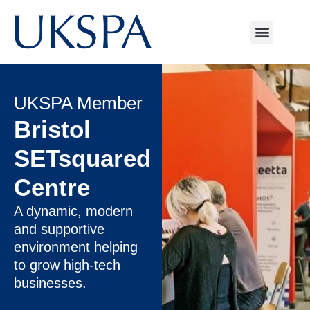
UKSPA Member
Bristol
SETsquared
Centre
A dynamic, modern
and supportive
environment helping
to grow high-tech
businesses.