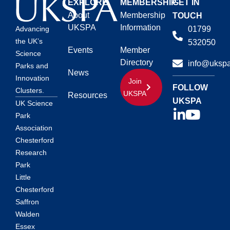
EXPLORE
MEMBERSHIP
GET IN
About
Membership
TOUCH
UKSPA
Information
01799
Advancing
the UK’s
532050
Events
Member
Science
Directory
info@ukspa
Parks and
News
Innovation
Join
FOLLOW
Clusters.
UKSPA
Resources
UKSPA
UK Science
Park
Association
Chesterford
Research
Park
Little
Chesterford
Saffron
Walden
Essex