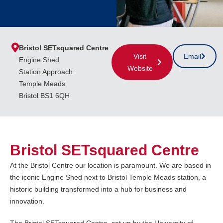
Bristol SETsquared Centre
Visit
Email
Engine Shed
Website
Station Approach
Temple Meads
Bristol BS1 6QH
Bristol SETsquared Centre
At the Bristol Centre our location is paramount. We are based in
the iconic Engine Shed next to Bristol Temple Meads station, a
historic building transformed into a hub for business and
innovation.