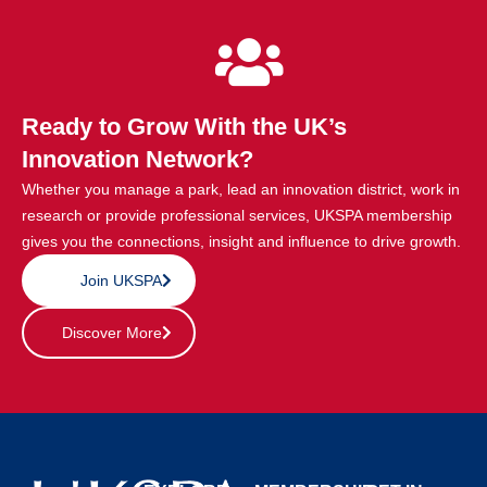
Ready to Grow With the UK’s
Innovation Network?
Whether you manage a park, lead an innovation district, work in
research or provide professional services, UKSPA membership
gives you the connections, insight and influence to drive growth.
Join UKSPA
Discover More