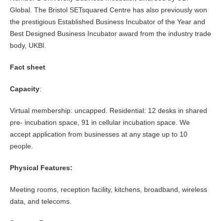
Global. The Bristol SETsquared Centre has also previously won
the prestigious Established Business Incubator of the Year and
Best Designed Business Incubator award from the industry trade
body, UKBI.
Fact sheet
Capacity
:
Virtual membership: uncapped. Residential: 12 desks in shared
pre- incubation space, 91 in cellular incubation space. We
accept application from businesses at any stage up to 10
people.
Physical Features:
Meeting rooms, reception facility, kitchens, broadband, wireless
data, and telecoms.