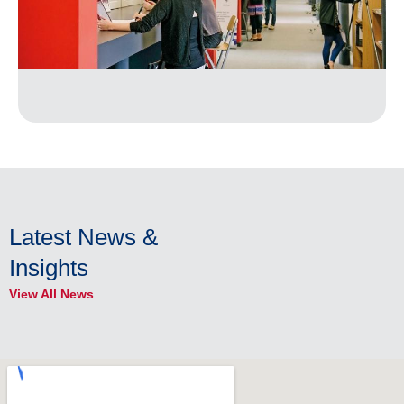
Latest News &
Insights
View All News