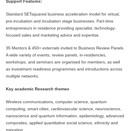
Support Features:
Standard SETsquared business acceleration model for virtual,
pre-incubation and incubation stage businesses. Part-time
entrepreneurs in residence providing specialist, technology-
focused sales and marketing advice and expertise.
35 Mentors & 450+ externals invited to Business Review Panels.
A wide variety of events, review panels, in-residencies,
workshops, and seminars are organised for members, as well
as investment readiness programmes and introductions across
multiple networks.
Key academic Research themes
Wireless communications, computer science, quantum
computing, smart cities, cardiovascular science, neuroscience,
nanoscience and quantum information, epidemiology, advanced
composites, applied quantitative social science, ethnicity and
migration.