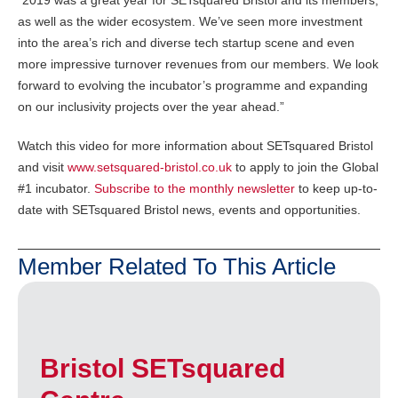
as well as the wider ecosystem. We’ve seen more investment
into the area’s rich and diverse tech startup scene and even
more impressive turnover revenues from our members. We look
forward to evolving the incubator’s programme and expanding
on our inclusivity projects over the year ahead.”
Watch this video for more information about SETsquared Bristol
and visit
www.setsquared-bristol.co.uk
to apply to join the Global
#1 incubator.
Subscribe to the monthly newsletter
to keep up-to-
date with SETsquared Bristol news, events and opportunities.
Member Related To This Article
Bristol SETsquared