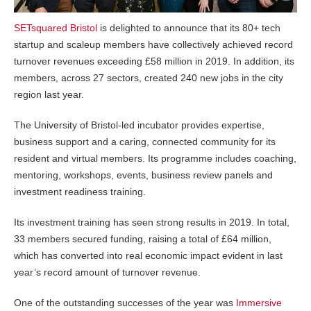
SETsquared Bristol
is delighted to announce that its 80+ tech
startup and scaleup members have collectively achieved record
turnover revenues exceeding £58 million in 2019. In addition, its
members, across 27 sectors, created 240 new jobs in the city
region last year.
The University of Bristol-led incubator provides expertise,
business support and a caring, connected community for its
resident and virtual members. Its programme includes coaching,
mentoring, workshops, events, business review panels and
investment readiness training.
Its investment training has seen strong results in 2019. In total,
33 members secured funding, raising a total of £64 million,
which has converted into real economic impact evident in last
year’s record amount of turnover revenue.
One of the outstanding successes of the year was
Immersive