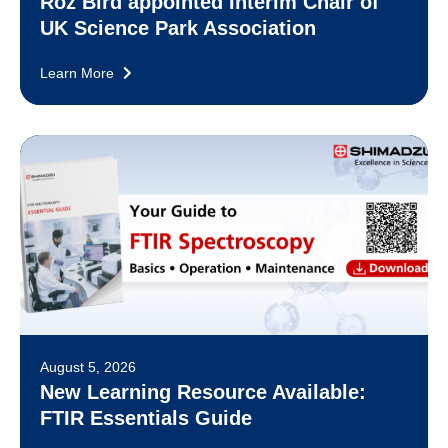
Roz Bird appointed Interim Chair of
UK Science Park Association
Learn More
August 5, 2026
New Learning Resource Available:
FTIR Essentials Guide