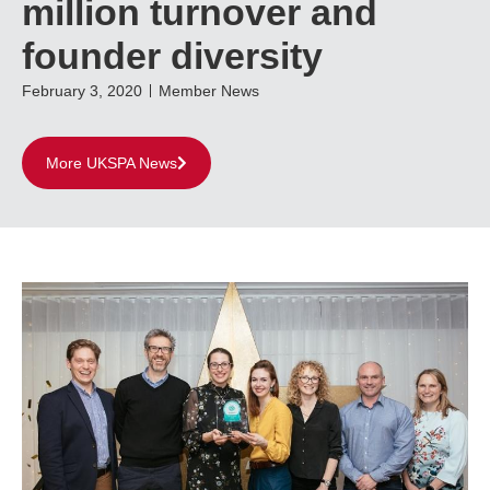
million turnover and
founder diversity
February 3, 2020
Member News
More UKSPA News