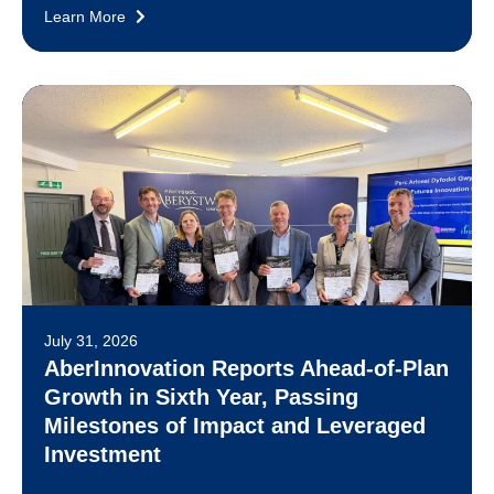
Learn More
July 31, 2026
AberInnovation Reports Ahead-of-Plan
Growth in Sixth Year, Passing
Milestones of Impact and Leveraged
Investment