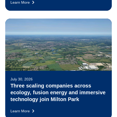
Learn More
July 30, 2026
Three scaling companies across
ecology, fusion energy and immersive
technology join Milton Park
Learn More