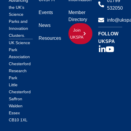
01799
Advancing
the UK’s
532050
Events
Member
Science
Directory
info@ukspa
Parks and
News
Innovation
Join
FOLLOW
Clusters.
UKSPA
Resources
UKSPA
UK Science
Park
Association
Chesterford
Research
Park
Little
Chesterford
Saffron
Walden
Essex
CB10 1XL