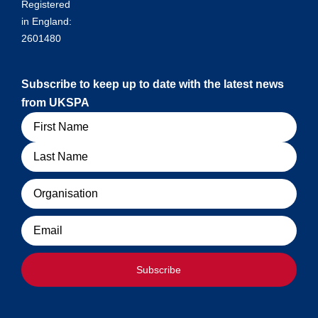
Registered
in England:
2601480
Subscribe to keep up to date with the latest news
from UKSPA
Name
Organisation
Email
Subscribe