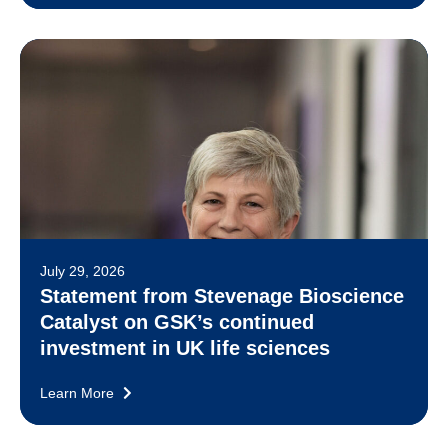
July 29, 2026
Statement from Stevenage Bioscience
Catalyst on GSK’s continued
investment in UK life sciences
Learn More