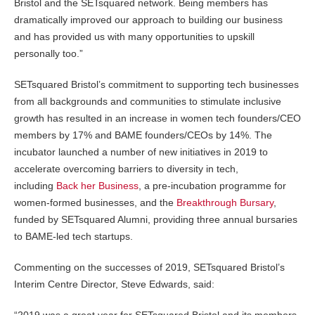
Bristol and the SETsquared network. Being members has
dramatically improved our approach to building our business
and has provided us with many opportunities to upskill
personally too.”
SETsquared Bristol’s commitment to supporting tech businesses
from all backgrounds and communities to stimulate inclusive
growth has resulted in an increase in women tech founders/CEO
members by 17% and BAME founders/CEOs by 14%. The
incubator launched a number of new initiatives in 2019 to
accelerate overcoming barriers to diversity in tech,
including
Back her Business
, a pre-incubation programme for
women-formed businesses, and the
Breakthrough Bursary
,
funded by SETsquared Alumni, providing three annual bursaries
to BAME-led tech startups.
Commenting on the successes of 2019, SETsquared Bristol’s
Interim Centre Director, Steve Edwards, said:
“2019 was a great year for SETsquared Bristol and its members,