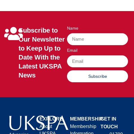
Name
Subscribe to
Our Newsletter
to Keep Up to
Email
Date With the
Latest UKSPA
News
Subscribe
EXPLORE
MEMBERSHIP
GET IN
About
Membership
TOUCH
UKSPA
Information