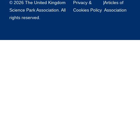
© 2026 The United Kingdom
Privacy &
|
Articles of
Science Park Association. All
Cookies Policy
Association
rights reserved.