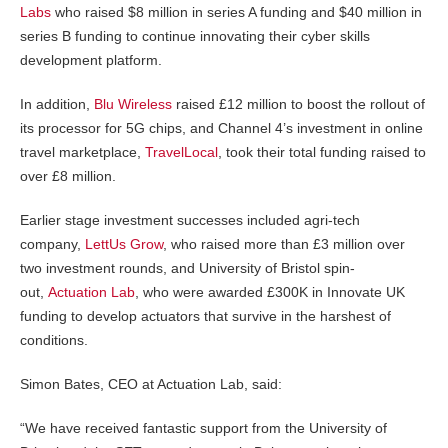
Labs
who raised $8 million in series A funding and $40 million in
series B funding to continue innovating their cyber skills
development platform.
In addition,
Blu Wireless
raised £12 million to boost the rollout of
its processor for 5G chips, and Channel 4’s investment in online
travel marketplace,
TravelLocal
, took their total funding raised to
over £8 million.
Earlier stage investment successes included agri-tech
company,
LettUs Grow
, who raised more than £3 million over
two investment rounds, and University of Bristol spin-
out,
Actuation Lab
, who were awarded £300K in Innovate UK
funding to develop actuators that survive in the harshest of
conditions.
Simon Bates, CEO at Actuation Lab, said:
“We have received fantastic support from the University of