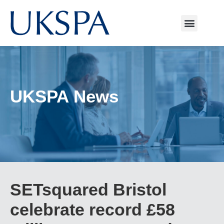
UKSPA News
SETsquared Bristol
celebrate record £58