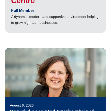
Centre
Full Member
A dynamic, modern and supportive environment helping
to grow high-tech businesses.
August 6, 2026