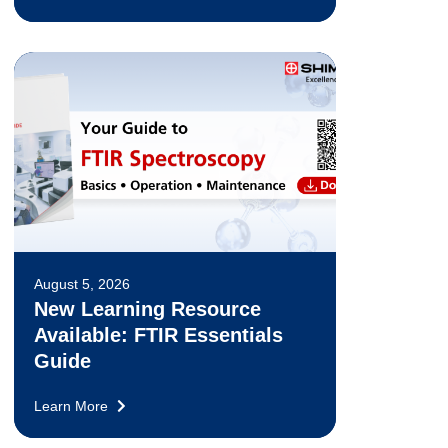
August 5, 2026
New Learning Resource
Available: FTIR Essentials
Guide
Learn More