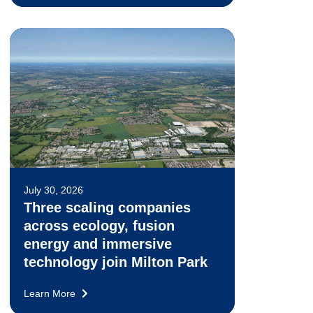
July 30, 2026
Three scaling companies
across ecology, fusion
energy and immersive
technology join Milton Park
Learn More