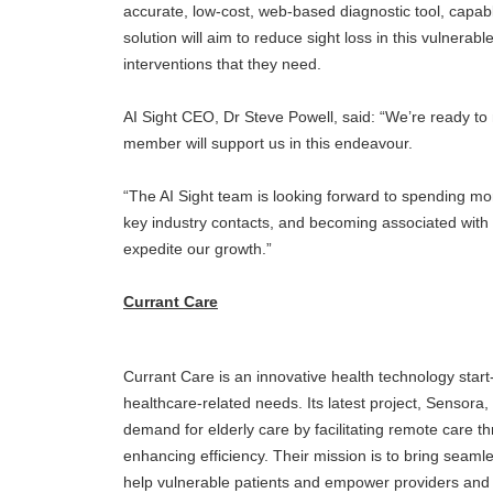
accurate, low-cost, web-based diagnostic tool, capabl
solution will aim to reduce sight loss in this vulnerab
interventions that they need.
AI Sight CEO, Dr Steve Powell, said: “We’re ready to
member will support us in this endeavour.
“The AI Sight team is looking forward to spending mo
key industry contacts, and becoming associated with 
expedite our growth.”
Currant Care
Currant Care is an innovative health technology sta
healthcare-related needs. Its latest project, Sensora,
demand for elderly care by facilitating remote care 
enhancing efficiency. Their mission is to bring seaml
help vulnerable patients and empower providers and