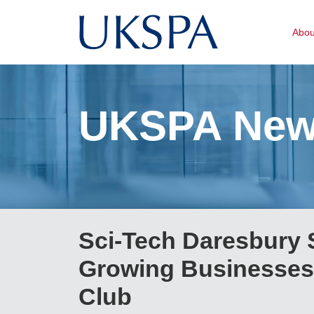
Abo
UKSPA Ne
Sci-Tech Daresbury S
Growing Businesses 
Club