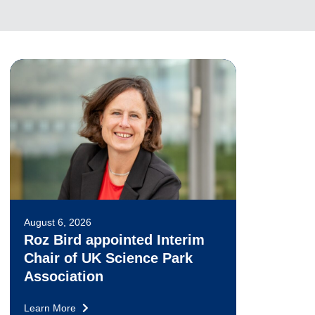
August 6, 2026
Roz Bird appointed Interim
Chair of UK Science Park
Association
Learn More