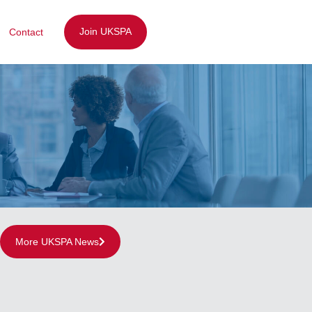
Join UKSPA
Contact
More UKSPA News