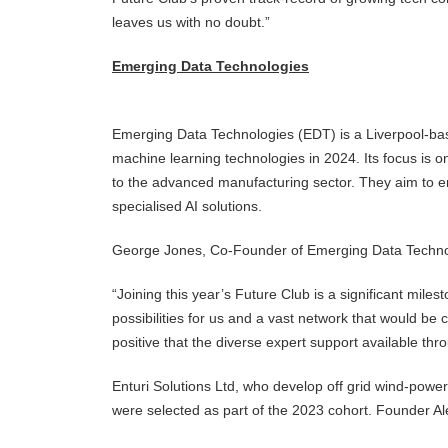
leaves us with no doubt.”
Emerging Data Technologies
Emerging Data Technologies (EDT) is a Liverpool-bas
machine learning technologies in 2024. Its focus is o
to the advanced manufacturing sector. They aim to en
specialised AI solutions.
George Jones, Co-Founder of Emerging Data Techno
“Joining this year’s Future Club is a significant mil
possibilities for us and a vast network that would be
positive that the diverse expert support available thr
Enturi Solutions Ltd, who develop off grid wind-pow
were selected as part of the 2023 cohort. Founder 