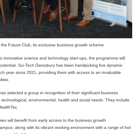
 the Future Club, its exclusive business growth scheme.
to innovative science and technology start-ups, the programme will
h potential. Sci-Tech Daresbury has been handpicking five dynamic
ch year since 2021, providing them with access to an invaluable
ities.
as selected a group in recognition of their significant business
t technological, environmental, health and social needs. They include
HealthTec.
s will benefit from early access to the business growth
mpus, along with its vibrant working environment with a range of hot