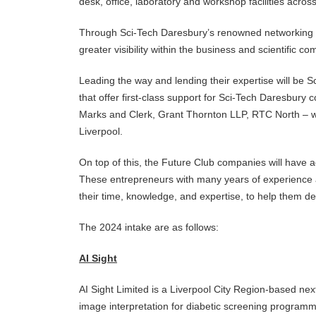
desk, office, laboratory and workshop facilities acros
Through Sci-Tech Daresbury’s renowned networking eve
greater visibility within the business and scientific
Leading the way and lending their expertise will be 
that offer first-class support for Sci-Tech Daresbur
Marks and Clerk, Grant Thornton LLP, RTC North – 
Liverpool.
On top of this, the Future Club companies will have
These entrepreneurs with many years of experience a
their time, knowledge, and expertise, to help them de
The 2024 intake are as follows:
AI Sight
AI Sight Limited is a Liverpool City Region-based next 
image interpretation for diabetic screening programme