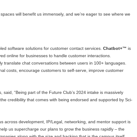
e spaces will benefit us immensely, and we’re eager to see where we
led software solutions for customer contact services.
Chatbot+™
is
oyed online for businesses to handle customer interactions.
sly translate chat conversations between users in 100+ languages.
onal costs, encourage customers to self-serve, improve customer
 said, “Being part of the Future Club’s 2024 intake is massively
, the credibility that comes with being endorsed and supported by Sci-
 us across development, IP/Legal, networking, and mentor support is
help us supercharge our plans to grow the business rapidly – the
mpanies along with the size and backing that is the campus itself