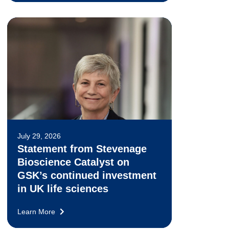
July 29, 2026
Statement from Stevenage
Bioscience Catalyst on
GSK’s continued investment
in UK life sciences
Learn More