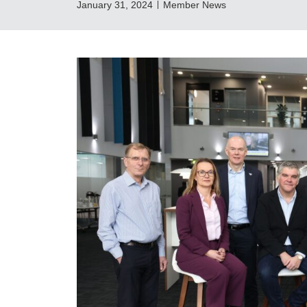
January 31, 2024
Member News