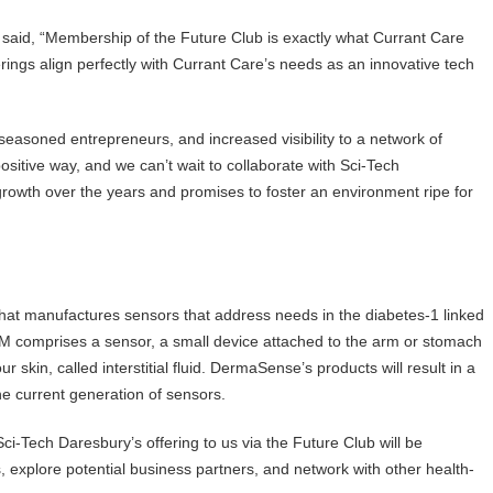
said, “Membership of the Future Club is exactly what Currant Care
erings align perfectly with Currant Care’s needs as an innovative tech
seasoned entrepreneurs, and increased visibility to a network of
 positive way, and we can’t wait to collaborate with Sci-Tech
rowth over the years and promises to foster an environment ripe for
t manufactures sensors that address needs in the diabetes-1 linked
 comprises a sensor, a small device attached to the arm or stomach
 skin, called interstitial fluid. DermaSense’s products will result in a
he current generation of sensors.
i-Tech Daresbury’s offering to us via the Future Club will be
s, explore potential business partners, and network with other health-