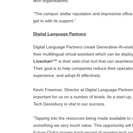
tech organisations.
“The campus’ stellar reputation and impressive offic
get to with its support.”
Digital Language Partners
Digital Language Partners create Generative-AI-enab
their multilingual virtual assistant which can be depl
Livechat+™
is their web-chat tool that can seamles
Their goal is to help companies reduce their operati
experience, and adopt AI effectively.
Kevin Freeman, Director at Digital Language Partners,
important for us on a number of levels. As a start-up
Tech Daresbury is vital to our success.
“Tapping into the resources being made available to
something we very much value. This opportunity will 
Future Club’s proven track-record of growing tech co