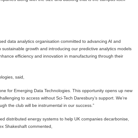
ed data analytics organisation committed to advancing AI and
n sustainable growth and introducing our predictive analytics models
hance efficiency and innovation in manufacturing through their
logies, said,
estone for Emerging Data Technologies. This opportunity opens up new
 challenging to access without Sci-Tech Daresbury’s support. We’re
ough the club will be instrumental in our success.”
ered distributed energy systems to help UK companies decarbonise,
Alex Shakeshaft commented,