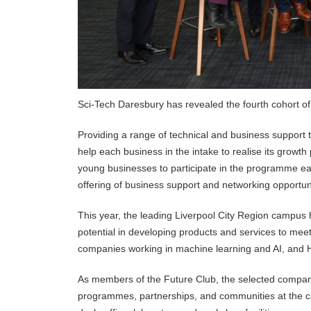
Sci-Tech Daresbury has revealed the fourth cohort of
Providing a range of technical and business support 
help each business in the intake to realise its growt
young businesses to participate in the programme ea
offering of business support and networking opportun
This year, the leading Liverpool City Region campus h
potential in developing products and services to mee
companies working in machine learning and AI, and 
As members of the Future Club, the selected companie
programmes, partnerships, and communities at the ca