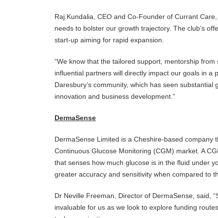
Raj Kundalia, CEO and Co-Founder of Currant Care, 
needs to bolster our growth trajectory. The club’s off
start-up aiming for rapid expansion.
“We know that the tailored support, mentorship from 
influential partners will directly impact our goals in a
Daresbury’s community, which has seen substantial g
innovation and business development.”
DermaSense
DermaSense Limited is a Cheshire-based company tha
Continuous Glucose Monitoring (CGM) market. A CGM
that senses how much glucose is in the fluid under your
greater accuracy and sensitivity when compared to t
Dr Neville Freeman, Director of DermaSense, said, “Sc
invaluable for us as we look to explore funding route