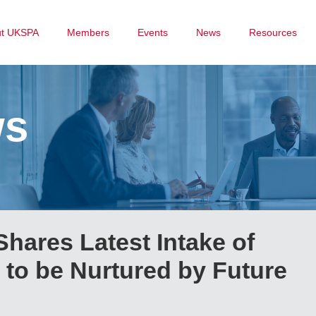
ut UKSPA
Members
Events
News
Resources
ws
hares Latest Intake of
to be Nurtured by Future