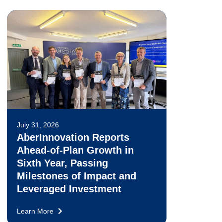
July 31, 2026
AberInnovation Reports
Ahead-of-Plan Growth in
Sixth Year, Passing
Milestones of Impact and
Leveraged Investment
Learn More