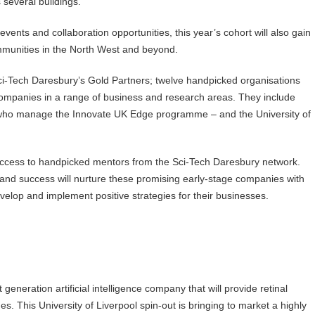
s several buildings.
nts and collaboration opportunities, this year’s cohort will also gain
 communities in the North West and beyond.
Sci-Tech Daresbury’s Gold Partners; twelve handpicked organisations
y companies in a range of business and research areas. They include
who manage the Innovate UK Edge programme – and the University of
 access to handpicked mentors from the Sci-Tech Daresbury network.
nd success will nurture these promising early-stage companies with
velop and implement positive strategies for their businesses.
generation artificial intelligence company that will provide retinal
s. This University of Liverpool spin-out is bringing to market a highly