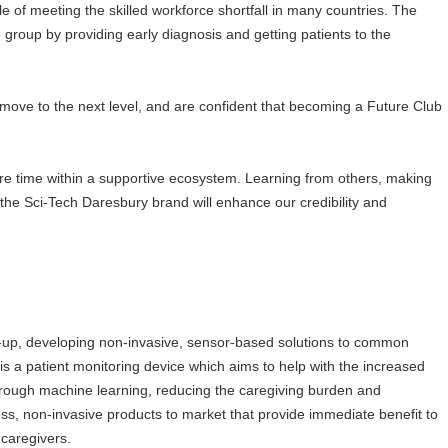
e of meeting the skilled workforce shortfall in many countries. The
le group by providing early diagnosis and getting patients to the
 move to the next level, and are confident that becoming a Future Club
re time within a supportive ecosystem. Learning from others, making
the Sci-Tech Daresbury brand will enhance our credibility and
rt-up, developing non-invasive, sensor-based solutions to common
 is a patient monitoring device which aims to help with the increased
through machine learning, reducing the caregiving burden and
ess, non-invasive products to market that provide immediate benefit to
 caregivers.