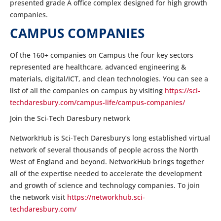
presented grade A office complex designed for high growth
companies.
CAMPUS COMPANIES
Of the 160+ companies on Campus the four key sectors
represented are healthcare, advanced engineering &
materials, digital/ICT, and clean technologies. You can see a
list of all the companies on campus by visiting
https://sci-
techdaresbury.com/campus-life/campus-companies/
Join the Sci-Tech Daresbury network
NetworkHub is Sci-Tech Daresbury’s long established virtual
network of several thousands of people across the North
West of England and beyond. NetworkHub brings together
all of the expertise needed to accelerate the development
and growth of science and technology companies. To join
the network visit
https://networkhub.sci-
techdaresbury.com/