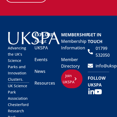
EXPLORE
MEMBERSHIP
GET IN
About
Membership
TOUCH
UKSPA
Information
01799
Advancing
the UK’s
532050
Events
Member
Science
info@uksp
Directory
Parks and
News
Innovation
Join
FOLLOW
Clusters.
UKSPA
Resources
UKSPA
UK Science
Park
Association
Chesterford
Research