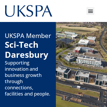
UKSPA Member
Sci-Tech
Daresbury
Supporting
innovation and
business growth
through
connections,
facilities and people.