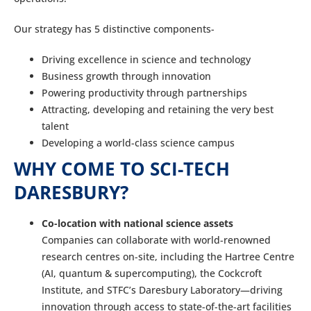
Our strategy has 5 distinctive components-
Driving excellence in science and technology
Business growth through innovation
Powering productivity through partnerships
Attracting, developing and retaining the very best
talent
Developing a world-class science campus
WHY COME TO SCI-TECH
DARESBURY?
Co-location with national science assets
Companies can collaborate with world-renowned
research centres on-site, including the Hartree Centre
(AI, quantum & supercomputing), the Cockcroft
Institute, and STFC’s Daresbury Laboratory—driving
innovation through access to state-of-the-art facilities