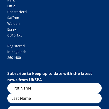
Park
Little
Chesterford
Saffron
Walden
Essex
CB10 1XL
Registered
in England:
2601480
Subscribe to keep up to date with the latest
news from UKSPA
Name
Organisation