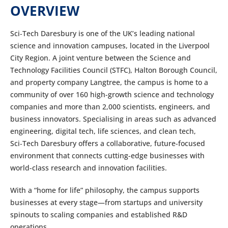
OVERVIEW
Sci‑Tech Daresbury is one of the UK’s leading national
science and innovation campuses, located in the Liverpool
City Region. A joint venture between the Science and
Technology Facilities Council (STFC), Halton Borough Council,
and property company Langtree, the campus is home to a
community of over 160 high-growth science and technology
companies and more than 2,000 scientists, engineers, and
business innovators. Specialising in areas such as advanced
engineering, digital tech, life sciences, and clean tech,
Sci‑Tech Daresbury offers a collaborative, future-focused
environment that connects cutting-edge businesses with
world-class research and innovation facilities.
With a “home for life” philosophy, the campus supports
businesses at every stage—from startups and university
spinouts to scaling companies and established R&D
operations.