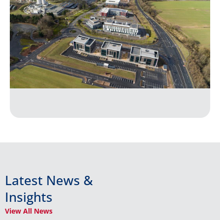
Latest News &
Insights
View All News