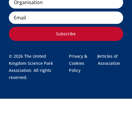
Email
Subscribe
© 2026 The United
Privacy &
|
Articles of
Kingdom Science Park
Cookies
Association
Association. All rights
Policy
reserved.