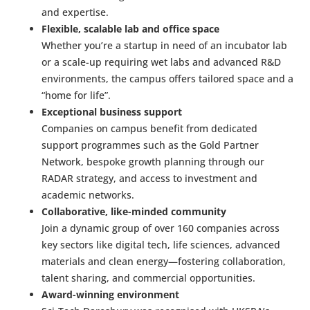
and expertise.
Flexible, scalable lab and office space
Whether you’re a startup in need of an incubator lab
or a scale-up requiring wet labs and advanced R&D
environments, the campus offers tailored space and a
“home for life”.
Exceptional business support
Companies on campus benefit from dedicated
support programmes such as the Gold Partner
Network, bespoke growth planning through our
RADAR strategy, and access to investment and
academic networks.
Collaborative, like-minded community
Join a dynamic group of over 160 companies across
key sectors like digital tech, life sciences, advanced
materials and clean energy—fostering collaboration,
talent sharing, and commercial opportunities.
Award-winning environment