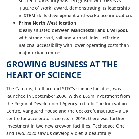
Sci‑Tech Daresbury was recognised with UKSPA’s
“Future of Work” award, demonstrating its leadership
in STEM skills development and workplace innovation.
Prime North West location
Ideally situated between
Manchester and Liverpool
,
with strong road, rail and airport links—offering
national accessibility with lower operating costs than
major urban centres.
GROWING BUSINESS AT THE
HEART OF SCIENCE
The Campus, built around STFC’s science facilities, was
launched in September 2006, with a £65m investment from
the Regional Development Agency to build The Innovation
Centre, Vanguard House and the Cockcroft Institute – a UK
centre for accelerator science. In 2016, there was further
investment in two new grow-on facilities, Techspace One
and Two. 2020 saw us develop Violet, a beautifully