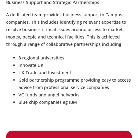
Business Support and Strategic Partnerships
A dedicated team provides business support to Campus
companies. This includes identifying relevant expertise to
resolve business-critical issues around access to market,
money, people and technical facilities. This is achieved
through a range of collaborative partnerships including:
8 regional universities
Innovate UK
UK Trade and Investment
Gold partnership programme providing easy to access
advice from professional service companies
VC funds and angel networks
Blue chip companies eg IBM