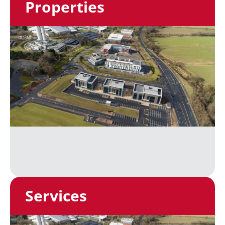
Properties
Services