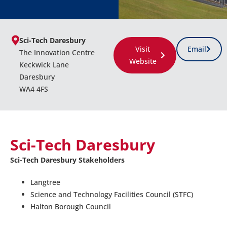
Sci-Tech Daresbury
Visit
Email
The Innovation Centre
Website
Keckwick Lane
Daresbury
WA4 4FS
Sci-Tech Daresbury
Sci-Tech Daresbury Stakeholders
Langtree
Science and Technology Facilities Council (STFC)
Halton Borough Council