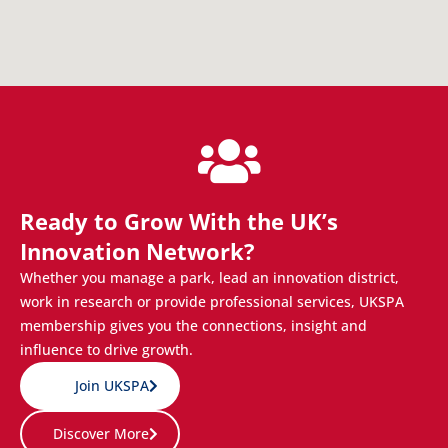
Ready to Grow With the UK’s
Innovation Network?
Whether you manage a park, lead an innovation district,
work in research or provide professional services, UKSPA
membership gives you the connections, insight and
influence to drive growth.
Join UKSPA
Discover More