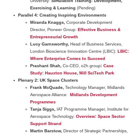
University:
Simulation Training: Development,
Exercising & Learning
(Pending)
Parallel 4: Creating Inspiring Environments
Miranda Knaggs,
Corporate Development
Director, Pioneer Group:
Effective Business &
Entrepreneurial Growth
Lucy Garnsworthy,
Head of Business Services,
London Bioscience Innovation Centre (LBIC):
LBIC:
Where Enterprise Comes to Succeed
Prashant Shah,
Co-CEO, o2h group
:
Case
Study:
Hauxton
House, Mill SciTech Park
Plenary 2: UK Space Clusters
F
rank McQuade,
Technology Manager, Midlands
Aerospace Alliance:
Midlands Development
Programmes
Tanja Siggs,
IAT Programme Manager, Institute for
Aerospace Technology:
Overview: Space Sector
Support Strand
Martin Barstow,
Director of Strategic Partnerships,