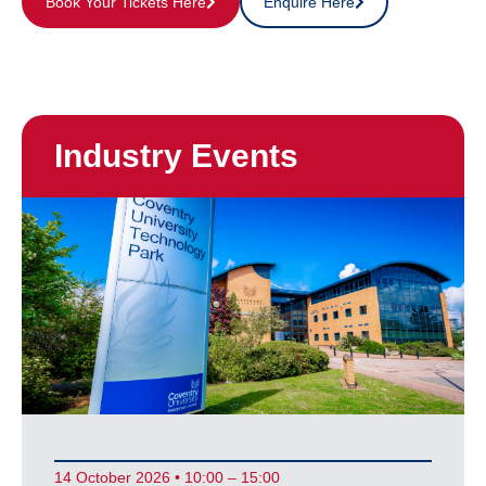
Book Your Tickets Here
Enquire Here
Industry Events
14 October 2026 • 10:00 – 15:00