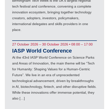
Birmingham Tech Week is the UK’s largest regional
tech festival and conference, convening a complete
innovation ecosystem, bringing together technology
creators, adopters, investors, policymakers,
international delegates and skills providers in one
place.
27 October 2026 – 30 October 2026 • 08:00 – 17:00
IASP World Conference
At the 43rd IASP World Conference on Science Parks
and Areas of Innovation, the main theme will be “Tech
for Humanity: Shaping Values for a Human-Centric
Future”. We live in an era of unprecedented
technological advancement, driven by breakthroughs
in AI, biotechnology, fintech, and other disruptive fields.
While these innovations offer immense potential, they
also […]