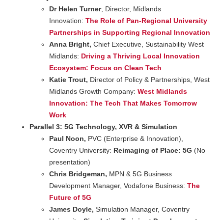
Dr Helen Turner
, Director, Midlands
Innovation:
The Role of Pan-Regional University
Partnerships in Supporting Regional Innovation
Anna Bright,
Chief Executive, Sustainability West
Midlands:
Driving a Thriving Local Innovation
Ecosystem: Focus on Clean Tech
Katie Trout,
Director of Policy & Partnerships, West
Midlands Growth Company:
West Midlands
Innovation: The Tech That Makes Tomorrow
Work
Parallel 3: 5G Technology, XVR & Simulation
Paul Noon,
PVC (Enterprise & Innovation),
Coventry University:
Reimaging of Place: 5G
(No
presentation)
Chris Bridgeman,
MPN & 5G Business
Development Manager, Vodafone Business:
The
Future of 5G
James Doyle,
Simulation Manager, Coventry