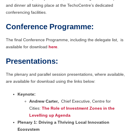
and dinner all taking place at the TechoCentre’s dedicated
conferencing facilities.
Conference Programme:
The final Conference Programme, including the delegate list, is
available for download
here
.
Presentations:
The plenary and parallel session presentations, where available,
are available for download using the links below:
Keynote:
Andrew Carter
,
Chief Executive, Centre for
Cities:
The Role of Investment Zones in the
Levelling up Agenda
Plenary 1: Driving a Thriving Local Innovation
Ecosystem