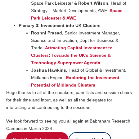
Space Park Leicester &
Robert Wilson,
Head of
Strategy – Market Developments, AWE:
Space
Park Leicester & AWE
Plenary 3: Investment into UK Clusters
Roshni Prasad,
Senior Investment Manager,
Science and Innovation, Dept for Business &
Trade:
Attracting Capital Investment to
Clusters: Towards the UK’s Science &
Technology Superpower Agenda
Joshua Hawkins,
Head of Global & Investment,
Midlands Engine:
Exploring the Investment
Potential of Midlands Clusters
Huge thanks to all of the speakers, panellists and session chairs
for their time and input, as well as all the delegates for
interacting and contributing to the sessions.
We look forward to seeing you all again at Babraham Research
Campus in March 2024.