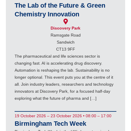
The Lab of the Future & Green
Chemistry Innovation
Discovery Park
Ramsgate Road
Sandwich
CT13 9FF
The pharmaceutical and life sciences sector is
changing fast. AI is accelerating drug discovery.
Automation is reshaping the lab. Sustainability is no
longer optional. This event puts you at the centre of it
all. Join industry leaders, researchers and technology
innovators at Discovery Park, for a focused half-day
exploring what the future of pharma and […]
19 October 2026 – 23 October 2026 • 08:00 – 17:00
Birmingham Tech Week