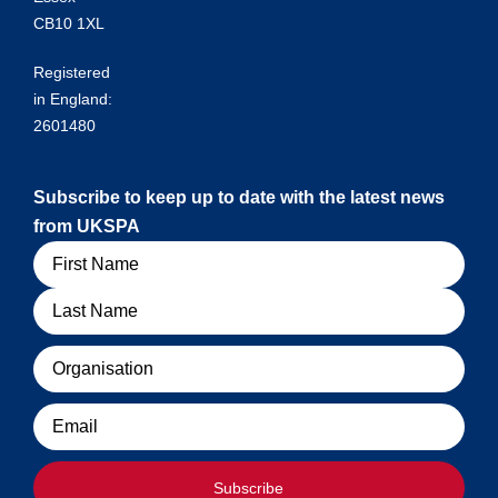
CB10 1XL
Registered
in England:
2601480
Subscribe to keep up to date with the latest news
from UKSPA
Name
Organisation
Email
Subscribe