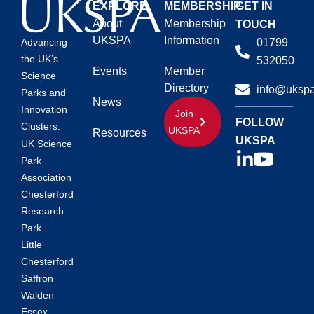
EXPLORE
MEMBERSHIP
GET IN
About
Membership
TOUCH
UKSPA
Information
01799
Advancing
the UK’s
532050
Events
Member
Science
Directory
info@ukspa
Parks and
News
Innovation
Join
FOLLOW
Clusters.
UKSPA
Resources
UKSPA
UK Science
Park
Association
Chesterford
Research
Park
Little
Chesterford
Saffron
Walden
Essex