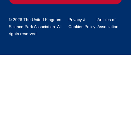
© 2026 The United Kingdom
Privacy &
|
Articles of
Science Park Association. All
Cookies Policy
Association
rights reserved.