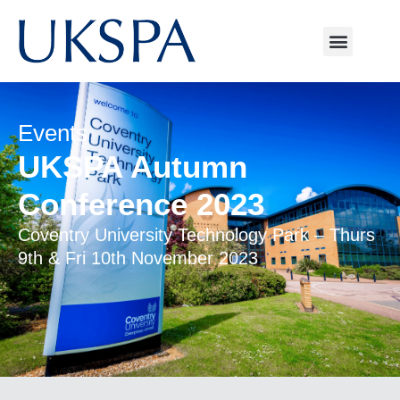
Events
UKSPA Autumn
Conference 2023
Coventry University Technology Park – Thurs
9th & Fri 10th November 2023