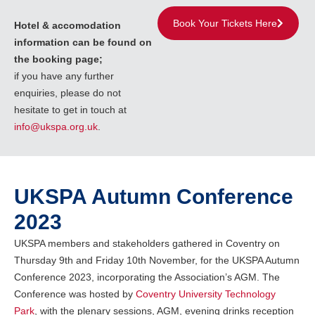
Book Your Tickets Here
Hotel & accomodation
information can be found on
the booking page;
if you have any further
enquiries, please do not
hesitate to get in touch at
info@ukspa.org.uk
.
UKSPA Autumn Conference
2023
UKSPA members and stakeholders gathered in Coventry on
Thursday 9th and Friday 10th November, for the UKSPA Autumn
Conference 2023, incorporating the Association’s AGM. The
Conference was hosted by
Coventry University Technology
Park
, with the plenary sessions, AGM, evening drinks reception