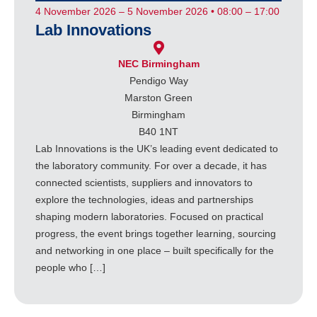
4 November 2026 – 5 November 2026 • 08:00 – 17:00
Lab Innovations
NEC Birmingham
Pendigo Way
Marston Green
Birmingham
B40 1NT
Lab Innovations is the UK’s leading event dedicated to
the laboratory community. For over a decade, it has
connected scientists, suppliers and innovators to
explore the technologies, ideas and partnerships
shaping modern laboratories. Focused on practical
progress, the event brings together learning, sourcing
and networking in one place – built specifically for the
people who […]