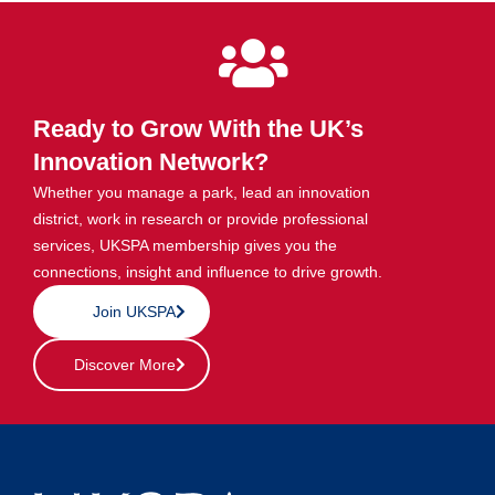
Ready to Grow With the UK’s
Innovation Network?
Whether you manage a park, lead an innovation
district, work in research or provide professional
services, UKSPA membership gives you the
connections, insight and influence to drive growth.
Join UKSPA
Discover More