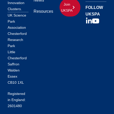
News
Innovation
Join
FOLLOW
Clusters.
UKSPA
Resources
UKSPA
UK Science
Park
Association
Chesterford
Research
Park
Little
Chesterford
Saffron
Walden
Essex
CB10 1XL
Registered
in England:
2601480