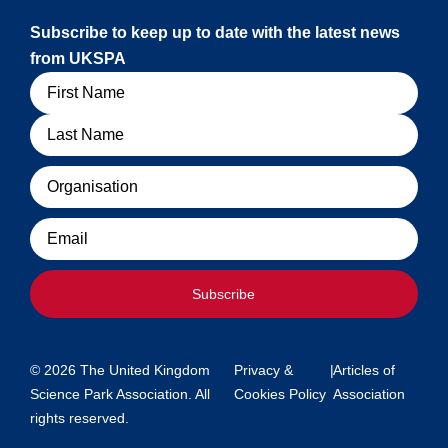
Subscribe to keep up to date with the latest news
from UKSPA
Name
Organisation
Email
Subscribe
© 2026 The United Kingdom
Privacy &
|
Articles of
Science Park Association. All
Cookies Policy
Association
rights reserved.