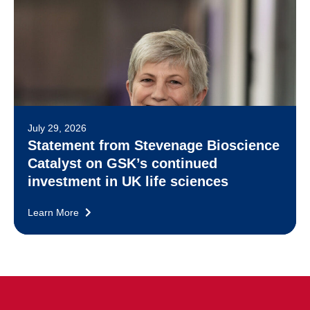
July 29, 2026
Statement from Stevenage Bioscience
Catalyst on GSK’s continued
investment in UK life sciences
Learn More