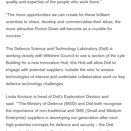
quality and expertise of the people who work there.
The more opportunities we can create for these brilliant
scientists to share, develop and commercialise their ideas, the
more attractive Porton Down will become as a crucible for
success.
The Defence Science and Technology Laboratory (Dstl) is
working closely with Wiltshire Council to use a section of the Lyle
Building for a new Innovation Hub; this Hub will allow Dstl to
engage with potential suppliers ‘outside the wire’ to assess
technologies of interest and undertake collaborative work on key
defence technology challenges.
Linda Knutson is head of Dstl’s Exploration Division and
said: ”
The Ministry of Defence (MOD) and Dstl both recognise
the importance of non-traditional and SME (Small and Medium
Enterprise) suppliers in developing our generation-after-next
high potential concepts for defence and security – the Dstl