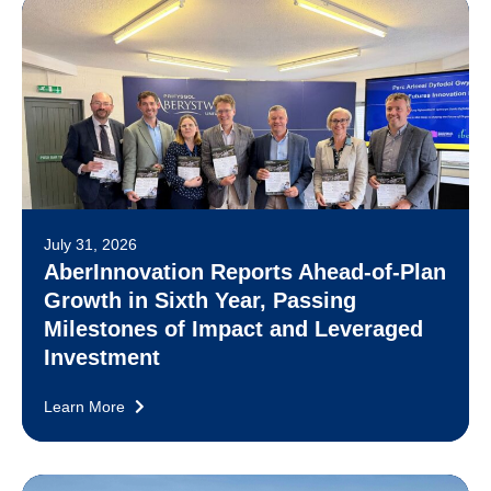
July 31, 2026
AberInnovation Reports Ahead-of-Plan
Growth in Sixth Year, Passing
Milestones of Impact and Leveraged
Investment
Learn More