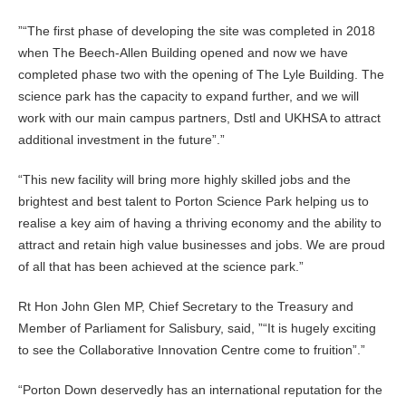
”
The first phase of developing the site was completed in 2018
when The Beech-Allen Building opened and now we have
completed phase two with the opening of The Lyle Building. The
science park has the capacity to expand further, and we will
work with our main campus partners, Dstl and UKHSA to attract
additional investment in the future”.
This new facility will bring more highly skilled jobs and the
brightest and best talent to Porton Science Park helping us to
realise a key aim of having a thriving economy and the ability to
attract and retain high value businesses and jobs. We are proud
of all that has been achieved at the science park.
Rt Hon John Glen MP, Chief Secretary to the Treasury and
Member of Parliament for Salisbury, said, ”
It is hugely exciting
to see the Collaborative Innovation Centre come to fruition”.
Porton Down deservedly has an international reputation for the