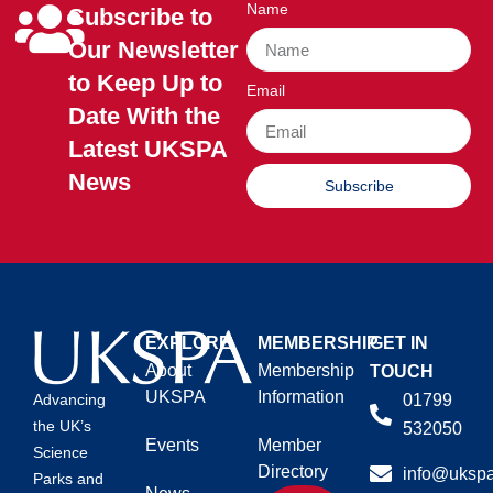
Name
Subscribe to
Our Newsletter
to Keep Up to
Email
Date With the
Latest UKSPA
News
Subscribe
EXPLORE
MEMBERSHIP
GET IN
About
Membership
TOUCH
UKSPA
Information
01799
Advancing
the UK’s
532050
Events
Member
Science
Directory
info@ukspa
Parks and