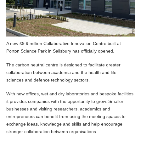
A new £9.9 million Collaborative Innovation Centre built at
Porton Science Park in Salisbury has officially opened.
The carbon neutral centre is designed to facilitate greater
collaboration between academia and the health and life
sciences and defence technology sectors.
With new offices, wet and dry laboratories and bespoke facilities
it provides companies with the opportunity to grow. Smaller
businesses and visiting researchers, academics and
entrepreneurs can benefit from using the meeting spaces to
exchange ideas, knowledge and skills and help encourage
stronger collaboration between organisations.