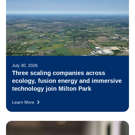
July 30, 2026
Three scaling companies across
ecology, fusion energy and immersive
technology join Milton Park
Learn More