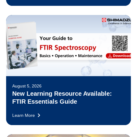
August 5, 2026
New Learning Resource Available:
FTIR Essentials Guide
Learn More