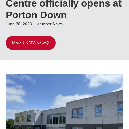
Centre officially opens at
Porton Down
June 30, 2023
Member News
More UKSPA News