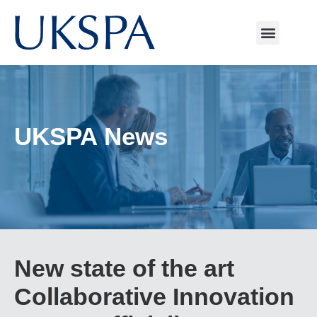
UKSPA News
New state of the art
Collaborative Innovation