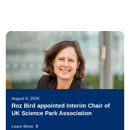
August 6, 2026
Roz Bird appointed Interim Chair of
UK Science Park Association
Learn More