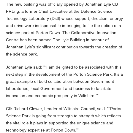
The new building was officially opened by Jonathan Lyle CB
FREng, a former Chief Executive at the Defence Science
Technology Laboratory (Dstl) whose support, direction, energy
and drive were indispensable in bringing to life the notion of a
science park at Porton Down. The Collaborative Innovation
Centre has been named The Lyle Building in honour of
Jonathan Lyle’s significant contribution towards the creation of
the science park.
Jonathan Lyle said: ”
I am delighted to be associated with this
next step in the development of the Porton Science Park. It’s a
great example of bold collaboration between Government
laboratories, local Government and business to facilitate
innovation and economic prosperity in Wiltshire.”
Cllr Richard Clewer, Leader of Wiltshire Council, said: ”
Porton
Science Park is going from strength to strength which reflects
the vital role it plays in supporting the unique science and
technology expertise at Porton Down.”