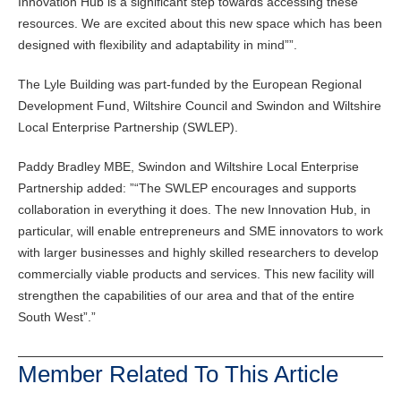
Innovation Hub is a significant step towards accessing these
resources. We are excited about this new space which has been
designed with flexibility and adaptability in mind
”.
The Lyle Building was part-funded by the European Regional
Development Fund, Wiltshire Council and Swindon and Wiltshire
Local Enterprise Partnership (SWLEP).
Paddy Bradley MBE, Swindon and Wiltshire Local Enterprise
Partnership added: ”
The SWLEP encourages and supports
collaboration in everything it does. The new Innovation Hub, in
particular, will enable entrepreneurs and SME innovators to work
with larger businesses and highly skilled researchers to develop
commercially viable products and services. This new facility will
strengthen the capabilities of our area and that of the entire
South West”.
Member Related To This Article