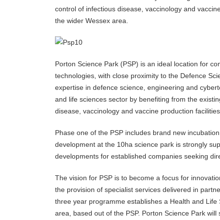
control of infectious disease, vaccinology and vaccin
the wider Wessex area.
Porton Science Park (PSP) is an ideal location for c
technologies, with close proximity to the Defence Sc
expertise in defence science, engineering and cyber
and life sciences sector by benefiting from the existin
disease, vaccinology and vaccine production faciliti
Phase one of the PSP includes brand new incubation
development at the 10ha science park is strongly supp
developments for established companies seeking direc
The vision for PSP is to become a focus for innovatio
the provision of specialist services delivered in partn
three year programme establishes a Health and Life
area, based out of the PSP. Porton Science Park will 