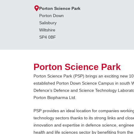
Porton Science Park
Porton Down
Salisbury
Wiltshire
SP4 0BF
Porton Science Park
Porton Science Park (PSP) brings an exciting new 1
established Porton Down Science Campus in south Wil
Defence’s Defence and Science Technology Laborator
Porton Biopharma Ltd.
PSP provides an ideal location for companies working
technology sectors thanks to its strong links and close
innovation and expertise in defence science, engine
health and life sciences sector by benefiting from the