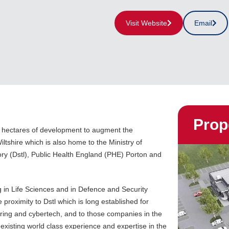
Visit Website
Email
Prop
0 hectares of development to augment the
tshire which is also home to the Ministry of
y (Dstl), Public Health England (PHE) Porton and
 in Life Sciences and in Defence and Security
 proximity to Dstl which is long established for
ering and cybertech, and to those companies in the
 existing world class experience and expertise in the