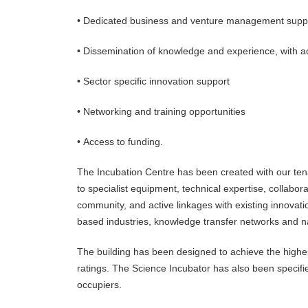
• Dedicated business and venture management suppo
• Dissemination of knowledge and experience, with ac
• Sector specific innovation support
• Networking and training opportunities
• Access to funding.
The Incubation Centre has been created with our tenan
to specialist equipment, technical expertise, collab
community, and active linkages with existing innovat
based industries, knowledge transfer networks and n
The building has been designed to achieve the highest
ratings. The Science Incubator has also been specified
occupiers.