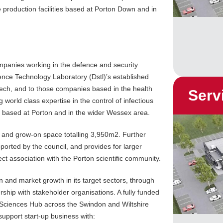
e production facilities based at Porton Down and in
ompanies working in the defence and security
ience Technology Laboratory (Dstl)’s established
tech, and to those companies based in the health
Serv
g world class expertise in the control of infectious
es based at Porton and in the wider Wessex area.
 and grow-on space totalling 3,950m2. Further
orted by the council, and provides for larger
t association with the Porton scientific community.
n and market growth in its target sectors, through
ership with stakeholder organisations. A fully funded
 Sciences Hub across the Swindon and Wiltshire
support start-up business with: