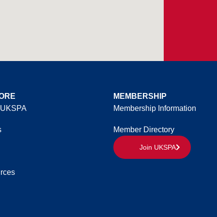
ORE
MEMBERSHIP
 UKSPA
Membership Information
s
Member Directory
Join UKSPA
rces