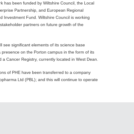
k has been funded by Wiltshire Council, the Local
terprise Partnership, and European Regional
 Investment Fund. Wiltshire Council is working
 stakeholder partners on future growth of the
l see significant elements of its science base
a presence on the Porton campus in the form of its
 a Cancer Registry, currently located in West Dean.
ions of PHE have been transferred to a company
pharma Ltd (PBL); and this will continue to operate