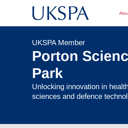
Abo
UKSPA Member
Porton Scien
Park
Unlocking innovation in health
sciences and defence technol