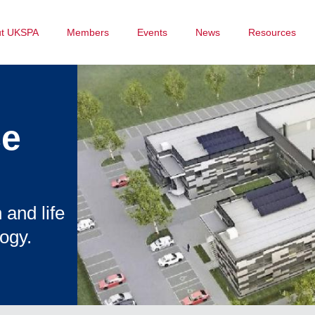
ut UKSPA
Members
Events
News
Resources
ce
 and life
ogy.