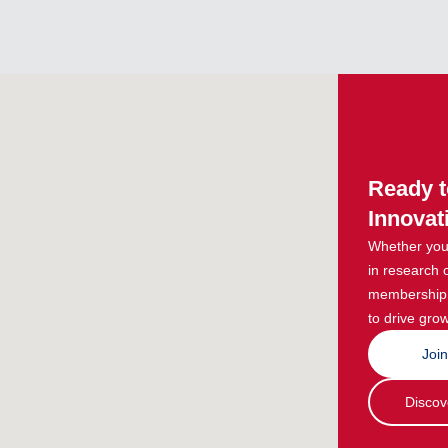
Ready t
Innovat
Whether you 
in research 
membership g
to drive grow
Joi
Discov