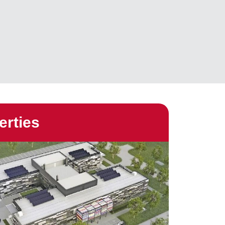
erties