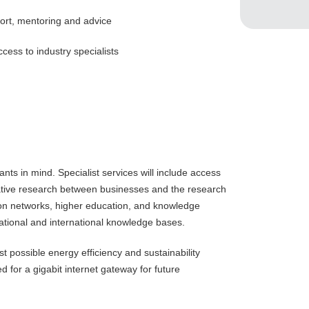
rt, mentoring and advice
cess to industry specialists
ts in mind. Specialist services will include access
orative research between businesses and the research
ion networks, higher education, and knowledge
ational and international knowledge bases.
 possible energy efficiency and sustainability
 for a gigabit internet gateway for future