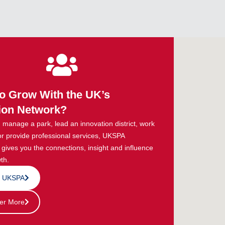
o Grow With the UK’s
ion Network?
manage a park, lead an innovation district, work
or provide professional services, UKSPA
ives you the connections, insight and influence
th.
n UKSPA
er More