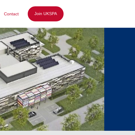
Join UKSPA
Contact