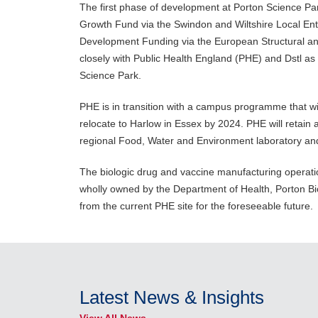
The first phase of development at Porton Science Par
Growth Fund via the Swindon and Wiltshire Local En
Development Funding via the European Structural and
closely with Public Health England (PHE) and Dstl as
Science Park.
PHE is in transition with a campus programme that wil
relocate to Harlow in Essex by 2024. PHE will retain 
regional Food, Water and Environment laboratory and
The biologic drug and vaccine manufacturing operat
wholly owned by the Department of Health, Porton Bio
from the current PHE site for the foreseeable future.
Latest News & Insights