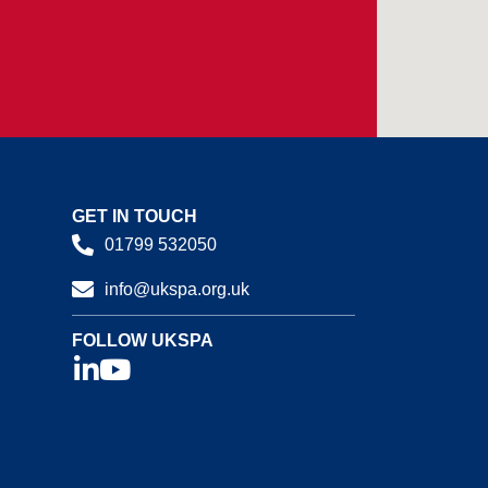
GET IN TOUCH
01799 532050
info@ukspa.org.uk
FOLLOW UKSPA