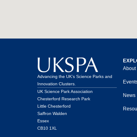
EXPL
About
Advancing the UK’s Science Parks and
Event
Innovation Clusters.
UK Science Park Association
News
Chesterford Research Park
Little Chesterford
Resou
Saffron Walden
Essex
CB10 1XL