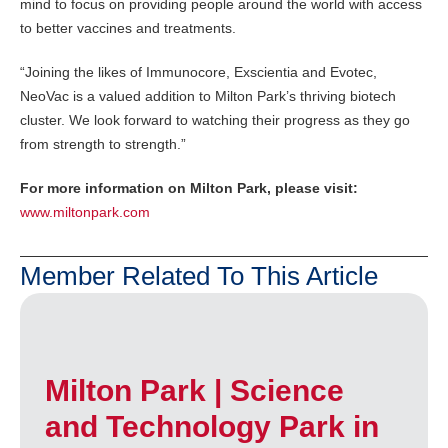
mind to focus on providing people around the world with access
to better vaccines and treatments.
“Joining the likes of Immunocore, Exscientia and Evotec,
NeoVac is a valued addition to Milton Park’s thriving biotech
cluster. We look forward to watching their progress as they go
from strength to strength.”
For more information on Milton Park, please visit:
www.miltonpark.com
Member Related To This Article
Milton Park | Science
and Technology Park in