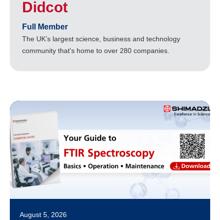
Didcot
Full Member
The UK’s largest science, business and technology
community that's home to over 280 companies.
August 5, 2026