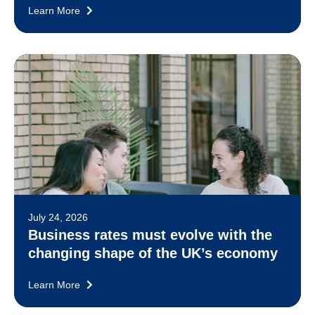
Learn More
July 24, 2026
Business rates must evolve with the
changing shape of the UK’s economy
Learn More