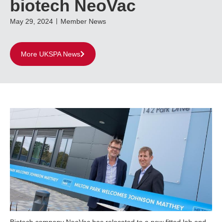
biotech NeoVac
May 29, 2024
Member News
More UKSPA News
Biotech company NeoVac has relocated to a new fitted lab and