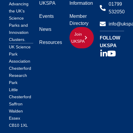
UKSPA
Information
01799
Advancing
the UK’s
532050
Events
Member
Science
Directory
info@ukspa
Parks and
News
Innovation
Join
FOLLOW
Clusters.
UKSPA
Resources
UKSPA
UK Science
Park
Association
Chesterford
Research
Park
Little
Chesterford
Saffron
Walden
Essex
CB10 1XL