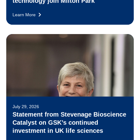
technology join Milton Park
Learn More
July 29, 2026
Statement from Stevenage Bioscience
Catalyst on GSK’s continued
investment in UK life sciences