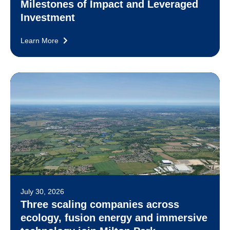
Milestones of Impact and Leveraged
Investment
Learn More
July 30, 2026
Three scaling companies across
ecology, fusion energy and immersive