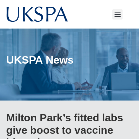
UKSPA News
Milton Park’s fitted labs
give boost to vaccine