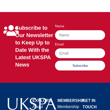
Name
Subscribe to
Our Newsletter
to Keep Up to
Email
Date With the
Latest UKSPA
News
Subscribe
EXPLORE
MEMBERSHIP
GET IN
About
Membership
TOUCH