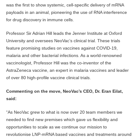
was the first to show systemic, cell-specific delivery of mRNA
payloads in an animal, pioneering the use of RNA interference
for drug discovery in immune cells.
Professor Sir Adrian Hill leads the Jenner Institute at Oxford
University and oversees NeoVac’s clinical trial. These trials
feature promising studies on vaccines against COVID-19,
malaria and other bacterial infections. As a world-renowned
vaccinologist, Professor Hill was the co-inventor of the
AstraZeneca vaccine, an expert in malaria vaccines and leader
of over 80 high-profile vaccine clinical trials.
Commenting on the move, NeoVac’s CEO, Dr. Eran Eilat,
said:
“As NeoVac grew to what is now over 20 team members we
needed to find new premises which gave us flexibility and
opportunities to scale as we continue our mission to
revolutionise LNP-mRNA based vaccines and treatments around