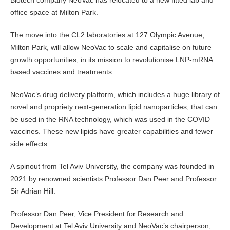
office space at Milton Park.
The move into the CL2 laboratories at 127 Olympic Avenue,
Milton Park, will allow NeoVac to scale and capitalise on future
growth opportunities, in its mission to revolutionise LNP-mRNA
based vaccines and treatments.
NeoVac’s drug delivery platform, which includes a huge library of
novel and propriety next-generation lipid nanoparticles, that can
be used in the RNA technology, which was used in the COVID
vaccines. These new lipids have greater capabilities and fewer
side effects.
A spinout from Tel Aviv University, the company was founded in
2021 by renowned scientists Professor Dan Peer and Professor
Sir Adrian Hill.
Professor Dan Peer, Vice President for Research and
Development at Tel Aviv University and NeoVac’s chairperson,