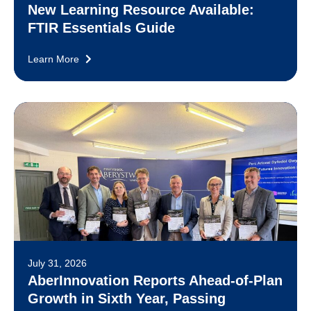
New Learning Resource Available:
FTIR Essentials Guide
Learn More
July 31, 2026
AberInnovation Reports Ahead-of-Plan
Growth in Sixth Year, Passing