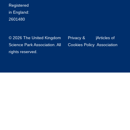
Registered
in England:
2601480
© 2026 The United Kingdom
Privacy &
|
Articles of
Science Park Association. All
Cookies Policy
Association
rights reserved.