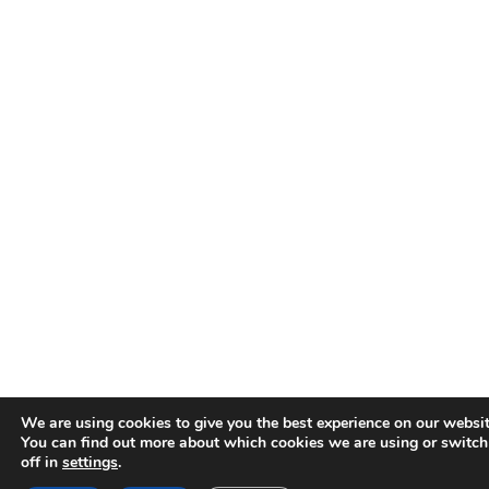
We are using cookies to give you the best experience on our websit
You can find out more about which cookies we are using or switc
off in
settings
.