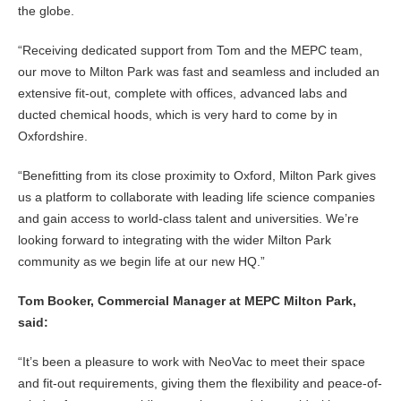
the globe.
“Receiving dedicated support from Tom and the MEPC team,
our move to Milton Park was fast and seamless and included an
extensive fit-out, complete with offices, advanced labs and
ducted chemical hoods, which is very hard to come by in
Oxfordshire.
“Benefitting from its close proximity to Oxford, Milton Park gives
us a platform to collaborate with leading life science companies
and gain access to world-class talent and universities. We’re
looking forward to integrating with the wider Milton Park
community as we begin life at our new HQ.”
Tom Booker, Commercial Manager at MEPC Milton Park,
said:
“It’s been a pleasure to work with NeoVac to meet their space
and fit-out requirements, giving them the flexibility and peace-of-