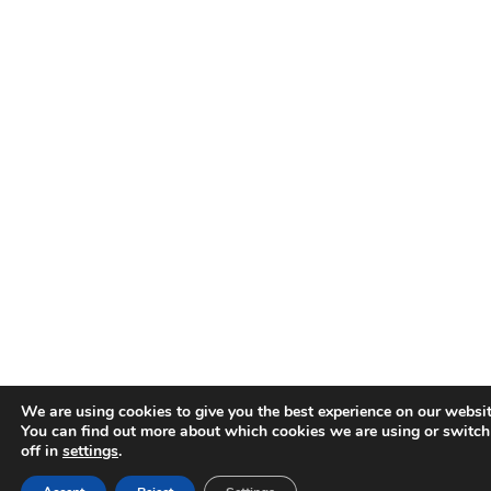
We are using cookies to give you the best experience on our websit
You can find out more about which cookies we are using or switc
off in
settings
.