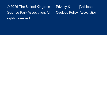
© 2026 The United Kingdom
Privacy &
|
Articles of
Science Park Association. All
Cookies Policy
Association
rights reserved.