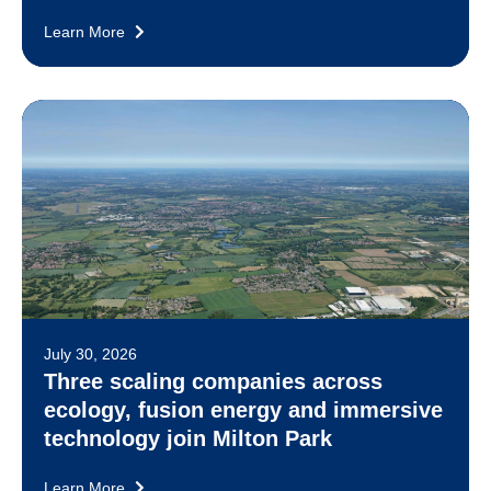
Learn More
July 30, 2026
Three scaling companies across
ecology, fusion energy and immersive
technology join Milton Park
Learn More