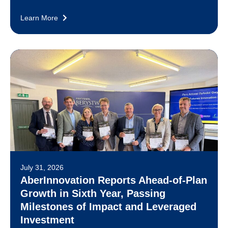
Learn More
July 31, 2026
AberInnovation Reports Ahead-of-Plan
Growth in Sixth Year, Passing
Milestones of Impact and Leveraged
Investment