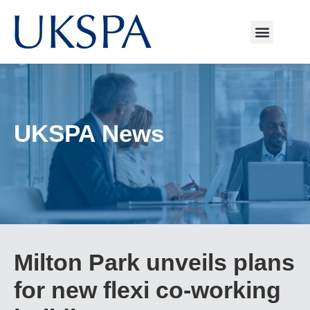
UKSPA News
Milton Park unveils plans
for new flexi co-working