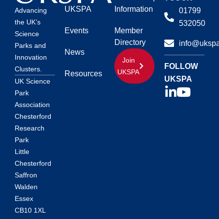
UKSPA
Information
01799
Advancing
the UK’s
532050
Events
Member
Science
Directory
info@ukspa
Parks and
News
Innovation
Join
FOLLOW
Clusters.
UKSPA
Resources
UKSPA
UK Science
Park
Association
Chesterford
Research
Park
Little
Chesterford
Saffron
Walden
Essex
CB10 1XL