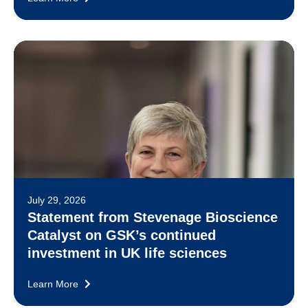
July 29, 2026
Statement from Stevenage Bioscience
Catalyst on GSK’s continued
investment in UK life sciences
Learn More