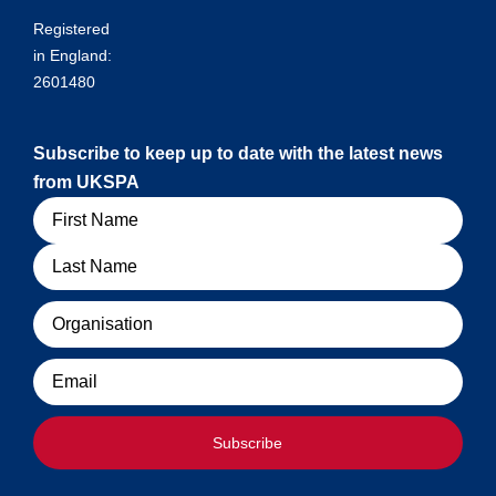
Registered
in England:
2601480
Subscribe to keep up to date with the latest news
from UKSPA
Name
Organisation
Email
Subscribe