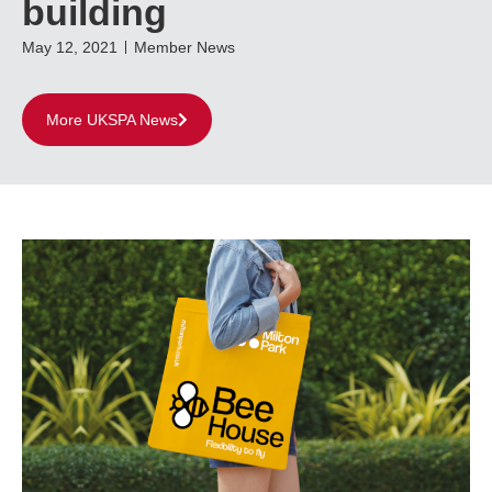
building
May 12, 2021
Member News
More UKSPA News