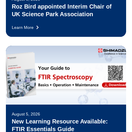
Roz Bird appointed Interim Chair of
UK Science Park Association
Learn More
August 5, 2026
New Learning Resource Available:
FTIR Essentials Guide