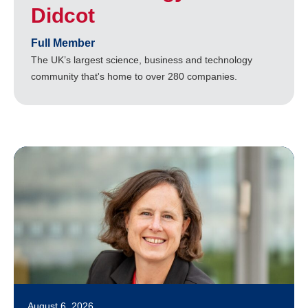
Didcot
Full Member
The UK’s largest science, business and technology
community that's home to over 280 companies.
August 6, 2026