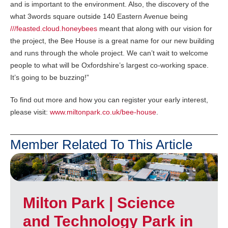
and is important to the environment. Also, the discovery of the
what 3words square outside 140 Eastern Avenue being
///feasted.cloud.honeybees
meant that along with our vision for
the project, the Bee House is a great name for our new building
and runs through the whole project. We can’t wait to welcome
people to what will be Oxfordshire’s largest co-working space.
It’s going to be buzzing!”
To find out more and how you can register your early interest,
please visit:
www.miltonpark.co.uk/bee-house
.
Member Related To This Article
Milton Park | Science
and Technology Park in