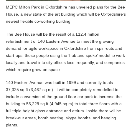
MEPC Milton Park in Oxfordshire has unveiled plans for the Bee
House, a new state of the art building which will be Oxfordshire’s
newest flexible co-working building.
The Bee House will be the result of a £12.4 million
refurbishment of 140 Eastern Avenue to meet the growing
demand for agile workspace in Oxfordshire from spin-outs and
start-ups, those people using the ‘hub and spoke’ model to work
locally and travel into city offices less frequently, and companies
which require grow-on space.
140 Eastern Avenue was built in 1999 and currently totals
37,325 sq ft (3,467 sq m). It will be completely remodelled to
include conversion of the ground floor car park to increase the
building to 53,229 sq ft (4,945 sq m) to total three floors with a
full triple height glass entrance and atrium. Inside there will be
break-out areas, booth seating, skype booths, and hanging
plants.