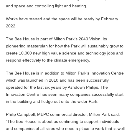
and space and controlling light and heating.
Works have started and the space will be ready by February
2022.
The Bee House is part of Milton Park’s 2040 Vision, its
pioneering masterplan for how the Park will sustainably grow to
create 10,000 new high value science and technology jobs and
respond effectively to the climate emergency.
The Bee House is in addition to Milton Park’s Innovation Centre
which was launched in 2010 and has been successfully
operated for the last six years by Ashdown Philips. The
Innovation Centre has seen many companies successfully start
in the building and fledge out onto the wider Park.
Philip Campbell, MEPC commercial director, Milton Park said:
“The Bee House is about us continuing to support individuals
and companies of all sizes who need a place to work that is well-