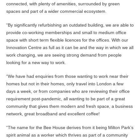
connected, with plenty of amenities, surrounded by green
spaces and part of a wider commercial ecosystem.
“By significantly refurbishing an outdated building, we are able to
provide co-working memberships and small to medium office
space with short term flexible licences for the offices. With our
Innovation Centre as full as it can be and the way in which we all
work changing, we are seeing strong demand from people
looking for a new way to work.
“We have had enquiries from those wanting to work near their
homes but not in their homes, only travel into London a few
days a week, or from companies who are reviewing their office
requirement post-pandemic, all wanting to be part of a great
community that gives them modern and fresh space, a business
network, great broadband and excellent coffee!
“The name for the Bee House derives from it being Milton Park’s
spirit animal as a worker which thrives as part of a community