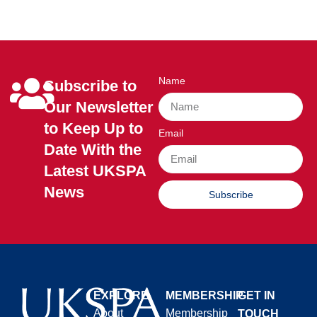
Name
Subscribe to
Our Newsletter
to Keep Up to
Email
Date With the
Latest UKSPA
News
Subscribe
EXPLORE
MEMBERSHIP
GET IN
About
Membership
TOUCH