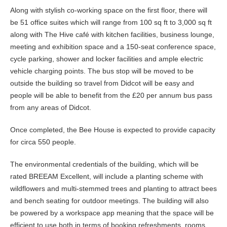
Along with stylish co-working space on the first floor, there will
be 51 office suites which will range from 100 sq ft to 3,000 sq ft
along with The Hive café with kitchen facilities, business lounge,
meeting and exhibition space and a 150-seat conference space,
cycle parking, shower and locker facilities and ample electric
vehicle charging points. The bus stop will be moved to be
outside the building so travel from Didcot will be easy and
people will be able to benefit from the £20 per annum bus pass
from any areas of Didcot.
Once completed, the Bee House is expected to provide capacity
for circa 550 people.
The environmental credentials of the building, which will be
rated BREEAM Excellent, will include a planting scheme with
wildflowers and multi-stemmed trees and planting to attract bees
and bench seating for outdoor meetings. The building will also
be powered by a workspace app meaning that the space will be
efficient to use both in terms of booking refreshments, rooms