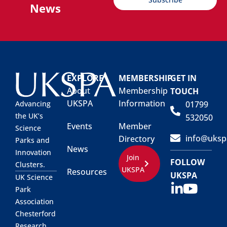
News
EXPLORE
MEMBERSHIP
GET IN
About
Membership
TOUCH
UKSPA
Information
01799
Advancing
the UK’s
532050
Events
Member
Science
info@uksp
Directory
Parks and
News
Innovation
Join
FOLLOW
Clusters.
UKSPA
Resources
UKSPA
UK Science
Park
Association
Chesterford
Research