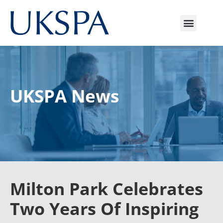
UKSPA News
Milton Park Celebrates
Two Years Of Inspiring