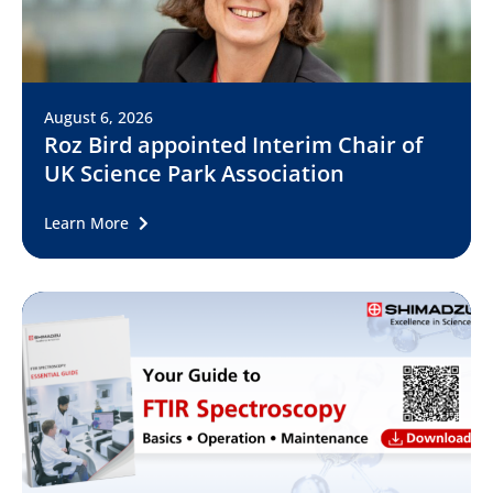
August 6, 2026
Roz Bird appointed Interim Chair of
UK Science Park Association
Learn More