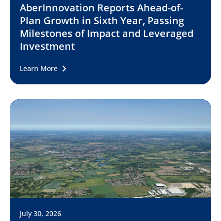
AberInnovation Reports Ahead-of-
Plan Growth in Sixth Year, Passing
Milestones of Impact and Leveraged
Investment
Learn More
July 30, 2026