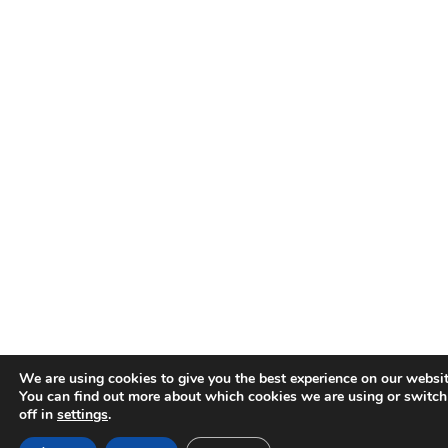
We are using cookies to give you the best experience on our websit
You can find out more about which cookies we are using or switc
off in
settings
.