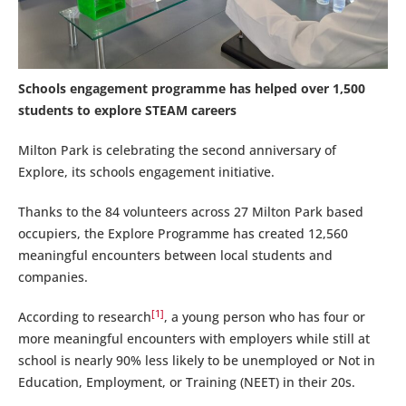
Schools engagement programme has helped over 1,500
students to explore STEAM careers
Milton Park is celebrating the second anniversary of
Explore, its schools engagement initiative.
Thanks to the 84 volunteers across 27 Milton Park based
occupiers, the Explore Programme has created 12,560
meaningful encounters between local students and
companies.
[1]
According to research
, a young person who has four or
more meaningful encounters with employers while still at
school is nearly 90% less likely to be unemployed or Not in
Education, Employment, or Training (NEET) in their 20s.