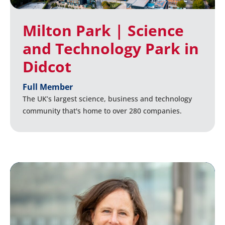
Milton Park | Science
and Technology Park in
Didcot
Full Member
The UK’s largest science, business and technology
community that's home to over 280 companies.