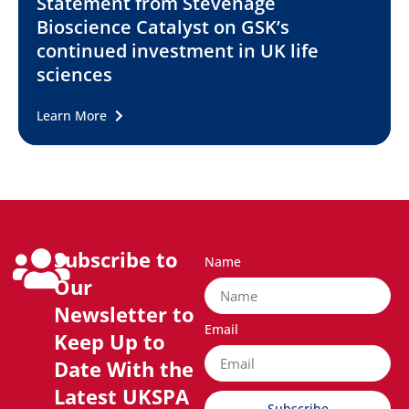
Statement from Stevenage
Bioscience Catalyst on GSK’s
continued investment in UK life
sciences
Learn More
Subscribe to
Name
Our
Newsletter to
Email
Keep Up to
Date With the
Latest UKSPA
Subscribe