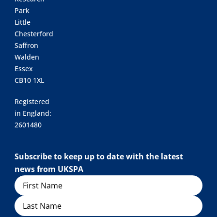
Park
Little
Chesterford
Saffron
Walden
Essex
CB10 1XL
Registered
in England:
2601480
Subscribe to keep up to date with the latest
news from UKSPA
Name