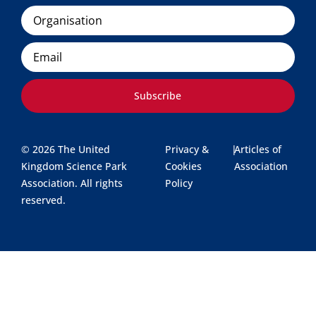
Organisation
Email
Subscribe
© 2026 The United
Privacy &
|
Articles of
Kingdom Science Park
Cookies
Association
Association. All rights
Policy
reserved.