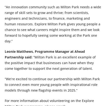
“An innovation community such as Milton Park needs a wide
range of skill sets to grow and thrive; from scientists,
engineers and technicians, to finance, marketing and
human resources. Explore Milton Park gives young people a
chance to see what careers might inspire them and we look
forward to hopefully seeing some working at the Park one
day.”
Leonie Matthews, Programme Manager at Ahead
Partnership said:
“Milton Park is an excellent example of
the positive impact that businesses can have when they
come together to support the next generation of talent.
“We’re excited to continue our partnership with Milton Park
to connect even more young people with inspirational role
models through new flagship events in 2025.”
For more information about volunteering on the Explore