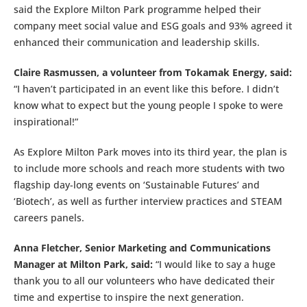
said the Explore Milton Park programme helped their
company meet social value and ESG goals and 93% agreed it
enhanced their communication and leadership skills.
Claire Rasmussen, a volunteer from Tokamak Energy, said:
“I haven’t participated in an event like this before. I didn’t
know what to expect but the young people I spoke to were
inspirational!”
As Explore Milton Park moves into its third year, the plan is
to include more schools and reach more students with two
flagship day-long events on ‘Sustainable Futures’ and
‘Biotech’, as well as further interview practices and STEAM
careers panels.
Anna Fletcher, Senior Marketing and Communications
Manager at Milton Park, said:
“I would like to say a huge
thank you to all our volunteers who have dedicated their
time and expertise to inspire the next generation.