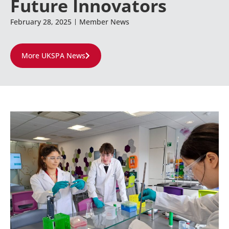
Future Innovators
February 28, 2025
Member News
More UKSPA News