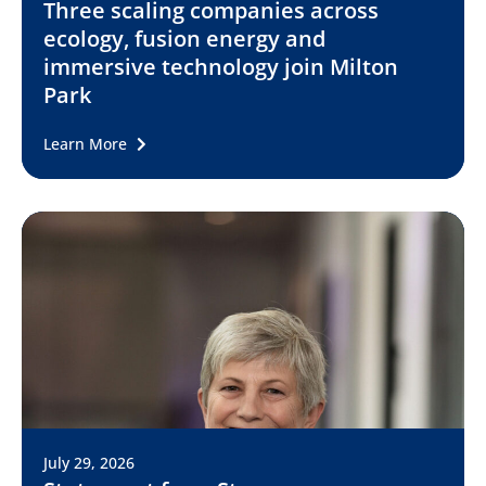
Three scaling companies across
ecology, fusion energy and
immersive technology join Milton
Park
Learn More
July 29, 2026