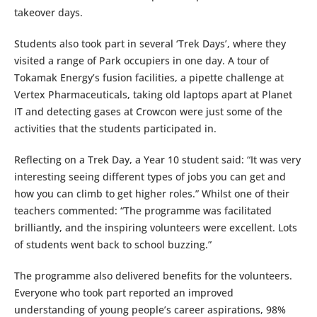
takeover days.
Students also took part in several ‘Trek Days’, where they
visited a range of Park occupiers in one day. A tour of
Tokamak Energy’s fusion facilities, a pipette challenge at
Vertex Pharmaceuticals, taking old laptops apart at Planet
IT and detecting gases at Crowcon were just some of the
activities that the students participated in.
Reflecting on a Trek Day, a Year 10 student said: “It was very
interesting seeing different types of jobs you can get and
how you can climb to get higher roles.” Whilst one of their
teachers commented: “The programme was facilitated
brilliantly, and the inspiring volunteers were excellent. Lots
of students went back to school buzzing.”
The programme also delivered benefits for the volunteers.
Everyone who took part reported an improved
understanding of young people’s career aspirations, 98%