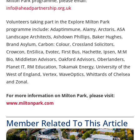
Milton Park programme, please email:
info@aheadpartnership.org.uk
Volunteers taking part in the Explore Milton Park
programme include: Adaptimmune, Alamy, Arctoris, ASA
Landscape Architects, Ashdown Phillips, Baker Hughes,
Brand Asylum, Carbon: Colour, Crossland Solicitors,
Crowcon, EnSilica, Evotec, First Bus, Hachette, Ipsen, M:M
Bio, Middleton Advisors, Oakford Advisors, Oberlanders,
Planet IT, RM Education, Tokamak Energy, University of the
West of England, Vertex, WaveOptics, Whittards of Chelsea
and Zonal.
For more information on Milton Park, please visit:
www.miltonpark.com
Member Related To This Article