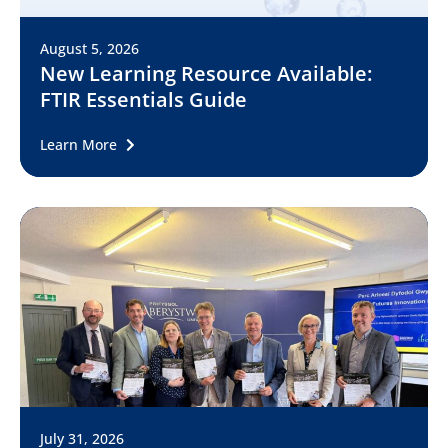
August 5, 2026
New Learning Resource Available:
FTIR Essentials Guide
Learn More
July 31, 2026