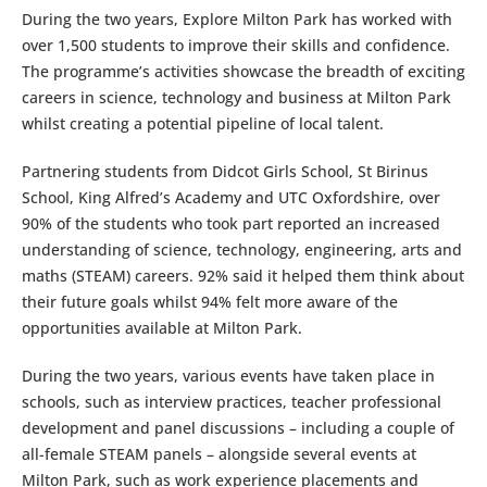
During the two years, Explore Milton Park has worked with
over 1,500 students to improve their skills and confidence.
The programme’s activities showcase the breadth of exciting
careers in science, technology and business at Milton Park
whilst creating a potential pipeline of local talent.
Partnering students from Didcot Girls School, St Birinus
School, King Alfred’s Academy and UTC Oxfordshire, over
90% of the students who took part reported an increased
understanding of science, technology, engineering, arts and
maths (STEAM) careers. 92% said it helped them think about
their future goals whilst 94% felt more aware of the
opportunities available at Milton Park.
During the two years, various events have taken place in
schools, such as interview practices, teacher professional
development and panel discussions – including a couple of
all-female STEAM panels – alongside several events at
Milton Park, such as work experience placements and