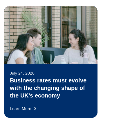
July 24, 2026
Business rates must evolve
with the changing shape of
the UK’s economy
Learn More