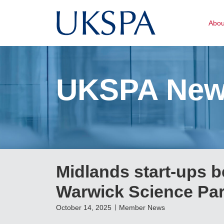
Abo
UKSPA Ne
Midlands start-ups be
Warwick Science Park
October 14, 2025
Member News