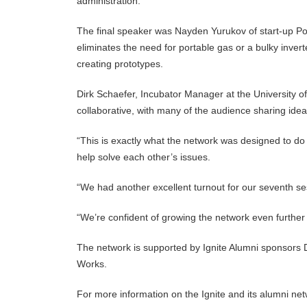
administration.
The final speaker was Nayden Yurukov of start-up Por
eliminates the need for portable gas or a bulky inver
creating prototypes.
Dirk Schaefer, Incubator Manager at the University of
collaborative, with many of the audience sharing idea
“This is exactly what the network was designed to do
help solve each other’s issues.
“We had another excellent turnout for our seventh se
“We’re confident of growing the network even further
The network is supported by Ignite Alumni sponsor
Works.
For more information on the Ignite and its alumni net