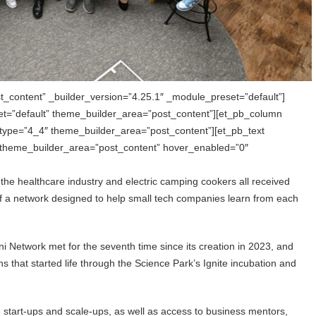
t_content” _builder_version=”4.25.1″ _module_preset=”default”]
et=”default” theme_builder_area=”post_content”][et_pb_column
 type=”4_4″ theme_builder_area=”post_content”][et_pb_text
” theme_builder_area=”post_content” hover_enabled=”0″
the healthcare industry and electric camping cookers all received
t of a network designed to help small tech companies learn from each
i Network met for the seventh time since its creation in 2023, and
 that started life through the Science Park’s Ignite incubation and
 start-ups and scale-ups, as well as access to business mentors,