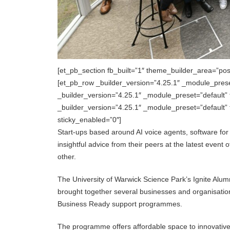
[et_pb_section fb_built=”1″ theme_builder_area=”pos
[et_pb_row _builder_version=”4.25.1″ _module_pres
_builder_version=”4.25.1″ _module_preset=”default”
_builder_version=”4.25.1″ _module_preset=”default
sticky_enabled=”0″]
Start-ups based around AI voice agents, software for 
insightful advice from their peers at the latest even
other.
The University of Warwick Science Park’s Ignite Alumn
brought together several businesses and organisations
Business Ready support programmes.
The programme offers affordable space to innovative