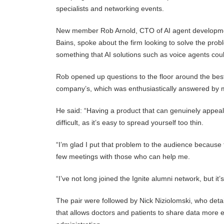
specialists and networking events.
New member Rob Arnold, CTO of AI agent development
Bains, spoke about the firm looking to solve the pro
something that AI solutions such as voice agents coul
Rob opened up questions to the floor around the best 
company’s, which was enthusiastically answered by 
He said: “Having a product that can genuinely appeal 
difficult, as it’s easy to spread yourself too thin.
“I’m glad I put that problem to the audience because t
few meetings with those who can help me.
“I’ve not long joined the Ignite alumni network, but it’
The pair were followed by Nick Niziolomski, who detail
that allows doctors and patients to share data more 