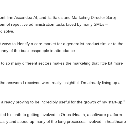
 firm Ascendea.AI, and its Sales and Marketing Director Saroj
blem of repetitive administration tasks faced by many SMEs –
d solve.
ways to identify a core market for a generalist product similar to the
many of the businesspeople in attendance.
to so many different sectors makes the marketing that little bit more
he answers I received were really insightful. I’m already lining up a
s already proving to be incredibly useful for the growth of my start-up.”
ed his path to getting involved in Ortus-iHealth, a software platform
easily and speed up many of the long processes involved in healthcare