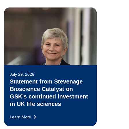
July 29, 2026
Statement from Stevenage
Bioscience Catalyst on
GSK’s continued investment
in UK life sciences
Learn More