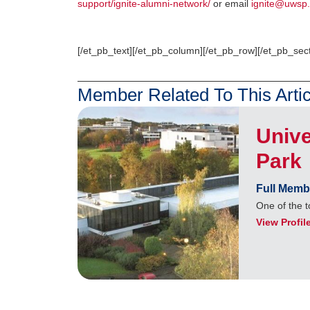
support/ignite-alumni-network/
or email
ignite@uwsp.
[/et_pb_text][/et_pb_column][/et_pb_row][/et_pb_sect
Member Related To This Artic
Unive
Park
Full Memb
One of the t
View Profil