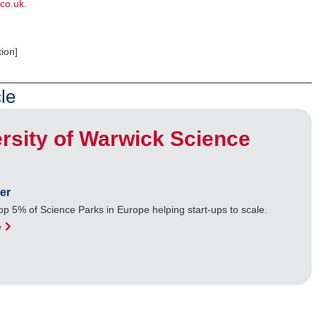
co.uk
.
ion]
le
rsity of Warwick Science
er
op 5% of Science Parks in Europe helping start-ups to scale.
e