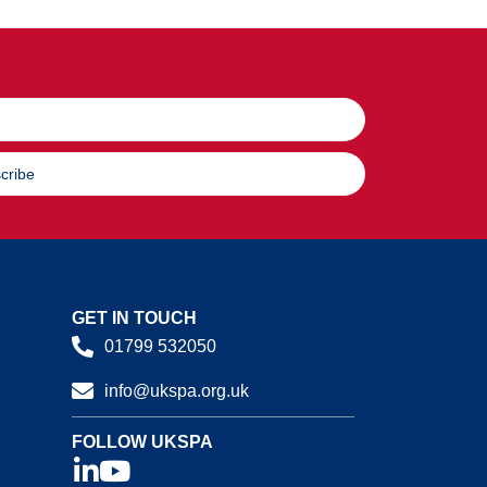
cribe
GET IN TOUCH
01799 532050
info@ukspa.org.uk
FOLLOW UKSPA