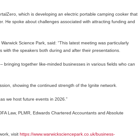
talZero, which is developing an electric portable camping cooker that
ter. He spoke about challenges associated with attracting funding and
 Warwick Science Park, said: “This latest meeting was particularly
s with the speakers both during and after their presentations.
 – bringing together like-minded businesses in various fields who can
ssion, showing the continued strength of the Ignite network.
 as we host future events in 2026.”
s DFA Law, PLMR, Edwards Chartered Accountants and Absolute
work, visit
https://www.warwicksciencepark.co.uk/business-