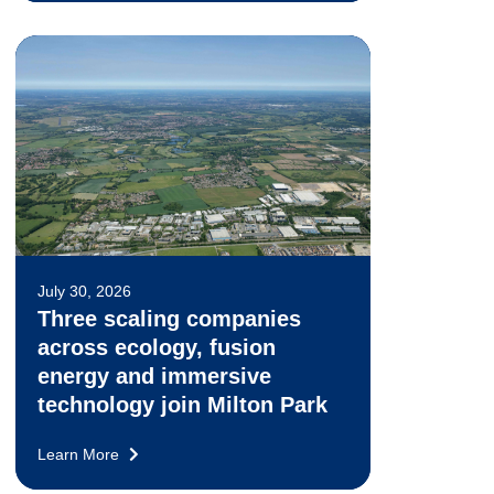
July 30, 2026
Three scaling companies
across ecology, fusion
energy and immersive
technology join Milton Park
Learn More