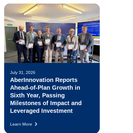
July 31, 2026
AberInnovation Reports
Ahead-of-Plan Growth in
Sixth Year, Passing
Milestones of Impact and
Leveraged Investment
Learn More