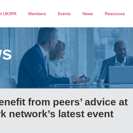
ut UKSPA
Members
Events
News
Resources
ws
nefit from peers’ advice at
 network’s latest event