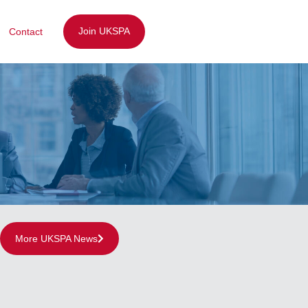
Join UKSPA
Contact
More UKSPA News