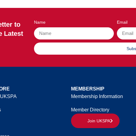
Name
Email
tter to
e Latest
Subs
ORE
MEMBERSHIP
 UKSPA
Membership Information
s
Member Directory
Join UKSPA