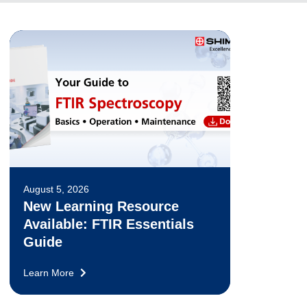
August 5, 2026
New Learning Resource
Available: FTIR Essentials
Guide
Learn More