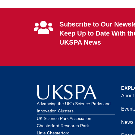
Subscribe to Our Newsle
Keep Up to Date With th
UKSPA News
EXPL
About
Advancing the UK’s Science Parks and
Event
Innovation Clusters.
UK Science Park Association
News
Chesterford Research Park
Little Chesterford