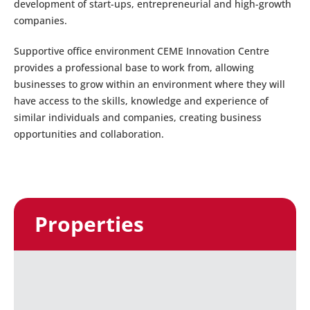
development of start-ups, entrepreneurial and high-growth
companies.
Supportive office environment CEME Innovation Centre
provides a professional base to work from, allowing
businesses to grow within an environment where they will
have access to the skills, knowledge and experience of
similar individuals and companies, creating business
opportunities and collaboration.
Properties