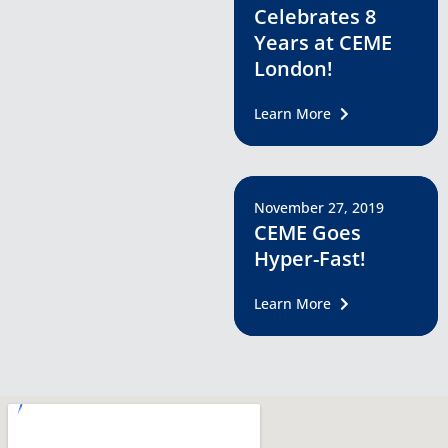
Celebrates 8
Years at CEME
London!
Learn More
November 27, 2019
CEME Goes
Hyper-Fast!
Learn More