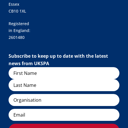
Essex
CB10 1XL
Registered
in England:
2601480
Subscribe to keep up to date with the latest
news from UKSPA
Name
Organisation
Email