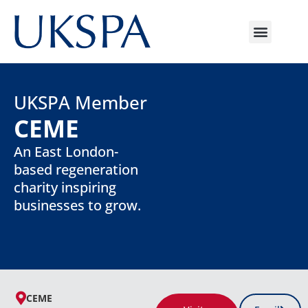
UKSPA Member
CEME
An East London-
based regeneration
charity inspiring
businesses to grow.
CEME