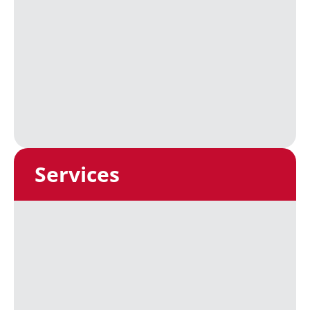
Services