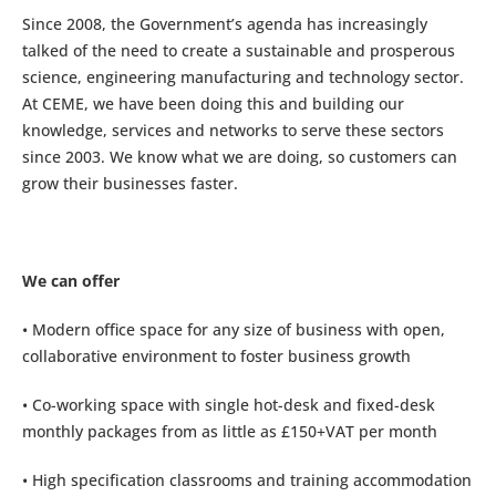
Since 2008, the Government’s agenda has increasingly
talked of the need to create a sustainable and prosperous
science, engineering manufacturing and technology sector.
At CEME, we have been doing this and building our
knowledge, services and networks to serve these sectors
since 2003. We know what we are doing, so customers can
grow their businesses faster.
We can offer
• Modern office space for any size of business with open,
collaborative environment to foster business growth
• Co-working space with single hot-desk and fixed-desk
monthly packages from as little as £150+VAT per month
• High specification classrooms and training accommodation