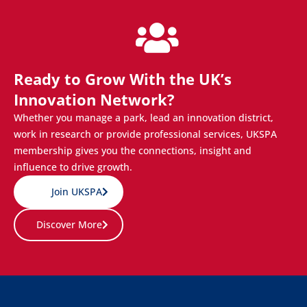
Ready to Grow With the UK’s
Innovation Network?
Whether you manage a park, lead an innovation district,
work in research or provide professional services, UKSPA
membership gives you the connections, insight and
influence to drive growth.
Join UKSPA
Discover More