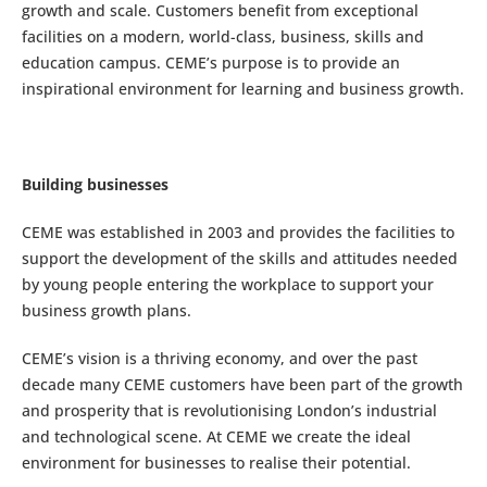
growth and scale. Customers benefit from exceptional
facilities on a modern, world-class, business, skills and
education campus. CEME’s purpose is to provide an
inspirational environment for learning and business growth.
Building businesses
CEME was established in 2003 and provides the facilities to
support the development of the skills and attitudes needed
by young people entering the workplace to support your
business growth plans.
CEME’s vision is a thriving economy, and over the past
decade many CEME customers have been part of the growth
and prosperity that is revolutionising London’s industrial
and technological scene. At CEME we create the ideal
environment for businesses to realise their potential.