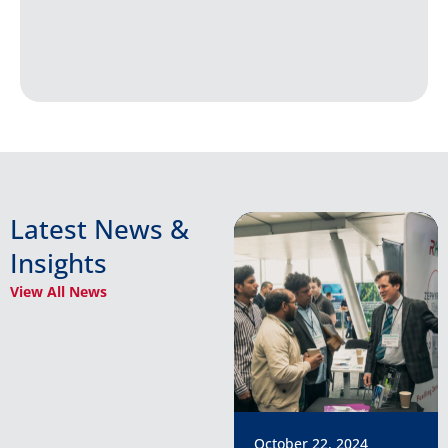
Latest News &
Insights
View All News
October 22, 2024