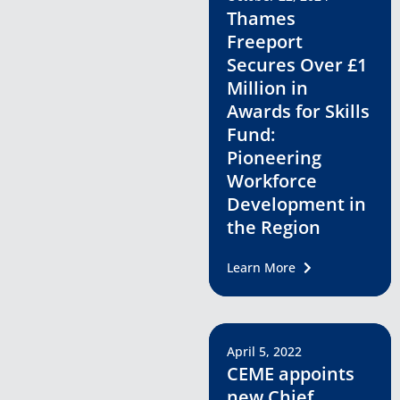
Thames
Freeport
Secures Over £1
Million in
Awards for Skills
Fund:
Pioneering
Workforce
Development in
the Region
Learn More
April 5, 2022
CEME appoints
new Chief