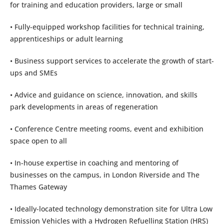
for training and education providers, large or small
• Fully-equipped workshop facilities for technical training,
apprenticeships or adult learning
• Business support services to accelerate the growth of start-
ups and SMEs
• Advice and guidance on science, innovation, and skills
park developments in areas of regeneration
• Conference Centre meeting rooms, event and exhibition
space open to all
• In-house expertise in coaching and mentoring of
businesses on the campus, in London Riverside and The
Thames Gateway
• Ideally-located technology demonstration site for Ultra Low
Emission Vehicles with a Hydrogen Refuelling Station (HRS)