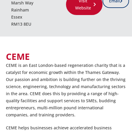
Visit
Email
Marsh Way
Website
Rainham
Essex
RM13 8EU
CEME
CEME is an East London-based regeneration charity that is a
catalyst for economic growth within the Thames Gateway.
Our passion and ambition is building further on the thriving
science, engineering, technology and manufacturing sectors
in the area. CEME does this by providing a range of high-
quality facilities and support services to SMEs, budding
entrepreneurs, multi-million pound international
companies, and training providers.
CEME helps businesses achieve accelerated business