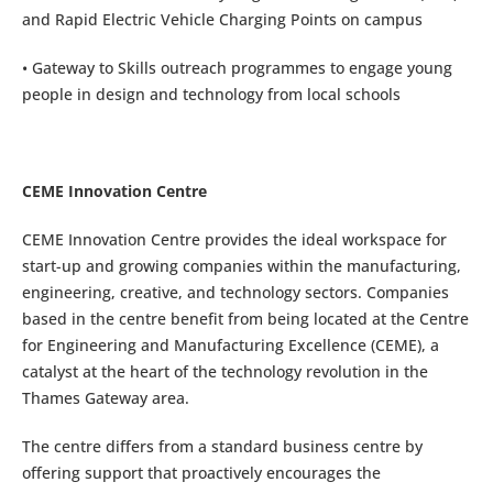
and Rapid Electric Vehicle Charging Points on campus
• Gateway to Skills outreach programmes to engage young
people in design and technology from local schools
CEME Innovation Centre
CEME Innovation Centre provides the ideal workspace for
start-up and growing companies within the manufacturing,
engineering, creative, and technology sectors. Companies
based in the centre benefit from being located at the Centre
for Engineering and Manufacturing Excellence (CEME), a
catalyst at the heart of the technology revolution in the
Thames Gateway area.
The centre differs from a standard business centre by
offering support that proactively encourages the