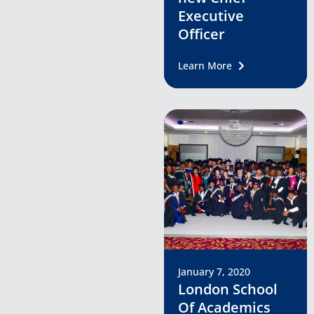
Executive
Officer
Learn More
January 7, 2020
London School
Of Academics