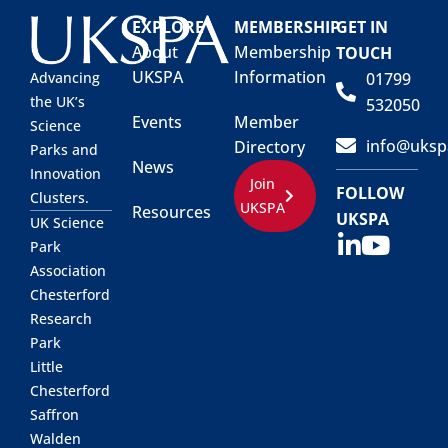
EXPLORE
MEMBERSHIP
GET IN
About
Membership
TOUCH
UKSPA
Information
01799
Advancing
the UK’s
532050
Events
Member
Science
info@uksp
Directory
Parks and
News
Innovation
Join
FOLLOW
Clusters.
UKSPA
Resources
UKSPA
UK Science
Park
Association
Chesterford
Research
Park
Little
Chesterford
Saffron
Walden