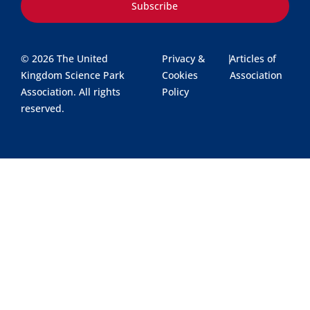
Subscribe
© 2026 The United
Privacy &
|
Articles of
Kingdom Science Park
Cookies
Association
Association. All rights
Policy
reserved.