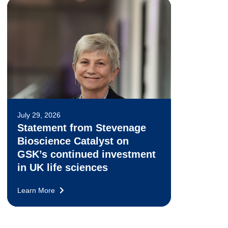
July 29, 2026
Statement from Stevenage
Bioscience Catalyst on
GSK’s continued investment
in UK life sciences
Learn More