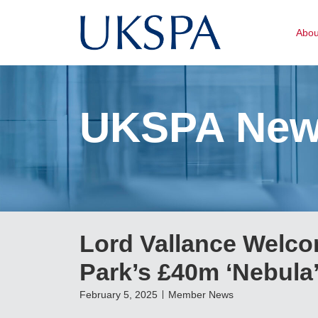
Abo
UKSPA Ne
Lord Vallance Welco
Park’s £40m ‘Nebula
February 5, 2025
Member News