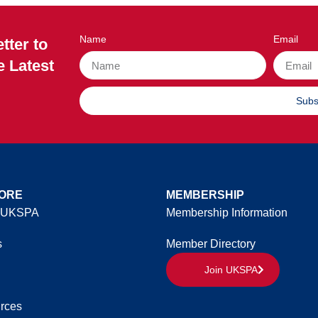
Name
Email
tter to
e Latest
Subs
ORE
MEMBERSHIP
 UKSPA
Membership Information
s
Member Directory
Join UKSPA
rces