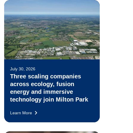
July 30, 2026
Three scaling companies
across ecology, fusion
energy and immersive
technology join Milton Park
Learn More