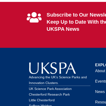
Subscribe to Our Newsle
Keep Up to Date With th
UKSPA News
EXPL
About
Advancing the UK’s Science Parks and
Event
Innovation Clusters.
UK Science Park Association
News
Chesterford Research Park
Little Chesterford
Resou
Saffron Walden