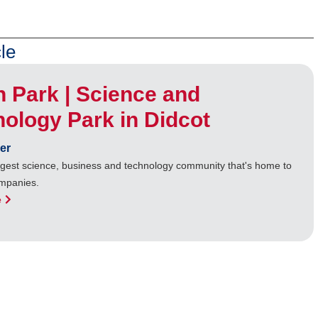
le
n Park | Science and
ology Park in Didcot
er
rgest science, business and technology community that's home to
mpanies.
e