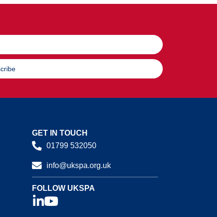
cribe
GET IN TOUCH
01799 532050
info@ukspa.org.uk
FOLLOW UKSPA