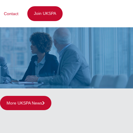
Join UKSPA
Contact
More UKSPA News