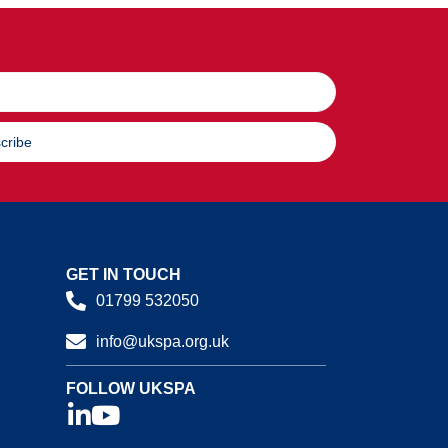
cribe
GET IN TOUCH
01799 532050
info@ukspa.org.uk
FOLLOW UKSPA