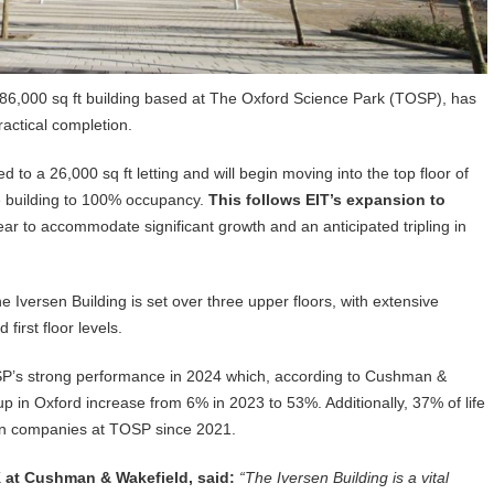
’ 86,000 sq ft building based at The Oxford Science Park (TOSP), has
actical completion.
 to a 26,000 sq ft letting and will begin moving into the top floor of
the building to 100% occupancy.
This follows EIT’s expansion to
r to accommodate significant growth and an anticipated tripling in
 Iversen Building is set over three upper floors, with extensive
first floor levels.
OSP’s strong performance in 2024 which, according to Cushman &
up in Oxford increase from 6% in 2023 to 53%. Additionally, 37% of life
 in companies at TOSP since 2021.
 at Cushman & Wakefield, said:
“The Iversen Building is a vital