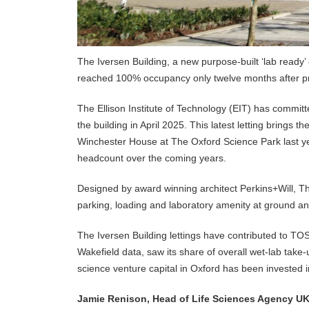
The Iversen Building, a new purpose-built ‘lab ready
reached 100% occupancy only twelve months after pr
The Ellison Institute of Technology (EIT) has committed
the building in April 2025. This latest letting brings 
Winchester House at The Oxford Science Park last yea
headcount over the coming years.
Designed by award winning architect Perkins+Will, The
parking, loading and laboratory amenity at ground and 
The Iversen Building lettings have contributed to T
Wakefield data, saw its share of overall wet-lab take-
science venture capital in Oxford has been invested
Jamie Renison, Head of Life Sciences Agency UK