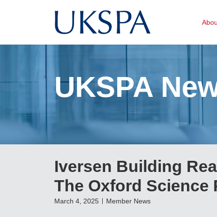
Abo
UKSPA Ne
Iversen Building Re
The Oxford Science 
March 4, 2025
Member News