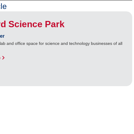
le
d Science Park
er
lab and office space for science and technology businesses of all
e