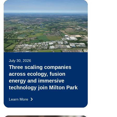
July 30, 2026
Three scaling companies
across ecology, fusion
energy and immersive
technology join Milton Park
Learn More