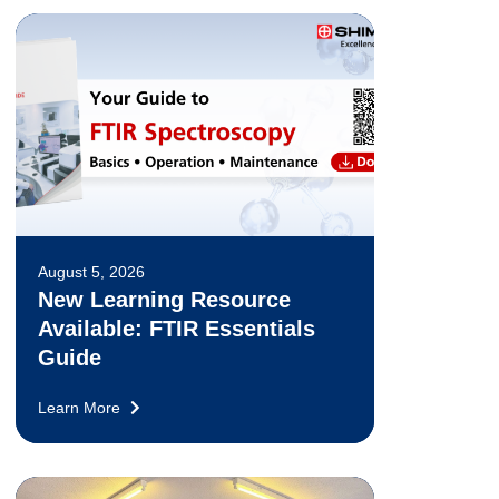
August 5, 2026
New Learning Resource
Available: FTIR Essentials
Guide
Learn More