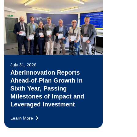
July 31, 2026
AberInnovation Reports
Ahead-of-Plan Growth in
Sixth Year, Passing
Milestones of Impact and
Leveraged Investment
Learn More