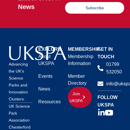
News
Subscribe
EXPLORE
MEMBERSHIP
GET IN
About
Membership
TOUCH
UKSPA
Information
01799
Advancing
the UK’s
532050
Events
Member
Science
Directory
info@ukspa
Parks and
News
Innovation
Join
FOLLOW
Clusters.
UKSPA
Resources
UKSPA
UK Science
Park
Association
Chesterford