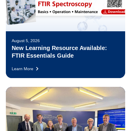
August 5, 2026
New Learning Resource Available:
FTIR Essentials Guide
Learn More