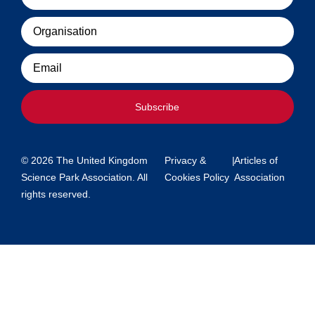
Organisation
Email
Subscribe
© 2026 The United Kingdom
Privacy &
|
Articles of
Science Park Association. All
Cookies Policy
Association
rights reserved.