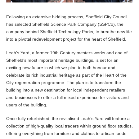
Following an extensive bidding process, Sheffield City Council
has selected Sheffield Science Park Company (SSPCo), the
company behind Sheffield Technology Parks, to breathe new life
into a pivotal redevelopment project for the heart of Sheffield.
Leah’s Yard, a former 19th Century mesters works and one of
Sheffield’s most important heritage buildings, is set for an
exciting new future in which we plan to both honour and
celebrate its rich industrial heritage as part of the Heart of the
City regeneration programme. The plan is to transform the
building into a new destination for local independent retailers
and businesses to offer a full mixed experience for visitors and
users of the building.
Once fully refurbished, the revitalised Leah’s Yard will feature a
collection of high-quality local traders within ground floor studios,
offering everything from furniture and clothes to artisan foods