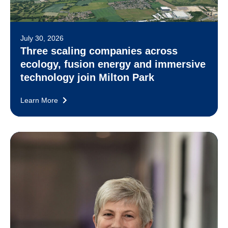
July 30, 2026
Three scaling companies across
ecology, fusion energy and immersive
technology join Milton Park
Learn More