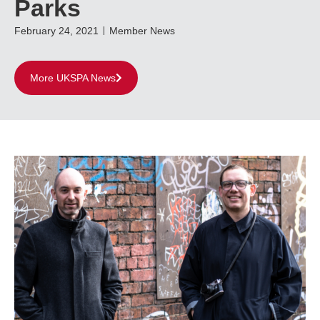
Parks
February 24, 2021
Member News
More UKSPA News