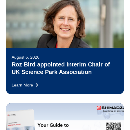
August 6, 2026
Roz Bird appointed Interim Chair of
UK Science Park Association
Learn More