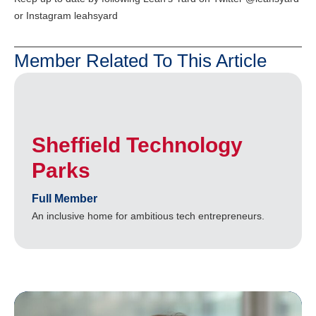
or Instagram leahsyard
Member Related To This Article
Sheffield Technology
Parks
Full Member
An inclusive home for ambitious tech entrepreneurs.