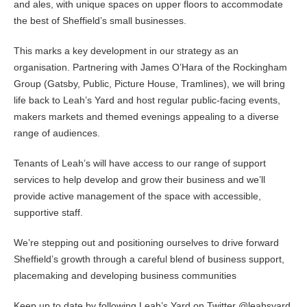
and ales, with unique spaces on upper floors to accommodate
the best of Sheffield’s small businesses.
This marks a key development in our strategy as an
organisation. Partnering with James O’Hara of the Rockingham
Group (Gatsby, Public, Picture House, Tramlines), we will bring
life back to Leah’s Yard and host regular public-facing events,
makers markets and themed evenings appealing to a diverse
range of audiences.
Tenants of Leah’s will have access to our range of support
services to help develop and grow their business and we’ll
provide active management of the space with accessible,
supportive staff.
We’re stepping out and positioning ourselves to drive forward
Sheffield’s growth through a careful blend of business support,
placemaking and developing business communities
Keep up to date by following Leah’s Yard on Twitter @leahsyard