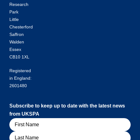
Research
Park
Little
Chesterford
Saffron
Walden
Essex
CB10 1XL
Registered
in England:
2601480
Subscribe to keep up to date with the latest news
from UKSPA
Name