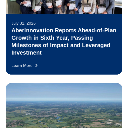
July 31, 2026
AberInnovation Reports Ahead-of-Plan
Growth in Sixth Year, Passing
Milestones of Impact and Leveraged
Investment
Learn More