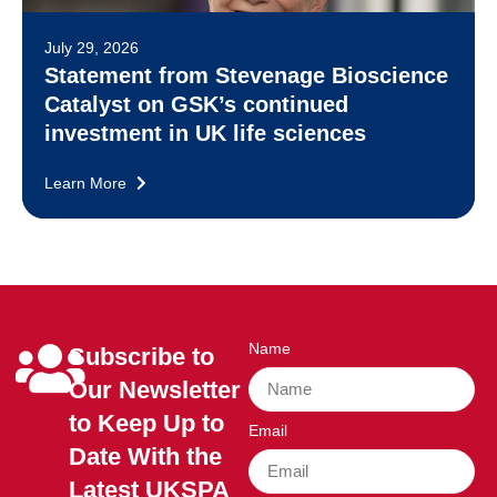
July 29, 2026
Statement from Stevenage Bioscience
Catalyst on GSK’s continued
investment in UK life sciences
Learn More
Name
Subscribe to
Our Newsletter
to Keep Up to
Email
Date With the
Latest UKSPA