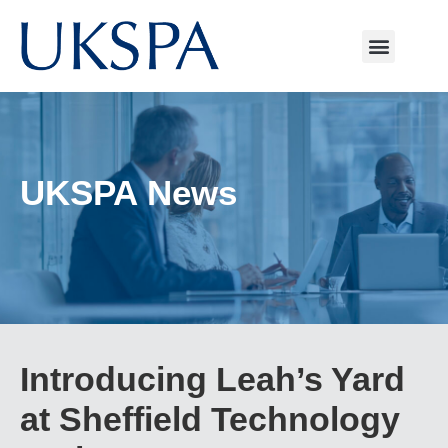
UKSPA News
Introducing Leah’s Yard
at Sheffield Technology