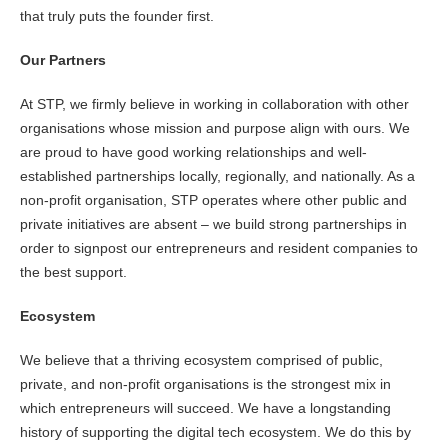
that truly puts the founder first.
Our Partners
At STP, we firmly believe in working in collaboration with other
organisations whose mission and purpose align with ours. We
are proud to have good working relationships and well-
established partnerships locally, regionally, and nationally. As a
non-profit organisation, STP operates where other public and
private initiatives are absent – we build strong partnerships in
order to signpost our entrepreneurs and resident companies to
the best support.
Ecosystem
We believe that a thriving ecosystem comprised of public,
private, and non-profit organisations is the strongest mix in
which entrepreneurs will succeed. We have a longstanding
history of supporting the digital tech ecosystem. We do this by