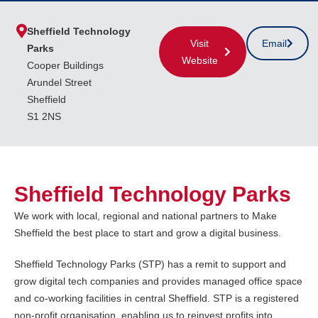
Sheffield Technology
Visit
Email
Parks
Website
Cooper Buildings
Arundel Street
Sheffield
S1 2NS
Sheffield Technology Parks
We work with local, regional and national partners to Make
Sheffield the best place to start and grow a digital business.
Sheffield Technology Parks (STP) has a remit to support and
grow digital tech companies and provides managed office space
and co-working facilities in central Sheffield. STP is a registered
non-profit organisation, enabling us to reinvest profits into