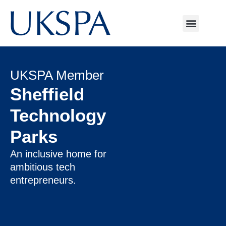
UKSPA Member
Sheffield
Technology
Parks
An inclusive home for
ambitious tech
entrepreneurs.