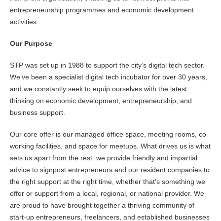
entrepreneurship programmes and economic development
activities.
Our Purpose
STP was set up in 1988 to support the city’s digital tech sector.
We’ve been a specialist digital tech incubator for over 30 years,
and we constantly seek to equip ourselves with the latest
thinking on economic development, entrepreneurship, and
business support.
Our core offer is our managed office space, meeting rooms, co-
working facilities, and space for meetups. What drives us is what
sets us apart from the rest: we provide friendly and impartial
advice to signpost entrepreneurs and our resident companies to
the right support at the right time, whether that’s something we
offer or support from a local, regional, or national provider. We
are proud to have brought together a thriving community of
start-up entrepreneurs, freelancers, and established businesses