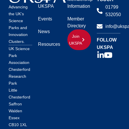
UKSPA
Information
01799
Advancing
the UK’s
532050
Events
Member
Science
Directory
info@ukspa
Parks and
News
Innovation
Join
FOLLOW
Clusters.
UKSPA
Resources
UKSPA
UK Science
Park
Association
Chesterford
Research
Park
Little
Chesterford
Saffron
Walden
Essex
CB10 1XL