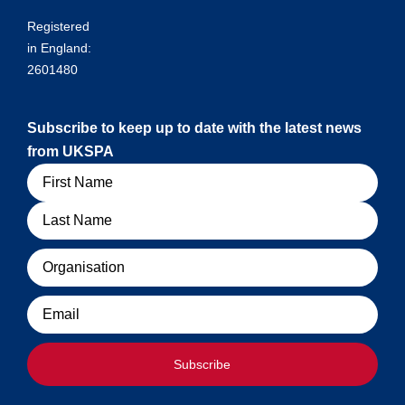
Registered
in England:
2601480
Subscribe to keep up to date with the latest news
from UKSPA
Name
Organisation
Email
Subscribe