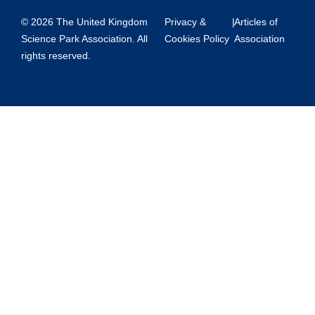
© 2026 The United Kingdom
Privacy &
|
Articles of
Science Park Association. All
Cookies Policy
Association
rights reserved.