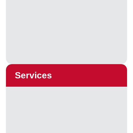
Services