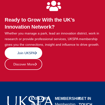
Ready to Grow With the UK’s
Innovation Network?
Whether you manage a park, lead an innovation district, work in
research or provide professional services, UKSPA membership
gives you the connections, insight and influence to drive growth.
Join UKSPA
Discover More
EXPLORE
MEMBERSHIP
GET IN
About
Membership
TOUCH