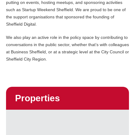
putting on events, hosting meetups, and sponsoring activities
such as Startup Weekend Sheffield. We are proud to be one of
the support organisations that sponsored the founding of
Sheffield Digital.
We also play an active role in the policy space by contributing to
conversations in the public sector, whether that’s with colleagues
at Business Sheffield, or at a strategic level at the City Council or
Sheffield City Region.
Properties