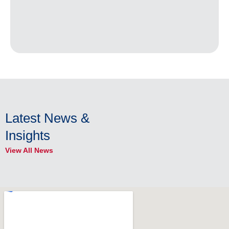
Latest News &
Insights
View All News