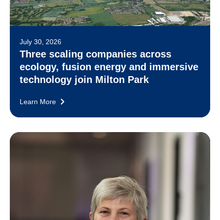
July 30, 2026
Three scaling companies across
ecology, fusion energy and immersive
technology join Milton Park
Learn More