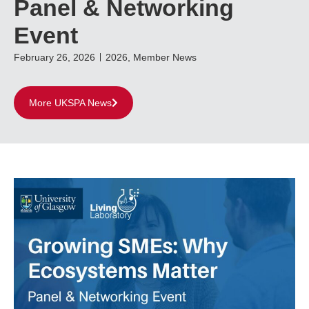
Panel & Networking
Event
February 26, 2026
2026
,
Member News
More UKSPA News