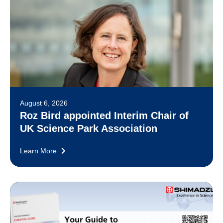
August 6, 2026
Roz Bird appointed Interim Chair of
UK Science Park Association
Learn More