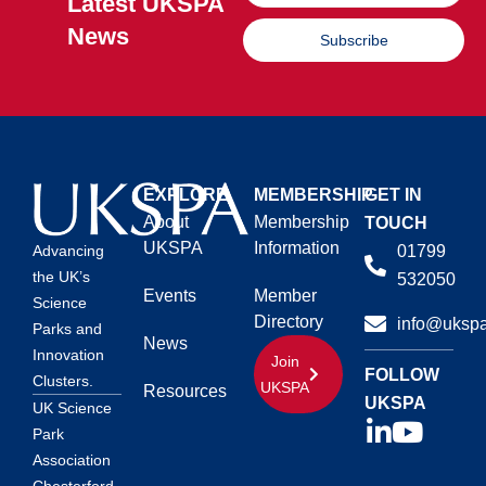
Latest UKSPA
News
Subscribe
EXPLORE
MEMBERSHIP
GET IN
About
Membership
TOUCH
UKSPA
Information
01799
Advancing
the UK’s
532050
Events
Member
Science
Directory
info@ukspa
Parks and
News
Innovation
Join
FOLLOW
Clusters.
UKSPA
Resources
UKSPA
UK Science
Park
Association
Chesterford