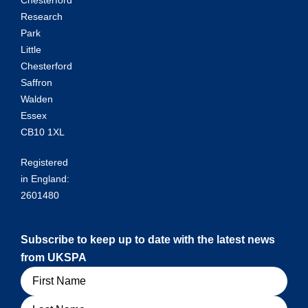
Research
Park
Little
Chesterford
Saffron
Walden
Essex
CB10 1XL
Registered
in England:
2601480
Subscribe to keep up to date with the latest news
from UKSPA
Name