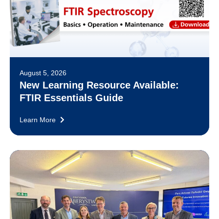
August 5, 2026
New Learning Resource Available:
FTIR Essentials Guide
Learn More