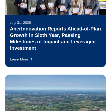
July 31, 2026
AberInnovation Reports Ahead-of-Plan
Growth in Sixth Year, Passing
Milestones of Impact and Leveraged
Investment
Learn More