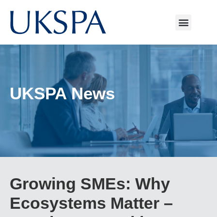
UKSPA News
Growing SMEs: Why
Ecosystems Matter –