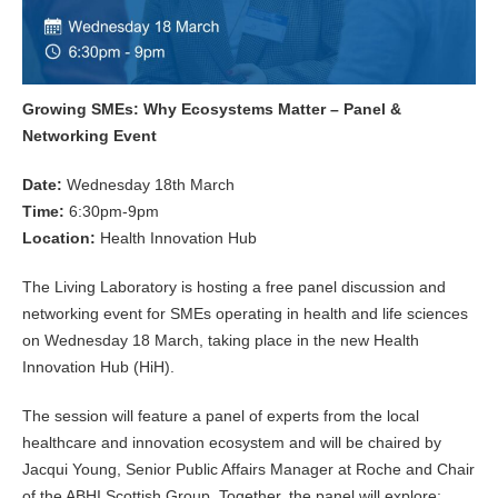
Growing SMEs: Why Ecosystems Matter – Panel &
Networking Event
Date:
Wednesday 18th March
Time:
6:30pm-9pm
Location:
Health Innovation Hub
The Living Laboratory is hosting a free panel discussion and
networking event for SMEs operating in health and life sciences
on Wednesday 18 March, taking place in the new Health
Innovation Hub (HiH).
The session will feature a panel of experts from the local
healthcare and innovation ecosystem and will be chaired by
Jacqui Young, Senior Public Affairs Manager at Roche and Chair
of the ABHI Scottish Group. Together, the panel will explore: