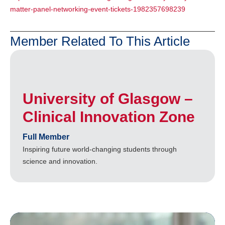
matter-panel-networking-event-tickets-1982357698239
Member Related To This Article
University of Glasgow –
Clinical Innovation Zone
Full Member
Inspiring future world-changing students through
science and innovation.