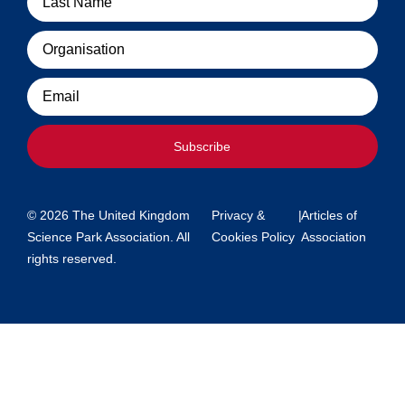
Organisation
Email
Subscribe
© 2026 The United Kingdom
Privacy &
|
Articles of
Science Park Association. All
Cookies Policy
Association
rights reserved.