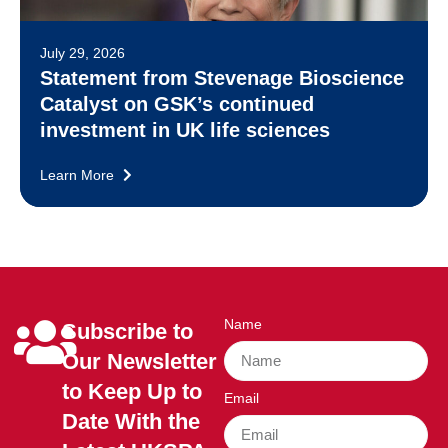
July 29, 2026
Statement from Stevenage Bioscience
Catalyst on GSK’s continued
investment in UK life sciences
Learn More
Name
Subscribe to
Our Newsletter
to Keep Up to
Email
Date With the