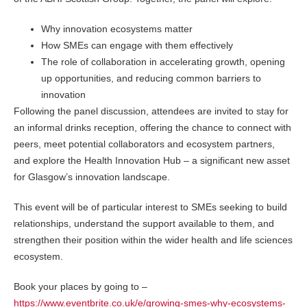
Why innovation ecosystems matter
How SMEs can engage with them effectively
The role of collaboration in accelerating growth, opening
up opportunities, and reducing common barriers to
innovation
Following the panel discussion, attendees are invited to stay for
an informal drinks reception, offering the chance to connect with
peers, meet potential collaborators and ecosystem partners,
and explore the Health Innovation Hub – a significant new asset
for Glasgow’s innovation landscape.
This event will be of particular interest to SMEs seeking to build
relationships, understand the support available to them, and
strengthen their position within the wider health and life sciences
ecosystem.
Book your places by going to –
https://www.eventbrite.co.uk/e/growing-smes-why-ecosystems-