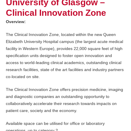
University of Glasgow –
Clinical Innovation Zone
Overview:
The Clinical Innovation Zone, located within the new Queen
Elizabeth University Hospital campus (the largest acute medical
facility in Western Europe), provides 22,000 square feet of high
specification units designed to foster open innovation and
access to world-leading clinical academics, outstanding clinical
research facilities, state of the art facilities and industry partners
co-located on site.
The Clinical Innovation Zone offers precision medicine, imaging
and diagnostic companies an outstanding opportunity to
collaboratively accelerate their research towards impacts on
patient care, society and the economy.
Available space can be utilised for office or laboratory
operations, up to category 2.