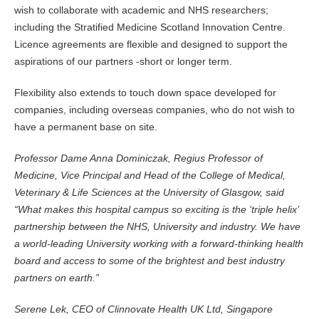
wish to collaborate with academic and NHS researchers;
including the Stratified Medicine Scotland Innovation Centre.
Licence agreements are flexible and designed to support the
aspirations of our partners -short or longer term.
Flexibility also extends to touch down space developed for
companies, including overseas companies, who do not wish to
have a permanent base on site.
Professor Dame Anna Dominiczak, Regius Professor of
Medicine, Vice Principal and Head of the College of Medical,
Veterinary & Life Sciences at the University of Glasgow, said
“What makes this hospital campus so exciting is the ‘triple helix’
partnership between the NHS, University and industry. We have
a world-leading University working with a forward-thinking health
board and access to some of the brightest and best industry
partners on earth.”
Serene Lek, CEO of Clinnovate Health UK Ltd, Singapore