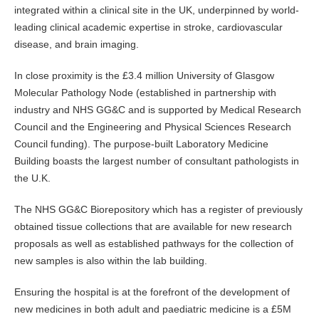
integrated within a clinical site in the UK, underpinned by world-
leading clinical academic expertise in stroke, cardiovascular
disease, and brain imaging.
In close proximity is the £3.4 million University of Glasgow
Molecular Pathology Node (established in partnership with
industry and NHS GG&C and is supported by Medical Research
Council and the Engineering and Physical Sciences Research
Council funding). The purpose-built Laboratory Medicine
Building boasts the largest number of consultant pathologists in
the U.K.
The NHS GG&C Biorepository which has a register of previously
obtained tissue collections that are available for new research
proposals as well as established pathways for the collection of
new samples is also within the lab building.
Ensuring the hospital is at the forefront of the development of
new medicines in both adult and paediatric medicine is a £5M