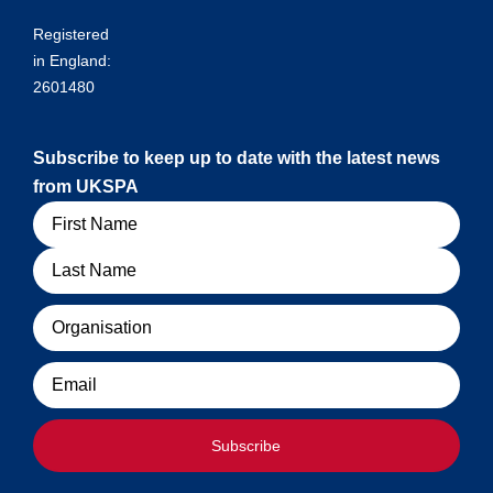
Registered
in England:
2601480
Subscribe to keep up to date with the latest news
from UKSPA
Name
Organisation
Email
Subscribe