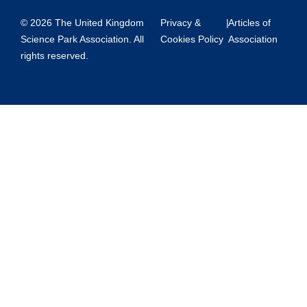
© 2026 The United Kingdom
Privacy &
|
Articles of
Science Park Association. All
Cookies Policy
Association
rights reserved.