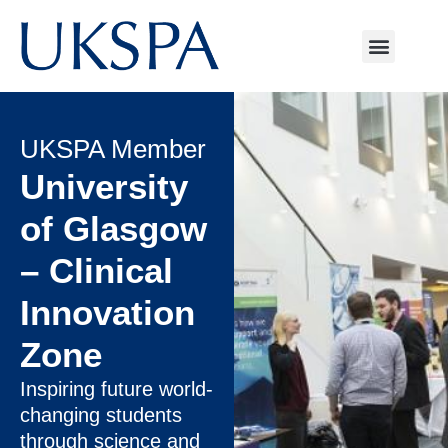
UKSPA Member
University
of Glasgow
– Clinical
Innovation
Zone
Inspiring future world-
changing students
through science and