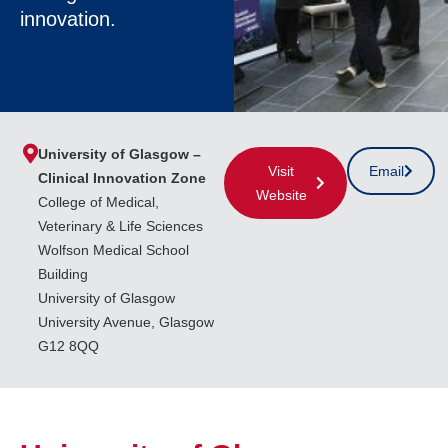
innovation.
University of Glasgow –
Visit
Email
Clinical Innovation Zone
Website
College of Medical,
Veterinary & Life Sciences
Wolfson Medical School
Building
University of Glasgow
University Avenue, Glasgow
G12 8QQ