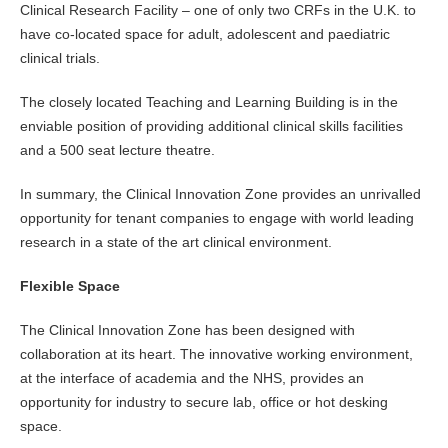
Clinical Research Facility – one of only two CRFs in the U.K. to
have co-located space for adult, adolescent and paediatric
clinical trials.
The closely located Teaching and Learning Building is in the
enviable position of providing additional clinical skills facilities
and a 500 seat lecture theatre.
In summary, the Clinical Innovation Zone provides an unrivalled
opportunity for tenant companies to engage with world leading
research in a state of the art clinical environment.
Flexible Space
The Clinical Innovation Zone has been designed with
collaboration at its heart. The innovative working environment,
at the interface of academia and the NHS, provides an
opportunity for industry to secure lab, office or hot desking
space.