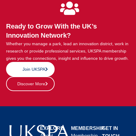
Ready to Grow With the UK’s
Innovation Network?
Whether you manage a park, lead an innovation district, work in
research or provide professional services, UKSPA membership
gives you the connections, insight and influence to drive growth.
Join UKSPA
Discover More
EXPLORE
MEMBERSHIP
GET IN
About
Membership