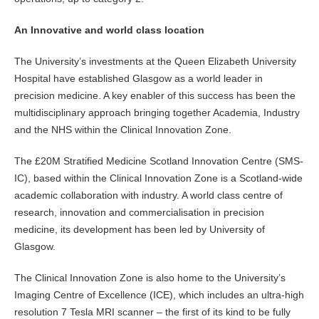
An Innovative and world class location
The University’s investments at the Queen Elizabeth University
Hospital have established Glasgow as a world leader in
precision medicine. A key enabler of this success has been the
multidisciplinary approach bringing together Academia, Industry
and the NHS within the Clinical Innovation Zone.
The £20M Stratified Medicine Scotland Innovation Centre (SMS-
IC), based within the Clinical Innovation Zone is a Scotland-wide
academic collaboration with industry. A world class centre of
research, innovation and commercialisation in precision
medicine, its development has been led by University of
Glasgow.
The Clinical Innovation Zone is also home to the University’s
Imaging Centre of Excellence (ICE), which includes an ultra-high
resolution 7 Tesla MRI scanner – the first of its kind to be fully