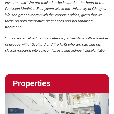
investor, said “We are excited to be located at the heart of the
Precision Medicine Ecosystem within the University of Glasgow.
We see great synergy with the various entities, given that we
focus on both integrative diagnostics and personalised
treatment.”
“It has since helped us to accelerate partnerships with a number
of groups within Scotland and the NHS who are carrying out
clinical research into cancer, fibrosis and kidney transplantation.”
Properties