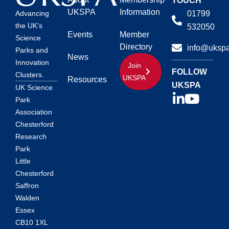
TOUCH
UKSPA
Information
01799
Advancing
the UK’s
532050
Events
Member
Science
Directory
info@ukspa
Parks and
News
Innovation
Join
FOLLOW
Clusters.
UKSPA
Resources
UKSPA
UK Science
Park
Association
Chesterford
Research
Park
Little
Chesterford
Saffron
Walden
Essex
CB10 1XL