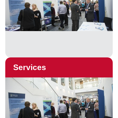
Services