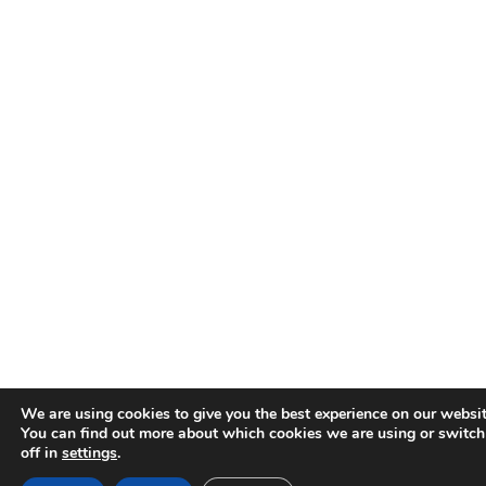
We are using cookies to give you the best experience on our websit
You can find out more about which cookies we are using or switc
off in
settings
.