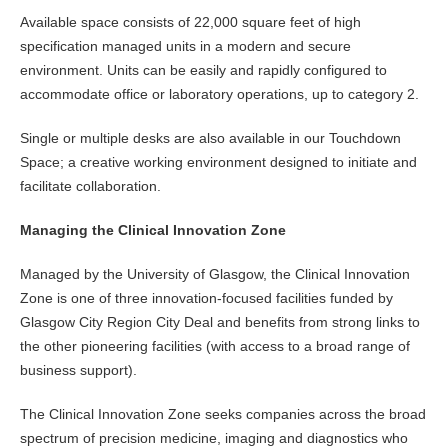
Available space consists of 22,000 square feet of high
specification managed units in a modern and secure
environment. Units can be easily and rapidly configured to
accommodate office or laboratory operations, up to category 2.
Single or multiple desks are also available in our Touchdown
Space; a creative working environment designed to initiate and
facilitate collaboration.
Managing the Clinical Innovation Zone
Managed by the University of Glasgow, the Clinical Innovation
Zone is one of three innovation-focused facilities funded by
Glasgow City Region City Deal and benefits from strong links to
the other pioneering facilities (with access to a broad range of
business support).
The Clinical Innovation Zone seeks companies across the broad
spectrum of precision medicine, imaging and diagnostics who