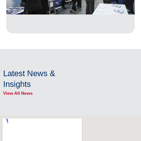
Latest News &
Insights
View All News