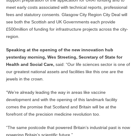
support preparation of the application for UKRI funding and to
meet early costs associated with technical reports, professional
fees and statutory consents. Glasgow City Region City Deal will
see both the Scottish and UK Governments each provide
£500million of funding for infrastructure projects across the city-
region.
Speaking at the opening of the new innovation hub
yesterday morning, Wes Streeting, Secretary of State for
Health and Social Care,
said: “Our life sciences sector is one of
our greatest national assets and facilities like this one are the
jewels in the crown.
“We’re already leading the way in areas like vaccine
development and with the opening of this landmark facility
comes the promise that Scotland and Britain will be at the
forefront of the precision medicine revolution too.
“The same postcode that powered Britain’s industrial past is now
powering Britain’s scientific future.”