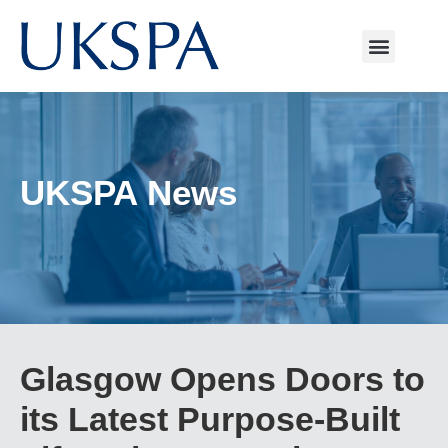
UKSPA News
Glasgow Opens Doors to
its Latest Purpose-Built