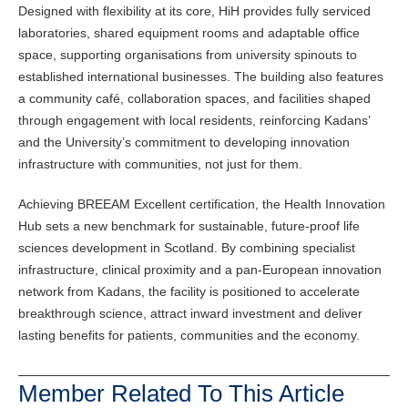
Designed with flexibility at its core, HiH provides fully serviced
laboratories, shared equipment rooms and adaptable office
space, supporting organisations from university spinouts to
established international businesses. The building also features
a community café, collaboration spaces, and facilities shaped
through engagement with local residents, reinforcing Kadans’
and the University’s commitment to developing innovation
infrastructure with communities, not just for them.
Achieving BREEAM Excellent certification, the Health Innovation
Hub sets a new benchmark for sustainable, future-proof life
sciences development in Scotland. By combining specialist
infrastructure, clinical proximity and a pan-European innovation
network from Kadans, the facility is positioned to accelerate
breakthrough science, attract inward investment and deliver
lasting benefits for patients, communities and the economy.
Member Related To This Article