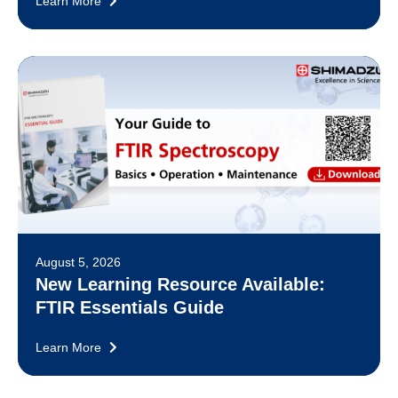
Learn More
August 5, 2026
New Learning Resource Available:
FTIR Essentials Guide
Learn More