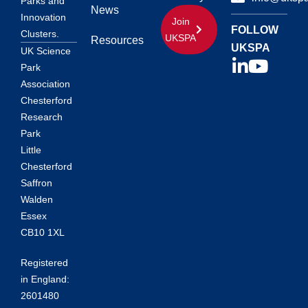
Parks and
News
Innovation
Join
FOLLOW
Clusters.
UKSPA
Resources
UKSPA
UK Science
Park
Association
Chesterford
Research
Park
Little
Chesterford
Saffron
Walden
Essex
CB10 1XL
Registered
in England:
2601480