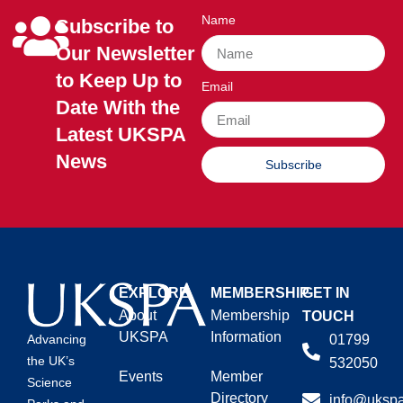
Name
Subscribe to
Our Newsletter
to Keep Up to
Email
Date With the
Latest UKSPA
News
Subscribe
EXPLORE
MEMBERSHIP
GET IN
About
Membership
TOUCH
UKSPA
Information
01799
Advancing
the UK’s
532050
Events
Member
Science
Directory
info@ukspa