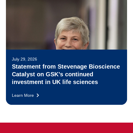
July 29, 2026
Statement from Stevenage Bioscience
Catalyst on GSK’s continued
investment in UK life sciences
Learn More