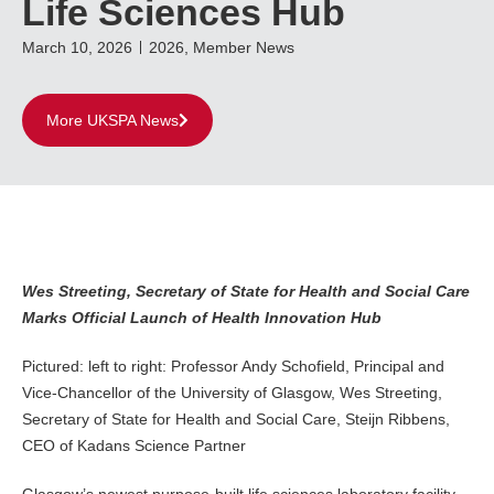
Life Sciences Hub
March 10, 2026
2026
,
Member News
More UKSPA News
Wes Streeting, Secretary of State for Health and Social Care
Marks Official Launch of Health Innovation Hub
Pictured: left to right: Professor Andy Schofield, Principal and
Vice-Chancellor of the University of Glasgow, Wes Streeting,
Secretary of State for Health and Social Care, Steijn Ribbens,
CEO of Kadans Science Partner