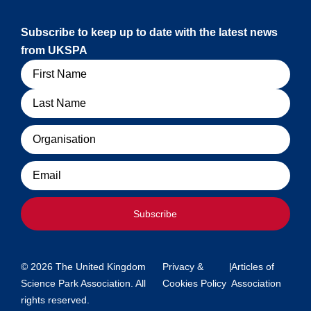
Subscribe to keep up to date with the latest news
from UKSPA
Name
Organisation
Email
Subscribe
© 2026 The United Kingdom
Privacy &
|
Articles of
Science Park Association. All
Cookies Policy
Association
rights reserved.