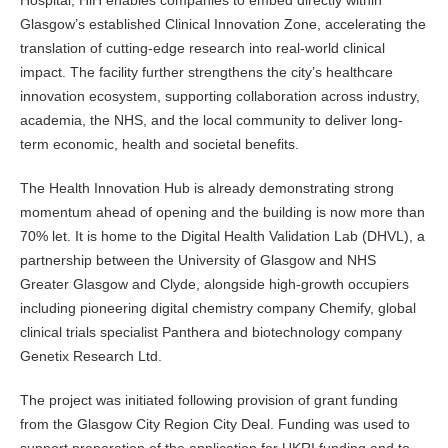
Hospital, HiH enables companies to embed directly within
Glasgow’s established Clinical Innovation Zone, accelerating the
translation of cutting-edge research into real-world clinical
impact. The facility further strengthens the city’s healthcare
innovation ecosystem, supporting collaboration across industry,
academia, the NHS, and the local community to deliver long-
term economic, health and societal benefits.
The Health Innovation Hub is already demonstrating strong
momentum ahead of opening and the building is now more than
70% let. It is home to the Digital Health Validation Lab (DHVL), a
partnership between the University of Glasgow and NHS
Greater Glasgow and Clyde, alongside high-growth occupiers
including pioneering digital chemistry company Chemify, global
clinical trials specialist Panthera and biotechnology company
Genetix Research Ltd.
The project was initiated following provision of grant funding
from the Glasgow City Region City Deal. Funding was used to