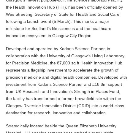
Glasgow’s newest purpose-built life sciences laboratory facility,
the Health Innovation Hub (HiH), has been officially opened by
Wes Streeting, Secretary of State for Health and Social Care
following a launch event (5 March). This marks a major
milestone for Scotland’s life sciences and the healthcare
innovation ecosystem in Glasgow City Region.
Developed and operated by Kadans Science Partner, in
collaboration with the University of Glasgow’s Living Laboratory
for Precision Medicine, the 87,000 sq ft Health Innovation Hub
represents a flagship investment to accelerate the growth of
precision medicine and digital health companies. Developed with
investment from Kadans Science Partner and £18.8m support
from UK Research and Innovation’s Strength in Places Fund,
the facility has transformed a former brownfield site within the
Glasgow Riverside Innovation District (GRID) into a world-class
destination for research, innovation and collaboration.
Strategically located beside the Queen Elizabeth University