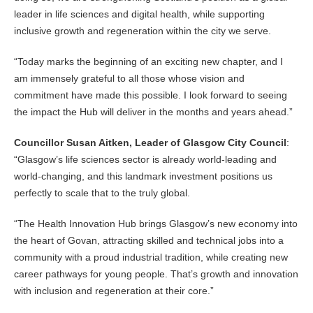
leader in life sciences and digital health, while supporting
inclusive growth and regeneration within the city we serve.
“Today marks the beginning of an exciting new chapter, and I
am immensely grateful to all those whose vision and
commitment have made this possible. I look forward to seeing
the impact the Hub will deliver in the months and years ahead.”
Councillor Susan Aitken, Leader of Glasgow City Council
:
“Glasgow’s life sciences sector is already world-leading and
world-changing, and this landmark investment positions us
perfectly to scale that to the truly global.
“The Health Innovation Hub brings Glasgow’s new economy into
the heart of Govan, attracting skilled and technical jobs into a
community with a proud industrial tradition, while creating new
career pathways for young people. That’s growth and innovation
with inclusion and regeneration at their core.”