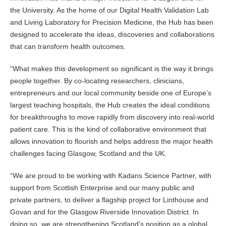
the University. As the home of our Digital Health Validation Lab
and Living Laboratory for Precision Medicine, the Hub has been
designed to accelerate the ideas, discoveries and collaborations
that can transform health outcomes.
“What makes this development so significant is the way it brings
people together. By co-locating researchers, clinicians,
entrepreneurs and our local community beside one of Europe’s
largest teaching hospitals, the Hub creates the ideal conditions
for breakthroughs to move rapidly from discovery into real-world
patient care. This is the kind of collaborative environment that
allows innovation to flourish and helps address the major health
challenges facing Glasgow, Scotland and the UK.
“We are proud to be working with Kadans Science Partner, with
support from Scottish Enterprise and our many public and
private partners, to deliver a flagship project for Linthouse and
Govan and for the Glasgow Riverside Innovation District. In
doing so, we are strengthening Scotland’s position as a global