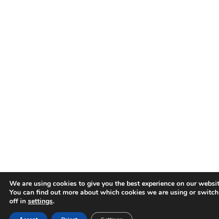
We are using cookies to give you the best experience on our websit
You can find out more about which cookies we are using or switc
off in
settings
.