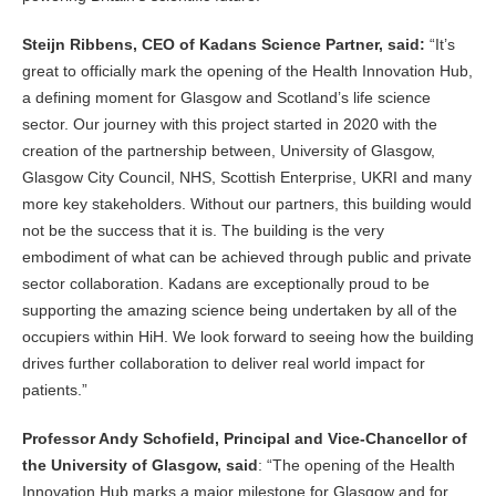
Steijn Ribbens, CEO of Kadans Science Partner, said:
“It’s
great to officially mark the opening of the Health Innovation Hub,
a defining moment for Glasgow and Scotland’s life science
sector. Our journey with this project started in 2020 with the
creation of the partnership between, University of Glasgow,
Glasgow City Council, NHS, Scottish Enterprise, UKRI and many
more key stakeholders. Without our partners, this building would
not be the success that it is. The building is the very
embodiment of what can be achieved through public and private
sector collaboration. Kadans are exceptionally proud to be
supporting the amazing science being undertaken by all of the
occupiers within HiH. We look forward to seeing how the building
drives further collaboration to deliver real world impact for
patients.”
Professor Andy Schofield, Principal and Vice-Chancellor of
the University of Glasgow, said
: “The opening of the Health
Innovation Hub marks a major milestone for Glasgow and for