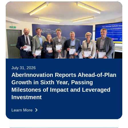
July 31, 2026
AberInnovation Reports Ahead-of-Plan
Growth in Sixth Year, Passing
Milestones of Impact and Leveraged
Investment
Learn More