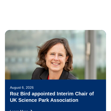
August 6, 2026
Roz Bird appointed Interim Chair of
UK Science Park Association