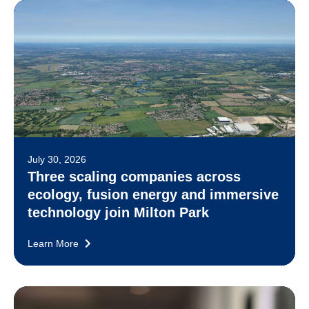
July 30, 2026
Three scaling companies across
ecology, fusion energy and immersive
technology join Milton Park
Learn More