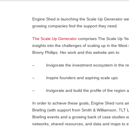
Engine Shed is launching the Scale Up Generator web
growing companies find the support they need.
The Scale Up Generator
comprises The Scale Up Yea
insights into the challenges of scaling up in the Wes
Briony Phillips. Her work and this website aim to:
– Invigorate the investment ecosystem in the reg
– Inspire founders and aspiring scale ups
– Invigorate and build the profile of the region a
In order to achieve these goals, Engine Shed runs an
Briefing (with support from Smith & Williamson, TLT
Briefing events and a growing bank of case studies wil
networks, shared resources, and data and maps to exp