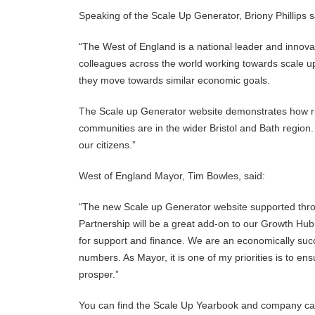
Speaking of the Scale Up Generator, Briony Phillips s
“The West of England is a national leader and innovat
colleagues across the world working towards scale up
they move towards similar economic goals.
The Scale up Generator website demonstrates how ri
communities are in the wider Bristol and Bath region. 
our citizens.”
West of England Mayor, Tim Bowles, said:
“The new Scale up Generator website supported thro
Partnership will be a great add-on to our Growth Hub
for support and finance. We are an economically succ
numbers. As Mayor, it is one of my priorities is to e
prosper.”
You can find the Scale Up Yearbook and company ca