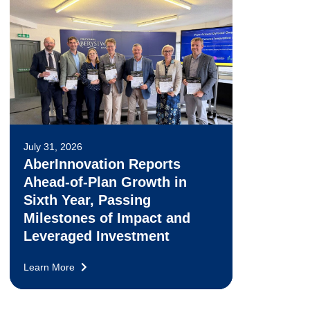
July 31, 2026
AberInnovation Reports
Ahead-of-Plan Growth in
Sixth Year, Passing
Milestones of Impact and
Leveraged Investment
Learn More