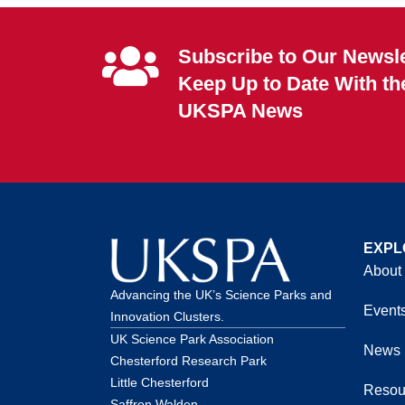
Subscribe to Our Newsle
Keep Up to Date With th
UKSPA News
EXPL
About
Advancing the UK’s Science Parks and
Event
Innovation Clusters.
UK Science Park Association
News
Chesterford Research Park
Little Chesterford
Resou
Saffron Walden