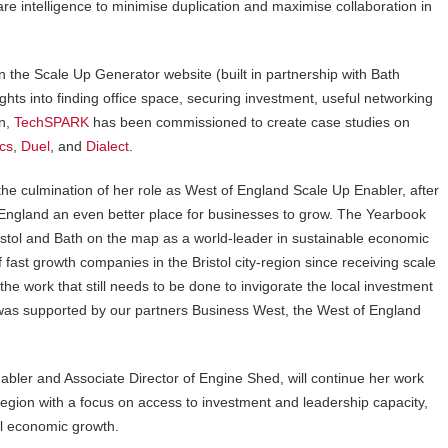
e intelligence to minimise duplication and maximise collaboration in
on the Scale Up Generator website (built in partnership with Bath
ghts into finding office space, securing investment, useful networking
on,
TechSPARK
has been commissioned to create case studies on
ics
,
Duel
, and
Dialect
.
the culmination of her role as West of England Scale Up Enabler, after
 England an even better place for businesses to grow. The Yearbook
Bristol and Bath on the map as a world-leader in sustainable economic
fast growth companies in the Bristol city-region since receiving scale
e work that still needs to be done to invigorate the local investment
 was supported by our partners Business West, the West of England
bler and Associate Director of Engine Shed, will continue her work
egion with a focus on access to investment and leadership capacity,
al economic growth.