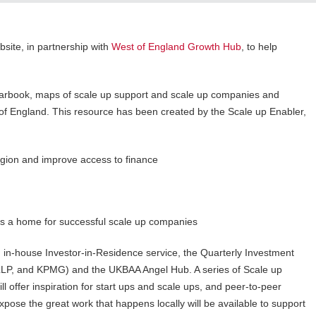
site, in partnership with
West of England Growth Hub
, to help
rbook, maps of scale up support and scale up companies and
t of England. This resource has been created by the Scale up Enabler,
ion and improve access to finance
s a home for successful scale up companies
 in-house Investor-in-Residence service, the Quarterly Investment
 LLP, and KPMG) and the UKBAA Angel Hub. A series of Scale up
l offer inspiration for start ups and scale ups, and peer-to-peer
ose the great work that happens locally will be available to support