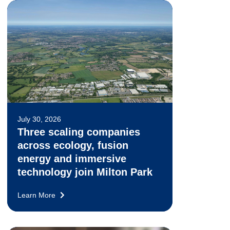
July 30, 2026
Three scaling companies
across ecology, fusion
energy and immersive
technology join Milton Park
Learn More