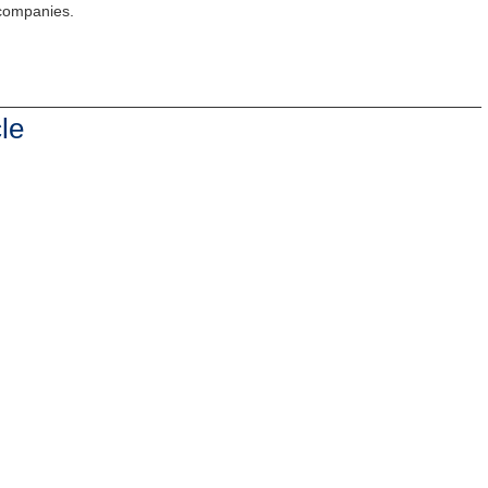
 companies.
le