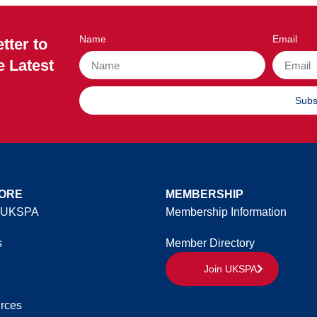
Name
Email
tter to
e Latest
Subs
ORE
MEMBERSHIP
 UKSPA
Membership Information
s
Member Directory
Join UKSPA
rces