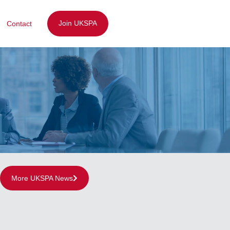
Join UKSPA
Contact
More UKSPA News