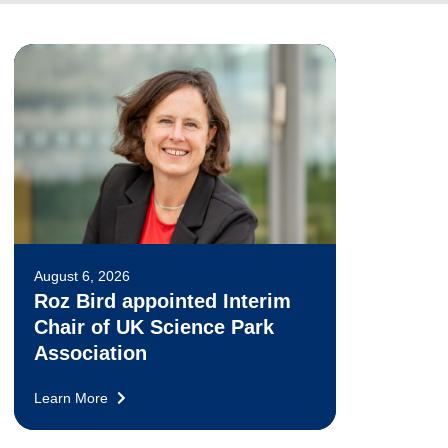
August 6, 2026
Roz Bird appointed Interim
Chair of UK Science Park
Association
Learn More