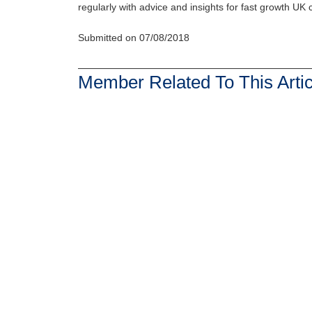
regularly with advice and insights for fast growth UK
Submitted on 07/08/2018
Member Related To This Artic