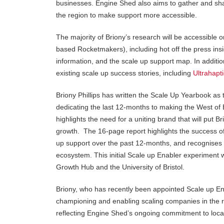
businesses. Engine Shed also aims to gather and shar
the region to make support more accessible.
The majority of Briony’s research will be accessible 
based Rocketmakers), including hot off the press insi
information, and the scale up support map. In additi
existing scale up success stories, including
Ultrahapt
Briony Phillips has written the Scale Up Yearbook as 
dedicating the last 12-months to making the West of
highlights the need for a uniting brand that will put 
growth. The 16-page report highlights the success of 
up support over the past 12-months, and recognises th
ecosystem. This initial Scale up Enabler experiment
Growth Hub and the University of Bristol.
Briony, who has recently been appointed Scale up Ena
championing and enabling scaling companies in the r
reflecting Engine Shed’s ongoing commitment to loc