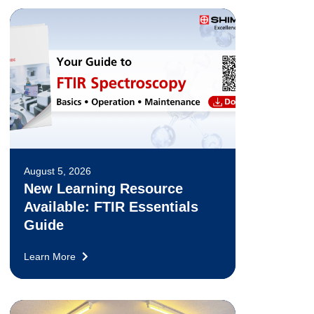
August 5, 2026
New Learning Resource
Available: FTIR Essentials
Guide
Learn More