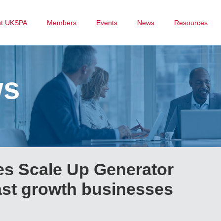
ut UKSPA
Members
Events
News
Resources
ws
s Scale Up Generator
ast growth businesses