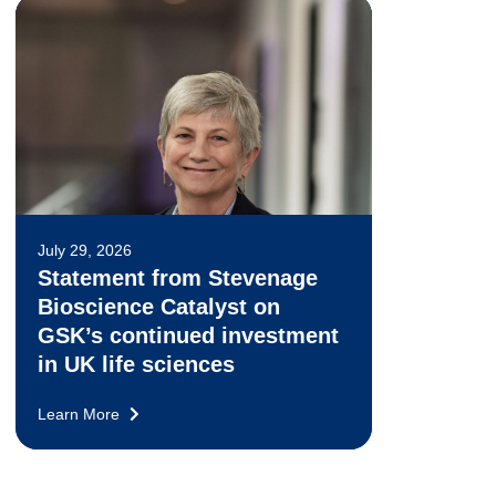
July 29, 2026
Statement from Stevenage
Bioscience Catalyst on
GSK’s continued investment
in UK life sciences
Learn More