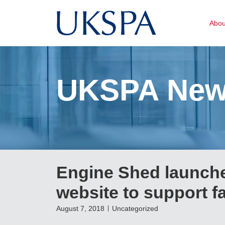
Abo
UKSPA Ne
Engine Shed launche
website to support f
August 7, 2018
Uncategorized