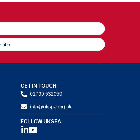
cribe
GET IN TOUCH
01799 532050
info@ukspa.org.uk
FOLLOW UKSPA