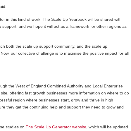
aid:
or in this kind of work. The Scale Up Yearbook will be shared with
 support, and we hope it will act as a framework for other regions as
ch both the scale up support community, and the scale up
Now, our collective challenge is to maximise the positive impact for all
ugh the West of England Combined Authority and Local Enterprise
 site, offering fast growth businesses more information on where to go
essful region where businesses start, grow and thrive in high
nsure they get the continuing help and support they need to grow and
se studies on
The Scale Up Generator website
, which will be updated