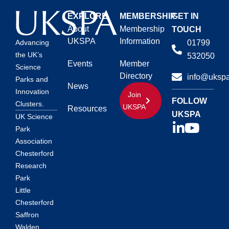
EXPLORE
MEMBERSHIP
GET IN
About
Membership
TOUCH
UKSPA
Information
01799
Advancing
the UK’s
532050
Events
Member
Science
Directory
info@ukspa
Parks and
News
Innovation
Join
FOLLOW
Clusters.
UKSPA
Resources
UKSPA
UK Science
Park
Association
Chesterford
Research
Park
Little
Chesterford
Saffron
Walden