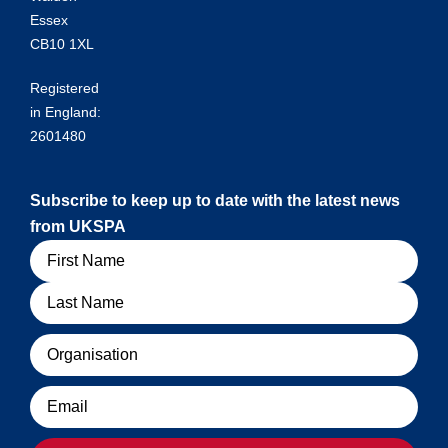
Essex
CB10 1XL
Registered
in England:
2601480
Subscribe to keep up to date with the latest news
from UKSPA
Name
Organisation
Email