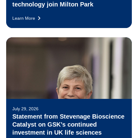
technology join Milton Park
Learn More
July 29, 2026
Statement from Stevenage Bioscience
Catalyst on GSK’s continued
investment in UK life sciences