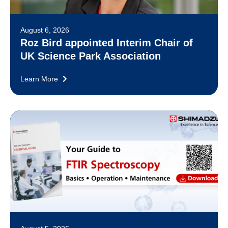
August 6, 2026
Roz Bird appointed Interim Chair of
UK Science Park Association
Learn More