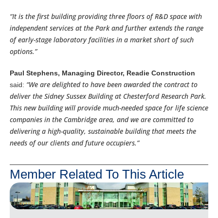
“It is the first building providing three floors of R&D space with
independent services at the Park and further extends the range
of early-stage laboratory facilities in a market short of such
options.”
Paul Stephens, Managing Director, Readie Construction
“We are delighted to have been awarded the contract to
said:
deliver the Sidney Sussex Building at Chesterford Research Park.
This new building will provide much-needed space for life science
companies in the Cambridge area, and we are committed to
delivering a high-quality, sustainable building that meets the
needs of our clients and future occupiers.”
Member Related To This Article