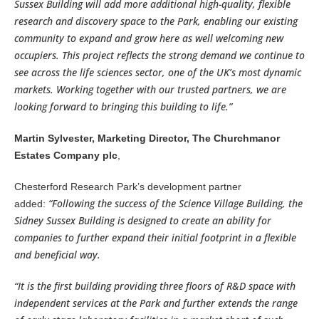
Sussex Building will add more additional high-quality, flexible
research and discovery space to the Park, enabling our existing
community to expand and grow here as well welcoming new
occupiers. This project reflects the strong demand we continue to
see across the life sciences sector, one of the UK’s most dynamic
markets. Working together with our trusted partners, we are
looking forward to bringing this building to life.”
Martin Sylvester, Marketing Director, The Churchmanor
Estates Company plc
,
Chesterford Research Park’s development partner
“Following the success of the Science Village Building, the
added:
Sidney Sussex Building is designed to create an ability for
companies to further expand their initial footprint in a flexible
and beneficial way.
“It is the first building providing three floors of R&D space with
independent services at the Park and further extends the range