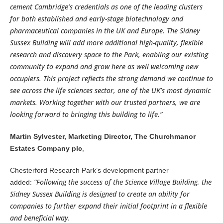
cement Cambridge’s credentials as one of the leading clusters
for both established and early-stage biotechnology and
pharmaceutical companies in the UK and Europe. The Sidney
Sussex Building will add more additional high-quality, flexible
research and discovery space to the Park, enabling our existing
community to expand and grow here as well welcoming new
occupiers. This project reflects the strong demand we continue to
see across the life sciences sector, one of the UK’s most dynamic
markets. Working together with our trusted partners, we are
looking forward to bringing this building to life.”
Martin Sylvester, Marketing Director, The Churchmanor
Estates Company plc
,
Chesterford Research Park’s development partner
“Following the success of the Science Village Building, the
added:
Sidney Sussex Building is designed to create an ability for
companies to further expand their initial footprint in a flexible
and beneficial way.