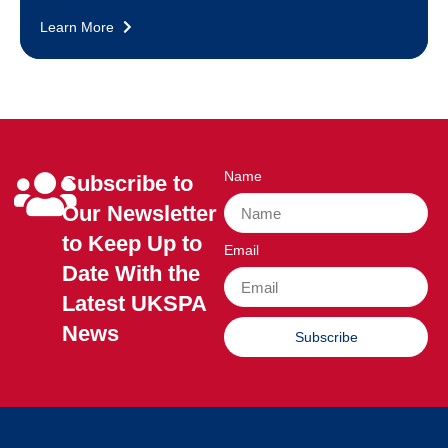
Learn More
Name
Subscribe to
Our Newsletter
to Keep Up to
Email
Date With the
Latest UKSPA
News
Subscribe