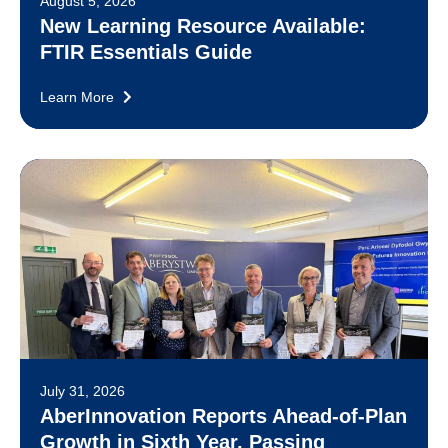
August 5, 2026
New Learning Resource Available:
FTIR Essentials Guide
Learn More
July 31, 2026
AberInnovation Reports Ahead-of-Plan
Growth in Sixth Year, Passing