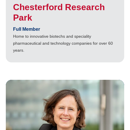
Chesterford Research
Park
Full Member
Home to innovative biotechs and speciality
pharmaceutical and technology companies for over 60
years.