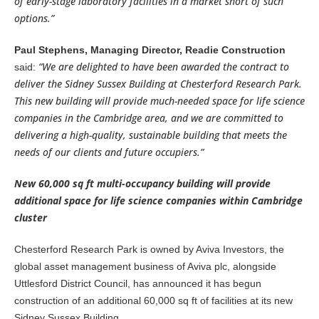
of early-stage laboratory facilities in a market short of such
options.”
Paul Stephens, Managing Director, Readie Construction
“We are delighted to have been awarded the contract to
said:
deliver the Sidney Sussex Building at Chesterford Research Park.
This new building will provide much-needed space for life science
companies in the Cambridge area, and we are committed to
delivering a high-quality, sustainable building that meets the
needs of our clients and future occupiers.”
New 60,000 sq ft multi-occupancy building will provide
additional space for life science companies within Cambridge
cluster
Chesterford Research Park is owned by Aviva Investors, the
global asset management business of Aviva plc, alongside
Uttlesford District Council, has announced it has begun
construction of an additional 60,000 sq ft of facilities at its new
Sidney Sussex Building.