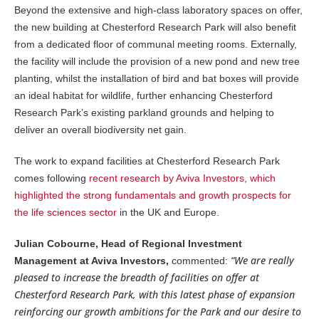
Beyond the extensive and high-class laboratory spaces on offer,
the new building at Chesterford Research Park will also benefit
from a dedicated floor of communal meeting rooms. Externally,
the facility will include the provision of a new pond and new tree
planting, whilst the installation of bird and bat boxes will provide
an ideal habitat for wildlife, further enhancing Chesterford
Research Park’s existing parkland grounds and helping to
deliver an overall biodiversity net gain.
The work to expand facilities at Chesterford Research Park
comes following
recent research by Aviva Investors, which
highlighted the strong fundamentals and growth prospects for
the life sciences sector
in the UK and Europe.
Julian Cobourne, Head of Regional Investment
“We are really
Management at Aviva Investors,
commented:
pleased to increase the breadth of facilities on offer at
Chesterford Research Park, with this latest phase of expansion
reinforcing our growth ambitions for the Park and our desire to