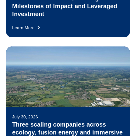
Milestones of Impact and Leveraged
Investment
Learn More
July 30, 2026
Three scaling companies across
ecology, fusion energy and immersive