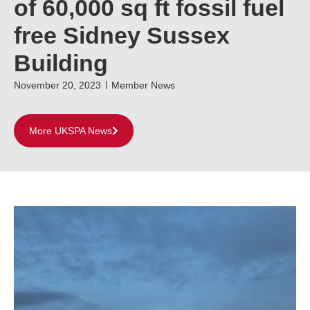
of 60,000 sq ft fossil fuel
free Sidney Sussex
Building
November 20, 2023
Member News
More UKSPA News