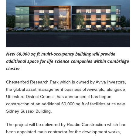
New 60,000 sq ft multi-occupancy building will provide
additional space for life science companies within Cambridge
cluster
Chesterford Research Park which is owned by Aviva Investors,
the global asset management business of Aviva plc, alongside
Uttlesford District Council, has announced it has begun
construction of an additional 60,000 sq ft of facilities at its new
Sidney Sussex Building.
The project will be delivered by Readie Construction which has
been appointed main contractor for the development works,