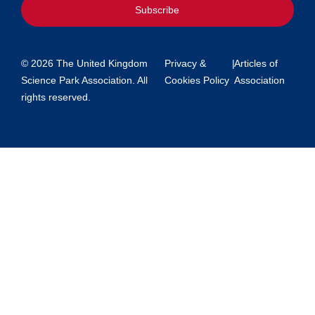
Subscribe
© 2026 The United Kingdom
Privacy &
|
Articles of
Science Park Association. All
Cookies Policy
Association
rights reserved.