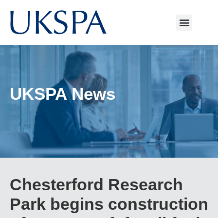
UKSPA News
Chesterford Research
Park begins construction