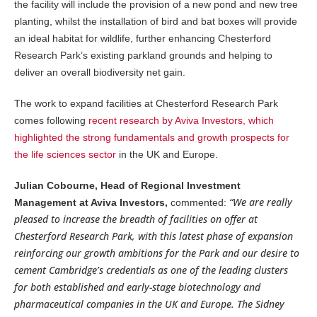
the facility will include the provision of a new pond and new tree
planting, whilst the installation of bird and bat boxes will provide
an ideal habitat for wildlife, further enhancing Chesterford
Research Park’s existing parkland grounds and helping to
deliver an overall biodiversity net gain.
The work to expand facilities at Chesterford Research Park
comes following
recent research by Aviva Investors, which
highlighted the strong fundamentals and growth prospects for
the life sciences sector
in the UK and Europe.
Julian Cobourne, Head of Regional Investment
“We are really
Management at Aviva Investors,
commented:
pleased to increase the breadth of facilities on offer at
Chesterford Research Park, with this latest phase of expansion
reinforcing our growth ambitions for the Park and our desire to
cement Cambridge’s credentials as one of the leading clusters
for both established and early-stage biotechnology and
pharmaceutical companies in the UK and Europe. The Sidney