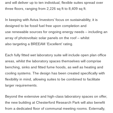
and will deliver up to ten individual, flexible suites spread over
three floors, ranging from 2,226 sq ft to 8,409 sq ft.
In keeping with Aviva Investors’ focus on sustainability, it is
designed to be fossil fuel free upon completion and
use renewable sources for ongoing energy needs – including an
array of photovoltaic solar panels on the roof – whilst
also targeting a BREEAM ‘Excellent’ rating.
Each fully fitted wet laboratory suite will include open plan office
areas, whilst the laboratory spaces themselves will comprise
benching, sinks and fitted fume hoods, as well as heating and
cooling systems. The design has been created specifically with
flexibility in mind, allowing suites to be combined to facilitate
larger requirements.
Beyond the extensive and high-class laboratory spaces on offer,
the new building at Chesterford Research Park will also benefit
from a dedicated floor of communal meeting rooms. Externally,