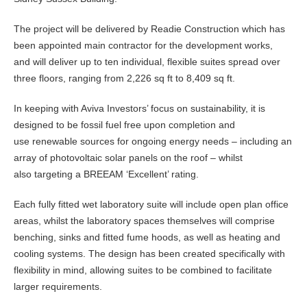
The project will be delivered by Readie Construction which has
been appointed main contractor for the development works,
and will deliver up to ten individual, flexible suites spread over
three floors, ranging from 2,226 sq ft to 8,409 sq ft.
In keeping with Aviva Investors’ focus on sustainability, it is
designed to be fossil fuel free upon completion and
use renewable sources for ongoing energy needs – including an
array of photovoltaic solar panels on the roof – whilst
also targeting a BREEAM ‘Excellent’ rating.
Each fully fitted wet laboratory suite will include open plan office
areas, whilst the laboratory spaces themselves will comprise
benching, sinks and fitted fume hoods, as well as heating and
cooling systems. The design has been created specifically with
flexibility in mind, allowing suites to be combined to facilitate
larger requirements.