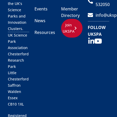
the UK’s
532050
Events
Member
Science
info@uksp
Directory
Parks and
News
Innovation
Join
FOLLOW
Clusters.
UKSPA
Resources
UKSPA
UK Science
Park
Association
Chesterford
Research
Park
Little
Chesterford
Saffron
Walden
Essex
CB10 1XL
Registered