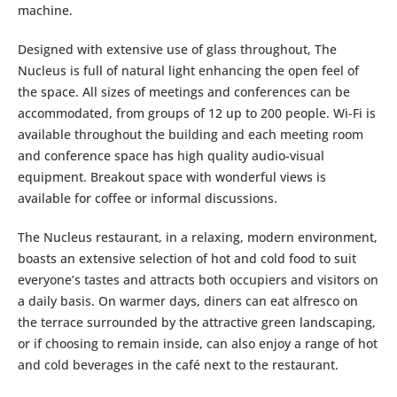
machine.
Designed with extensive use of glass throughout, The
Nucleus is full of natural light enhancing the open feel of
the space. All sizes of meetings and conferences can be
accommodated, from groups of 12 up to 200 people. Wi-Fi is
available throughout the building and each meeting room
and conference space has high quality audio-visual
equipment. Breakout space with wonderful views is
available for coffee or informal discussions.
The Nucleus restaurant, in a relaxing, modern environment,
boasts an extensive selection of hot and cold food to suit
everyone’s tastes and attracts both occupiers and visitors on
a daily basis. On warmer days, diners can eat alfresco on
the terrace surrounded by the attractive green landscaping,
or if choosing to remain inside, can also enjoy a range of hot
and cold beverages in the café next to the restaurant.