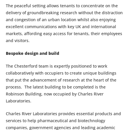
The peaceful setting allows tenants to concentrate on the
delivery of groundbreaking research without the distraction
and congestion of an urban location whilst also enjoying
excellent communications with key UK and international
markets, affording easy access for tenants, their employees
and visitors.
Bespoke design and build
The Chesterford team is expertly positioned to work
collaboratively with occupiers to create unique buildings
that put the advancement of research at the heart of the
process. The latest building to be completed is the
Robinson Building, now occupied by Charles River
Laboratories.
Charles River Laboratories provides essential products and
services to help pharmaceutical and biotechnology
companies, government agencies and leading academic