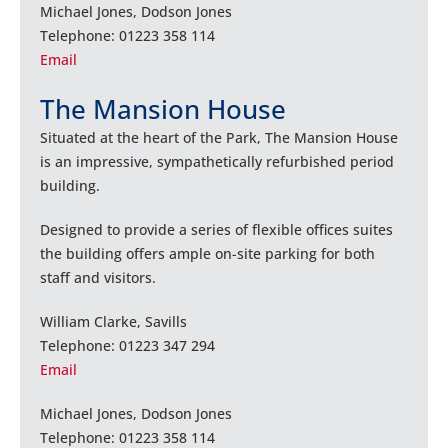
Michael Jones, Dodson Jones
Telephone: 01223 358 114
Email
The Mansion House
Situated at the heart of the Park, The Mansion House
is an impressive, sympathetically refurbished period
building.
Designed to provide a series of flexible offices suites
the building offers ample on-site parking for both
staff and visitors.
William Clarke, Savills
Telephone: 01223 347 294
Email
Michael Jones, Dodson Jones
Telephone: 01223 358 114