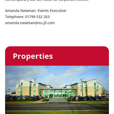
Amanda Newman, Events Executive
Telephone: 01799 532 263
amanda.newman@eu.jll.com
Properties