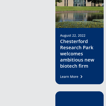
August 22, 2022
Chesterford
Research Park
welcomes
ambitious new
biotech firm
Learn More