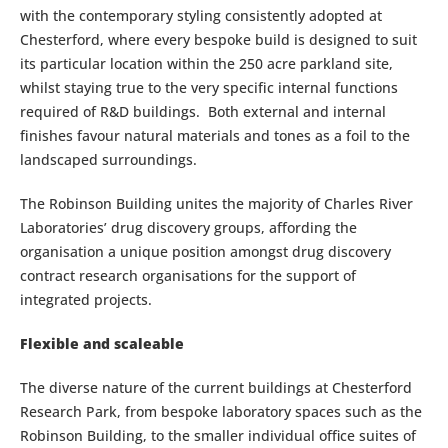
with the contemporary styling consistently adopted at
Chesterford, where every bespoke build is designed to suit
its particular location within the 250 acre parkland site,
whilst staying true to the very specific internal functions
required of R&D buildings. Both external and internal
finishes favour natural materials and tones as a foil to the
landscaped surroundings.
The Robinson Building unites the majority of Charles River
Laboratories’ drug discovery groups, affording the
organisation a unique position amongst drug discovery
contract research organisations for the support of
integrated projects.
Flexible and scaleable
The diverse nature of the current buildings at Chesterford
Research Park, from bespoke laboratory spaces such as the
Robinson Building, to the smaller individual office suites of