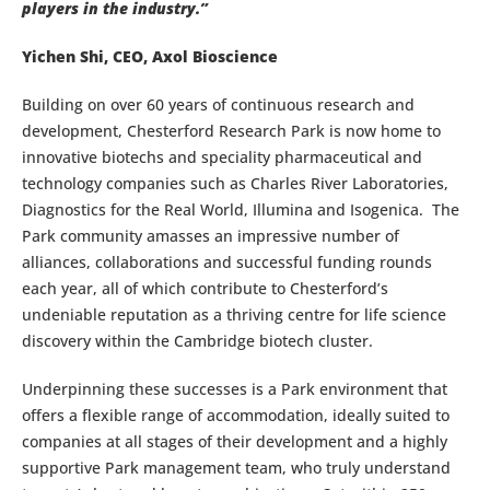
players in the industry.”
Yichen Shi, CEO, Axol Bioscience
Building on over 60 years of continuous research and
development, Chesterford Research Park is now home to
innovative biotechs and speciality pharmaceutical and
technology companies such as Charles River Laboratories,
Diagnostics for the Real World, Illumina and Isogenica. The
Park community amasses an impressive number of
alliances, collaborations and successful funding rounds
each year, all of which contribute to Chesterford’s
undeniable reputation as a thriving centre for life science
discovery within the Cambridge biotech cluster.
Underpinning these successes is a Park environment that
offers a flexible range of accommodation, ideally suited to
companies at all stages of their development and a highly
supportive Park management team, who truly understand