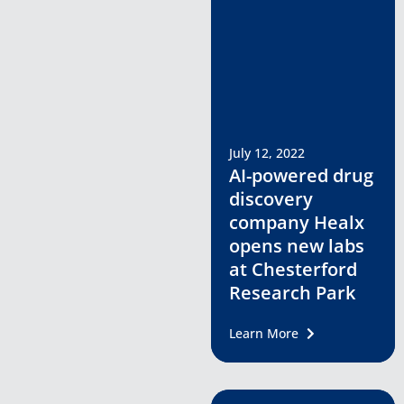
July 12, 2022
AI-powered drug
discovery
company Healx
opens new labs
at Chesterford
Research Park
Learn More