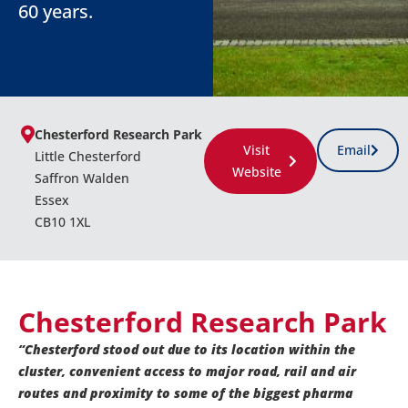
60 years.
Chesterford Research Park
Visit
Email
Little Chesterford
Website
Saffron Walden
Essex
CB10 1XL
Chesterford Research Park
“Chesterford stood out due to its location within the
cluster, convenient access to major road, rail and air
routes and proximity to some of the biggest pharma