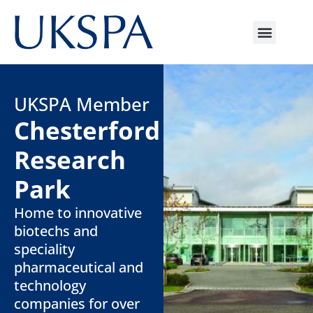
UKSPA Member
Chesterford
Research
Park
Home to innovative
biotechs and
speciality
pharmaceutical and
technology
companies for over