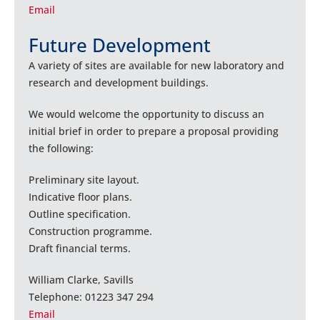
Email
Future Development
A variety of sites are available for new laboratory and
research and development buildings.
We would welcome the opportunity to discuss an
initial brief in order to prepare a proposal providing
the following:
Preliminary site layout.
Indicative floor plans.
Outline specification.
Construction programme.
Draft financial terms.
William Clarke, Savills
Telephone: 01223 347 294
Email