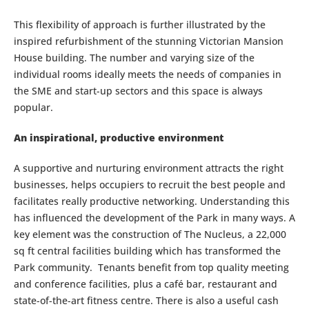
This flexibility of approach is further illustrated by the
inspired refurbishment of the stunning Victorian Mansion
House building. The number and varying size of the
individual rooms ideally meets the needs of companies in
the SME and start-up sectors and this space is always
popular.
An inspirational, productive environment
A supportive and nurturing environment attracts the right
businesses, helps occupiers to recruit the best people and
facilitates really productive networking. Understanding this
has influenced the development of the Park in many ways. A
key element was the construction of The Nucleus, a 22,000
sq ft central facilities building which has transformed the
Park community. Tenants benefit from top quality meeting
and conference facilities, plus a café bar, restaurant and
state-of-the-art fitness centre. There is also a useful cash