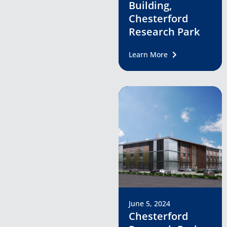
Building,
Chesterford
Research Park
Learn More
June 5, 2024
Chesterford