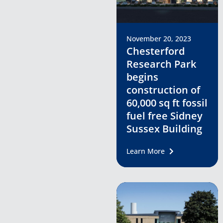
November 20, 2023
Chesterford
Research Park
begins
construction of
60,000 sq ft fossil
fuel free Sidney
Sussex Building
Learn More