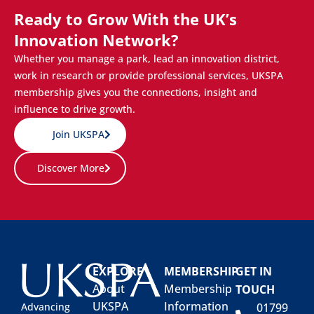
Ready to Grow With the UK’s
Innovation Network?
Whether you manage a park, lead an innovation district,
work in research or provide professional services, UKSPA
membership gives you the connections, insight and
influence to drive growth.
Join UKSPA
Discover More
EXPLORE
MEMBERSHIP
GET IN
About
Membership
TOUCH
UKSPA
Information
01799
Advancing