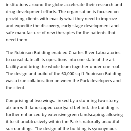
institutions around the globe accelerate their research and
drug development efforts. The organisation is focused on
providing clients with exactly what they need to improve
and expedite the discovery, early-stage development and
safe manufacture of new therapies for the patients that
need them.
The Robinson Building enabled Charles River Laboratories
to consolidate all its operations into one state of the art
facility and bring the whole team together under one roof.
The design and build of the 60,000 sq ft Robinson Building
was a true collaboration between the Park developers and
the client.
Comprising of two wings, linked by a stunning two-storey
atrium with landscaped courtyard behind, the building is
further enhanced by extensive green landscaping, allowing
it to sit unobtrusively within the Park’s naturally beautiful
surroundings. The design of the building is synonymous