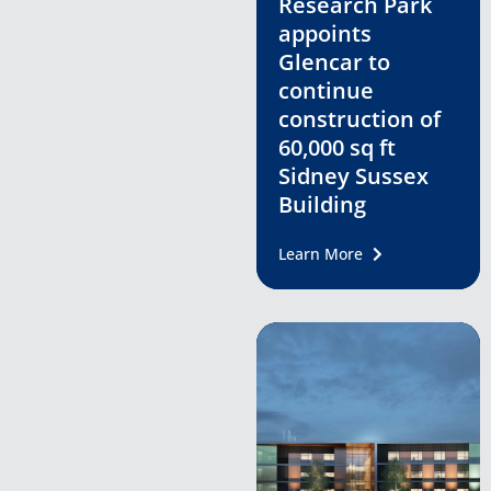
Research Park
appoints
Glencar to
continue
construction of
60,000 sq ft
Sidney Sussex
Building
Learn More