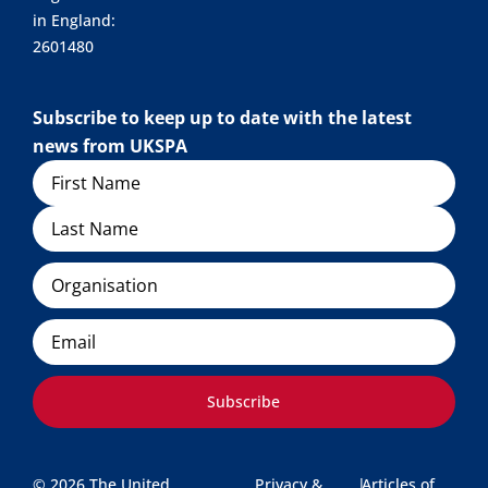
in England:
2601480
Subscribe to keep up to date with the latest
news from UKSPA
Name
Organisation
Email
Subscribe
© 2026 The United
Privacy &
|
Articles of