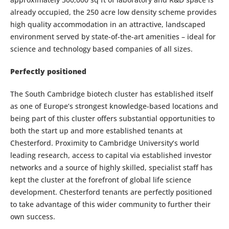
already occupied, the 250 acre low density scheme provides
high quality accommodation in an attractive, landscaped
environment served by state-of-the-art amenities – ideal for
science and technology based companies of all sizes.
Perfectly positioned
The South Cambridge biotech cluster has established itself
as one of Europe’s strongest knowledge-based locations and
being part of this cluster offers substantial opportunities to
both the start up and more established tenants at
Chesterford. Proximity to Cambridge University’s world
leading research, access to capital via established investor
networks and a source of highly skilled, specialist staff has
kept the cluster at the forefront of global life science
development. Chesterford tenants are perfectly positioned
to take advantage of this wider community to further their
own success.