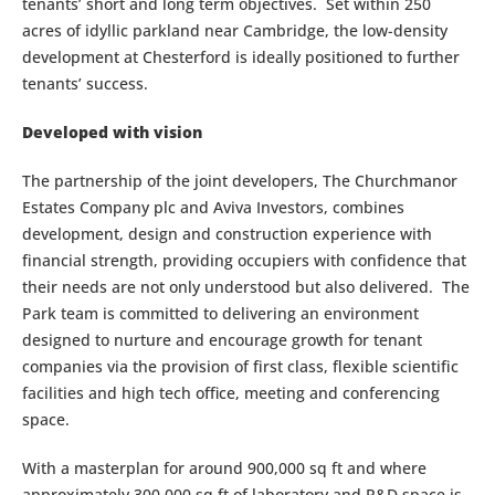
tenants’ short and long term objectives. Set within 250
acres of idyllic parkland near Cambridge, the low-density
development at Chesterford is ideally positioned to further
tenants’ success.
Developed with vision
The partnership of the joint developers, The Churchmanor
Estates Company plc and Aviva Investors, combines
development, design and construction experience with
financial strength, providing occupiers with confidence that
their needs are not only understood but also delivered. The
Park team is committed to delivering an environment
designed to nurture and encourage growth for tenant
companies via the provision of first class, flexible scientific
facilities and high tech office, meeting and conferencing
space.
With a masterplan for around 900,000 sq ft and where
approximately 300,000 sq ft of laboratory and R&D space is