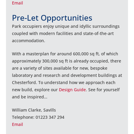
Email
Pre-Let Opportunities
Park occupiers enjoy unique and idyllic surroundings
coupled with modern facilities and state-of-the-art
accommodation.
With a masterplan for around 600,000 sq ft, of which
approximately 300,000 sq ft is already occupied, there
are a variety of sites available for new, bespoke
laboratory and research and development buildings at
Chesterford. To understand how we approach each
new build, explore our
Design Guide
. See for yourself
and be inspired…
William Clarke, Savills
Telephone: 01223 347 294
Email