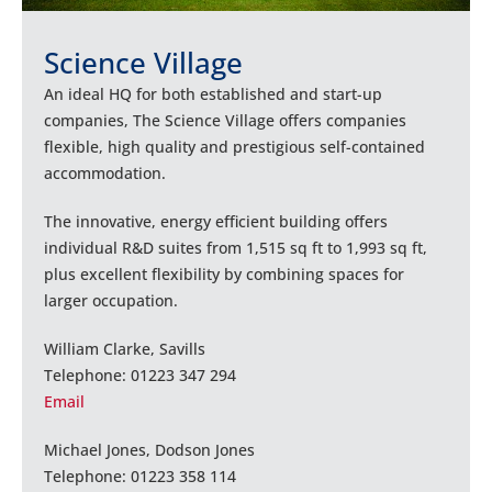
Science Village
An ideal HQ for both established and start-up
companies, The Science Village offers companies
flexible, high quality and prestigious self-contained
accommodation.
The innovative, energy efficient building offers
individual R&D suites from 1,515 sq ft to 1,993 sq ft,
plus excellent flexibility by combining spaces for
larger occupation.
William Clarke, Savills
Telephone: 01223 347 294
Email
Michael Jones, Dodson Jones
Telephone: 01223 358 114