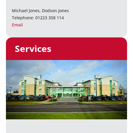
Michael Jones, Dodson Jones
Telephone: 01223 358 114
Email
Services