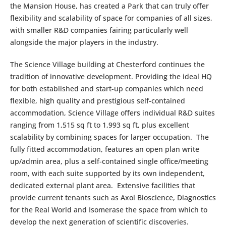
the Mansion House, has created a Park that can truly offer
flexibility and scalability of space for companies of all sizes,
with smaller R&D companies fairing particularly well
alongside the major players in the industry.
The Science Village building at Chesterford continues the
tradition of innovative development. Providing the ideal HQ
for both established and start-up companies which need
flexible, high quality and prestigious self-contained
accommodation, Science Village offers individual R&D suites
ranging from 1,515 sq ft to 1,993 sq ft, plus excellent
scalability by combining spaces for larger occupation. The
fully fitted accommodation, features an open plan write
up/admin area, plus a self-contained single office/meeting
room, with each suite supported by its own independent,
dedicated external plant area. Extensive facilities that
provide current tenants such as Axol Bioscience, Diagnostics
for the Real World and Isomerase the space from which to
develop the next generation of scientific discoveries.