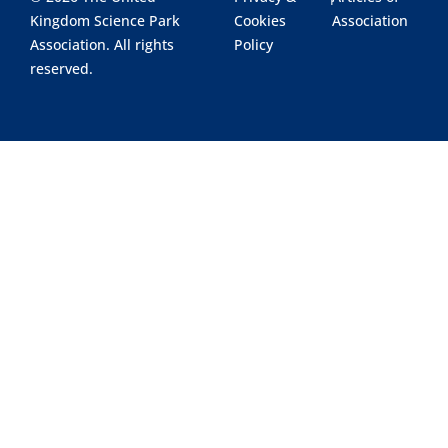
Kingdom Science Park
Cookies
Association
Association. All rights
Policy
reserved.