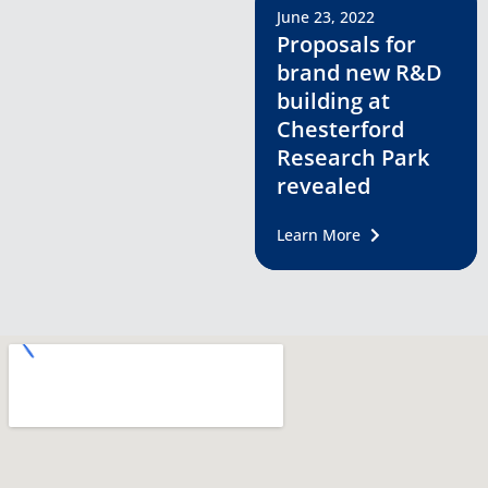
June 23, 2022
Proposals for
brand new R&D
building at
Chesterford
Research Park
revealed
Learn More