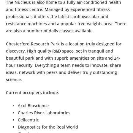
The Nucleus is also home to a fully air-conditioned health
and fitness centre. Managed by experienced fitness
professionals it offers the latest cardiovascular and
resistance machines and a popular free-weights area. There
are also a number of daily classes available.
Chesterford Research Park is a location truly designed for
discovery. High quality R&D space, set in tranquil and
beautiful parkland with superb amenities on site and 24-
hour security. Everything a team needs to innovate, share
ideas, network with peers and deliver truly outstanding
science.
Current occupiers include:
Axol Bioscience
Charles River Laboratories
Cellcentric
Diagnostics for the Real World