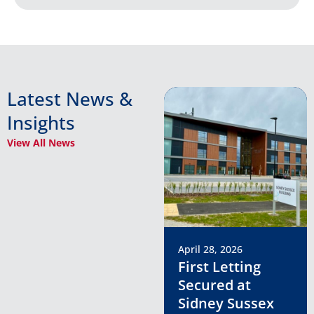
Latest News &
Insights
View All News
April 28, 2026
First Letting
Secured at
Sidney Sussex