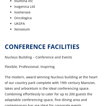
Illumina Inc
Isogenica Ltd
Isomerase
Oncologica
UKSPA
Xenovium
CONFERENCE FACILITIES
Nucleus Building – Conference and Events
Flexible, Professional, Inspiring
The modern, award winning Nucleus building at the heart
of our country park complete with 19th century Mansion,
lakes and arboretum is the ideal conferencing space.
Combining effortlessly to cater for up to 200 guests the
adaptable conferencing space, fine dining area and
contemporary bar are ideal for corporate events.