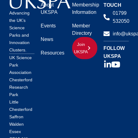
About
Membership
TOUCH
UKSPA
Information
01799
Advancing
the UK’s
532050
Events
Member
Science
Directory
info@ukspa
Parks and
News
Innovation
Join
FOLLOW
Clusters.
UKSPA
Resources
UKSPA
UK Science
Park
Association
Chesterford
Research
Park
Little
Chesterford
Saffron
Walden
Essex