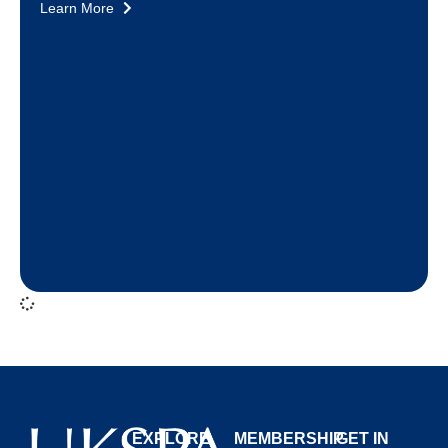
Learn More
EXPLORE
MEMBERSHIP
GET IN