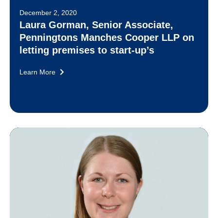
December 2, 2020
Laura Gorman, Senior Associate,
Penningtons Manches Cooper LLP on
letting premises to start-up’s
Learn More