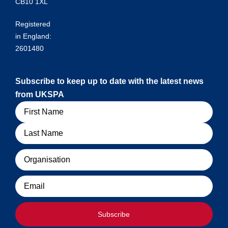
CB10 1XL
Registered
in England:
2601480
Subscribe to keep up to date with the latest news
from UKSPA
Name
Organisation
Email
Subscribe