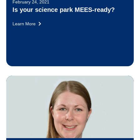
February 24, 2021
Is your science park MEES-ready?
Learn More