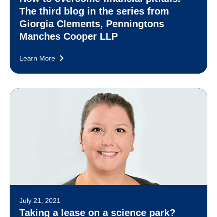
The third blog in the series from
Giorgia Clements, Penningtons
Manches Cooper LLP
Learn More
July 21, 2021
Taking a lease on a science park?