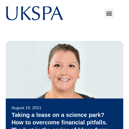
August 19, 2021
Taking a lease on a science park?
How to overcome financial pitfalls.