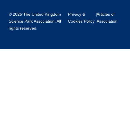
© 2026 The United Kingdom
Privacy &
|
Articles of
Science Park Association. All
Cookies Policy
Association
rights reserved.