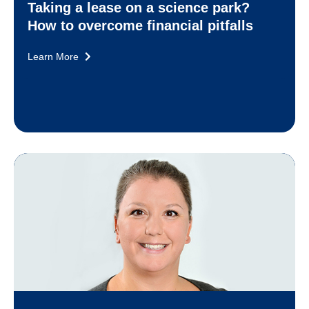
Taking a lease on a science park?
How to overcome financial pitfalls
Learn More