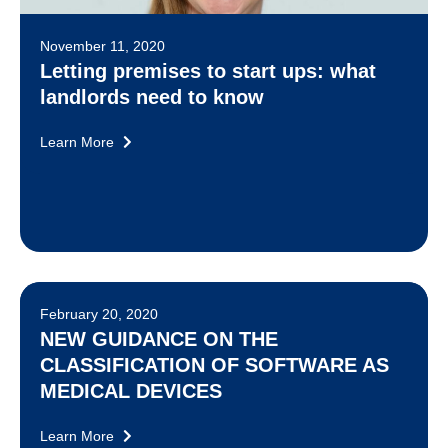
November 11, 2020
Letting premises to start ups: what
landlords need to know
Learn More
February 20, 2020
NEW GUIDANCE ON THE
CLASSIFICATION OF SOFTWARE AS
MEDICAL DEVICES
Learn More