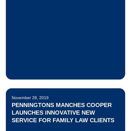
November 28, 2019
PENNINGTONS MANCHES COOPER
LAUNCHES INNOVATIVE NEW
SERVICE FOR FAMILY LAW CLIENTS