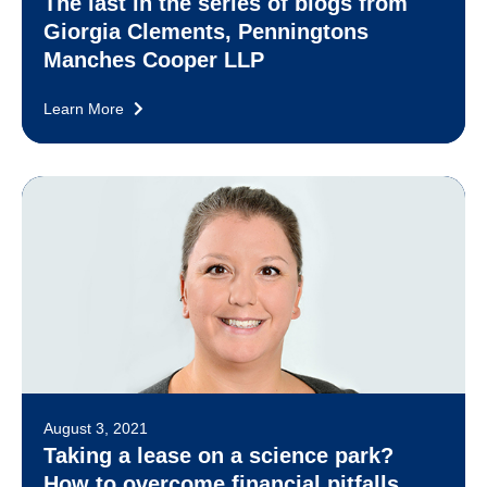
The last in the series of blogs from
Giorgia Clements, Penningtons
Manches Cooper LLP
Learn More
August 3, 2021
Taking a lease on a science park?
How to overcome financial pitfalls.