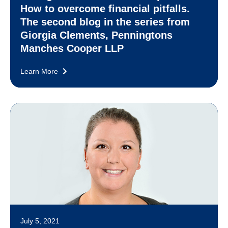
How to overcome financial pitfalls.
The second blog in the series from
Giorgia Clements, Penningtons
Manches Cooper LLP
Learn More
July 5, 2021