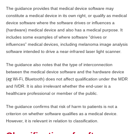
The guidance provides that medical device software may
constitute a medical device in its own right, or qualify as medical
device software where the software drives or influences a
(hardware) medical device and also has a medical purpose. It
includes some examples of where software “drives or
influences” medical devices, including melanoma image analysis
software intended to drive a near-infrared laser light scanner.
The guidance also notes that the type of interconnection
between the medical device software and the hardware device
eg
(
Wi-Fi, Bluetooth) does not affect qualification under the MDR
and IVDR. It is also irrelevant whether the end-user is a
healthcare professional or member of the public.
The guidance confirms that risk of harm to patients is not a
criterion on whether software qualifies as a medical device.
However, it is relevant in relation to classification.