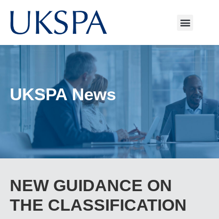
UKSPA News
NEW GUIDANCE ON
THE CLASSIFICATION