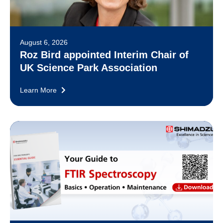
August 6, 2026
Roz Bird appointed Interim Chair of
UK Science Park Association
Learn More