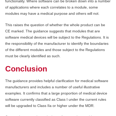
functionality. Where software can be broken down into a number
of applications where each correlates to a module, some
modules may have a medical purpose and others will not.
This raises the question of whether the whole product can be
CE marked. The guidance suggests that modules that are
software medical devices will be subject to the Regulations. It is
the responsibility of the manufacturer to identify the boundaries
of the different modules and those subject to the Regulations
must be clearly identified as such.
Conclusion
The guidance provides helpful clarification for medical software
manufacturers and includes a number of useful illustrative
examples. It confirms that a large proportion of medical device
software currently classified as Class I under the current rules
will be upgraded to Class IIa or higher under the MDR.