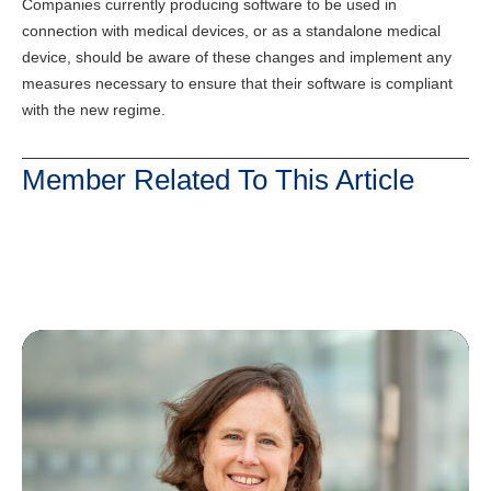
Companies currently producing software to be used in
connection with medical devices, or as a standalone medical
device, should be aware of these changes and implement any
measures necessary to ensure that their software is compliant
with the new regime.
Member Related To This Article