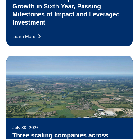
Growth in Sixth Year, Passing
Milestones of Impact and Leveraged
Investment
Learn More
July 30, 2026
Three scaling companies across