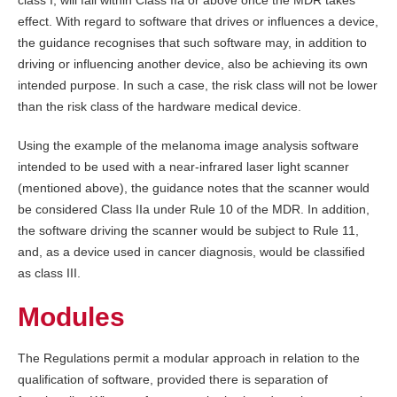
class I, will fall within Class IIa or above once the MDR takes
effect. With regard to software that drives or influences a device,
the guidance recognises that such software may, in addition to
driving or influencing another device, also be achieving its own
intended purpose. In such a case, the risk class will not be lower
than the risk class of the hardware medical device.
Using the example of the melanoma image analysis software
intended to be used with a near-infrared laser light scanner
(mentioned above), the guidance notes that the scanner would
be considered Class IIa under Rule 10 of the MDR. In addition,
the software driving the scanner would be subject to Rule 11,
and, as a device used in cancer diagnosis, would be classified
as class III.
Modules
The Regulations permit a modular approach in relation to the
qualification of software, provided there is separation of