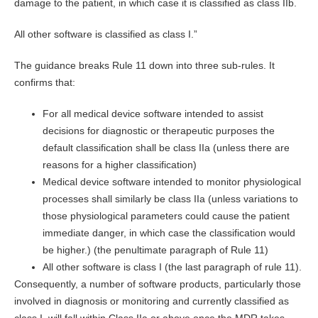
damage to the patient, in which case it is classified as class IIb.
All other software is classified as class I.”
The guidance breaks Rule 11 down into three sub-rules. It
confirms that:
For all medical device software intended to assist
decisions for diagnostic or therapeutic purposes the
default classification shall be class IIa (unless there are
reasons for a higher classification)
Medical device software intended to monitor physiological
processes shall similarly be class IIa (unless variations to
those physiological parameters could cause the patient
immediate danger, in which case the classification would
be higher.) (the penultimate paragraph of Rule 11)
All other software is class I (the last paragraph of rule 11).
Consequently, a number of software products, particularly those
involved in diagnosis or monitoring and currently classified as