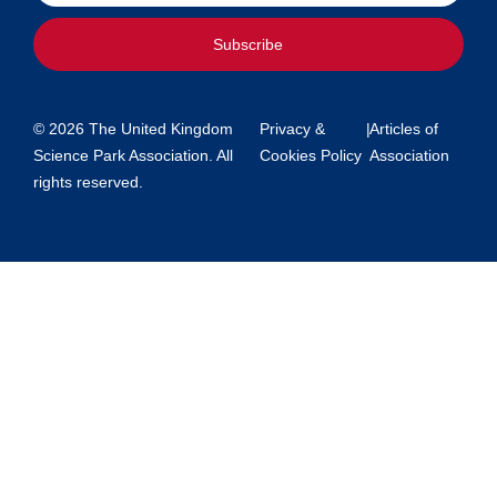
Subscribe
© 2026 The United Kingdom
Privacy &
|
Articles of
Science Park Association. All
Cookies Policy
Association
rights reserved.