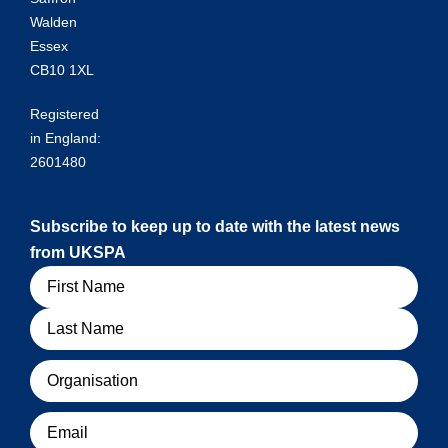
Walden
Essex
CB10 1XL
Registered
in England:
2601480
Subscribe to keep up to date with the latest news
from UKSPA
Name
Organisation
Email