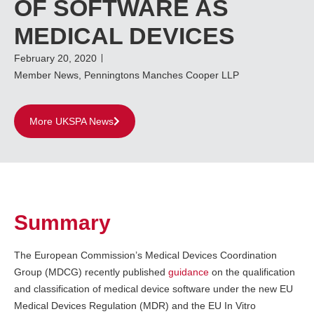
OF SOFTWARE AS
MEDICAL DEVICES
February 20, 2020
Member News
,
Penningtons Manches Cooper LLP
More UKSPA News
Summary
The European Commission’s Medical Devices Coordination
Group (MDCG) recently published
guidance
on the qualification
and classification of medical device software under the new EU
Medical Devices Regulation (MDR) and the EU In Vitro