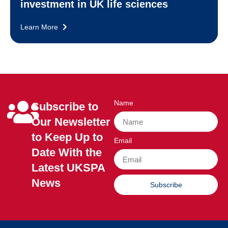
investment in UK life sciences
Learn More
Name
Subscribe to
Our Newsletter
to Keep Up to
Email
Date With the
Latest UKSPA
News
Subscribe