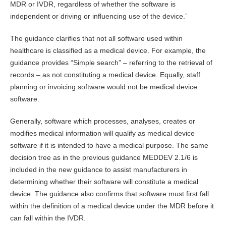
MDR or IVDR, regardless of whether the software is
independent or driving or influencing use of the device.”
The guidance clarifies that not all software used within
healthcare is classified as a medical device. For example, the
guidance provides “Simple search” – referring to the retrieval of
records – as not constituting a medical device. Equally, staff
planning or invoicing software would not be medical device
software.
Generally, software which processes, analyses, creates or
modifies medical information will qualify as medical device
software if it is intended to have a medical purpose. The same
decision tree as in the previous guidance MEDDEV 2.1/6 is
included in the new guidance to assist manufacturers in
determining whether their software will constitute a medical
device. The guidance also confirms that software must first fall
within the definition of a medical device under the MDR before it
can fall within the IVDR.