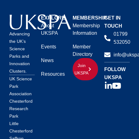
EXPLORE
MEMBERSHIP
GET IN
About
Membership
TOUCH
UKSPA
Information
01799
Advancing
the UK’s
532050
Events
Member
Science
Directory
info@ukspa
Parks and
News
Innovation
Join
FOLLOW
Clusters.
UKSPA
Resources
UKSPA
UK Science
Park
Association
Chesterford
Research
Park
Little
Chesterford
Saffron