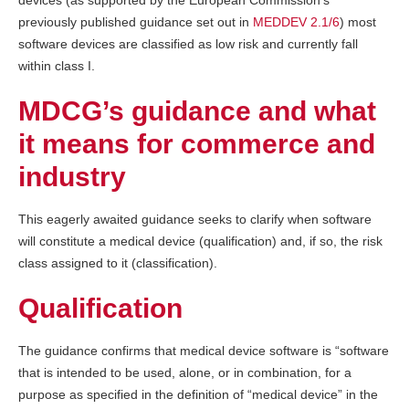
devices (as supported by the European Commission’s
previously published guidance set out in
MEDDEV 2.1/6
) most
software devices are classified as low risk and currently fall
within class I.
MDCG’s guidance and what
it means for commerce and
industry
This eagerly awaited guidance seeks to clarify when software
will constitute a medical device (qualification) and, if so, the risk
class assigned to it (classification).
Qualification
The guidance confirms that medical device software is “software
that is intended to be used, alone, or in combination, for a
purpose as specified in the definition of “medical device” in the