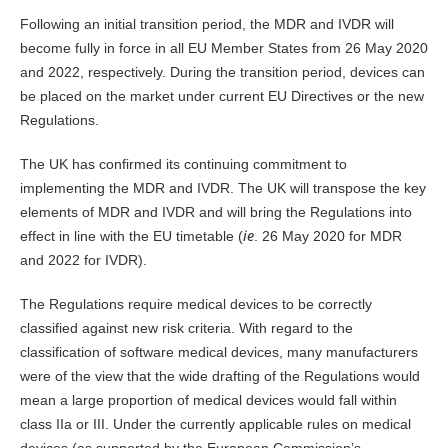
Following an initial transition period, the MDR and IVDR will
become fully in force in all EU Member States from 26 May 2020
and 2022, respectively. During the transition period, devices can
be placed on the market under current EU Directives or the new
Regulations.
The UK has confirmed its continuing commitment to
implementing the MDR and IVDR. The UK will transpose the key
elements of MDR and IVDR and will bring the Regulations into
ie
effect in line with the EU timetable (
. 26 May 2020 for MDR
and 2022 for IVDR).
The Regulations require medical devices to be correctly
classified against new risk criteria. With regard to the
classification of software medical devices, many manufacturers
were of the view that the wide drafting of the Regulations would
mean a large proportion of medical devices would fall within
class IIa or III. Under the currently applicable rules on medical