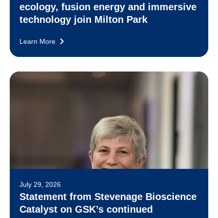
ecology, fusion energy and immersive
technology join Milton Park
Learn More
July 29, 2026
Statement from Stevenage Bioscience
Catalyst on GSK’s continued