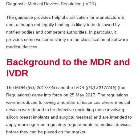
Diagnostic Medical Devices Regulation (IVDR).
The guidance provides helpful clarification for manufacturers
and, although not legally binding, is likely to be followed by
notified bodies and competent authorities. In particular, it
provides some welcome clarity on the classification of software
medical devices.
Background to the MDR and
IVDR
(EU) 2017/745
(EU) 2017/746
The MDR (
) and the IVDR (
) (the
Regulations) came into force on 25 May 2017. The regulations
were introduced following a number of instances where medical
devices were found to be defective (including those involving
silicon breast implants and surgical meshes) and are intended to
apply more rigorous regulatory requirements to medical devices
before they can be placed on the market.