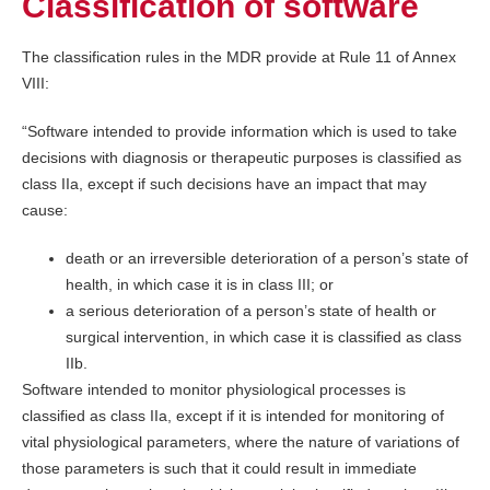
Classification of software
The classification rules in the MDR provide at Rule 11 of Annex
VIII:
“Software intended to provide information which is used to take
decisions with diagnosis or therapeutic purposes is classified as
class IIa, except if such decisions have an impact that may
cause:
death or an irreversible deterioration of a person’s state of
health, in which case it is in class III; or
a serious deterioration of a person’s state of health or
surgical intervention, in which case it is classified as class
IIb.
Software intended to monitor physiological processes is
classified as class IIa, except if it is intended for monitoring of
vital physiological parameters, where the nature of variations of
those parameters is such that it could result in immediate