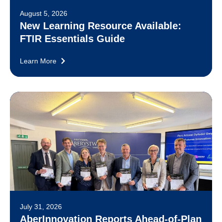
August 5, 2026
New Learning Resource Available:
FTIR Essentials Guide
Learn More
July 31, 2026
AberInnovation Reports Ahead-of-Plan