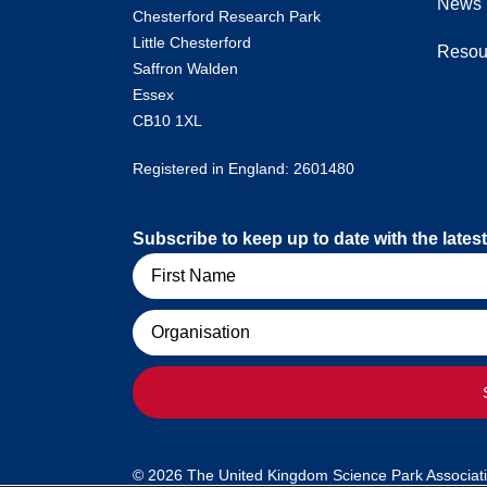
News
Chesterford Research Park
Little Chesterford
Resou
Saffron Walden
Essex
CB10 1XL
Registered in England: 2601480
Subscribe to keep up to date with the lat
Name
Organisation
© 2026 The United Kingdom Science Park Association