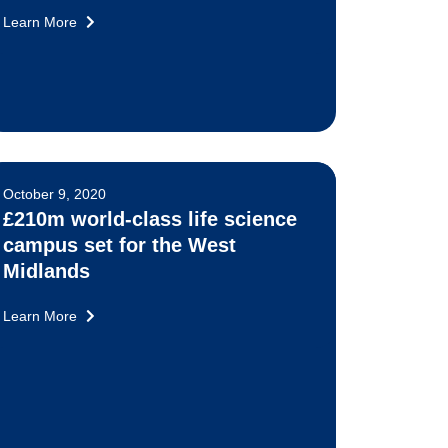
Learn More
October 9, 2020
£210m world-class life science
campus set for the West
Midlands
Learn More