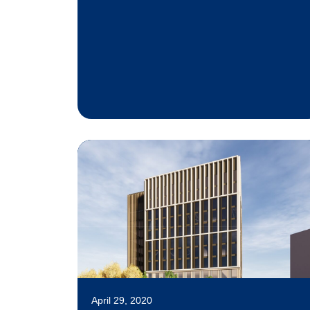
April 29, 2020