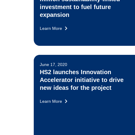
investment to fuel future
expansion
Learn More
June 17, 2020
HS2 launches Innovation
Accelerator initiative to drive
new ideas for the project
Learn More