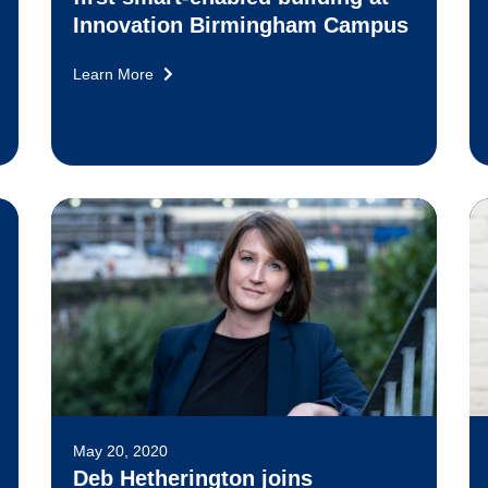
Innovation Birmingham Campus
Learn More
May 20, 2020
Deb Hetherington joins