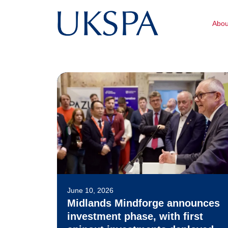
Abo
June 10, 2026
Midlands Mindforge announces
investment phase, with first