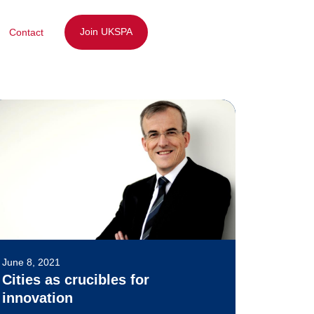
Join UKSPA
Contact
June 8, 2021
Cities as crucibles for
innovation