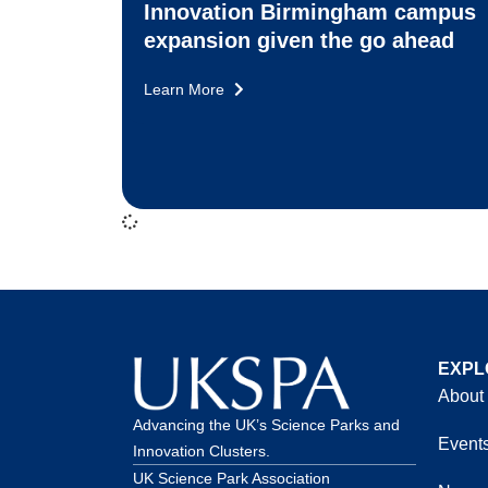
Innovation Birmingham campus
expansion given the go ahead
Learn More
EXPL
About
Advancing the UK’s Science Parks and
Event
Innovation Clusters.
UK Science Park Association