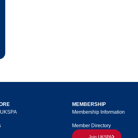
ORE
MEMBERSHIP
 UKSPA
Membership Information
s
Member Directory
Join UKSPA