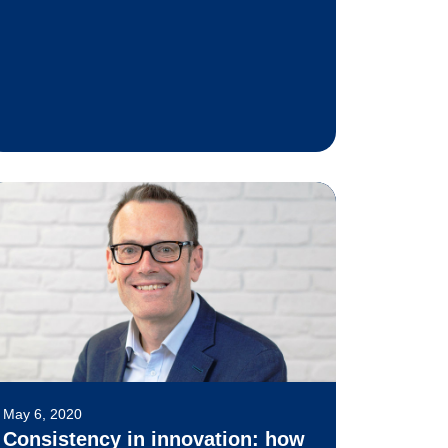
May 6, 2020
Consistency in innovation: how