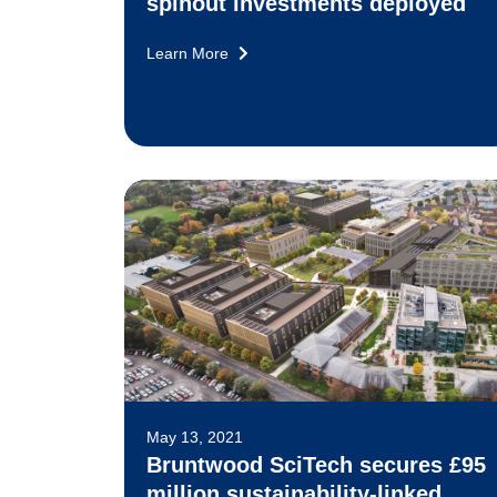
spinout investments deployed
Learn More
May 13, 2021
Bruntwood SciTech secures £95
million sustainability-linked