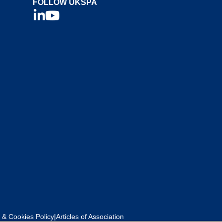
FOLLOW UKSPA
 & Cookies Policy
|
Articles of Association