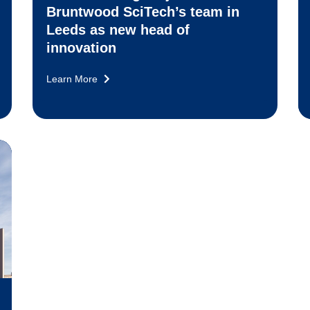
Bruntwood SciTech’s team in
Leeds as new head of
innovation
Learn More