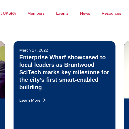
ut UKSPA
Members
Events
News
Resources
March 17, 2022
Enterprise Wharf showcased to
local leaders as Bruntwood
SciTech marks key milestone for
the city’s first smart-enabled
building
Learn More