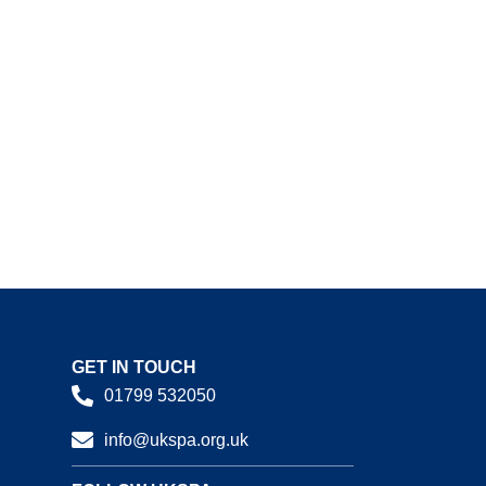
GET IN TOUCH
01799 532050
info@ukspa.org.uk