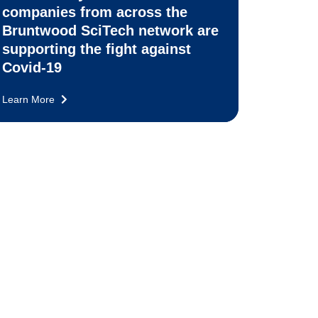
companies from across the
Bruntwood SciTech network are
supporting the fight against
Covid-19
Learn More