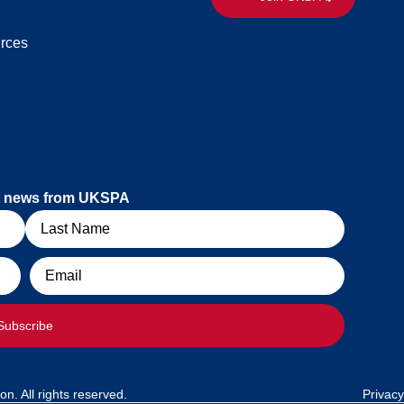
rces
est news from UKSPA
Email
Subscribe
. All rights reserved.
Privacy