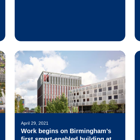
April 29, 2021
Work begins on Birmingham’s
first smart-enabled building at