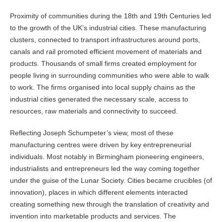
Proximity of communities during the 18th and 19th Centuries led
to the growth of the UK’s industrial cities. These manufacturing
clusters, connected to transport infrastructures around ports,
canals and rail promoted efficient movement of materials and
products. Thousands of small firms created employment for
people living in surrounding communities who were able to walk
to work. The firms organised into local supply chains as the
industrial cities generated the necessary scale, access to
resources, raw materials and connectivity to succeed.
Reflecting Joseph Schumpeter’s view, most of these
manufacturing centres were driven by key entrepreneurial
individuals. Most notably in Birmingham pioneering engineers,
industrialists and entrepreneurs led the way coming together
under the guise of the Lunar Society. Cities became crucibles (of
innovation), places in which different elements interacted
creating something new through the translation of creativity and
invention into marketable products and services. The