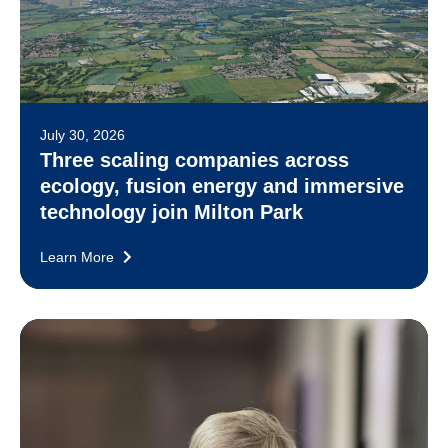
July 30, 2026
Three scaling companies across
ecology, fusion energy and immersive
technology join Milton Park
Learn More