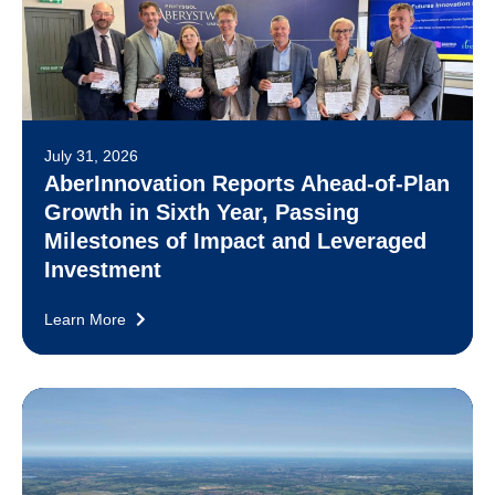
July 31, 2026
AberInnovation Reports Ahead-of-Plan
Growth in Sixth Year, Passing
Milestones of Impact and Leveraged
Investment
Learn More