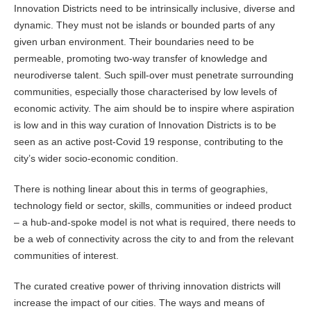
Innovation Districts need to be intrinsically inclusive, diverse and
dynamic. They must not be islands or bounded parts of any
given urban environment. Their boundaries need to be
permeable, promoting two-way transfer of knowledge and
neurodiverse talent. Such spill-over must penetrate surrounding
communities, especially those characterised by low levels of
economic activity. The aim should be to inspire where aspiration
is low and in this way curation of Innovation Districts is to be
seen as an active post-Covid 19 response, contributing to the
city’s wider socio-economic condition.
There is nothing linear about this in terms of geographies,
technology field or sector, skills, communities or indeed product
– a hub-and-spoke model is not what is required, there needs to
be a web of connectivity across the city to and from the relevant
communities of interest.
The curated creative power of thriving innovation districts will
increase the impact of our cities. The ways and means of