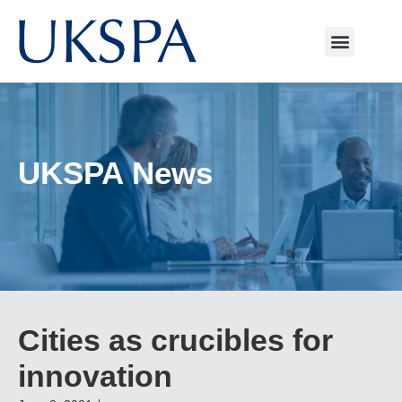
UKSPA News
Cities as crucibles for
innovation