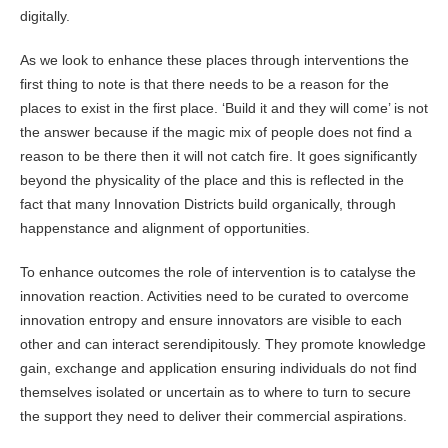
digitally.
As we look to enhance these places through interventions the
first thing to note is that there needs to be a reason for the
places to exist in the first place. ‘Build it and they will come’ is not
the answer because if the magic mix of people does not find a
reason to be there then it will not catch fire. It goes significantly
beyond the physicality of the place and this is reflected in the
fact that many Innovation Districts build organically, through
happenstance and alignment of opportunities.
To enhance outcomes the role of intervention is to catalyse the
innovation reaction. Activities need to be curated to overcome
innovation entropy and ensure innovators are visible to each
other and can interact serendipitously. They promote knowledge
gain, exchange and application ensuring individuals do not find
themselves isolated or uncertain as to where to turn to secure
the support they need to deliver their commercial aspirations.