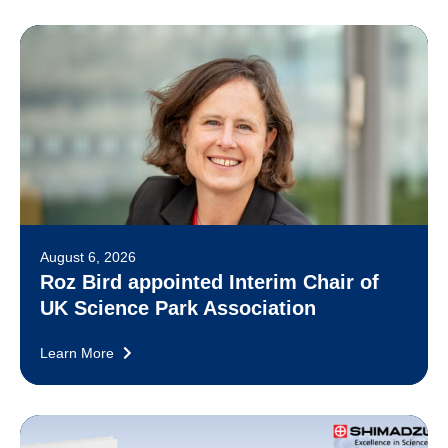
August 6, 2026
Roz Bird appointed Interim Chair of
UK Science Park Association
Learn More