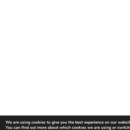
We are using cookies to give you the best experience on our websit
You can find out more about which cookies we are using or switc