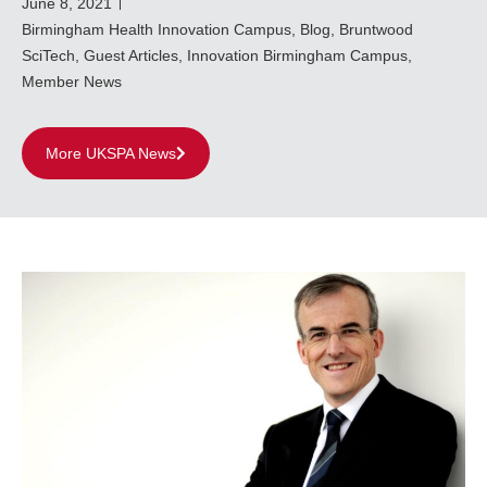
June 8, 2021
Birmingham Health Innovation Campus
,
Blog
,
Bruntwood
SciTech
,
Guest Articles
,
Innovation Birmingham Campus
,
Member News
More UKSPA News