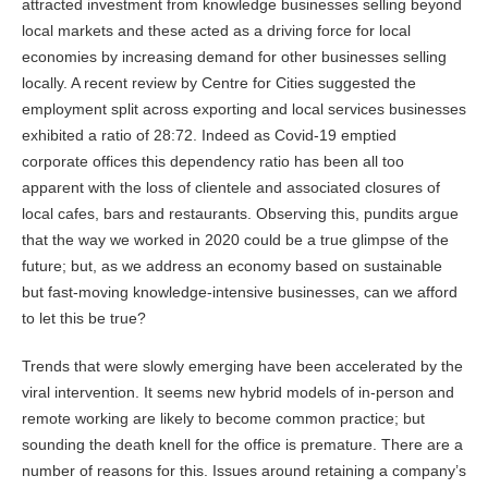
attracted investment from knowledge businesses selling beyond
local markets and these acted as a driving force for local
economies by increasing demand for other businesses selling
locally. A recent review by Centre for Cities suggested the
employment split across exporting and local services businesses
exhibited a ratio of 28:72. Indeed as Covid-19 emptied
corporate offices this dependency ratio has been all too
apparent with the loss of clientele and associated closures of
local cafes, bars and restaurants. Observing this, pundits argue
that the way we worked in 2020 could be a true glimpse of the
future; but, as we address an economy based on sustainable
but fast-moving knowledge-intensive businesses, can we afford
to let this be true?
Trends that were slowly emerging have been accelerated by the
viral intervention. It seems new hybrid models of in-person and
remote working are likely to become common practice; but
sounding the death knell for the office is premature. There are a
number of reasons for this. Issues around retaining a company’s