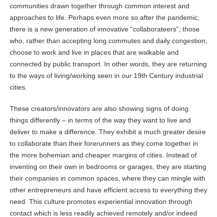
communities drawn together through common interest and
approaches to life. Perhaps even more so after the pandemic,
there is a new generation of innovative “collaborateers”; those
who, rather than accepting long commutes and daily congestion,
choose to work and live in places that are walkable and
connected by public transport. In other words, they are returning
to the ways of living/working seen in our 19th Century industrial
cities.
These creators/innovators are also showing signs of doing
things differently – in terms of the way they want to live and
deliver to make a difference. They exhibit a much greater desire
to collaborate than their forerunners as they come together in
the more bohemian and cheaper margins of cities. Instead of
inventing on their own in bedrooms or garages, they are starting
their companies in common spaces, where they can mingle with
other entrepreneurs and have efficient access to everything they
need. This culture promotes experiential innovation through
contact which is less readily achieved remotely and/or indeed