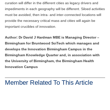
curation will differ in the different cities as legacy drivers and
impediments in each geography will be different. Siloed activities
must be avoided, then intra- and inter-connected locations will
provide the necessary critical mass and cities will again be
important crucibles of innovation.
Author: Dr David J Hardman MBE is Managing Director –
Birmingham for Bruntwood SciTech which manages and
develops the Innovation Birmingham Campus in the
Birmingham Knowledge Quarter and, in association with
the University of Birmingham, the Birmingham Health
Innovation Campus
Member Related To This Article