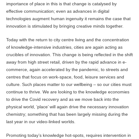
importance of place in this is that change is catalysed by
effective communication; even as advances in digital
technologies augment human ingenuity it remains the case that
innovation is stimulated by bringing creative minds together.
Today with the return to city centre living and the concentration
of knowledge-intensive industries, cities are again acting as
crucibles of innovation. This change is being reflected in the shift
away from high street retail, driven by the rapid advance in e-
commerce, again accelerated by the pandemic, to streets and
centres that focus on work-space, food, leisure services and
culture. Such places matter to our wellbeing – so our cities must
continue to thrive. We are looking to the knowledge economies
to drive the Covid recovery and as we move back into the
physical world, ‘place’ will again drive the necessary innovation
chemistry; something that has been largely missing during the
last year in our video-linked worlds.
Promoting today’s knowledge hot-spots, requires intervention in