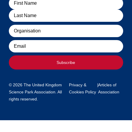
Name
Organisation
Email
Subscribe
© 2026 The United Kingdom
Privacy &
|
Articles of
Science Park Association. All
Cookies Policy
Association
rights reserved.