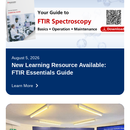
August 5, 2026
New Learning Resource Available:
FTIR Essentials Guide
Learn More