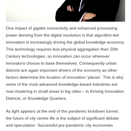
One impact of gigabit connectivity and enhanced processing
power deriving from the digital revolution is that algorithm-led
innovation is increasingly driving the global knowledge economy.
This technology requires less physical aggregation than 20th
Century technologies, so innovation can occur wherever
innovators choose to base themselves. Consequently urban
districts are again important drivers of the economy as other
factors determine the location of innovation ‘places’. This is why
some of the most advanced knowledge-based industries are
now clustering in small areas in big cities – in thriving Innovation
Districts, or Knowledge Quarters.
As light appears at the end of the pandemic lockdown tunnel,
the future of city centre life is the subject of significant debate
and speculation. Successful pre-pandemic city economies