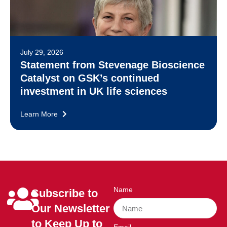
July 29, 2026
Statement from Stevenage Bioscience
Catalyst on GSK’s continued
investment in UK life sciences
Learn More
Name
Subscribe to
Our Newsletter
to Keep Up to