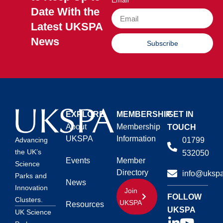
Email
Date With the
Latest UKSPA
News
Subscribe
EXPLORE
MEMBERSHIP
GET IN
About
Membership
TOUCH
UKSPA
Information
01799
Advancing
the UK’s
532050
Events
Member
Science
Directory
info@ukspa
Parks and
News
Innovation
Join
FOLLOW
Clusters.
UKSPA
Resources
UKSPA
UK Science