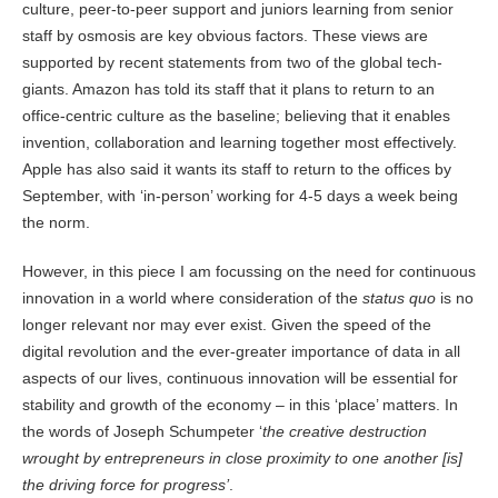
culture, peer-to-peer support and juniors learning from senior
staff by osmosis are key obvious factors. These views are
supported by recent statements from two of the global tech-
giants. Amazon has told its staff that it plans to return to an
office-centric culture as the baseline; believing that it enables
invention, collaboration and learning together most effectively.
Apple has also said it wants its staff to return to the offices by
September, with ‘in-person’ working for 4-5 days a week being
the norm.
However, in this piece I am focussing on the need for continuous
innovation in a world where consideration of the
status quo
is no
longer relevant nor may ever exist. Given the speed of the
digital revolution and the ever-greater importance of data in all
aspects of our lives, continuous innovation will be essential for
stability and growth of the economy – in this ‘place’ matters. In
the words of Joseph Schumpeter ‘
the creative destruction
wrought by entrepreneurs in close proximity to one another [is]
the driving force for progress’
.