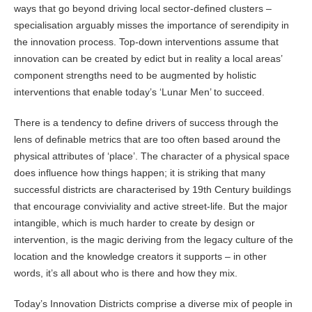
ways that go beyond driving local sector-defined clusters –
specialisation arguably misses the importance of serendipity in
the innovation process. Top-down interventions assume that
innovation can be created by edict but in reality a local areas’
component strengths need to be augmented by holistic
interventions that enable today’s ‘Lunar Men’ to succeed.
There is a tendency to define drivers of success through the
lens of definable metrics that are too often based around the
physical attributes of ‘place’. The character of a physical space
does influence how things happen; it is striking that many
successful districts are characterised by 19th Century buildings
that encourage conviviality and active street-life. But the major
intangible, which is much harder to create by design or
intervention, is the magic deriving from the legacy culture of the
location and the knowledge creators it supports – in other
words, it’s all about who is there and how they mix.
Today’s Innovation Districts comprise a diverse mix of people in