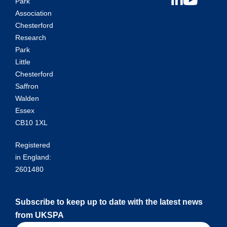
Park
Association
Chesterford
Research
Park
Little
Chesterford
Saffron
Walden
Essex
CB10 1XL
Registered
in England:
2601480
Subscribe to keep up to date with the latest news
from UKSPA