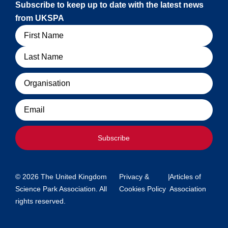
Subscribe to keep up to date with the latest news
from UKSPA
Name
Organisation
Email
Subscribe
© 2026 The United Kingdom
Privacy &
|
Articles of
Science Park Association. All
Cookies Policy
Association
rights reserved.