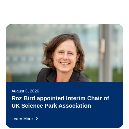
August 6, 2026
Roz Bird appointed Interim Chair of
UK Science Park Association
Learn More