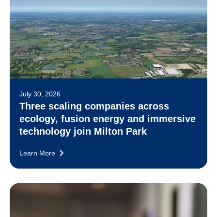
July 30, 2026
Three scaling companies across
ecology, fusion energy and immersive
technology join Milton Park
Learn More