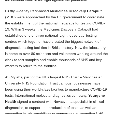
Firstly, Alderley Park-based
Medicines Discovery Catapult
(MDC) were approached by the UK government to coordinate
the establishment of the national megalabs for testing COVID-
19. Within 3 weeks, the Medicines Discovery Catapult had
established one of three national ‘Lighthouse Lab’ testing
centres which together have created the biggest network of
diagnostic testing facilities in British history. Now the laboratory
is home to over 80 scientists and volunteers working around the
clock to test samples and enable thousands of NHS and key
workers to return to the frontline.
At Citylabs, part of the UK’s largest NHS Trust – Manchester
University NHS Foundation Trust campus, businesses have
been using their world-class facilities to manufacture COVID-19
tests. International molecular diagnostics company,
Yourgene
Health
signed a contract with Novacyt – a specialist in clinical
diagnostics, to support the production of tests, as well as
expanding its lab capabilities to support the surrounding NHS