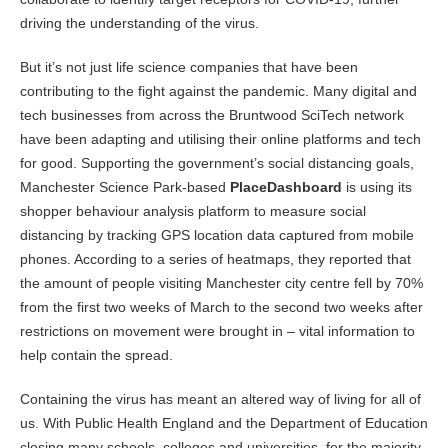
driving the understanding of the virus.
But it’s not just life science companies that have been
contributing to the fight against the pandemic. Many digital and
tech businesses from across the Bruntwood SciTech network
have been adapting and utilising their online platforms and tech
for good. Supporting the government’s social distancing goals,
Manchester Science Park-based
PlaceDashboard
is using its
shopper behaviour analysis platform to measure social
distancing by tracking GPS location data captured from mobile
phones. According to a series of heatmaps, they reported that
the amount of people visiting Manchester city centre fell by 70%
from the first two weeks of March to the second two weeks after
restrictions on movement were brought in – vital information to
help contain the spread.
Containing the virus has meant an altered way of living for all of
us. With Public Health England and the Department of Education
closing many schools, colleges and universities, for the majority