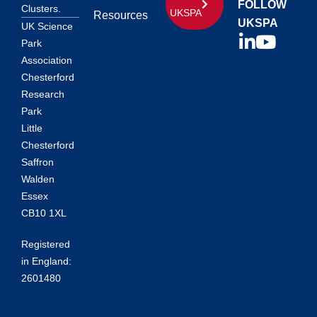
FOLLOW
Clusters.
UKSPA
Resources
UKSPA
UK Science
Park
Association
Chesterford
Research
Park
Little
Chesterford
Saffron
Walden
Essex
CB10 1XL
Registered
in England:
2601480