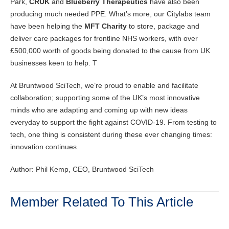
Park,
CRUK
and
Blueberry Therapeutics
have also been
producing much needed PPE. What’s more, our Citylabs team
have been helping the
MFT Charity
to store, package and
deliver care packages for frontline NHS workers, with over
£500,000 worth of goods being donated to the cause from UK
businesses keen to help. T
At Bruntwood SciTech, we’re proud to enable and facilitate
collaboration; supporting some of the UK’s most innovative
minds who are adapting and coming up with new ideas
everyday to support the fight against COVID-19. From testing to
tech, one thing is consistent during these ever changing times:
innovation continues.
Author: Phil Kemp, CEO, Bruntwood SciTech
Member Related To This Article