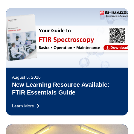
August 5, 2026
New Learning Resource Available:
FTIR Essentials Guide
Learn More