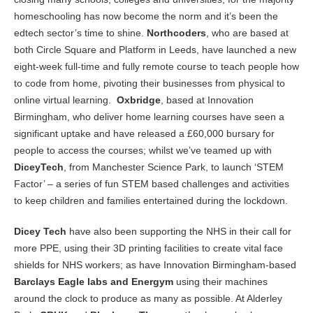
homeschooling has now become the norm and it’s been the
edtech sector’s time to shine.
Northcoders
, who are based at
both Circle Square and Platform in Leeds, have launched a new
eight-week full-time and fully remote course to teach people how
to code from home, pivoting their businesses from physical to
online virtual learning.
Oxbridge
, based at Innovation
Birmingham, who deliver home learning courses have seen a
significant uptake and have released a £60,000 bursary for
people to access the courses; whilst we’ve teamed up with
DiceyTech
, from Manchester Science Park, to launch ‘STEM
Factor’ – a series of fun STEM based challenges and activities
to keep children and families entertained during the lockdown.
Dicey Tech
have also been supporting the NHS in their call for
more PPE, using their 3D printing facilities to create vital face
shields for NHS workers; as have Innovation Birmingham-based
Barclays Eagle labs and Energym
using their machines
around the clock to produce as many as possible. At Alderley