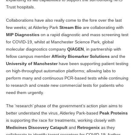
Trust hospitals.
Collaborations have also really come to the fore over the last
few weeks; at Alderley Park
Stream Bio
are collaborating with
MIP Diagnostics
on a rapid diagnostic and mass screening test
for COVID-19, whilst at Manchester Science Park, global
molecular diagnostics company
QIAGEN
, in partnership with
fellow campus member
Affinity Biomarker Solutions
and the
University of Manchester
have been supporting patient testing
on high-throughput automation platforms; allowing labs to
perform many and continuous PCR-based tests while continuing
to research and create new commercial tests for patients who
need them urgently.
The ‘research’ phase of the government’s action plan aims to
better understand the virus, Alderley Park-based
Peak Proteins
is supporting the race for treatments, working closely with
Medicines Discovery Catapult
and
Retrogenix
as they
collaborate to identify target receptors for COVID-19, further