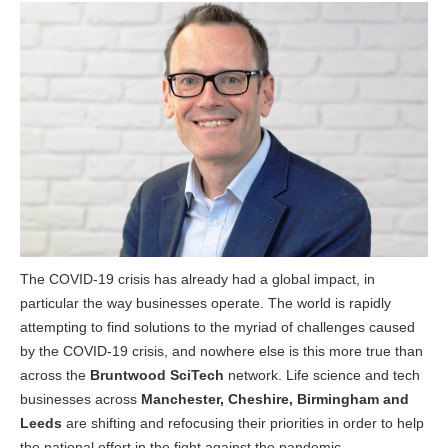
The COVID-19 crisis has already had a global impact, in
particular the way businesses operate. The world is rapidly
attempting to find solutions to the myriad of challenges caused
by the COVID-19 crisis, and nowhere else is this more true than
across the
Bruntwood SciTech
network. Life science and tech
businesses across
Manchester, Cheshire, Birmingham and
Leeds
are shifting and refocusing their priorities in order to help
the national effort in the fight against the pandemic.