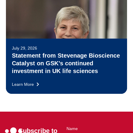
July 29, 2026
Statement from Stevenage Bioscience
Catalyst on GSK’s continued
investment in UK life sciences
Learn More
Name
Subscribe to