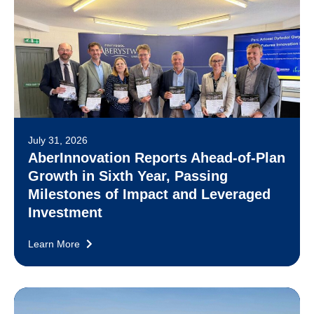
July 31, 2026
AberInnovation Reports Ahead-of-Plan
Growth in Sixth Year, Passing
Milestones of Impact and Leveraged
Investment
Learn More