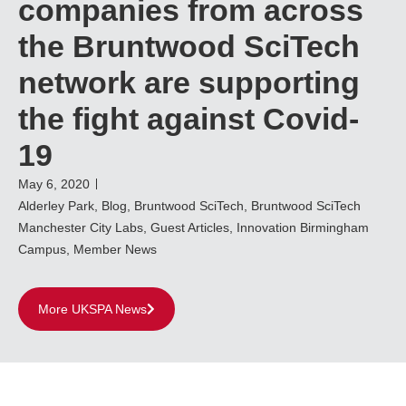
companies from across
the Bruntwood SciTech
network are supporting
the fight against Covid-
19
May 6, 2020
Alderley Park
,
Blog
,
Bruntwood SciTech
,
Bruntwood SciTech
Manchester City Labs
,
Guest Articles
,
Innovation Birmingham
Campus
,
Member News
More UKSPA News