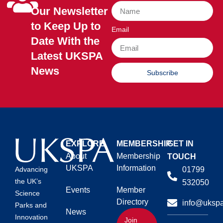
Our Newsletter
to Keep Up to
Email
Date With the
Latest UKSPA
News
Subscribe
EXPLORE
MEMBERSHIP
GET IN
About
Membership
TOUCH
UKSPA
Information
01799
Advancing
the UK’s
532050
Events
Member
Science
Directory
info@ukspa
Parks and
News
Innovation
Join