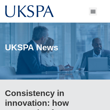
UKSPA News
Consistency in
innovation: how