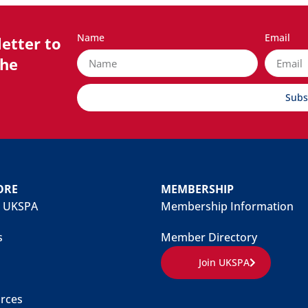
Name
Email
etter to
the
Subs
ORE
MEMBERSHIP
 UKSPA
Membership Information
s
Member Directory
Join UKSPA
rces