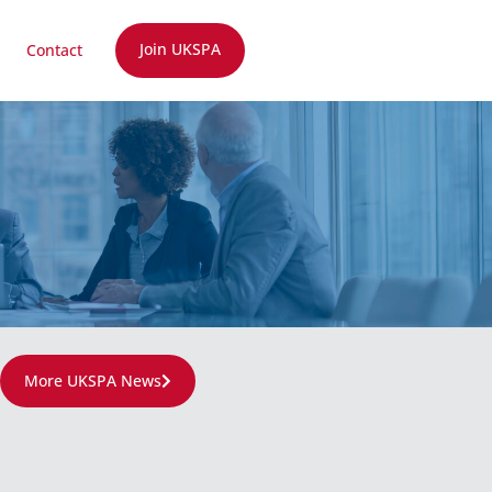
Join UKSPA
Contact
More UKSPA News