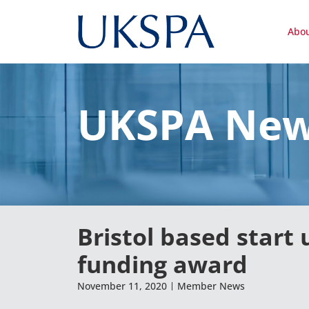
Abo
UKSPA Ne
Bristol based start
funding award
November 11, 2020
Member News