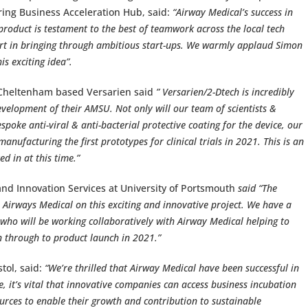
ing Business Acceleration Hub, said:
“Airway Medical’s success in
product is testament to the best of teamwork across the local tech
rt in bringing through ambitious start-ups. We warmly applaud Simon
is exciting idea”.
 Cheltenham based Versarien said
” Versarien/2-Dtech is incredibly
velopment of their AMSU. Not only will our team of scientists &
poke anti-viral & anti-bacterial protective coating for the device, our
nufacturing the first prototypes for clinical trials in 2021. This is an
d in at this time.”
nd Innovation Services at University of Portsmouth
said “The
 Airways Medical on this exciting and innovative project. We have a
s who will be working collaboratively with Airway Medical helping to
n through to product launch in 2021.”
tol, said:
“We’re thrilled that Airway Medical have been successful in
e, it’s vital that innovative companies can access business incubation
rces to enable their growth and contribution to sustainable