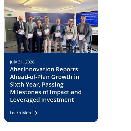
July 31, 2026
AberInnovation Reports
Ahead-of-Plan Growth in
Sixth Year, Passing
Milestones of Impact and
Leveraged Investment
Learn More