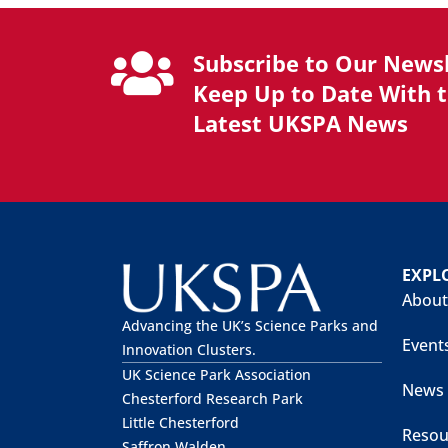
Subscribe to Our Newsl
Keep Up to Date With 
Latest UKSPA News
EXPL
About
Advancing the UK’s Science Parks and
Event
Innovation Clusters.
UK Science Park Association
News
Chesterford Research Park
Little Chesterford
Resou
Saffron Walden