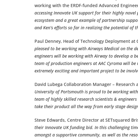
working with the ERDF-funded Advanced Engineer
accessing Innovate UK support for their highly novel 
ecosystem and a great example of partnership suppo
and Ken’s efforts so far in realizing the potential of th
Paul Denney, Head of Technology Deployment at
pleased to be working with Airways Medical on the de
engineers will be working with Airway to develop a bes
team of production engineers at AAC Cyroma will be ma
extremely exciting and important project to be involve
David Lubega Collaboration Manager – Research a
University of Portsmouth is proud to be working with
team of highly skilled research scientists & engineer
take their product all the way from early stage desig
Steve Edwards, Centre Director at SETsquared Bris
their Innovate UK funding bid. In this challenging tim
amongst a supportive community, as well as the resou