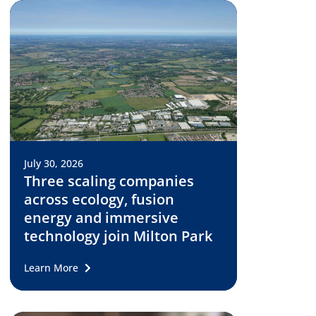
July 30, 2026
Three scaling companies
across ecology, fusion
energy and immersive
technology join Milton Park
Learn More