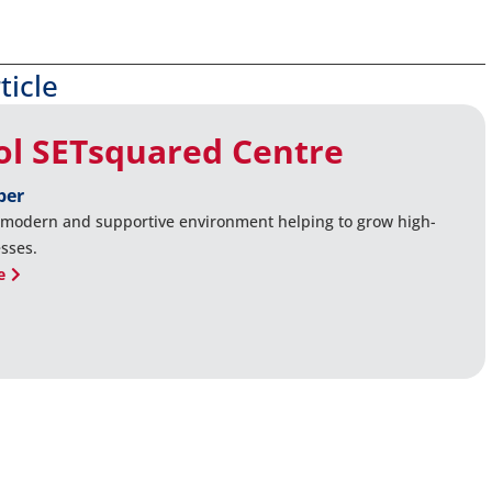
ticle
tol SETsquared Centre
ber
 modern and supportive environment helping to grow high-
sses.
e