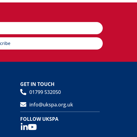
cribe
GET IN TOUCH
01799 532050
info@ukspa.org.uk
FOLLOW UKSPA