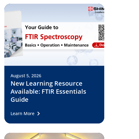
August 5, 2026
New Learning Resource
Available: FTIR Essentials
Guide
Learn More