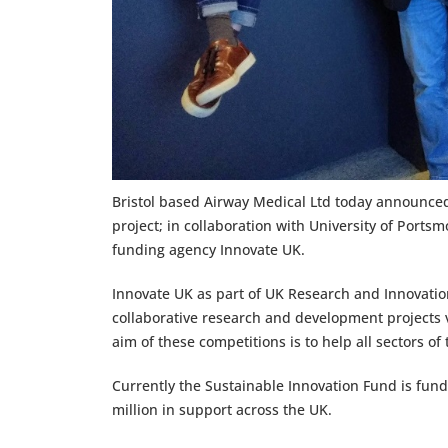
Bristol based Airway Medical Ltd today announc
project; in collaboration with University of Por
funding agency Innovate UK.
Innovate UK as part of UK Research and Innovation
collaborative research and development projects v
aim of these competitions is to help all sectors of
Currently the Sustainable Innovation Fund is fund
million in support across the UK.