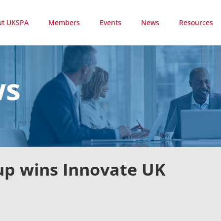
ut UKSPA
Members
Events
News
Resources
ws
 up wins Innovate UK