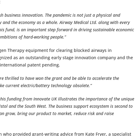
:
tish business innovation. The pandemic is not just a physical and
y and the economy as a whole. Airway Medical Ltd. along with every
his fund, is an important step forward in driving sustainable economic
 ambitions of hard-working people.”
gen Therapy equipment for clearing blocked airways in
gnized as an outstanding early stage innovation company and the
international patent pending.
re thrilled to have won the grant and be able to accelerate the
ke current electric/battery technology obsolete.”
this funding from Innovate UK illustrates the importance of the unique
stol and the South West. The business support ecosystem is second to
can grow, bring our product to market, reduce risk and raise
h who provided grant-writing advice from Kate Fryer, a specialist