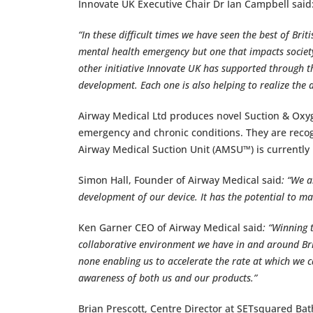
Innovate UK Executive Chair Dr Ian Campbell said
“In these difficult times we have seen the best of Bri
mental health emergency but one that impacts societ
other initiative Innovate UK has supported through t
development. Each one is also helping to realize the
Airway Medical Ltd produces novel Suction & Oxy
emergency and chronic conditions. They are reco
Airway Medical Suction Unit (AMSU™) is currently 
Simon Hall, Founder of Airway Medical said
: “We a
development of our device. It has the potential to ma
Ken Garner CEO of Airway Medical said
: “Winning 
collaborative environment we have in and around Bri
none enabling us to accelerate the rate at which we 
awareness of both us and our products.”
Brian Prescott, Centre Director at SETsquared Bat