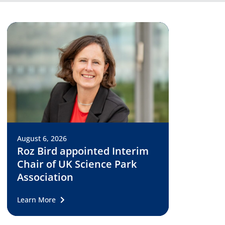
August 6, 2026
Roz Bird appointed Interim
Chair of UK Science Park
Association
Learn More