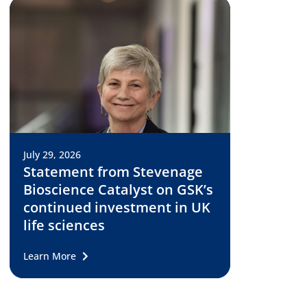
July 29, 2026
Statement from Stevenage
Bioscience Catalyst on GSK’s
continued investment in UK
life sciences
Learn More