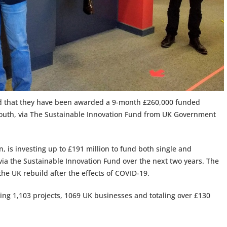
ed that they have been awarded a 9-month £260,000 funded
tsmouth, via The Sustainable Innovation Fund from UK Government
, is investing up to £191 million to fund both single and
ia the Sustainable Innovation Fund over the next two years. The
 the UK rebuild after the effects of COVID-19.
ing 1,103 projects, 1069 UK businesses and totaling over £130