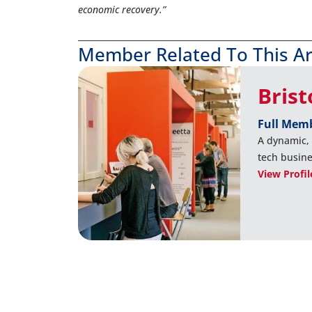
economic recovery.”
Member Related To This Ar
Bris
Full Mem
A dynamic,
tech busine
View Profil