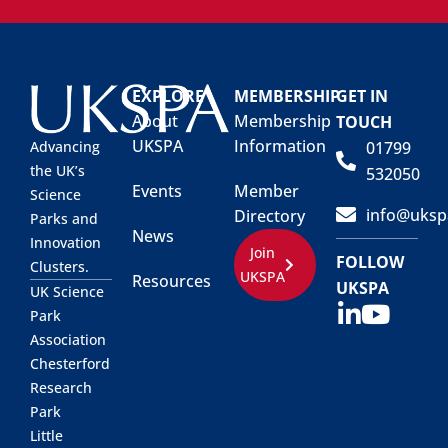
EXPLORE
MEMBERSHIP
GET IN
About
Membership
TOUCH
UKSPA
Information
01799
Advancing
the UK’s
532050
Events
Member
Science
info@uksp
Directory
Parks and
News
Innovation
Join
FOLLOW
Clusters.
UKSPA
Resources
UKSPA
UK Science
Park
Association
Chesterford
Research
Park
Little