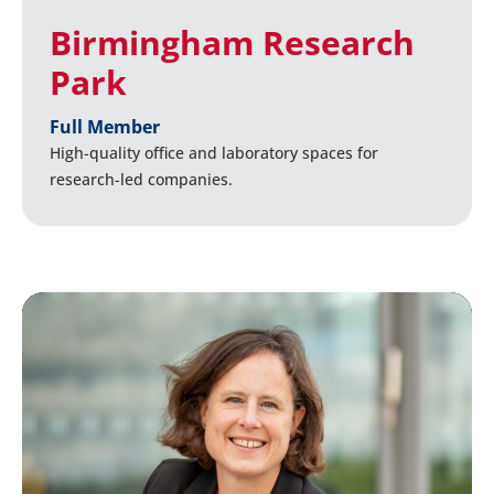
Birmingham Research
Park
Full Member
High-quality office and laboratory spaces for
research-led companies.