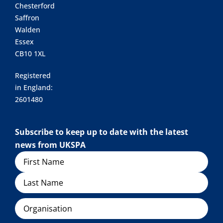
Chesterford
Saffron
Walden
Essex
CB10 1XL
Registered
in England:
2601480
Subscribe to keep up to date with the latest
news from UKSPA
Name
Organisation