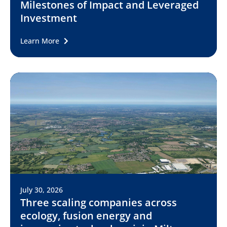
Milestones of Impact and Leveraged
Investment
Learn More
July 30, 2026
Three scaling companies across
ecology, fusion energy and