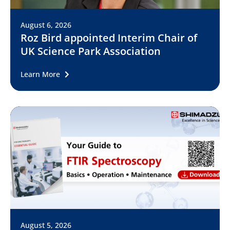
August 6, 2026
Roz Bird appointed Interim Chair of
UK Science Park Association
Learn More
August 5, 2026