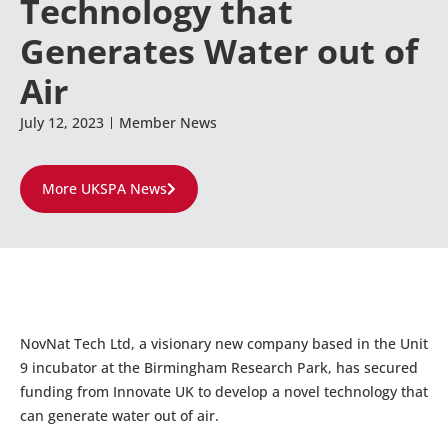
Technology that
Generates Water out of
Air
July 12, 2023
Member News
More UKSPA News
NovNat Tech Ltd, a visionary new company based in the Unit
9 incubator at the Birmingham Research Park, has secured
funding from Innovate UK to develop a novel technology that
can generate water out of air.