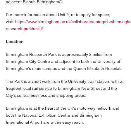
adjacent Biohub Birmingham®.
For more information about Unit 9, or to apply for space,
visit:
https://www.birmingham.ac.uk/collaborate/enterprise/birmingh
research-park/unit-9
Location
Birmingham Research Park is approximately 2 miles from
Birmingham City Centre and adjacent to both the University of
Birmingham’s main campus and the Queen Elizabeth Hospital.
The Park is a short walk from the University train station, with a
frequent local rail service to Birmingham New Street and the
City’s central business and shopping areas.
Birmingham is at the heart of the UK’s motorway network and
both the National Exhibition Centre and Birmingham
International Airport are within easy reach.