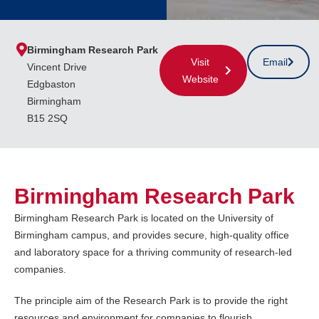
Birmingham Research Park
Visit
Email
Vincent Drive
Website
Edgbaston
Birmingham
B15 2SQ
Birmingham Research Park
Birmingham Research Park is located on the University of
Birmingham campus, and provides secure, high-quality office
and laboratory space for a thriving community of research-led
companies.
The principle aim of the Research Park is to provide the right
resources and environment for companies to flourish.