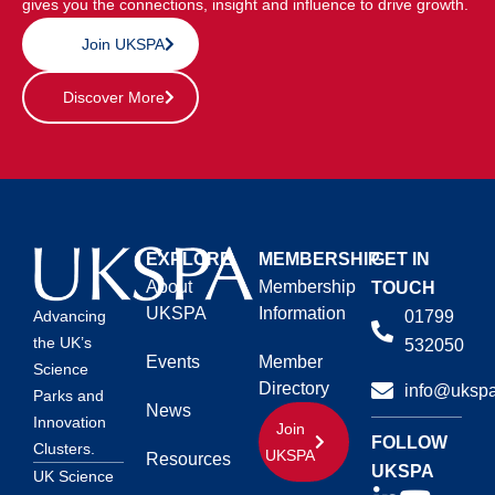
gives you the connections, insight and influence to drive growth.
Join UKSPA
Discover More
EXPLORE
MEMBERSHIP
GET IN
About
Membership
TOUCH
UKSPA
Information
01799
Advancing
the UK’s
532050
Events
Member
Science
Directory
info@ukspa
Parks and
News
Innovation
Join
FOLLOW
Clusters.
UKSPA
Resources
UKSPA
UK Science