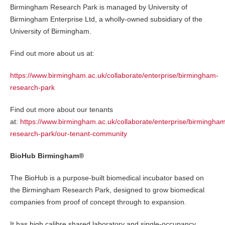
Birmingham Research Park is managed by University of
Birmingham Enterprise Ltd, a wholly-owned subsidiary of the
University of Birmingham.
Find out more about us at:
https://www.birmingham.ac.uk/collaborate/enterprise/birmingham-
research-park
Find out more about our tenants
at:
https://www.birmingham.ac.uk/collaborate/enterprise/birmingha
research-park/our-tenant-community
BioHub Birmingham®
The BioHub is a purpose-built biomedical incubator based on
the Birmingham Research Park, designed to grow biomedical
companies from proof of concept through to expansion.
It has high calibre shared laboratory and single-occupancy