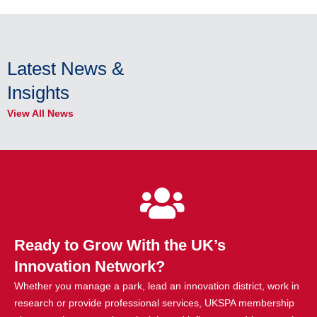
Latest News &
Insights
View All News
Ready to Grow With the UK’s
Innovation Network?
Whether you manage a park, lead an innovation district, work in
research or provide professional services, UKSPA membership