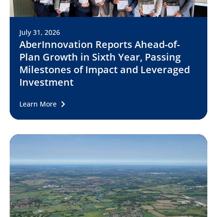
July 31, 2026
AberInnovation Reports Ahead-of-
Plan Growth in Sixth Year, Passing
Milestones of Impact and Leveraged
Investment
Learn More