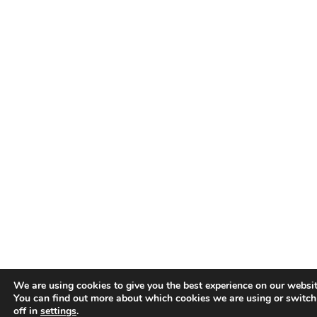
We are using cookies to give you the best experience on our websit
You can find out more about which cookies we are using or switc
off in
settings
.