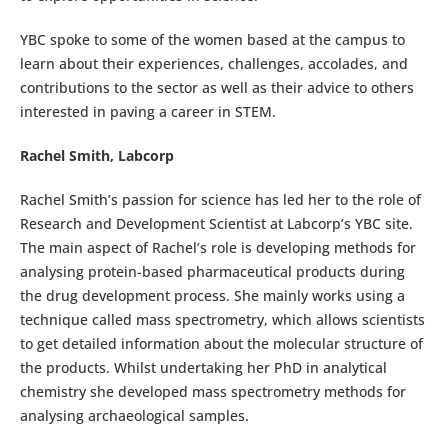
YBC spoke to some of the women based at the campus to
learn about their experiences, challenges, accolades, and
contributions to the sector as well as their advice to others
interested in paving a career in STEM.
Rachel Smith, Labcorp
Rachel Smith’s passion for science has led her to the role of
Research and Development Scientist at Labcorp’s YBC site.
The main aspect of Rachel’s role is developing methods for
analysing protein-based pharmaceutical products during
the drug development process. She mainly works using a
technique called mass spectrometry, which allows scientists
to get detailed information about the molecular structure of
the products. Whilst undertaking her PhD in analytical
chemistry she developed mass spectrometry methods for
analysing archaeological samples.