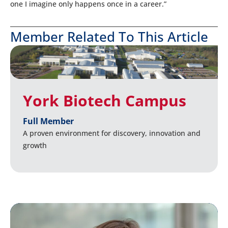
one I imagine only happens once in a career.”
Member Related To This Article
York Biotech Campus
Full Member
A proven environment for discovery, innovation and
growth