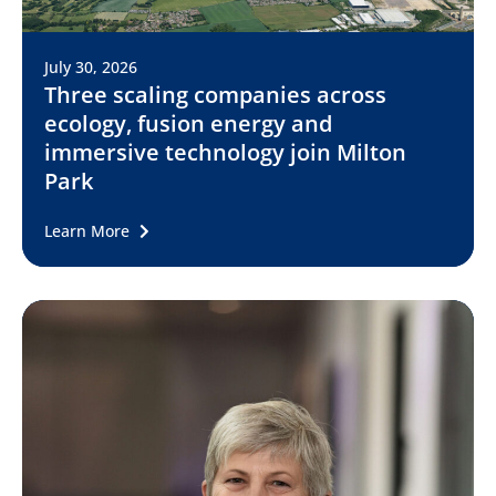
July 30, 2026
Three scaling companies across
ecology, fusion energy and
immersive technology join Milton
Park
Learn More