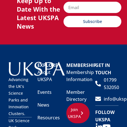
Keep Up to
Date With the
Latest UKSPA
Subscribe
News
EXPLORE
MEMBERSHIP
GET IN
About
Membership
TOUCH
UKSPA
Information
01799
Advancing
the UK’s
532050
Events
Member
Science
info@uksp
Directory
Parks and
News
Innovation
Join
FOLLOW
Clusters.
UKSPA
Resources
UKSPA
UK Science