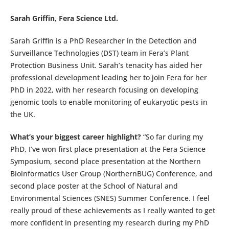
Sarah Griffin, Fera Science Ltd.
Sarah Griffin is a PhD Researcher in the Detection and
Surveillance Technologies (DST) team in Fera’s Plant
Protection Business Unit. Sarah’s tenacity has aided her
professional development leading her to join Fera for her
PhD in 2022, with her research focusing on developing
genomic tools to enable monitoring of eukaryotic pests in
the UK.
What’s your biggest career highlight?
“So far during my
PhD, I’ve won first place presentation at the Fera Science
Symposium, second place presentation at the Northern
Bioinformatics User Group (NorthernBUG) Conference, and
second place poster at the School of Natural and
Environmental Sciences (SNES) Summer Conference. I feel
really proud of these achievements as I really wanted to get
more confident in presenting my research during my PhD