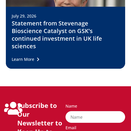
July 29, 2026
Statement from Stevenage
Bioscience Catalyst on GSK’s
continued investment in UK life
sciences
Learn More
Subscribe to
Name
Our
Newsletter to
Email