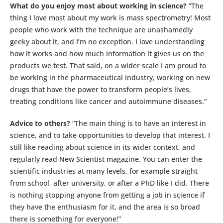
What do you enjoy most about working in science?
“The
thing I love most about my work is mass spectrometry! Most
people who work with the technique are unashamedly
geeky about it, and I’m no exception. I love understanding
how it works and how much information it gives us on the
products we test. That said, on a wider scale I am proud to
be working in the pharmaceutical industry, working on new
drugs that have the power to transform people’s lives,
treating conditions like cancer and autoimmune diseases.”
Advice to others?
“The main thing is to have an interest in
science, and to take opportunities to develop that interest. I
still like reading about science in its wider context, and
regularly read New Scientist magazine. You can enter the
scientific industries at many levels, for example straight
from school, after university, or after a PhD like I did. There
is nothing stopping anyone from getting a job in science if
they have the enthusiasm for it, and the area is so broad
there is something for everyone!”