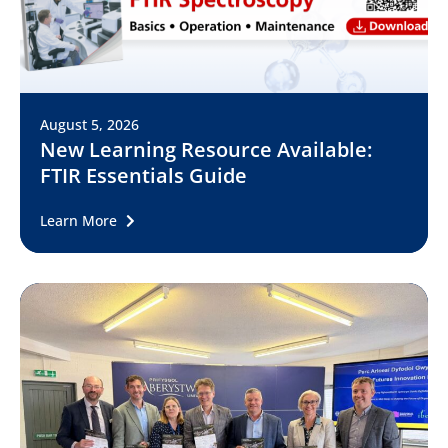
August 5, 2026
New Learning Resource Available:
FTIR Essentials Guide
Learn More