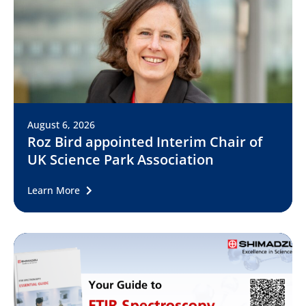
August 6, 2026
Roz Bird appointed Interim Chair of
UK Science Park Association
Learn More