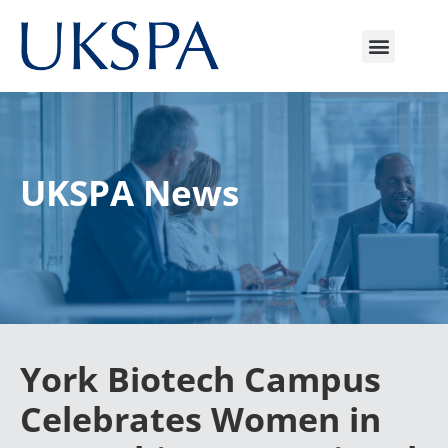
UKSPA News
York Biotech Campus
Celebrates Women in