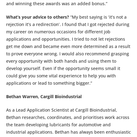
and winning these awards was an added bonus.”
What’s your advice to others?
“My best saying is ‘it’s not a
rejection it’s a redirection’. I found that I got rejected during
my career on numerous occasions for different job
applications and opportunities. I tried to not let rejections
get me down and became even more determined as a result
to prove everyone wrong. I would also recommend grasping
every opportunity with both hands and using them to
develop yourself. Even if the opportunity seems small it
could give you some vital experience to help you with
applications or lead to something bigger.”
Bethan Warren, Cargill Bioindustrial
As a Lead Application Scientist at Cargill Bioindustrial,
Bethan researches, coordinates, and prioritises work across
the team developing lubricants for automotive and
industrial applications. Bethan has always been enthusiastic