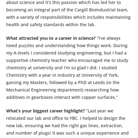
about science and it’s this passion which has led her to
becoming an integral part of the Cargill Bioindustrial team,
with a variety of responsibilities which includes maintaining
health and safety standards within the lab.
What attracted you to a career in science?
“I’ve always
loved puzzles and understanding how things work. During
my A-levels I considered studying engineering, but I had a
supportive chemistry teacher who encouraged me to study
chemistry at university and I’m so glad I did. I studied
Chemistry with a year in industry at University of York,
gaining my Masters, followed by a PhD at Leeds (in the
Mechanical Engineering department) researching how
additives in gearboxes interact with copper surfaces.”
What’s your biggest career highlight?
“Last year we
relocated our lab and office to YBC. I helped to design the
new lab, ensuring we had the right gas lines, extraction,
and number of plugs! It was such a unique experience and