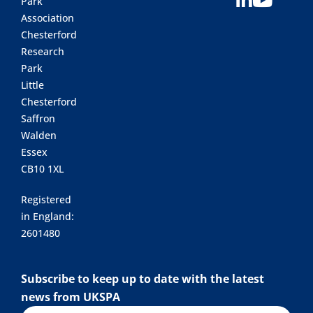
Park
Association
Chesterford
Research
Park
Little
Chesterford
Saffron
Walden
Essex
CB10 1XL
Registered
in England:
2601480
Subscribe to keep up to date with the latest
news from UKSPA