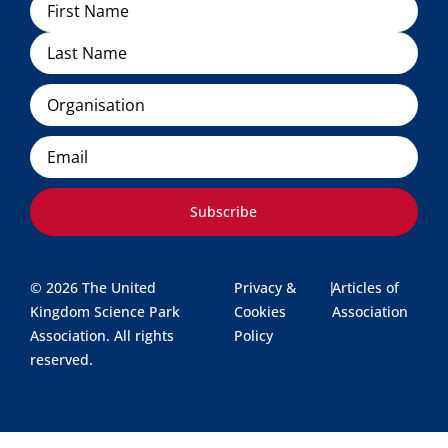
Name
Organisation
Email
Subscribe
© 2026 The United
Privacy &
|
Articles of
Kingdom Science Park
Cookies
Association
Association. All rights
Policy
reserved.