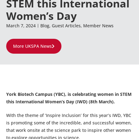
STEM this International
Women’s Day
March 7, 2024
Blog
,
Guest Articles
,
Member News
More UKSPA News
York Biotech Campus (YBC), is celebrating women in STEM
this International Women’s Day (IWD) (8th March).
With the theme of ‘Inspire Inclusion’ for this year’s IWD, YBC
is promoting some of the incredible, and successful women,
that work onsite at the science park to inspire other women
to explore opportunities in science.