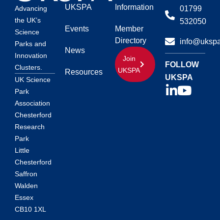
UKSPA
Information
01799
Advancing
the UK’s
532050
Events
Member
Science
Directory
info@ukspa
Parks and
News
Innovation
Join
FOLLOW
Clusters.
UKSPA
Resources
UKSPA
UK Science
Park
Association
Chesterford
Research
Park
Little
Chesterford
Saffron
Walden
Essex
CB10 1XL