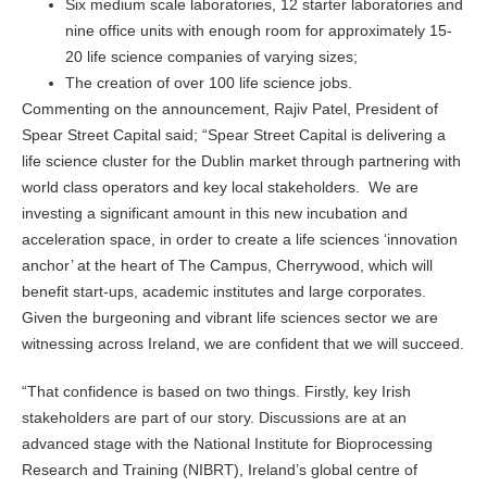
Six medium scale laboratories, 12 starter laboratories and
nine office units with enough room for approximately 15-
20 life science companies of varying sizes;
The creation of over 100 life science jobs.
Commenting on the announcement, Rajiv Patel, President of
Spear Street Capital said; “Spear Street Capital is delivering a
life science cluster for the Dublin market through partnering with
world class operators and key local stakeholders. We are
investing a significant amount in this new incubation and
acceleration space, in order to create a life sciences ‘innovation
anchor’ at the heart of The Campus, Cherrywood, which will
benefit start-ups, academic institutes and large corporates.
Given the burgeoning and vibrant life sciences sector we are
witnessing across Ireland, we are confident that we will succeed.
“That confidence is based on two things. Firstly, key Irish
stakeholders are part of our story. Discussions are at an
advanced stage with the National Institute for Bioprocessing
Research and Training (NIBRT), Ireland’s global centre of