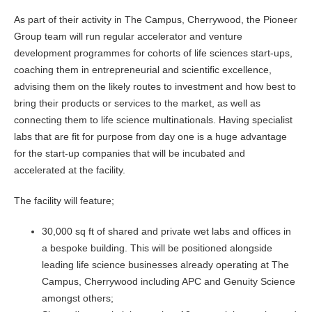
As part of their activity in The Campus, Cherrywood, the Pioneer
Group team will run regular accelerator and venture
development programmes for cohorts of life sciences start-ups,
coaching them in entrepreneurial and scientific excellence,
advising them on the likely routes to investment and how best to
bring their products or services to the market, as well as
connecting them to life science multinationals. Having specialist
labs that are fit for purpose from day one is a huge advantage
for the start-up companies that will be incubated and
accelerated at the facility.
The facility will feature;
30,000 sq ft of shared and private wet labs and offices in
a bespoke building. This will be positioned alongside
leading life science businesses already operating at The
Campus, Cherrywood including APC and Genuity Science
amongst others;