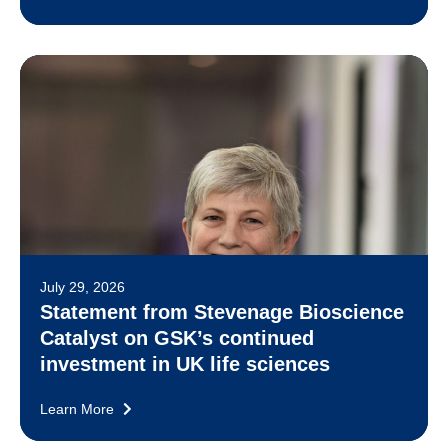
July 29, 2026
Statement from Stevenage Bioscience
Catalyst on GSK’s continued
investment in UK life sciences
Learn More