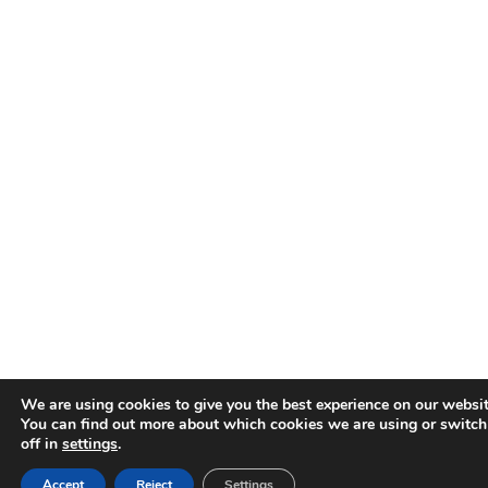
We are using cookies to give you the best experience on our websit
You can find out more about which cookies we are using or switc
off in
settings
.
Accept
Reject
Settings