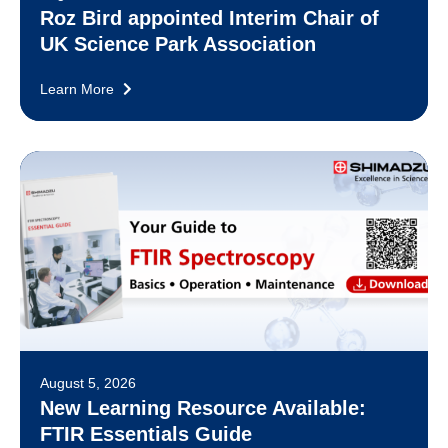
Roz Bird appointed Interim Chair of
UK Science Park Association
Learn More
August 5, 2026
New Learning Resource Available:
FTIR Essentials Guide