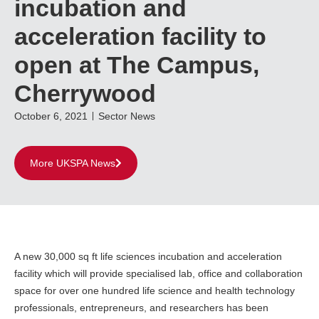
incubation and
acceleration facility to
open at The Campus,
Cherrywood
October 6, 2021
Sector News
More UKSPA News
A new 30,000 sq ft life sciences incubation and acceleration
facility which will provide specialised lab, office and collaboration
space for over one hundred life science and health technology
professionals, entrepreneurs, and researchers has been