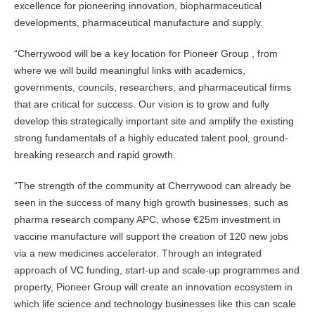
excellence for pioneering innovation, biopharmaceutical
developments, pharmaceutical manufacture and supply.
“Cherrywood will be a key location for Pioneer Group , from
where we will build meaningful links with academics,
governments, councils, researchers, and pharmaceutical firms
that are critical for success. Our vision is to grow and fully
develop this strategically important site and amplify the existing
strong fundamentals of a highly educated talent pool, ground-
breaking research and rapid growth.
“The strength of the community at Cherrywood can already be
seen in the success of many high growth businesses, such as
pharma research company APC, whose €25m investment in
vaccine manufacture will support the creation of 120 new jobs
via a new medicines accelerator. Through an integrated
approach of VC funding, start-up and scale-up programmes and
property, Pioneer Group will create an innovation ecosystem in
which life science and technology businesses like this can scale