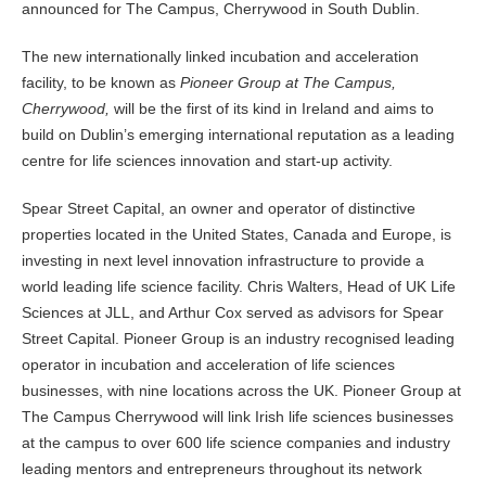
announced for The Campus, Cherrywood in South Dublin.
The new internationally linked incubation and acceleration
facility, to be known as
Pioneer Group at The Campus,
Cherrywood,
will be the first of its kind in Ireland and aims to
build on Dublin’s emerging international reputation as a leading
centre for life sciences innovation and start-up activity.
Spear Street Capital, an owner and operator of distinctive
properties located in the United States, Canada and Europe, is
investing in next level innovation infrastructure to provide a
world leading life science facility. Chris Walters, Head of UK Life
Sciences at JLL, and Arthur Cox served as advisors for Spear
Street Capital. Pioneer Group is an industry recognised leading
operator in incubation and acceleration of life sciences
businesses, with nine locations across the UK. Pioneer Group at
The Campus Cherrywood will link Irish life sciences businesses
at the campus to over 600 life science companies and industry
leading mentors and entrepreneurs throughout its network