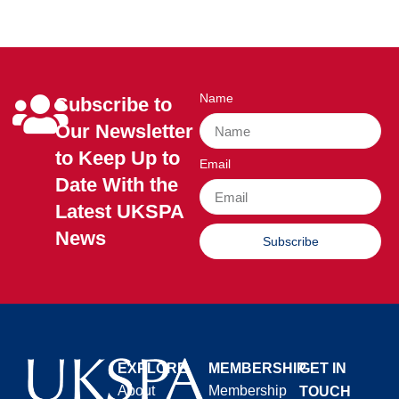
Name
Subscribe to
Our Newsletter
to Keep Up to
Email
Date With the
Latest UKSPA
News
Subscribe
EXPLORE
MEMBERSHIP
GET IN
About
Membership
TOUCH