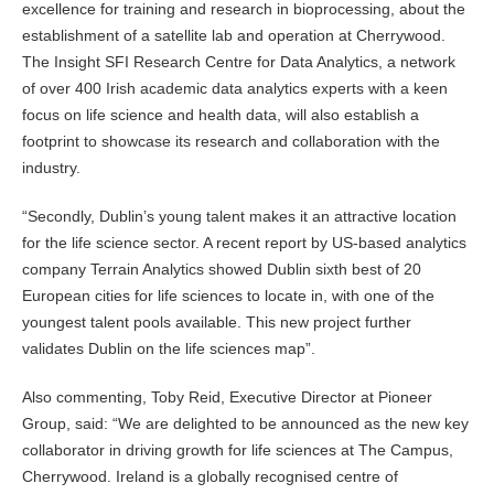
excellence for training and research in bioprocessing, about the
establishment of a satellite lab and operation at Cherrywood.
The Insight SFI Research Centre for Data Analytics, a network
of over 400 Irish academic data analytics experts with a keen
focus on life science and health data, will also establish a
footprint to showcase its research and collaboration with the
industry.
“Secondly, Dublin’s young talent makes it an attractive location
for the life science sector. A recent report by US-based analytics
company Terrain Analytics showed Dublin sixth best of 20
European cities for life sciences to locate in, with one of the
youngest talent pools available. This new project further
validates Dublin on the life sciences map”.
Also commenting, Toby Reid, Executive Director at Pioneer
Group, said: “We are delighted to be announced as the new key
collaborator in driving growth for life sciences at The Campus,
Cherrywood. Ireland is a globally recognised centre of