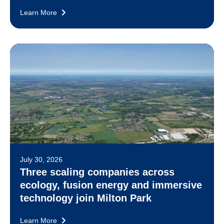
Learn More
July 30, 2026
Three scaling companies across
ecology, fusion energy and immersive
technology join Milton Park
Learn More