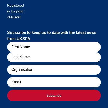
Registered
in England:
2601480
Subscribe to keep up to date with the latest news
from UKSPA
Name
Organisation
Email
Subscribe