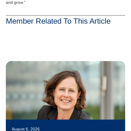
and grow.”
Member Related To This Article
August 6, 2026