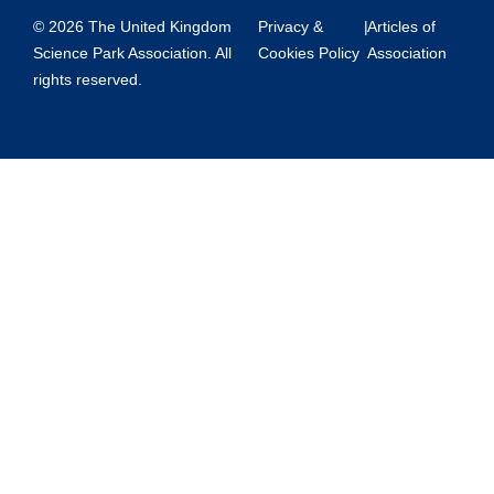
© 2026 The United Kingdom
Privacy &
|
Articles of
Science Park Association. All
Cookies Policy
Association
rights reserved.