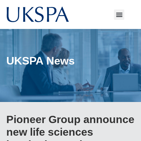
UKSPA News
Pioneer Group announce
new life sciences