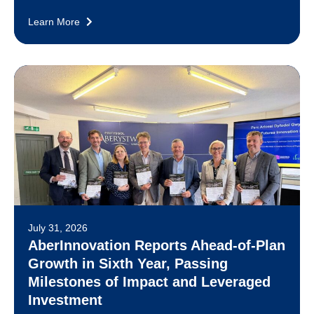
Learn More
July 31, 2026
AberInnovation Reports Ahead-of-Plan
Growth in Sixth Year, Passing
Milestones of Impact and Leveraged
Investment