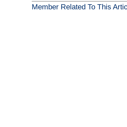
Member Related To This Artic