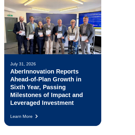
July 31, 2026
AberInnovation Reports
Ahead-of-Plan Growth in
Sixth Year, Passing
Milestones of Impact and
Leveraged Investment
Learn More