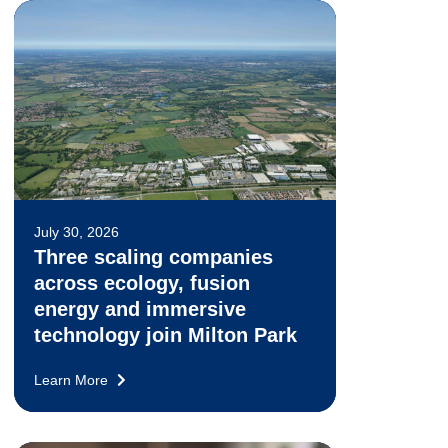
July 30, 2026
Three scaling companies
across ecology, fusion
energy and immersive
technology join Milton Park
Learn More