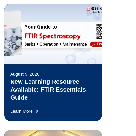
August 5, 2026
New Learning Resource
Available: FTIR Essentials
Guide
Learn More