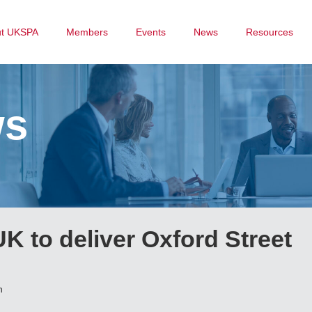
ut UKSPA
Members
Events
News
Resources
ws
K to deliver Oxford Street
n