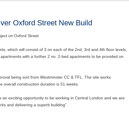
iver Oxford Street New Build
ject on Oxford Street.
ts, which will consist of 3 on each of the 2nd, 3rd and 4th floor levels,
 apartments with a further 2 no. 2-bed apartments to be provided on
roval being sort from Westminster CC & TFL. The site works
overall construction duration is 51 weeks.
s an exciting opportunity to be working in Central London and we are
rks and delivering a superb building”.