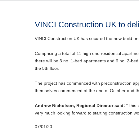
VINCI Construction UK to del
VINCI Construction UK has secured the new build pro
Comprising a total of 11 high end residential apartmen
there will be 3 no. 1-bed apartments and 6 no. 2-bed
the 5th floor.
The project has commenced with preconstruction app
themselves commenced at the end of October and the 
Andrew Nicholson, Regional Director said:
“This i
very much looking forward to starting construction wo
07/01/20