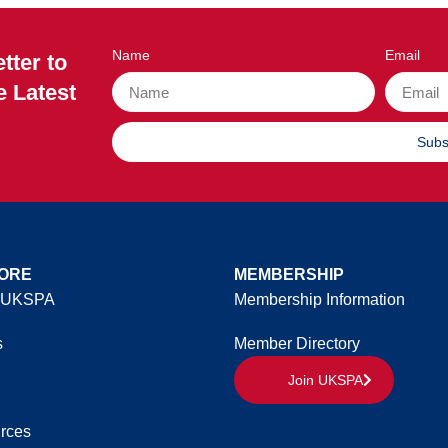
Name
Email
tter to
e Latest
Subs
ORE
MEMBERSHIP
 UKSPA
Membership Information
s
Member Directory
Join UKSPA
rces