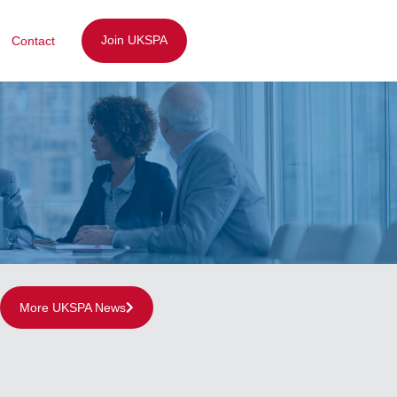
Join UKSPA
Contact
More UKSPA News