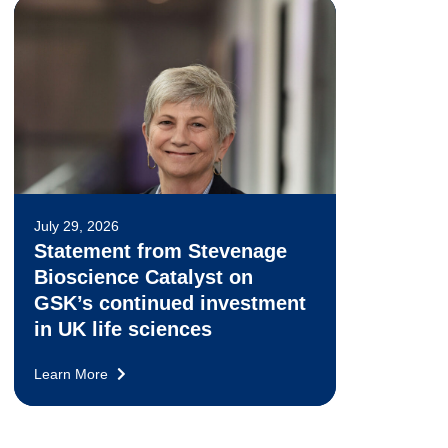
July 29, 2026
Statement from Stevenage
Bioscience Catalyst on
GSK’s continued investment
in UK life sciences
Learn More