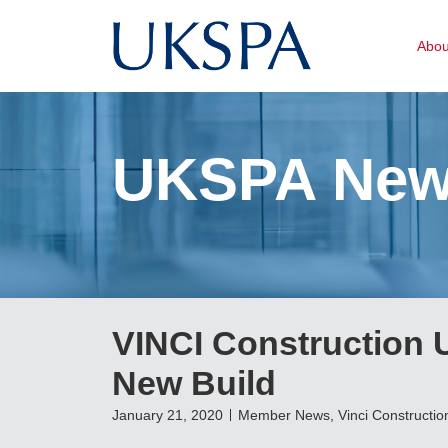
Abo
UKSPA Ne
VINCI Construction U
New Build
January 21, 2020
Member News
,
Vinci Constructio