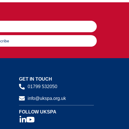
cribe
GET IN TOUCH
01799 532050
info@ukspa.org.uk
FOLLOW UKSPA