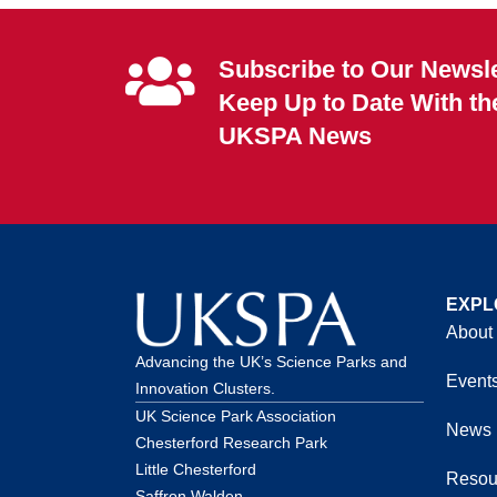
Subscribe to Our Newsle
Keep Up to Date With th
UKSPA News
EXPL
About
Advancing the UK’s Science Parks and
Event
Innovation Clusters.
UK Science Park Association
News
Chesterford Research Park
Little Chesterford
Resou
Saffron Walden