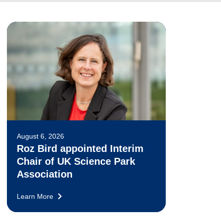
August 6, 2026
Roz Bird appointed Interim
Chair of UK Science Park
Association
Learn More