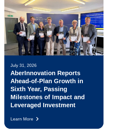
July 31, 2026
AberInnovation Reports
Ahead-of-Plan Growth in
Sixth Year, Passing
Milestones of Impact and
Leveraged Investment
Learn More