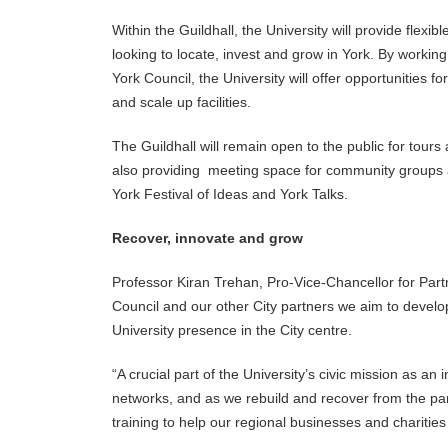
Within the Guildhall, the University will provide fle
looking to locate, invest and grow in York. By working
York Council, the University will offer opportunities 
and scale up facilities.
The Guildhall will remain open to the public for tours 
also providing meeting space for community groups an
York Festival of Ideas and York Talks.
Recover, innovate and grow
Professor Kiran Trehan, Pro-Vice-Chancellor for Part
Council and our other City partners we aim to develop
University presence in the City centre.
“A crucial part of the University’s civic mission as an
networks, and as we rebuild and recover from the pan
training to help our regional businesses and charitie