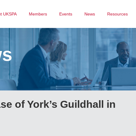
ut UKSPA
Members
Events
News
Resources
ws
se of York’s Guildhall in