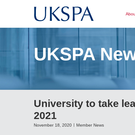
Abo
UKSPA Ne
University to take lea
2021
November 18, 2020
Member News