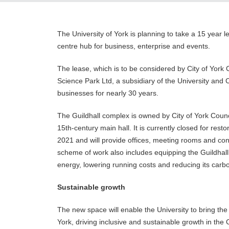
The University of York is planning to take a 15 year le
centre hub for business, enterprise and events.
The lease, which is to be considered by City of York
Science Park Ltd, a subsidiary of the University and C
businesses for nearly 30 years.
The Guildhall complex is owned by City of York Council
15th-century main hall. It is currently closed for res
2021 and will provide offices, meeting rooms and con
scheme of work also includes equipping the Guildhal
energy, lowering running costs and reducing its carb
Sustainable growth
The new space will enable the University to bring the s
York, driving inclusive and sustainable growth in the 