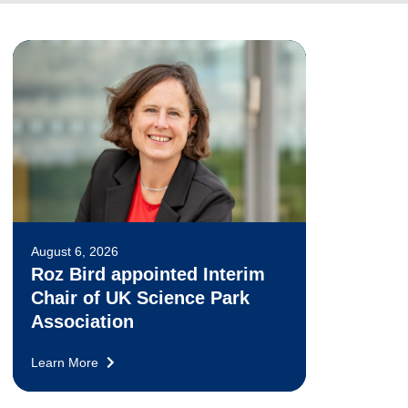
August 6, 2026
Roz Bird appointed Interim
Chair of UK Science Park
Association
Learn More