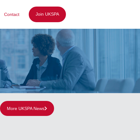
Join UKSPA
Contact
More UKSPA News