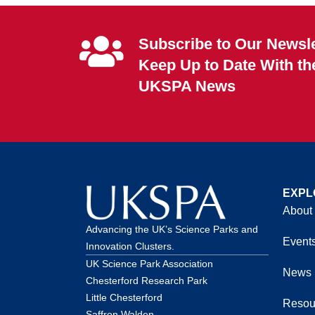
Subscribe to Our Newsle
Keep Up to Date With th
UKSPA News
EXPL
About
Advancing the UK’s Science Parks and
Event
Innovation Clusters.
UK Science Park Association
News
Chesterford Research Park
Little Chesterford
Resou
Saffron Walden