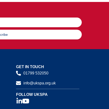
cribe
GET IN TOUCH
01799 532050
info@ukspa.org.uk
FOLLOW UKSPA