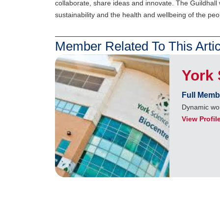
collaborate, share ideas and innovate. The Guildhall 
sustainability and the health and wellbeing of the peo
Member Related To This Artic
York 
Full Memb
Dynamic wor
View Profil