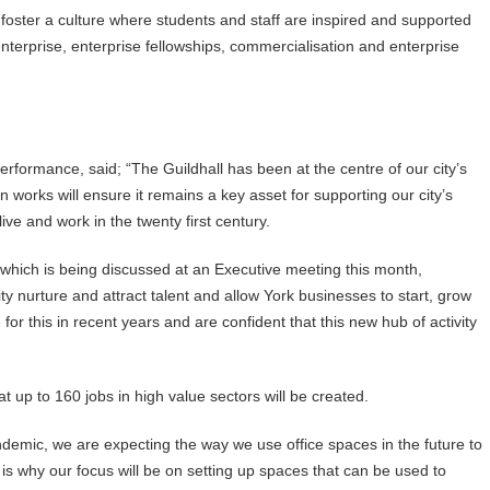
r foster a culture where students and staff are inspired and supported
enterprise, enterprise fellowships, commercialisation and enterprise
rformance, said; “The Guildhall has been at the centre of our city’s
on works will ensure it remains a key asset for supporting our city’s
ve and work in the twenty first century.
 which is being discussed at an Executive meeting this month,
city nurture and attract talent and allow York businesses to start, grow
for this in recent years and are confident that this new hub of activity
t up to 160 jobs in high value sectors will be created.
emic, we are expecting the way we use office spaces in the future to
s why our focus will be on setting up spaces that can be used to