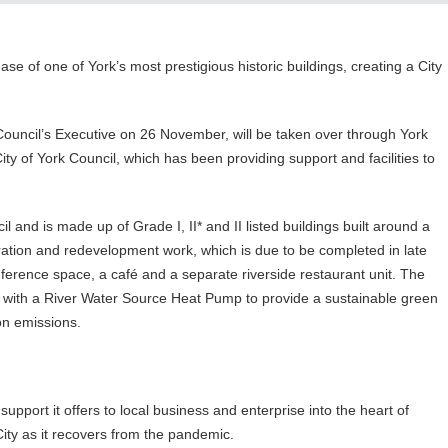
ase of one of York’s most prestigious historic buildings, creating a City
 Council’s Executive on 26 November, will be taken over through York
ity of York Council, which has been providing support and facilities to
 and is made up of Grade I, II* and II listed buildings built around a
toration and redevelopment work, which is due to be completed in late
ference space, a café and a separate riverside restaurant unit. The
l with a River Water Source Heat Pump to provide a sustainable green
on emissions.
upport it offers to local business and enterprise into the heart of
City as it recovers from the pandemic.