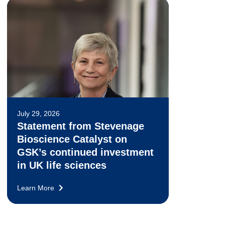
July 29, 2026
Statement from Stevenage
Bioscience Catalyst on
GSK’s continued investment
in UK life sciences
Learn More