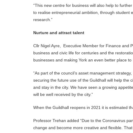
“This new centre for business will also help to furthe
to realise entrepreneurial ambition, through student 
research.”
Nurture and attract talent
Cllr Nigel Ayre, Executive Member for Finance and Pe
business and civic life for centuries and the restorati
businesses and making York an even better place to li
“As part of the council’s asset management strategy,
securing the future use of the Guildhall will help the 
and stay in the city. We have seen a growing appetite 
will be well received by the city.”
When the Guildhall reopens in 2021 it is estimated tha
Professor Trehan added “Due to the Coronavirus pand
change and become more creative and flexible. That i