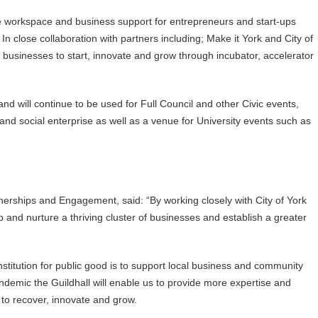
xible workspace and business support for entrepreneurs and start-ups
 In close collaboration with partners including; Make it York and City of
for businesses to start, innovate and grow through incubator, accelerator
and will continue to be used for Full Council and other Civic events,
d social enterprise as well as a venue for University events such as
nerships and Engagement, said: “By working closely with City of York
 and nurture a thriving cluster of businesses and establish a greater
 institution for public good is to support local business and community
demic the Guildhall will enable us to provide more expertise and
s to recover, innovate and grow.