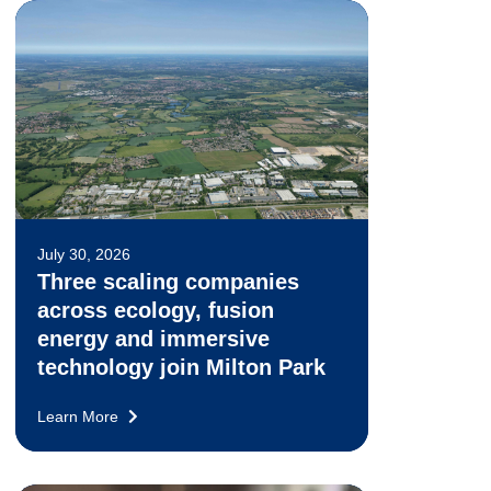
July 30, 2026
Three scaling companies
across ecology, fusion
energy and immersive
technology join Milton Park
Learn More