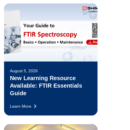
August 5, 2026
New Learning Resource
Available: FTIR Essentials
Guide
Learn More