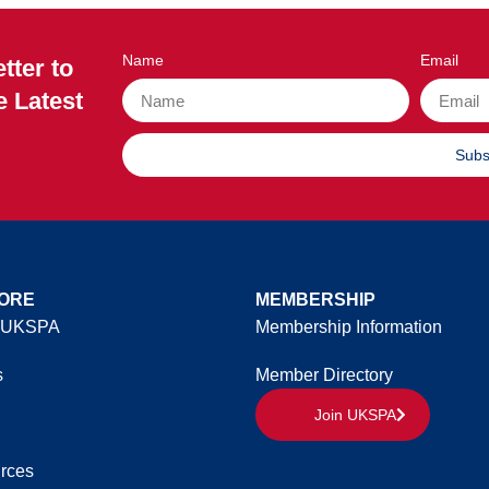
Name
Email
tter to
e Latest
Subs
ORE
MEMBERSHIP
 UKSPA
Membership Information
s
Member Directory
Join UKSPA
rces