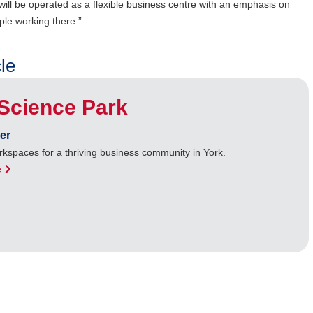
will be operated as a flexible business centre with an emphasis on
ple working there.”
le
Science Park
er
kspaces for a thriving business community in York.
e