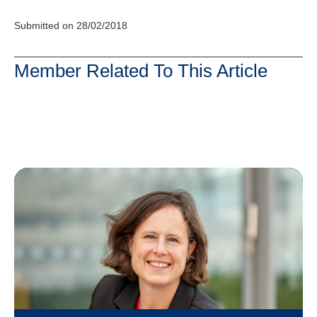
Submitted on 28/02/2018
Member Related To This Article