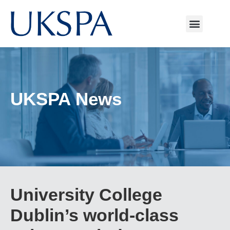
UKSPA News
University College
Dublin’s world-class