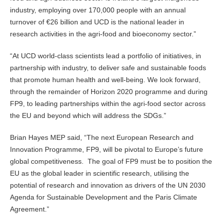
industry, employing over 170,000 people with an annual
turnover of €26 billion and UCD is the national leader in
research activities in the agri-food and bioeconomy sector.”
“At UCD world-class scientists lead a portfolio of initiatives, in
partnership with industry, to deliver safe and sustainable foods
that promote human health and well-being. We look forward,
through the remainder of Horizon 2020 programme and during
FP9, to leading partnerships within the agri-food sector across
the EU and beyond which will address the SDGs.”
Brian Hayes MEP said, “The next European Research and
Innovation Programme, FP9, will be pivotal to Europe’s future
global competitiveness. The goal of FP9 must be to position the
EU as the global leader in scientific research, utilising the
potential of research and innovation as drivers of the UN 2030
Agenda for Sustainable Development and the Paris Climate
Agreement.”