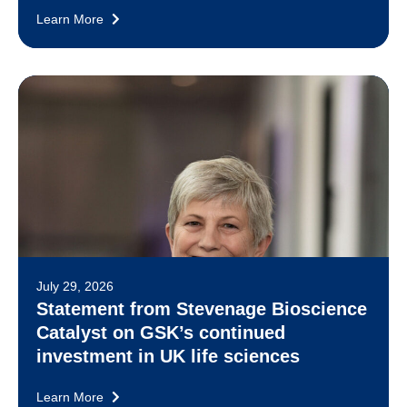
Learn More
July 29, 2026
Statement from Stevenage Bioscience
Catalyst on GSK’s continued
investment in UK life sciences
Learn More