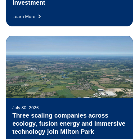
Investment
Learn More
July 30, 2026
Three scaling companies across
ecology, fusion energy and immersive
technology join Milton Park