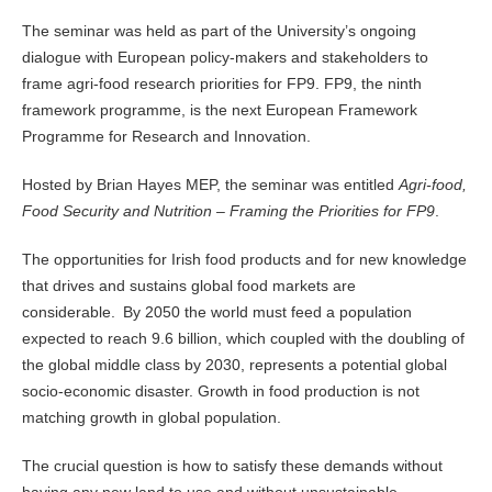
The seminar was held as part of the University’s ongoing
dialogue with European policy-makers and stakeholders to
frame agri-food research priorities for FP9. FP9, the ninth
framework programme, is the next European Framework
Programme for Research and Innovation.
Hosted by Brian Hayes MEP, the seminar was entitled
Agri-food,
Food Security and Nutrition – Framing the Priorities for FP9
.
The opportunities for Irish food products and for new knowledge
that drives and sustains global food markets are
considerable.
By 2050 the world must feed a population
expected to reach 9.6 billion, which coupled with the doubling of
the global middle class by 2030, represents a potential global
socio-economic disaster. Growth in food production is not
matching growth in global population.
The crucial question is how to satisfy these demands without