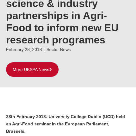
science & industry
partnerships in Agri-
Food to inform new EU
research programes
February 28, 2018
Sector News
More UKSPA News
28th February 2018: University College Dublin (UCD) held
an Agri-Food seminar in the European Parliament,
Brussels
.