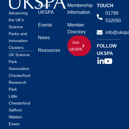
About
Membership
TOUCH
UKSPA
Information
01799
Advancing
the UK’s
532050
Events
Member
Science
Directory
info@ukspa
Parks and
News
Innovation
Join
FOLLOW
Clusters.
UKSPA
Resources
UKSPA
UK Science
Park
Association
Chesterford
Research
Park
Little
Chesterford
Saffron
Walden
Essex