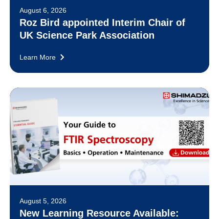
August 6, 2026
Roz Bird appointed Interim Chair of
UK Science Park Association
Learn More
August 5, 2026
New Learning Resource Available: