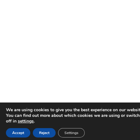
We are using cookies to give you the best experience on our websit
You can find out more about which cookies we are using or switc
off in
settings
.
Accept
Reject
Settings