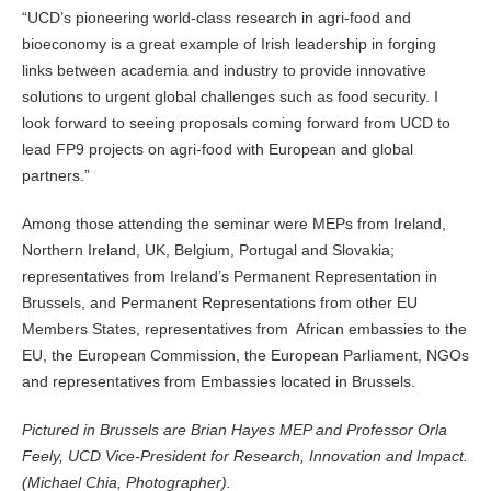
“UCD’s pioneering world-class research in agri-food and
bioeconomy is a great example of Irish leadership in forging
links between academia and industry to provide innovative
solutions to urgent global challenges such as food security. I
look forward to seeing proposals coming forward from UCD to
lead FP9 projects on agri-food with European and global
partners.”
Among those attending the seminar were MEPs from Ireland,
Northern Ireland, UK, Belgium, Portugal and Slovakia;
representatives from Ireland’s Permanent Representation in
Brussels, and Permanent Representations from other EU
Members States, representatives from African embassies to the
EU, the European Commission, the European Parliament, NGOs
and representatives from Embassies located in Brussels.
Pictured in Brussels are Brian Hayes MEP and Professor Orla
Feely, UCD Vice-President for Research, Innovation and Impact.
(Michael Chia, Photographer).