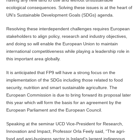
having any new land to use and without unsustainable
ecological consequences. Solving these issues is at the heart of
UN’s Sustainable Development Goals (SDGs) agenda.
Resolving these interdependent challenges requires European
stakeholders to align policy, research and industry objectives,
and doing so will enable the European Union to maintain
international competitiveness while playing a leadership role in
this important area globally.
It is anticipated that FP9 will have a strong focus on the
implementation of the SDGs including those related to food
security, nutrition and smart sustainable agriculture. The
European Commission is due to bring forward its proposal later
this year which will form the basis for an agreement by the
European Parliament and the European Council.
Speaking at the seminar UCD Vice-President for Research,
Innovation and Impact, Professor Orla Feely said, “The agri-
food and agri-business sector is Ireland’s largest indigenous