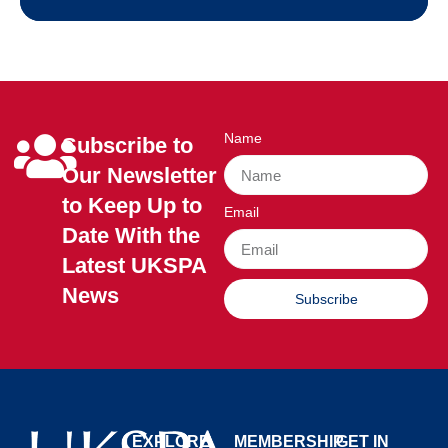
Name
Subscribe to
Our Newsletter
to Keep Up to
Email
Date With the
Latest UKSPA
News
Subscribe
EXPLORE
MEMBERSHIP
GET IN