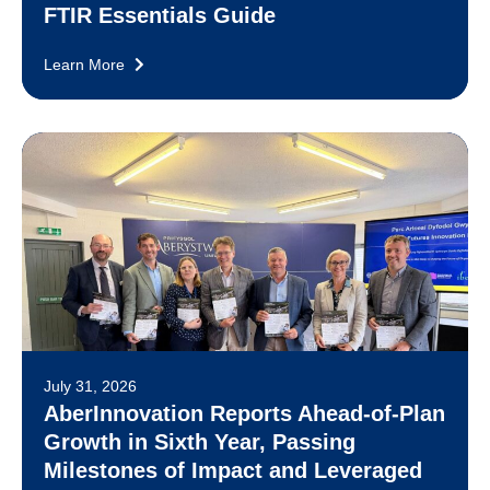
FTIR Essentials Guide
Learn More
July 31, 2026
AberInnovation Reports Ahead-of-Plan
Growth in Sixth Year, Passing
Milestones of Impact and Leveraged