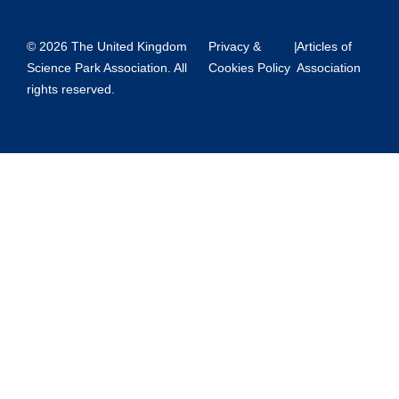
© 2026 The United Kingdom
Privacy &
|
Articles of
Science Park Association. All
Cookies Policy
Association
rights reserved.