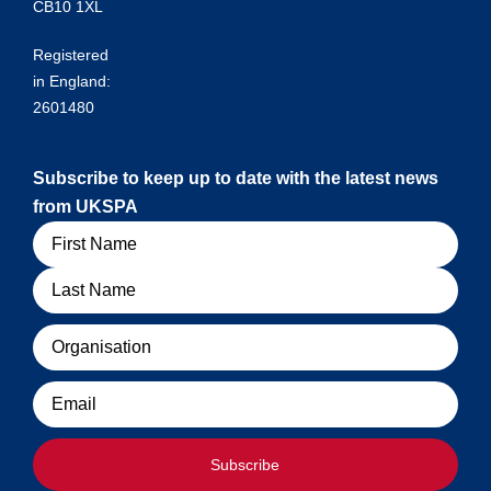
CB10 1XL
Registered
in England:
2601480
Subscribe to keep up to date with the latest news
from UKSPA
Name
Organisation
Email
Subscribe