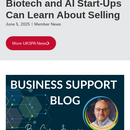
Biotech and AI Start-Ups
Can Learn About Selling
June 5, 2025
Member News
More UKSPA News