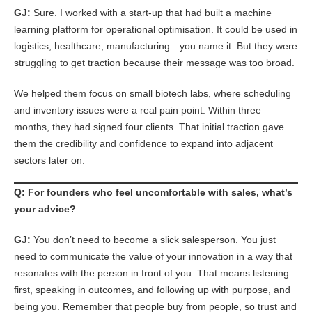
GJ:
Sure. I worked with a start-up that had built a machine
learning platform for operational optimisation. It could be used in
logistics, healthcare, manufacturing—you name it. But they were
struggling to get traction because their message was too broad.
We helped them focus on small biotech labs, where scheduling
and inventory issues were a real pain point. Within three
months, they had signed four clients. That initial traction gave
them the credibility and confidence to expand into adjacent
sectors later on.
Q: For founders who feel uncomfortable with sales, what’s
your advice?
GJ:
You don’t need to become a slick salesperson. You just
need to communicate the value of your innovation in a way that
resonates with the person in front of you. That means listening
first, speaking in outcomes, and following up with purpose, and
being you. Remember that people buy from people, so trust and