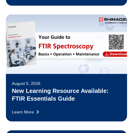
August 5, 2026
New Learning Resource Available:
FTIR Essentials Guide
Learn More