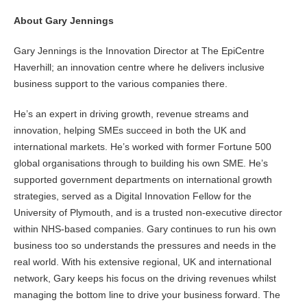
About Gary Jennings
Gary Jennings is the Innovation Director at The EpiCentre
Haverhill; an innovation centre where he delivers inclusive
business support to the various companies there.
He’s an expert in driving growth, revenue streams and
innovation, helping SMEs succeed in both the UK and
international markets. He’s worked with former Fortune 500
global organisations through to building his own SME. He’s
supported government departments on international growth
strategies, served as a Digital Innovation Fellow for the
University of Plymouth, and is a trusted non-executive director
within NHS-based companies. Gary continues to run his own
business too so understands the pressures and needs in the
real world. With his extensive regional, UK and international
network, Gary keeps his focus on the driving revenues whilst
managing the bottom line to drive your business forward. The