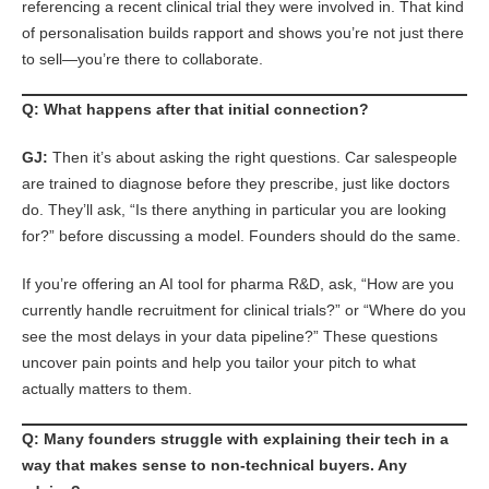
referencing a recent clinical trial they were involved in. That kind
of personalisation builds rapport and shows you’re not just there
to sell—you’re there to collaborate.
Q: What happens after that initial connection?
GJ:
Then it’s about asking the right questions. Car salespeople
are trained to diagnose before they prescribe, just like doctors
do. They’ll ask, “Is there anything in particular you are looking
for?” before discussing a model. Founders should do the same.
If you’re offering an AI tool for pharma R&D, ask, “How are you
currently handle recruitment for clinical trials?” or “Where do you
see the most delays in your data pipeline?” These questions
uncover pain points and help you tailor your pitch to what
actually matters to them.
Q: Many founders struggle with explaining their tech in a
way that makes sense to non-technical buyers. Any