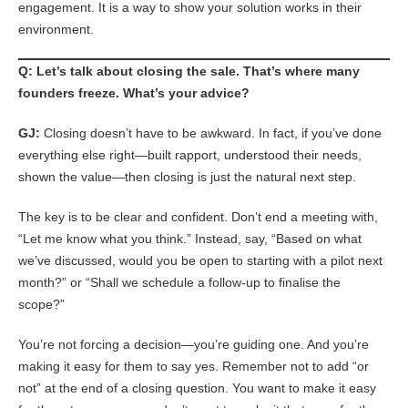
engagement. It is a way to show your solution works in their
environment.
Q: Let’s talk about closing the sale. That’s where many
founders freeze. What’s your advice?
GJ:
Closing doesn’t have to be awkward. In fact, if you’ve done
everything else right—built rapport, understood their needs,
shown the value—then closing is just the natural next step.
The key is to be clear and confident. Don’t end a meeting with,
“Let me know what you think.” Instead, say, “Based on what
we’ve discussed, would you be open to starting with a pilot next
month?” or “Shall we schedule a follow-up to finalise the
scope?”
You’re not forcing a decision—you’re guiding one. And you’re
making it easy for them to say yes. Remember not to add “or
not” at the end of a closing question. You want to make it easy