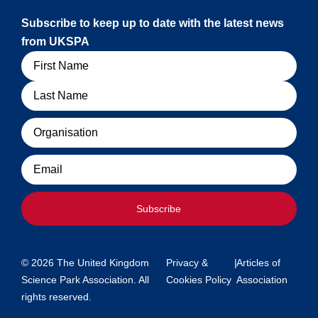
Subscribe to keep up to date with the latest news
from UKSPA
Name
Organisation
Email
Subscribe
© 2026 The United Kingdom
Privacy &
|
Articles of
Science Park Association. All
Cookies Policy
Association
rights reserved.