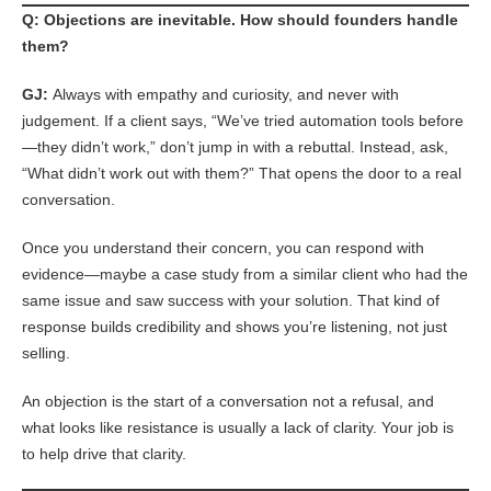
Q: Objections are inevitable. How should founders handle
them?
GJ:
Always with empathy and curiosity, and never with
judgement. If a client says, “We’ve tried automation tools before
—they didn’t work,” don’t jump in with a rebuttal. Instead, ask,
“What didn’t work out with them?” That opens the door to a real
conversation.
Once you understand their concern, you can respond with
evidence—maybe a case study from a similar client who had the
same issue and saw success with your solution. That kind of
response builds credibility and shows you’re listening, not just
selling.
An objection is the start of a conversation not a refusal, and
what looks like resistance is usually a lack of clarity. Your job is
to help drive that clarity.