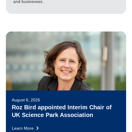
and businesses.
August 6, 2026
Roz Bird appointed Interim Chair of
UK Science Park Association
Learn More