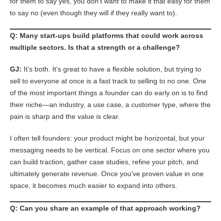
for them to say yes, you don’t want to make it that easy for them
to say no (even though they will if they really want to).
Q: Many start-ups build platforms that could work across
multiple sectors. Is that a strength or a challenge?
GJ:
It’s both. It’s great to have a flexible solution, but trying to
sell to everyone at once is a fast track to selling to no one. One
of the most important things a founder can do early on is to find
their niche—an industry, a use case, a customer type, where the
pain is sharp and the value is clear.
I often tell founders: your product might be horizontal, but your
messaging needs to be vertical. Focus on one sector where you
can build traction, gather case studies, refine your pitch, and
ultimately generate revenue. Once you’ve proven value in one
space, it becomes much easier to expand into others.
Q: Can you share an example of that approach working?