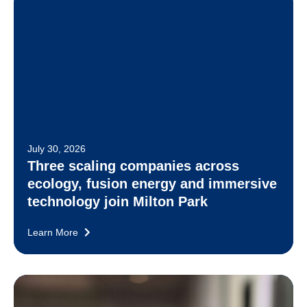
July 30, 2026
Three scaling companies across
ecology, fusion energy and immersive
technology join Milton Park
Learn More