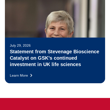
July 29, 2026
Statement from Stevenage Bioscience
Catalyst on GSK’s continued
investment in UK life sciences
Learn More