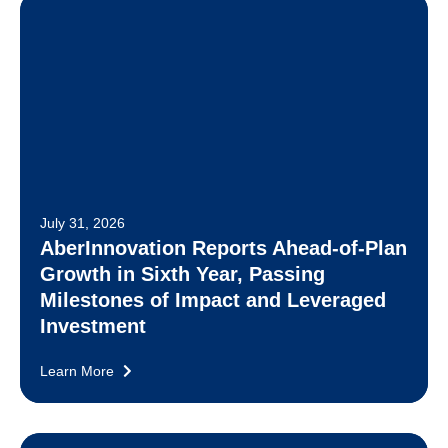
July 31, 2026
AberInnovation Reports Ahead-of-Plan
Growth in Sixth Year, Passing
Milestones of Impact and Leveraged
Investment
Learn More