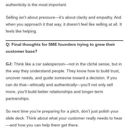
authenticity is the most important.
Selling isn’t about pressure—it’s about clarity and empathy. And
when you approach it that way, it doesn’t feel like selling at all. It
feels like helping.
Q: Final thoughts for SME founders trying to grow their
customer base?
GJ:
Think like a car salesperson—not in the cliché sense, but in
the way they understand people. They know how to build trust,
uncover needs, and guide someone toward a decision. If you
can do that—ethically and authentically—you’ll not only sell
more, you’ll build better relationships and longer-term
partnerships.
So next time you’re preparing for a pitch, don’t just polish your
slide deck. Think about what your customer really needs to hear
—and how you can help them get there.