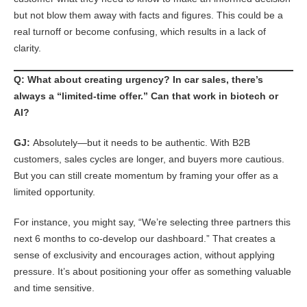
but not blow them away with facts and figures. This could be a
real turnoff or become confusing, which results in a lack of
clarity.
Q: What about creating urgency? In car sales, there’s
always a “limited-time offer.” Can that work in biotech or
AI?
GJ:
Absolutely—but it needs to be authentic. With B2B
customers, sales cycles are longer, and buyers more cautious.
But you can still create momentum by framing your offer as a
limited opportunity.
For instance, you might say, “We’re selecting three partners this
next 6 months to co-develop our dashboard.” That creates a
sense of exclusivity and encourages action, without applying
pressure. It’s about positioning your offer as something valuable
and time sensitive.