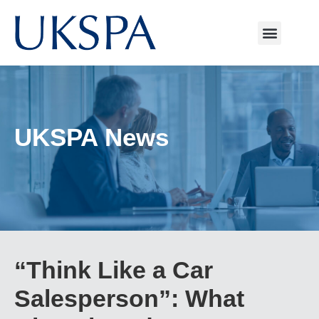
UKSPA News
“Think Like a Car
Salesperson”: What