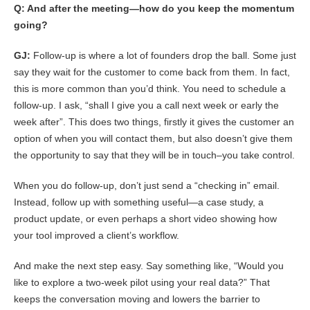
Q: And after the meeting—how do you keep the momentum
going?
GJ:
Follow-up is where a lot of founders drop the ball. Some just
say they wait for the customer to come back from them. In fact,
this is more common than you’d think. You need to schedule a
follow-up. I ask, “shall I give you a call next week or early the
week after”. This does two things, firstly it gives the customer an
option of when you will contact them, but also doesn’t give them
the opportunity to say that they will be in touch–you take control.
When you do follow-up, don’t just send a “checking in” email.
Instead, follow up with something useful—a case study, a
product update, or even perhaps a short video showing how
your tool improved a client’s workflow.
And make the next step easy. Say something like, “Would you
like to explore a two-week pilot using your real data?” That
keeps the conversation moving and lowers the barrier to