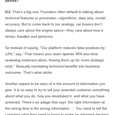
advice?
GJ:
That’s a big one. Founders often default to talking about
technical features or processes—algorithms, data sets, model
accuracy. But to come back to our analogy, car buyers don’t
always care about the engine specs—they care about how it
drives, handles and performs.
So instead of saying, “Our platform reduces false positives by
12%,” say, “That means your team spends 30% less time
reviewing irrelevant alerts, freeing them up for more strategic
work.” Basically translating technical benefits into business
outcomes. That’s what sticks.
Another aspect to be wary of is the amount of information you
give. It is so easy to try to tell your potential customer everything
about what you do, how you developed it, and what you have
achieved. There’s an adage that says ‘the right information at
the wrong time is the wrong information…’. You need to tell the
customer what they need to know to make an informed decision