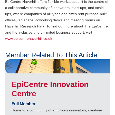
EpiCentre Haverhill offers flexible workspaces; it is the centre of
a collaborative community of innovators, start-ups, and scale-
ups, where companies of all types and sizes rent purpose-built
offices, lab space, coworking desks and meeting rooms on
Haverhill Research Park. To find out more about The EpiCentre
and the inclusive and unlimited business support, visit
www.epicentrehaverhill.co.uk
Member Related To This Article
EpiCentre Innovation
Centre
Full Member
Home to a community of ambitious innovators, creatives