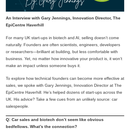
An Interview with Gary Jennings, Innovation Director, The
EpiCentre Haverhill
For many UK start-ups in biotech and AI, selling doesn’t come
naturally. Founders are often scientists, engineers, developers
or researchers—brilliant at building, but less comfortable with
business. Yet, no matter how innovative your product is, it won’t
make an impact unless someone buys it.
To explore how technical founders can become more effective at
sales, we spoke with Gary Jennings, Innovation Director at The
EpiCentre Haverhill. He’s helped dozens of start-ups across the
UK. His advice? Take a few cues from an unlikely source: car
salespeople.
Q: Car sales and biotech don’t seem like obvious
bedfellows. What’s the connection?