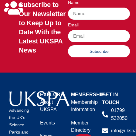
Name
Subscribe to
Our Newsletter
to Keep Up to
Email
Date With the
Latest UKSPA
News
Subscribe
EXPLORE
MEMBERSHIP
GET IN
About
Membership
TOUCH
UKSPA
Information
01799
Advancing
the UK’s
532050
Events
Member
Science
Directory
info@ukspa
Parks and