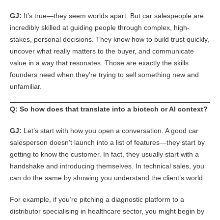
GJ:
It’s true—they seem worlds apart. But car salespeople are
incredibly skilled at guiding people through complex, high-
stakes, personal decisions. They know how to build trust quickly,
uncover what really matters to the buyer, and communicate
value in a way that resonates. Those are exactly the skills
founders need when they’re trying to sell something new and
unfamiliar.
Q: So how does that translate into a biotech or AI context?
GJ:
Let’s start with how you open a conversation. A good car
salesperson doesn’t launch into a list of features—they start by
getting to know the customer. In fact, they usually start with a
handshake and introducing themselves. In technical sales, you
can do the same by showing you understand the client’s world.
For example, if you’re pitching a diagnostic platform to a
distributor specialising in healthcare sector, you might begin by