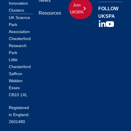
News
Innovation
Join
FOLLOW
Clusters.
UKSPA
Resources
UKSPA
UK Science
Park
Association
Chesterford
Research
Park
Little
Chesterford
Saffron
Walden
Essex
CB10 1XL
Registered
in England:
2601480