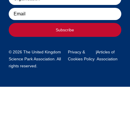
Email
Subscribe
© 2026 The United Kingdom
Privacy &
|
Articles of
Science Park Association. All
Cookies Policy
Association
rights reserved.