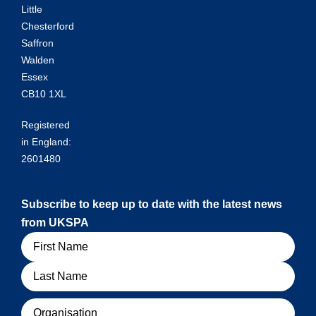
Little
Chesterford
Saffron
Walden
Essex
CB10 1XL
Registered
in England:
2601480
Subscribe to keep up to date with the latest news
from UKSPA
Name
Organisation