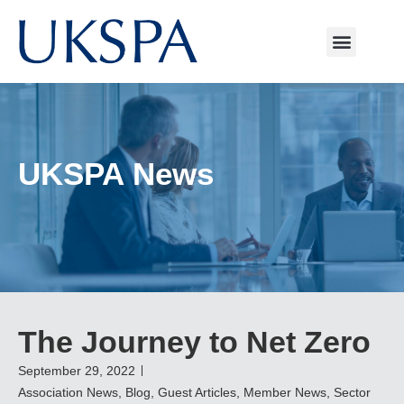
UKSPA News
The Journey to Net Zero
September 29, 2022
Association News
,
Blog
,
Guest Articles
,
Member News
,
Sector