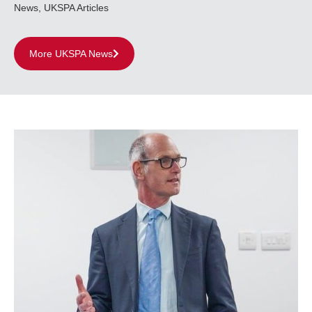
News
,
UKSPA Articles
More UKSPA News