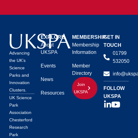
EXPLORE
MEMBERSHIP
GET IN
About
Membership
TOUCH
UKSPA
Information
01799
Advancing
the UK’s
532050
Events
Member
Science
Directory
info@ukspa
Parks and
News
Innovation
Join
FOLLOW
Clusters.
UKSPA
Resources
UKSPA
UK Science
Park
Association
Chesterford
Research
Park