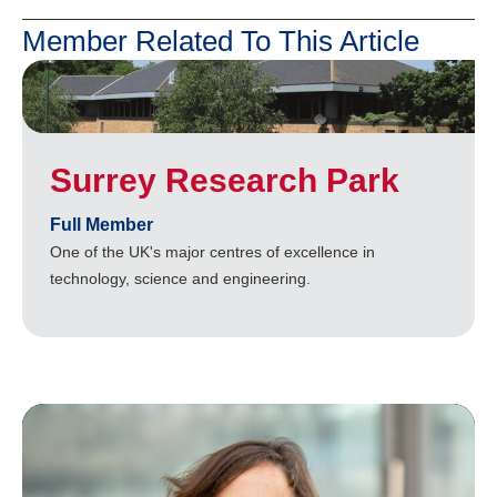
Member Related To This Article
Surrey Research Park
Full Member
One of the UK's major centres of excellence in
technology, science and engineering.