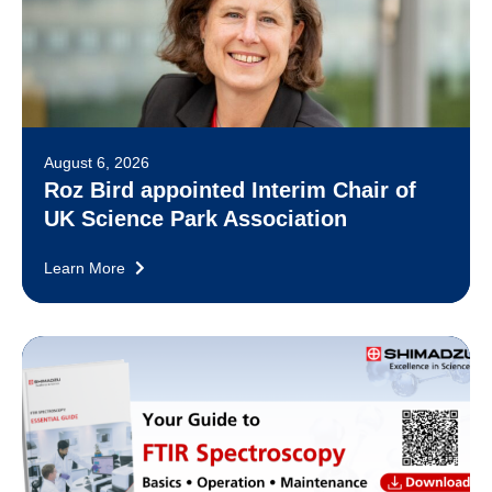
August 6, 2026
Roz Bird appointed Interim Chair of
UK Science Park Association
Learn More