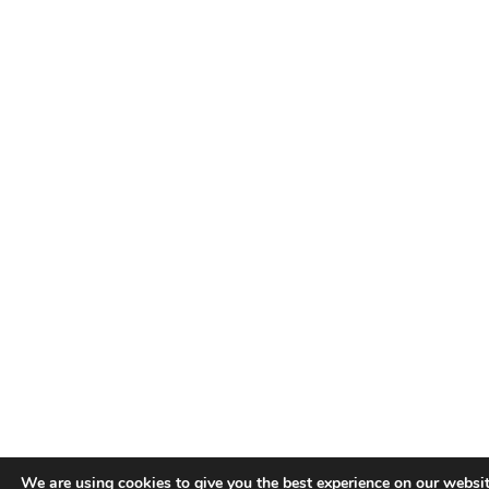
We are using cookies to give you the best experience on our websit