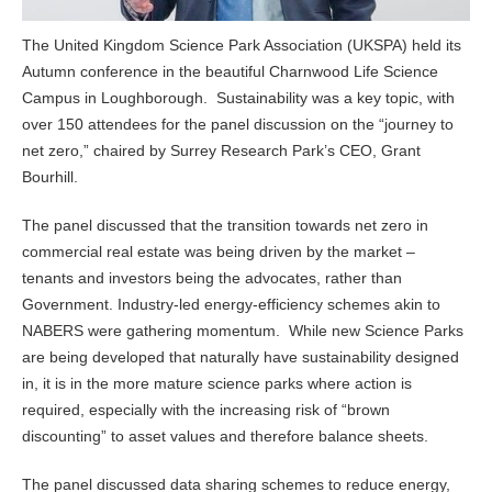
The United Kingdom Science Park Association (UKSPA) held its
Autumn conference in the beautiful Charnwood Life Science
Campus in Loughborough. Sustainability was a key topic, with
over 150 attendees for the panel discussion on the “journey to
net zero,” chaired by Surrey Research Park’s CEO, Grant
Bourhill.
The panel discussed that the transition towards net zero in
commercial real estate was being driven by the market –
tenants and investors being the advocates, rather than
Government. Industry-led energy-efficiency schemes akin to
NABERS were gathering momentum. While new Science Parks
are being developed that naturally have sustainability designed
in, it is in the more mature science parks where action is
required, especially with the increasing risk of “brown
discounting” to asset values and therefore balance sheets.
The panel discussed data sharing schemes to reduce energy,