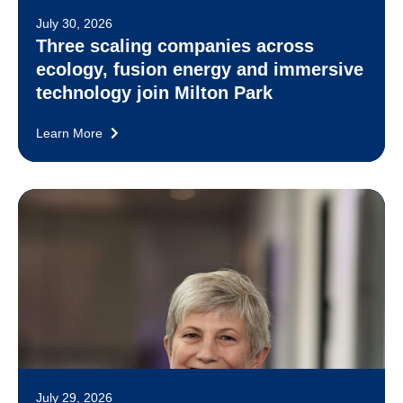
July 30, 2026
Three scaling companies across
ecology, fusion energy and immersive
technology join Milton Park
Learn More
July 29, 2026