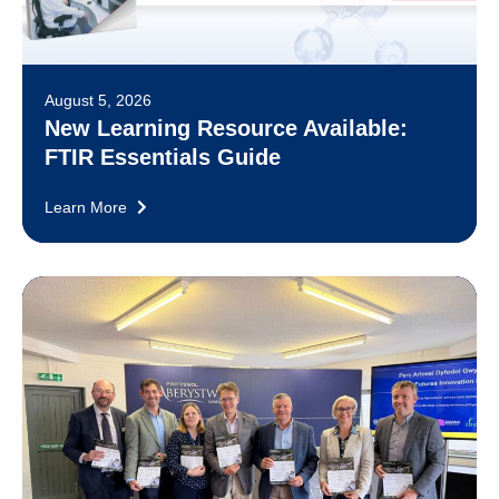
August 5, 2026
New Learning Resource Available:
FTIR Essentials Guide
Learn More