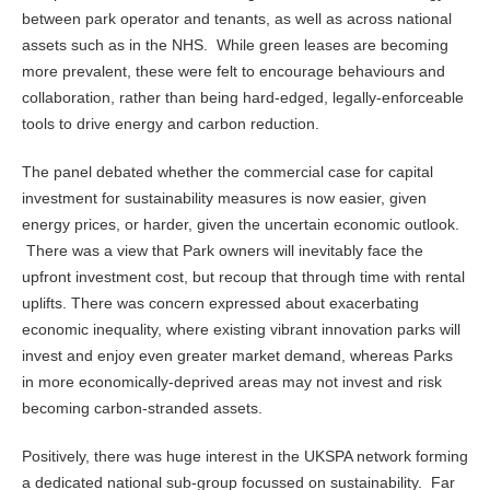
between park operator and tenants, as well as across national
assets such as in the NHS. While green leases are becoming
more prevalent, these were felt to encourage behaviours and
collaboration, rather than being hard-edged, legally-enforceable
tools to drive energy and carbon reduction.
The panel debated whether the commercial case for capital
investment for sustainability measures is now easier, given
energy prices, or harder, given the uncertain economic outlook.
There was a view that Park owners will inevitably face the
upfront investment cost, but recoup that through time with rental
uplifts. There was concern expressed about exacerbating
economic inequality, where existing vibrant innovation parks will
invest and enjoy even greater market demand, whereas Parks
in more economically-deprived areas may not invest and risk
becoming carbon-stranded assets.
Positively, there was huge interest in the UKSPA network forming
a dedicated national sub-group focussed on sustainability. Far