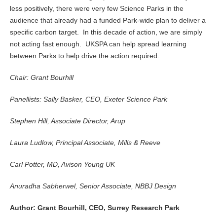
less positively, there were very few Science Parks in the
audience that already had a funded Park-wide plan to deliver a
specific carbon target. In this decade of action, we are simply
not acting fast enough. UKSPA can help spread learning
between Parks to help drive the action required.
Chair: Grant Bourhill
Panellists: Sally Basker, CEO, Exeter Science Park
Stephen Hill, Associate Director, Arup
Laura Ludlow, Principal Associate, Mills & Reeve
Carl Potter, MD, Avison Young UK
Anuradha Sabherwel, Senior Associate, NBBJ Design
Author: Grant Bourhill, CEO, Surrey Research Park