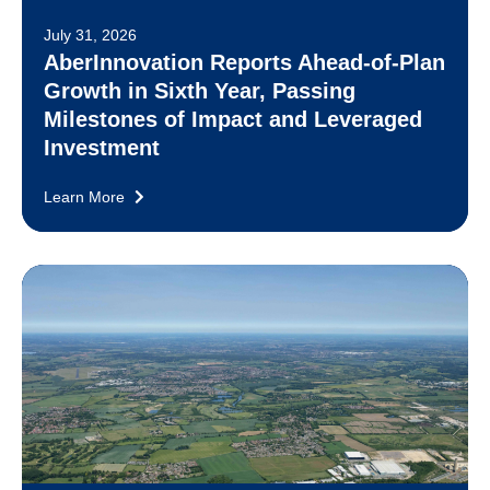
July 31, 2026
AberInnovation Reports Ahead-of-Plan
Growth in Sixth Year, Passing
Milestones of Impact and Leveraged
Investment
Learn More