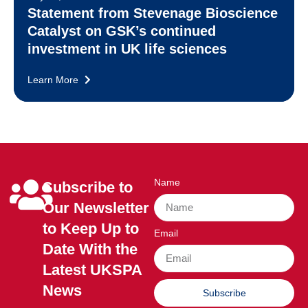
Statement from Stevenage Bioscience
Catalyst on GSK’s continued
investment in UK life sciences
Learn More
Name
Subscribe to
Our Newsletter
to Keep Up to
Email
Date With the
Latest UKSPA
News
Subscribe