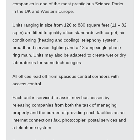
companies in one of the most prestigious Science Parks
in the UK and Western Europe.
Units ranging in size from 120 to 880 square feet (11 – 82
sq.m) are fitted to quality office standards with carpet, air
conditioning (heating and cooling), telephony system,
broadband service, lighting and a 13 amp single phase
ring main. Units may also be adapted to create wet or dry
laboratories for some technologies.
All offices lead off from spacious central corridors with
access control.
Each unit is serviced to assist new businesses by
releasing companies from both the task of managing
property and the burden of providing such facilities as an
internet connections,fax, photocopier, postal services and
a telephone system.