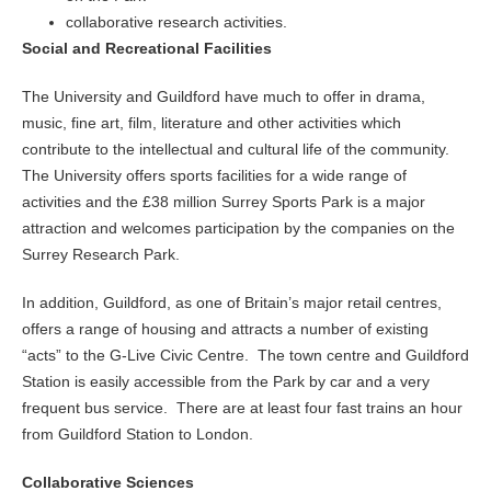
collaborative research activities.
So
cial and Recreational Facilities
The University and Guildford have much to offer in drama,
music, fine art, film, literature and other activities which
contribute to the intellectual and cultural life of the community.
The University offers sports facilities for a wide range of
activities and the £38 million Surrey Sports Park is a major
attraction and welcomes participation by the companies on the
Surrey Research Park.
In addition, Guildford, as one of Britain’s major retail centres,
offers a range of housing and attracts a number of existing
“acts” to the G-Live Civic Centre. The town centre and Guildford
Station is easily accessible from the Park by car and a very
frequent bus service. There are at least four fast trains an hour
from Guildford Station to London.
Collaborative Sciences