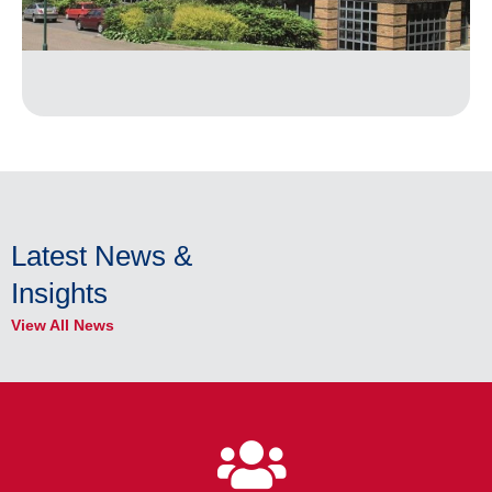
Latest News &
Insights
View All News