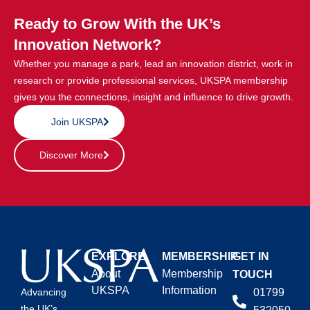
Ready to Grow With the UK’s
Innovation Network?
Whether you manage a park, lead an innovation district, work in
research or provide professional services, UKSPA membership
gives you the connections, insight and influence to drive growth.
Join UKSPA
Discover More
EXPLORE
MEMBERSHIP
GET IN
About
Membership
TOUCH
UKSPA
Information
01799
Advancing
the UK’s