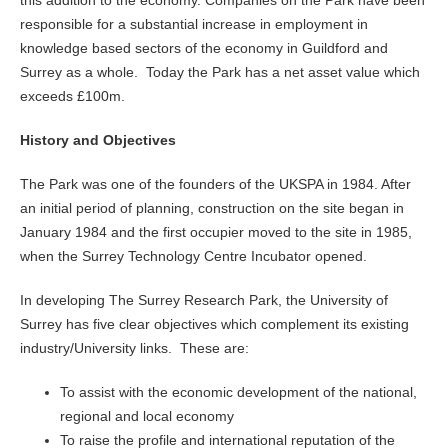
this addition to the economy. Companies on the Park have been
responsible for a substantial increase in employment in
knowledge based sectors of the economy in Guildford and
Surrey as a whole. Today the Park has a net asset value which
exceeds £100m.
History and Objectives
The Park was one of the founders of the UKSPA in 1984. After
an initial period of planning, construction on the site began in
January 1984 and the first occupier moved to the site in 1985,
when the Surrey Technology Centre Incubator opened.
In developing The Surrey Research Park, the University of
Surrey has five clear objectives which complement its existing
industry/University links. These are:
To assist with the economic development of the national,
regional and local economy
To raise the profile and international reputation of the