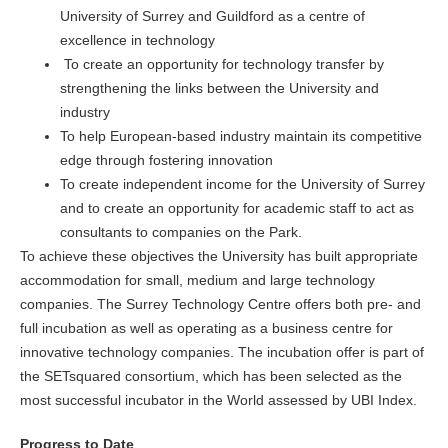
University of Surrey and Guildford as a centre of
excellence in technology
To create an opportunity for technology transfer by
strengthening the links between the University and
industry
To help European-based industry maintain its competitive
edge through fostering innovation
To create independent income for the University of Surrey
and to create an opportunity for academic staff to act as
consultants to companies on the Park.
To achieve these objectives the University has built appropriate
accommodation for small, medium and large technology
companies. The Surrey Technology Centre offers both pre- and
full incubation as well as operating as a business centre for
innovative technology companies. The incubation offer is part of
the SETsquared consortium, which has been selected as the
most successful incubator in the World assessed by UBI Index.
Progress to Date