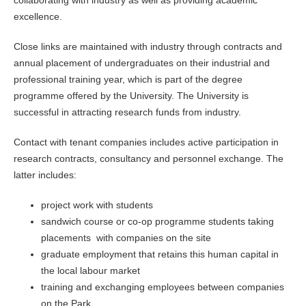
collaborating with industry as well as providing academic
excellence.
Close links are maintained with industry through contracts and
annual placement of undergraduates on their industrial and
professional training year, which is part of the degree
programme offered by the University. The University is
successful in attracting research funds from industry.
Contact with tenant companies includes active participation in
research contracts, consultancy and personnel exchange. The
latter includes:
project work with students
sandwich course or co-op programme students taking
placements with companies on the site
graduate employment that retains this human capital in
the local labour market
training and exchanging employees between companies
on the Park