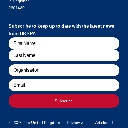
in England:
2601480
Subscribe to keep up to date with the latest news
from UKSPA
Name
Organisation
Email
Subscribe
© 2026 The United Kingdom
Privacy &
|
Articles of