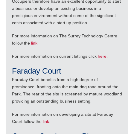
Occupiers therefore have an excellent opportunity to start
a business or develop an existing business in a
prestigious environment without some of the significant
costs associated with a start up position.
For more information on The Surrey Technology Centre
follow the
link.
For more information on current lettings click
here
.
Faraday Court
Faraday Court benefits from a high degree of
prominence, fronting onto the main ring road around the
Park. The rear of the site is screened by mature woodland
providing an outstanding business setting.
For more information on developing a site at Faraday
Court follow the
link
.