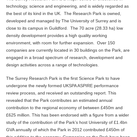
technology, science and engineering, and is widely regarded as
the best of its kind in the UK. The Research Park is owned,
developed and managed by The University of Surrey and is
close to its campus in Guildford. The 70 acre (28.33 ha) low
density development provides a high quality working
environment, with room for further expansion. Over 150
companies are currently located in 30 buildings on the Park, are
engaged in a broad spectrum of research, development and
design activities across a range of technologies.
The Surrey Research Park is the first Science Park to have
undergone the newly formed UKSPA ASPIRE performance
review process, and received an outstanding report. This
revealed that the Park contributes an estimated annual
contribution to the regional economy of between £450m and
£625 million. This has been endorsed with a figure from a wider
study of the contribution of the Park’s host University of £1.4bn
GVA annually of which the Park in 2012 contributed £450m of