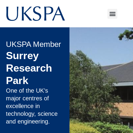
UKSPA Member
Surrey
Research
Park
One of the UK’s
major centres of
excellence in
technology, science
and engineering.