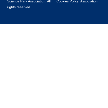
Science Park Association. All
Cookies Policy
Association
rights reserved.