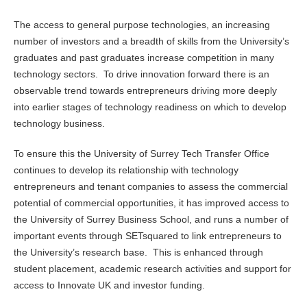
The access to general purpose technologies, an increasing
number of investors and a breadth of skills from the University’s
graduates and past graduates increase competition in many
technology sectors. To drive innovation forward there is an
observable trend towards entrepreneurs driving more deeply
into earlier stages of technology readiness on which to develop
technology business.
To ensure this the University of Surrey Tech Transfer Office
continues to develop its relationship with technology
entrepreneurs and tenant companies to assess the commercial
potential of commercial opportunities, it has improved access to
the University of Surrey Business School, and runs a number of
important events through SETsquared to link entrepreneurs to
the University’s research base. This is enhanced through
student placement, academic research activities and support for
access to Innovate UK and investor funding.