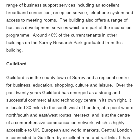
range of business support services including an excellent
broadband connection, reception service, telephone system and
access to meeting rooms. The building also offers a range of
business development services which are part of the incubation
programme. Around 40% of the current tenants in other
buildings on the Surrey Research Park graduated from this
building.
Guildford
Guildford is in the county town of Surrey and a regional centre
for business, education, shopping, culture and leisure. Over the
past twenty years Guildford has emerged as a strong and
successful commercial and technology centre in its own right. It
is located 30 miles to the south west of London, at a point where
north/south and east/west routes intersect, and is at the centre
of a comprehensive communication network, which is highly
accessible to UK, European and world markets. Central London
is connected to Guildford by excellent road and rail links. It has