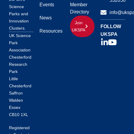
532050
Events
Member
Science
Directory
info@ukspa
Parks and
News
Innovation
Join
FOLLOW
Clusters.
UKSPA
Resources
UKSPA
UK Science
Park
Association
Chesterford
Research
Park
Little
Chesterford
Saffron
Walden
Essex
CB10 1XL
Registered