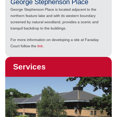
George Stephenson Place
George Stephenson Place is located adjacent to the
northern feature lake and with its western boundary
screened by natural woodland, provides a scenic and
tranquil backdrop to the buildings.
For more information on developing a site at Faraday
Court follow the
link
.
Services