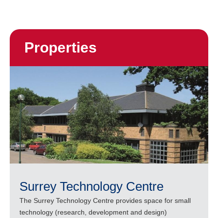
Properties
Surrey Technology Centre
The Surrey Technology Centre provides space for small
technology (research, development and design)