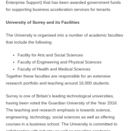
Enterprise Support) that has been awarded government funds
for supporting business acceleration services for tenants.
University of Surrey and its Facilities
The University is organised into a number of academic faculties
that include the following:
Facility for Arts and Social Sciences
Faculty of Engineering and Physical Sciences
Faculty of Health and Medical Sciences
Together these faculties are responsible for an extensive
research portfolio and teaching around 16,000 students.
Surrey is one of Britain’s leading technological universities,
having been voted the Guardian University of the Year 2016.
The teaching and research emphasis is towards science,
engineering, technology, social sciences as well as offering
courses in a business school. The University is committed to