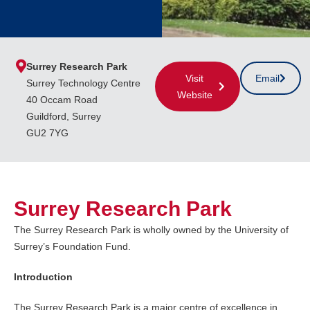
Surrey Research Park
Visit
Email
Surrey Technology Centre
Website
40 Occam Road
Guildford, Surrey
GU2 7YG
Surrey Research Park
The Surrey Research Park is wholly owned by the University of
Surrey’s Foundation Fund.
Introduction
The Surrey Research Park is a major centre of excellence in