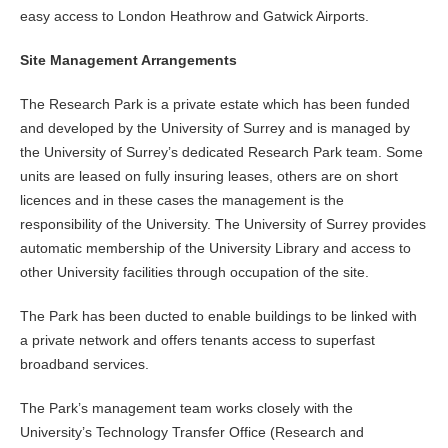
easy access to London Heathrow and Gatwick Airports.
Site Management Arrangements
The Research Park is a private estate which has been funded
and developed by the University of Surrey and is managed by
the University of Surrey’s dedicated Research Park team. Some
units are leased on fully insuring leases, others are on short
licences and in these cases the management is the
responsibility of the University. The University of Surrey provides
automatic membership of the University Library and access to
other University facilities through occupation of the site.
The Park has been ducted to enable buildings to be linked with
a private network and offers tenants access to superfast
broadband services.
The Park’s management team works closely with the
University’s Technology Transfer Office (Research and