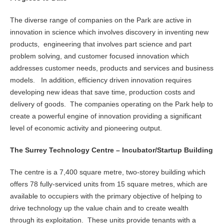
The diverse range of companies on the Park are active in
innovation in science which involves discovery in inventing new
products, engineering that involves part science and part
problem solving, and customer focused innovation which
addresses customer needs, products and services and business
models. In addition, efficiency driven innovation requires
developing new ideas that save time, production costs and
delivery of goods. The companies operating on the Park help to
create a powerful engine of innovation providing a significant
level of economic activity and pioneering output.
The Surrey Technology Centre – Incubator/Startup Building
The centre is a 7,400 square metre, two-storey building which
offers 78 fully-serviced units from 15 square metres, which are
available to occupiers with the primary objective of helping to
drive technology up the value chain and to create wealth
through its exploitation. These units provide tenants with a