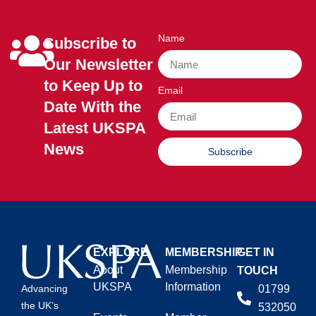
Name
Subscribe to
Our Newsletter
to Keep Up to
Email
Date With the
Latest UKSPA
News
Subscribe
EXPLORE
MEMBERSHIP
GET IN
About
Membership
TOUCH
UKSPA
Information
01799
Advancing
the UK’s
532050