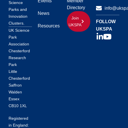
Events
Member
Science
Directory
info@ukspa
Parks and
News
Innovation
Join
FOLLOW
Clusters.
UKSPA
Resources
UKSPA
UK Science
Park
Association
Chesterford
Research
Park
Little
Chesterford
Saffron
Walden
Essex
CB10 1XL
Registered
in England: