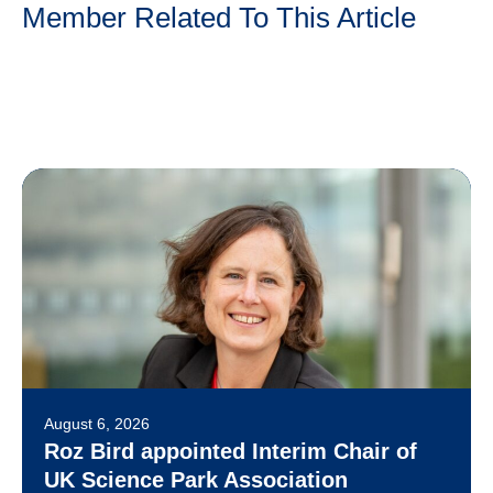
Member Related To This Article
August 6, 2026
Roz Bird appointed Interim Chair of
UK Science Park Association