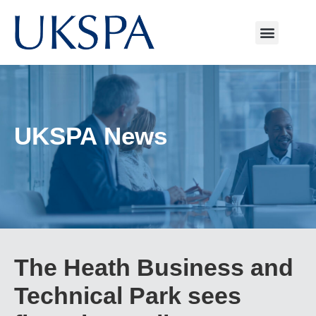
UKSPA News
The Heath Business and
Technical Park sees