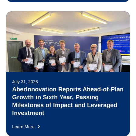
July 31, 2026
AberInnovation Reports Ahead-of-Plan
Growth in Sixth Year, Passing
Milestones of Impact and Leveraged
Investment
Learn More