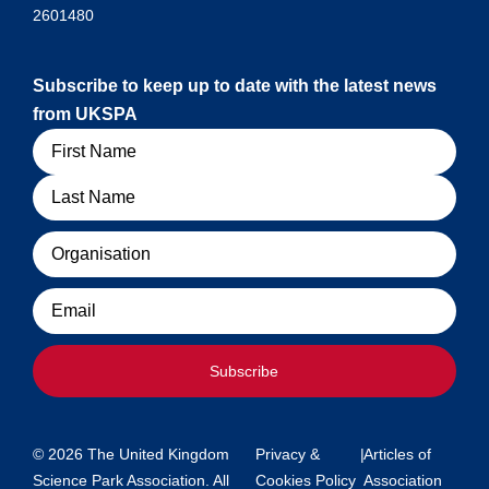
2601480
Subscribe to keep up to date with the latest news
from UKSPA
Name
Organisation
Email
Subscribe
© 2026 The United Kingdom
Privacy &
|
Articles of
Science Park Association. All
Cookies Policy
Association