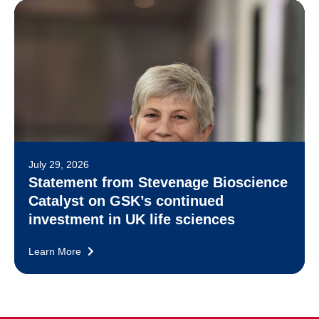
July 29, 2026
Statement from Stevenage Bioscience
Catalyst on GSK’s continued
investment in UK life sciences
Learn More