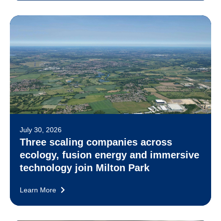
July 30, 2026
Three scaling companies across
ecology, fusion energy and immersive
technology join Milton Park
Learn More