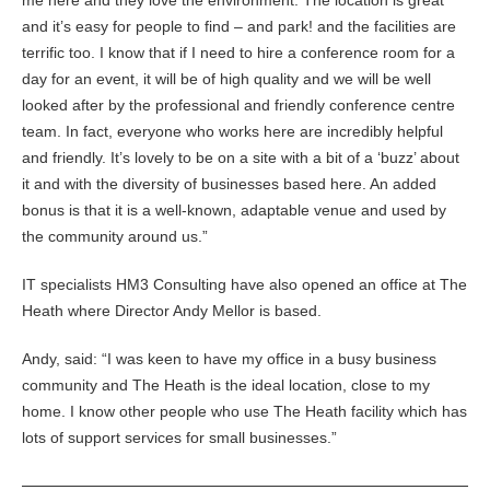
me here and they love the environment. The location is great
and it’s easy for people to find – and park! and the facilities are
terrific too. I know that if I need to hire a conference room for a
day for an event, it will be of high quality and we will be well
looked after by the professional and friendly conference centre
team. In fact, everyone who works here are incredibly helpful
and friendly. It’s lovely to be on a site with a bit of a ‘buzz’ about
it and with the diversity of businesses based here. An added
bonus is that it is a well-known, adaptable venue and used by
the community around us.”
IT specialists HM3 Consulting have also opened an office at The
Heath where Director Andy Mellor is based.
Andy, said: “I was keen to have my office in a busy business
community and The Heath is the ideal location, close to my
home. I know other people who use The Heath facility which has
lots of support services for small businesses.”