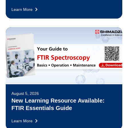
Learn More
August 5, 2026
New Learning Resource Available:
FTIR Essentials Guide
Learn More