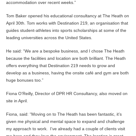
accommodation over recent weeks.”
Tom Baker opened his educational consultancy at The Heath on
April 30th. Tom works with Destination 219, an organisation that
guides student-athletes into sports scholarships at some of the
leading universities across the United States.
He said: “We are a bespoke business, and I chose The Heath
because the facilities and location are both brilliant. The Heath
offers everything that Destination 219 needs to grow and
develop as a business, having the onsite café and gym are both
huge bonuses too.”
Fiona O’Reilly, Director of DPR HR Consultancy, also moved on
site in April.
Fiona, said: “Moving on to The Heath has been fantastic, it’s
given me physical and mental space to expand and challenge
my approach to work. I’ve already had a couple of clients visit