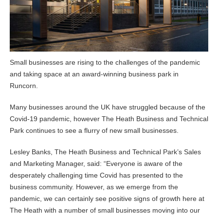
Small businesses are rising to the challenges of the pandemic
and taking space at an award-winning business park in
Runcorn.
Many businesses around the UK have struggled because of the
Covid-19 pandemic, however The Heath Business and Technical
Park continues to see a flurry of new small businesses.
Lesley Banks, The Heath Business and Technical Park’s Sales
and Marketing Manager, said: “Everyone is aware of the
desperately challenging time Covid has presented to the
business community. However, as we emerge from the
pandemic, we can certainly see positive signs of growth here at
The Heath with a number of small businesses moving into our