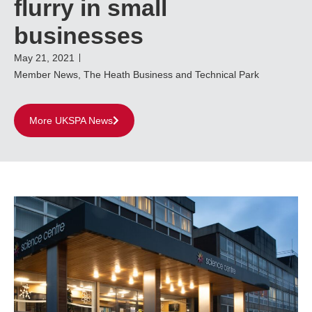
flurry in small
businesses
May 21, 2021
Member News
,
The Heath Business and Technical Park
More UKSPA News