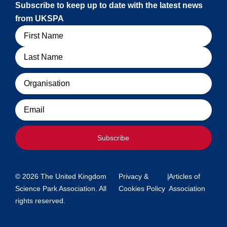
Subscribe to keep up to date with the latest news
from UKSPA
Name
Organisation
Email
Subscribe
© 2026 The United Kingdom
Privacy &
|
Articles of
Science Park Association. All
Cookies Policy
Association
rights reserved.