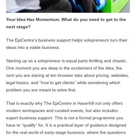
Your Idea Has Momentum. What do you need to get to the
next stage?
The EpiCentre’s business support helps solopreneurs turn their
ideas into a viable business.
Starting up as a solopreneur is equal parts thrilling and chaotic.
One moment you are deep in the excitement of the idea, the
next you are staring at ten browser tabs about pricing, websites,
legal basics, and “how to get clients” while wondering which
problem you are meant to solve first.
That is exactly why The EpiCentre in Haverhill not only offers
modern workspaces and curated events, but also includes
expert business support. This is not a formal programme you
have to “qualify” for. It is a practical layer of guidance designed
for the real world of early-stage business, where the questions