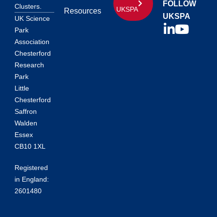
FOLLOW
Clusters.
UKSPA
Resources
UKSPA
UK Science
Park
Association
Chesterford
Research
Park
Little
Chesterford
Saffron
Walden
Essex
CB10 1XL
Registered
in England:
2601480