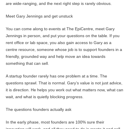
are wide-ranging, and the next right step is rarely obvious.
Meet Gary Jennings and get unstuck
You can come along to events at The EpiCentre, meet Gary
Jennings in person, and put your questions on the table. If you
rent office or lab space, you also gain access to Gary as a
centre resource, someone whose job is to support founders in a
friendly, grounded way and help move an idea towards
something that can sell.
A startup founder rarely has one problem at a time. The
questions sprawl. That is normal. Gary’s value is not just advice,
it is direction. He helps you work out what matters now, what can
wait, and what is quietly blocking progress.
The questions founders actually ask
In the early phase, most founders are 100% sure their