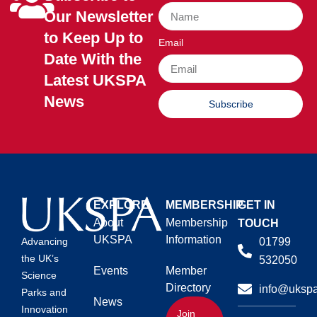
Our Newsletter
to Keep Up to
Email
Date With the
Latest UKSPA
News
Subscribe
EXPLORE
MEMBERSHIP
GET IN
About
Membership
TOUCH
UKSPA
Information
01799
Advancing
the UK’s
532050
Events
Member
Science
Directory
info@ukspa
Parks and
News
Innovation
Join