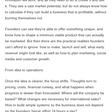
innovation will work, and all they need to do is create it and sell
it. They see a vast market potential, but do not always know how
to calculate if they can build a business that is profitable, without
burning themselves out.
Founders can see they’re able to offer something unique, and
know how to shape a minimum viable product that can actually
be marketed. But then there are the practical realities founders
can’t afford to ignore: how to make, launch and sell, what early
revenue might look like, as well as how to plan marketing, social
media and customer growth.
From idea to operations
Once the idea is clearer, the focus shifts. Thoughts turn to
pricing, costs, financial runway, and what happens when
progress is slower than forecasted. Where will the company be
based? What changes are necessary for international sales?
How to build simple systems so the business does not depend
on the founders’ heroic effort 24 hours a day?