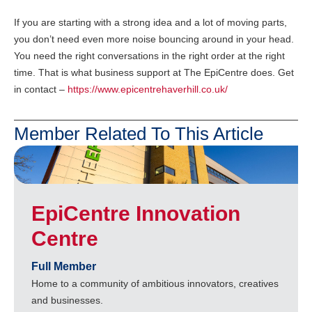
If you are starting with a strong idea and a lot of moving parts,
you don’t need even more noise bouncing around in your head.
You need the right conversations in the right order at the right
time. That is what business support at The EpiCentre does. Get
in contact –
https://www.epicentrehaverhill.co.uk/
Member Related To This Article
EpiCentre Innovation
Centre
Full Member
Home to a community of ambitious innovators, creatives
and businesses.