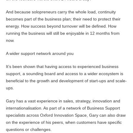
And because solopreneurs carry the whole load, continuity
becomes part of the business plan; their need to protect their
energy. How success beyond turnover will be defined. How
running the business will still be enjoyable in 12 months from
now.
A wider support network around you
It’s been shown that having access to experienced business
support, a sounding board and access to a wider ecosystem is
beneficial to the growth and development of start-ups and scale-
ups.
Gary has a vast experience in sales, strategy, innovation and
internationalisation. As part of a network of Business Support
specialists across Oxford Innovation Space, Gary can also draw
on the experience of his peers, when customers have specific
questions or challenges.