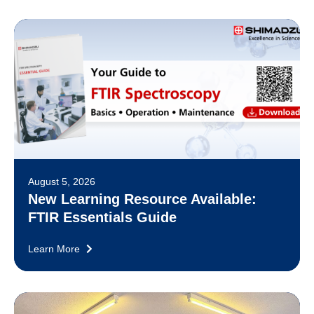
August 5, 2026
New Learning Resource Available:
FTIR Essentials Guide
Learn More