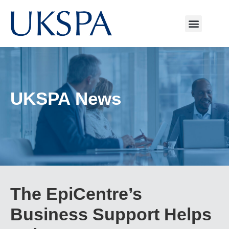
UKSPA News
The EpiCentre’s
Business Support Helps