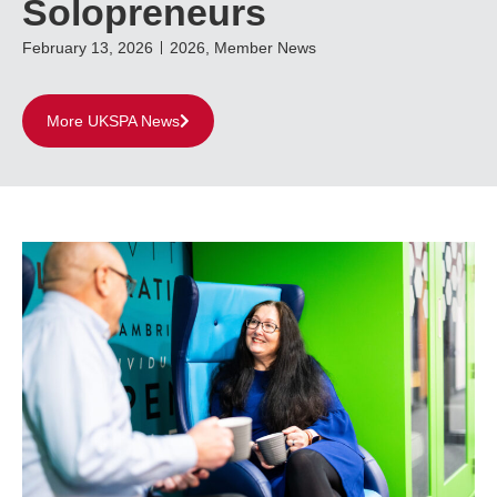
Solopreneurs
February 13, 2026
2026
,
Member News
More UKSPA News