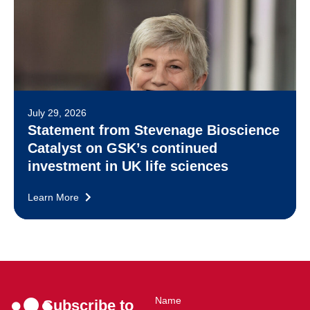
July 29, 2026
Statement from Stevenage Bioscience
Catalyst on GSK’s continued
investment in UK life sciences
Learn More
Name
Subscribe to