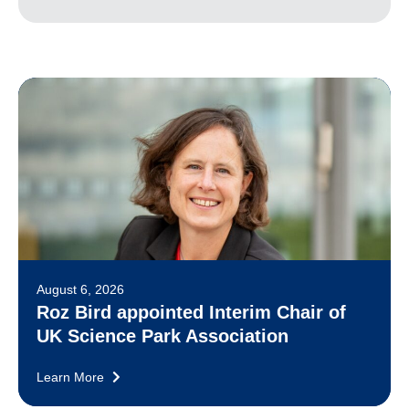
August 6, 2026
Roz Bird appointed Interim Chair of
UK Science Park Association
Learn More