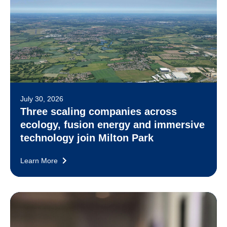
July 30, 2026
Three scaling companies across
ecology, fusion energy and immersive
technology join Milton Park
Learn More