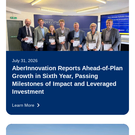
July 31, 2026
AberInnovation Reports Ahead-of-Plan
Growth in Sixth Year, Passing
Milestones of Impact and Leveraged
Investment
Learn More